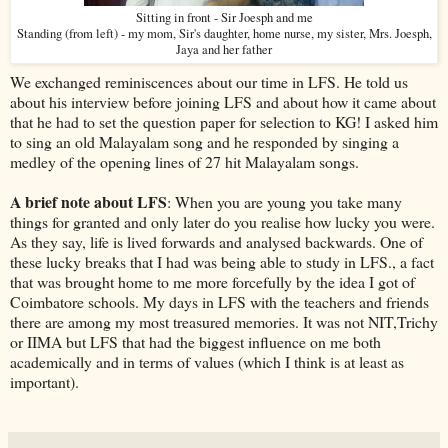
Sitting in front - Sir Joesph and me
Standing (from left) - my mom, Sir's daughter, home nurse, my sister, Mrs. Joesph,
Jaya and her father
We exchanged reminiscences about our time in LFS. He told us
about his interview before joining LFS and about how it came about
that he had to set the question paper for selection to KG! I asked him
to sing an old Malayalam song and he responded by singing a
medley of the opening lines of 27 hit Malayalam songs.
A brief note about LFS
: When you are young you take many
things for granted and only later do you realise how lucky you were.
As they say, life is lived forwards and analysed backwards. One of
these lucky breaks that I had was being able to study in LFS., a fact
that was brought home to me more forcefully by the idea I got of
Coimbatore schools. My days in LFS with the teachers and friends
there are among my most treasured memories. It was not NIT,Trichy
or IIMA but LFS that had the biggest influence on me both
academically and in terms of values (which I think is at least as
important).