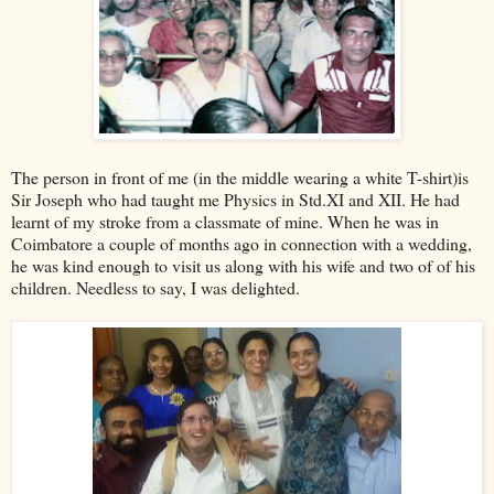
The person in front of me (in the middle wearing a white T-shirt)is
Sir Joseph who had taught me Physics in Std.XI and XII. He had
learnt of my stroke from a classmate of mine. When he was in
Coimbatore a couple of months ago in connection with a wedding,
he was kind enough to visit us along with his wife and two of of his
children. Needless to say, I was delighted.