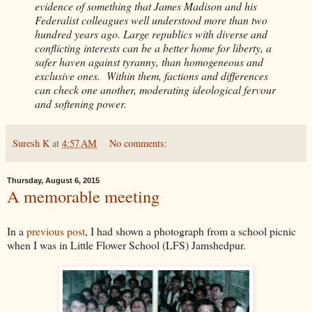
evidence of something that James Madison and his
Federalist colleagues well understood more than two
hundred years ago. Large republics with diverse and
conflicting interests can be a better home for liberty, a
safer haven against tyranny, than homogeneous and
exclusive ones. Within them, factions and differences
can check one another, moderating ideological fervour
and softening power.
Suresh K
at
4:57 AM
No comments:
Thursday, August 6, 2015
A memorable meeting
In a
previous post
, I had shown a photograph from a school picnic
when I was in Little Flower School (LFS) Jamshedpur.