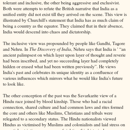
tolerant and inclusive, the other being aggressive and exclusivist.
Both were attempts to refute the British narrative that India as a
unified entity did not exist till they arrived on the scene. This view is
illustrated by Churchill's statement that India has as much claim of
being a country as the equator. They claimed that in their absence,
India would descend into chaos and dictatorship.
The inclusive view was propounded by people like Gandhi, Tagore
and Nehru. In
The Discovery of India
, Nehru says that India is ' “an
ancient palimpsest on which layer upon layer of thought and reverie
had been inscribed, and yet no succeeding layer had completely
hidden or erased what had been written previously”. He views
India's past and celebrates its unique identity as a confluence of
various influences which mirrors what he would like India's future
to look like.
The other conception of the past was the Savarkarite view of a
Hindu race joined by blood kinship. Those who had a racial
connection, shared culture and had common laws and rites formed
the core and others like Muslims, Christians and tribals were
relegated to a secondary status. The Hindu nationalists viewed
Hindus as victimised by Muslims and colonialists and laid stress on