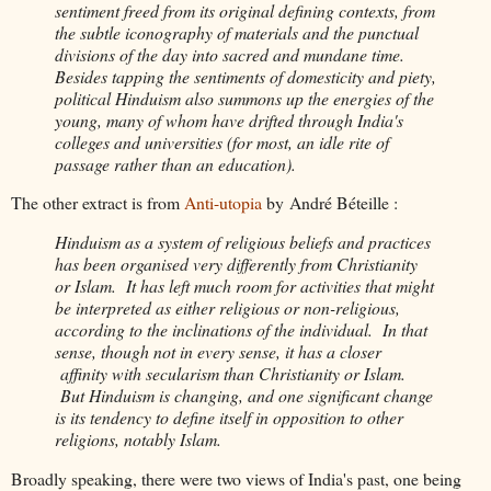
sentiment freed from its original defining contexts, from
the subtle iconography of materials and the punctual
divisions of the day into sacred and mundane time.
Besides tapping the sentiments of domesticity and piety,
political Hinduism also summons up the energies of the
young, many of whom have drifted through India's
colleges and universities (for most, an idle rite of
passage rather than an education).
The other extract is from
Anti-utopia
by André Béteille :
Hinduism as a system of religious beliefs and practices
has been organised very differently from Christianity
or Islam. It has left much room for activities that might
be interpreted as either religious or non-religious,
according to the inclinations of the individual. In that
sense, though not in every sense, it has a closer
affinity with secularism than Christianity or Islam.
But Hinduism is changing, and one significant change
is its tendency to define itself in opposition to other
religions, notably Islam.
Broadly speaking, there were two views of India's past, one being