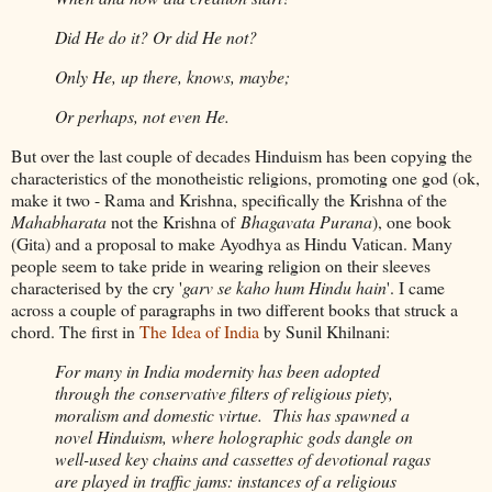
Did He do it? Or did He not?
Only He, up there, knows, maybe;
Or perhaps, not even He.
But over the last couple of decades Hinduism has been copying the
characteristics of the monotheistic religions, promoting one god (ok,
make it two - Rama and Krishna, specifically the Krishna of the
Mahabharata
not the Krishna of
Bhagavata Purana
), one book
(Gita) and a proposal to make Ayodhya as Hindu Vatican. Many
people seem to take pride in wearing religion on their sleeves
characterised by the cry '
garv se kaho hum Hindu hain
'. I came
across a couple of paragraphs in two different books that struck a
chord. The first in
The Idea of India
by Sunil Khilnani:
For many in India modernity has been adopted
through the conservative filters of religious piety,
moralism and domestic virtue. This has spawned a
novel Hinduism, where holographic gods dangle on
well-used key chains and cassettes of devotional ragas
are played in traffic jams: instances of a religious