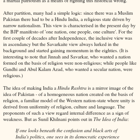
a martial patriotism as a means of righting this historical wrong.
After partition, many had a simple logic: since there was a Muslim
Pakistan there had to be a Hindu India, a religious state driven by
narrow nationalism. This view is characterised in the present day by
the BJP manifesto of 'one nation, one people, one culture'. For the
first couple of decades after Independence, the inclusive view was
in ascendancy but the Savarkaite view always lurked in the
background and started gaining momentum in the eighties. (It is
interesting to note that Jinnah and Savarkar, who wanted a nation
formed on the basis of religion were non-religious; while people like
Gandhi and Abul Kalam Azad, who wanted a secular nation, were
religious.)
The idea of making India a
Hindu Rashtra
is a mirror image of the
idea of Pakistan - of a homogeneous nation created on the basis of
religion, a familiar model of the Western nation-state where unity is
derived from uniformity of religion, culture and language. The
proponents of such a view regard internal difference as a sign of
weakness. But as Sunil Khilnani points out in
The Idea of India
:
If one looks beneath the confusion and black arts of
India's politics, one sees in its democratic experience