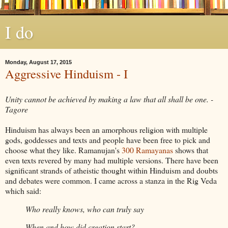
I do
Monday, August 17, 2015
Aggressive Hinduism - I
Unity cannot be achieved by making a law that all shall be one. -
Tagore
Hinduism has always been an amorphous religion with multiple
gods, goddesses and texts and people have been free to pick and
choose what they like. Ramanujan's
300 Ramayanas
shows that
even texts revered by many had multiple versions. There have been
significant strands of atheistic thought within Hinduism and doubts
and debates were common. I came across a stanza in the Rig Veda
which said:
Who really knows, who can truly say
When and how did creation start?