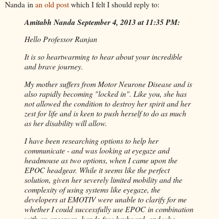
Nanda in
an old post
which I felt I should reply to:
Amitabh Nanda September 4, 2013 at 11:35 PM:
Hello Professor Ranjan
It is so heartwarming to hear about your incredible
and brave journey.
My mother suffers from Motor Neurone Disease and is
also rapidly becoming "locked in". Like you, she has
not allowed the condition to destroy her spirit and her
zest for life and is keen to push herself to do as much
as her disability will allow.
I have been researching options to help her
communicate - and was looking at eyegaze and
headmouse as two options, when I came upon the
EPOC headgear. While it seems like the perfect
solution, given her severely limited mobility and the
complexity of using systems like eyegaze, the
developers at EMOTIV were unable to clarify for me
whether I could successfully use EPOC in combination
with an onscreen, hands-free keyboard, and who