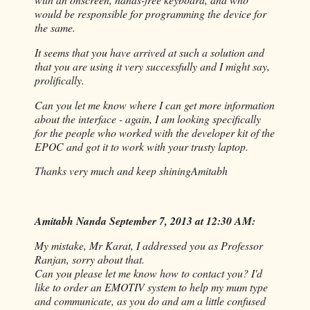
would be responsible for programming the device for
the same.
It seems that you have arrived at such a solution and
that you are using it very successfully and I might say,
prolifically.
Can you let me know where I can get more information
about the interface - again, I am looking specifically
for the people who worked with the developer kit of the
EPOC and got it to work with your trusty laptop.
Thanks very much and keep shining
Amitabh
Amitabh Nanda September 7, 2013 at 12:30 AM:
My mistake, Mr Karat, I addressed you as Professor
Ranjan, sorry about that.
Can you please let me know how to contact you? I'd
like to order an EMOTIV system to help my mum type
and communicate, as you do and am a little confused