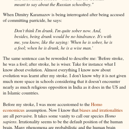
meant to say about the Russian schoolboy."
When Dimitry Karamazov is being interrogated after being accused
of committing parricide, he says:
Don't think I'm drunk. I'm quite sober now. And,
besides, being drunk would be no hindrance. It's with
me, you know, like the saying: 'When he is sober, he is
a fool; when he is drunk, he is a wise man.'
The same sentence can be reworded to describe me: 'Before stroke,
he was a fool; after stroke, he is wiser. Take for instance what I
know about evolution. Almost everything I know now about
evolution was learnt after my stroke. I don't know why it is not given
much more space in schools considering that it doesn't encounter
nearly as much religious opposition in India as it does in the US and
in Islamic countries.
Before my stroke, I was more accustomed to the
Homo
economicus
assumption. Now I know that
biases and irrationalities
are all pervasive. It takes some vanity to call our species
Homo
sapiens
. Irrationality seems to be the default position of the human
brain. Many phenomena are probabilistic and the human brain