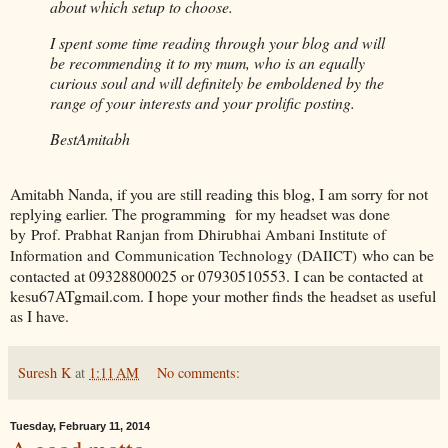
about which setup to choose.
I spent some time reading through your blog and will
be recommending it to my mum, who is an equally
curious soul and will definitely be emboldened by the
range of your interests and your prolific posting.
Best
Amitabh
Amitabh Nanda, if you are still reading this blog, I am sorry for not
replying earlier. The programming for my headset was done
by
Prof. Prabhat Ranjan from Dhirubhai Ambani Institute of
who can be
Information and Communication Technology (DAIICT)
contacted at 09328800025 or 07930510553. I can be contacted at
kesu67ATgmail.com. I hope your mother finds the headset as useful
as I have.
Suresh K
at
1:11 AM
No comments:
Tuesday, February 11, 2014