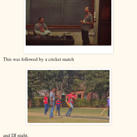
This was followed by a cricket match
and DJ night.