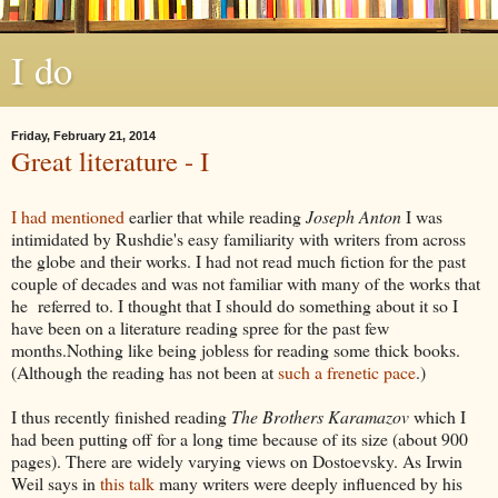
I do
Friday, February 21, 2014
Great literature - I
I had mentioned
earlier that while reading
Joseph Anton
I was
intimidated by Rushdie's easy familiarity with writers from across
the globe and their works. I had not read much fiction for the past
couple of decades and was not familiar with many of the works that
he referred to. I thought that I should do something about it so I
have been on a literature reading spree for the past few
months.Nothing like being jobless for reading some thick books.
(Although the reading has not been at
such a frenetic pace
.)
I thus recently finished reading
The Brothers Karamazov
which I
had been putting off for a long time because of its size (about 900
pages). There are widely varying views on Dostoevsky. As Irwin
Weil says in
this talk
many writers were deeply influenced by his