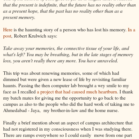
that the present is indefinite, that the future has no reality other than
as a present hope, that the past has no reality other than as a
present memory.
Here
is the haunting story of a person who has lost his memory.
In a
post
, Robert Krulwich says:
Take away your memories, the connective tissue of your life, and
what's left? You may be breathing, but in the late stages of memory
loss, you aren't really there any more. You have unraveled.
This trip was about renewing memories, some of which had
dimmed but were given a new lease of life by revisiting familiar
haunts. Passing the then computer lab brought a wry smile to my
face as I recalled
a project that had caused much heartburn
. I thank
my batch mates for giving me the opportunity to go back to the
campus as also to the people who did the hard work of taking me to
Ahmedabad - Jaya, my brother-in-law and the home nurse.
Finally a brief mention about an aspect of campus architecture that
had not registered in my consciousness when I was studying there.
There are ramps everywhere so I could easily move from one part