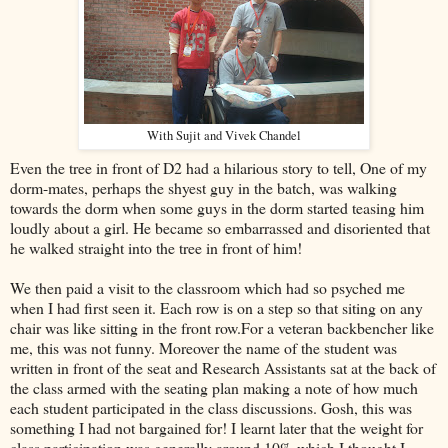
With Sujit and Vivek Chandel
Even the tree in front of D2 had a hilarious story to tell, One of my
dorm-mates, perhaps the shyest guy in the batch, was walking
towards the dorm when some guys in the dorm started teasing him
loudly about a girl. He became so embarrassed and disoriented that
he walked straight into the tree in front of him!
We then paid a visit to the classroom which had so psyched me
when I had first seen it. Each row is on a step so that siting on any
chair was like sitting in the front row.For a veteran backbencher like
me, this was not funny. Moreover the name of the student was
written in front of the seat and Research Assistants sat at the back of
the class armed with the seating plan making a note of how much
each student participated in the class discussions. Gosh, this was
something I had not bargained for! I learnt later that the weight for
class participation was generally around 10% which I thought I