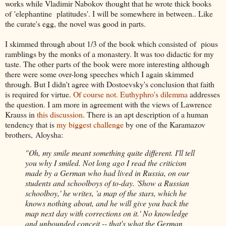
works while Vladimir Nabokov thought that he wrote thick books
of 'elephantine platitudes'. I will be somewhere in between.. Like
the curate's egg, the novel was good in parts.
I skimmed through about 1/3 of the book which consisted of pious
ramblings by the monks of a monastery. It was too didactic for my
taste. The other parts of the book were more interesting although
there were some over-long speeches which I again skimmed
through. But I didn't agree with Dostoevsky's conclusion that faith
is required for virtue.
Of course not.
Euthyphro's dilemma
addresses
the question. I am more in agreement with the views of Lawrence
Krauss in
this discussion
. There is an apt description of a human
tendency that is
my biggest challenge
by one of the Karamazov
brothers, Aloysha:
"Oh, my smile meant something quite different. I'll tell
you why I smiled. Not long ago I read the criticism
made by a German who had lived in Russia, on our
students and schoolboys of to-day. 'Show a Russian
schoolboy,' he writes, 'a map of the stars, which he
knows nothing about, and he will give you back the
map next day with corrections on it.' No knowledge
and unbounded conceit -- that's what the German