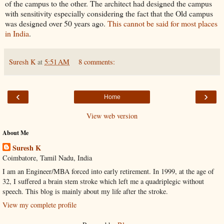
of the campus to the other. The architect had designed the campus
with sensitivity especially considering the fact that the Old campus
was designed over 50 years ago.
This cannot be said for most places
in India
.
Suresh K
at
5:51 AM
8 comments:
‹
›
Home
View web version
About Me
Suresh K
Coimbatore, Tamil Nadu, India
I am an Engineer/MBA forced into early retirement. In 1999, at the age of
32, I suffered a brain stem stroke which left me a quadriplegic without
speech. This blog is mainly about my life after the stroke.
View my complete profile