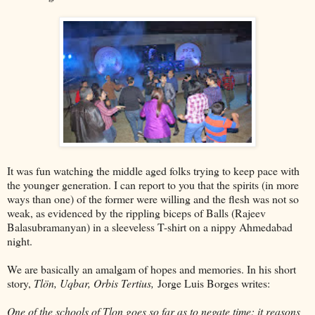
It was fun watching the middle aged folks trying to keep pace with
the younger generation. I can report to you that the spirits (in more
ways than one) of the former were willing and the flesh was not so
weak, as evidenced by the rippling biceps of Balls (Rajeev
Balasubramanyan) in a sleeveless T-shirt on a nippy Ahmedabad
night.
We are basically an amalgam of hopes and memories. In his short
story,
Tlön, Uqbar, Orbis Tertius,
Jorge Luis Borges writes:
One of the schools of Tlon goes so far as to negate time: it reasons