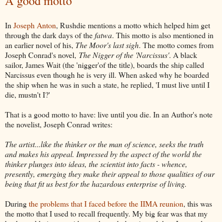
A good motto
In
Joseph Anton
, Rushdie mentions a motto which helped him get
through the dark days of the
fatwa
. This motto is also mentioned in
an earlier novel of his,
The Moor's last sigh
. The motto comes from
Joseph Conrad's novel,
The Nigger of the 'Narcissus'
. A black
sailor, James Wait (the 'nigger'of the title), boards the ship called
Narcissus even though he is very ill. When asked why he boarded
the ship when he was in such a state, he replied, 'I must live until I
die, mustn't I?'
That is a good motto to have: live until you die. In an Author's note
the novelist, Joseph Conrad writes:
The artist...like the thinker or the man of science, seeks the truth
and makes his appeal. Impressed by the aspect of the world the
thinker plunges into ideas, the scientist into facts - whence,
presently, emerging they make their appeal to those qualities of our
being that fit us best for the hazardous enterprise of living.
During
the problems that I faced before the IIMA reunion
, this was
the motto that I used to recall frequently. My big fear was that my