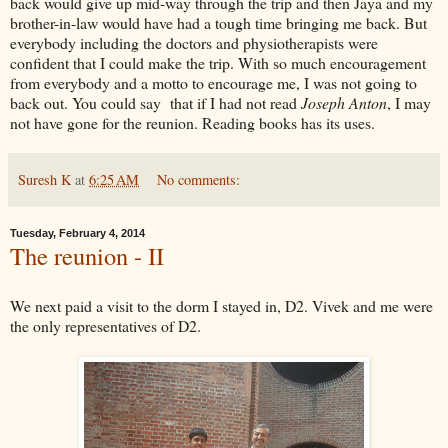
back would give up mid-way through the trip and then Jaya and my
brother-in-law would have had a tough time bringing me back. But
everybody including the doctors and physiotherapists were
confident that I could make the trip. With so much encouragement
from everybody and a motto to encourage me, I was not going to
back out. You could say that if I had not read
Joseph Anton
, I may
not have gone for the reunion. Reading books has its uses.
Suresh K
at
6:25 AM
No comments:
Tuesday, February 4, 2014
The reunion - II
We next paid a visit to the dorm I stayed in, D2. Vivek and me were
the only representatives of D2.