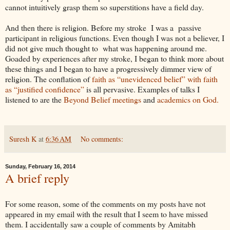
cannot intuitively grasp them so superstitions have a field day.
And then there is religion. Before my stroke I was a passive
participant in religious functions. Even though I was not a believer, I
did not give much thought to what was happening around me.
Goaded by experiences after my stroke, I began to think more about
these things and I began to have a progressively dimmer view of
religion. The conflation of
faith as “unevidenced belief” with faith
as “justified confidence”
is all pervasive. Examples of talks I
listened to are the
Beyond Belief meetings
and
academics on God.
Suresh K
at
6:36 AM
No comments:
Sunday, February 16, 2014
A brief reply
For some reason, some of the comments on my posts have not
appeared in my email with the result that I seem to have missed
them. I accidentally saw a couple of comments by Amitabh