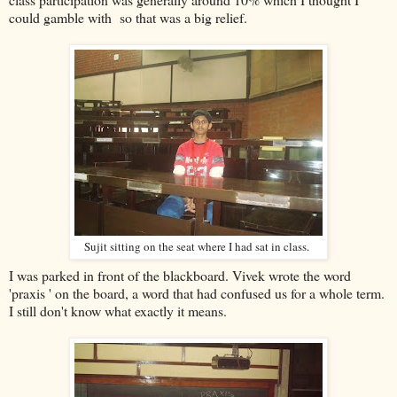
could gamble with so that was a big relief.
Sujit sitting on the seat where I had sat in class.
I was parked in front of the blackboard. Vivek wrote the word
'praxis ' on the board, a word that had confused us for a whole term.
I still don't know what exactly it means.