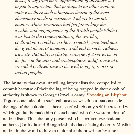
myself away from mere appreciation of literature ... I
began to appreciate that perhaps in no other modern
state was there such a hopeless dearth of the most
elementary needs of existence. And yet it was this
country whose resources had fed for so long the
wealth and magnificence of the British people.While I
was lost in the contemplation of the world of
civilization. I could never have remotely imagined that
the great ideals of humanity wold end in such ruthless
travesty. But today a glaring example of it stares me in
the face in the utter and contemptuous indifference of a
so-called civilised race to the well-being of scores of
Indian people.
The brutality that even unwilling imperialists feel compelled to
commit because of their feeling of being trapped in their cloak of
authority is shown in George Orwell's essay,
Shooting an Elephant
.
Tagore concluded that such callousness was due to nationalistic
feelings of the colonialists because of which only self-interest rules
which gradually made him disenchanted with the western idea of
nationalism. Thus the only person who has written two national
anthems (for India and Bangladesh, the latter being the only Muslim
nation in the world to have a national anthem written by a non-