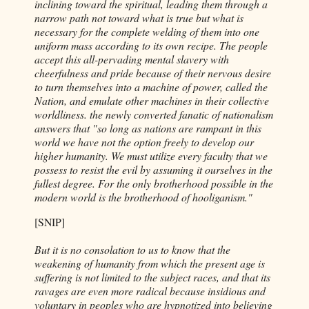
inclining toward the spiritual, leading them through a
narrow path not toward what is true but what is
necessary for the complete welding of them into one
uniform mass according to its own recipe. The people
accept this all-pervading mental slavery with
cheerfulness and pride because of their nervous desire
to turn themselves into a machine of power, called the
Nation, and emulate other machines in their collective
worldliness. the newly converted fanatic of nationalism
answers that "so long as nations are rampant in this
world we have not the option freely to develop our
higher humanity. We must utilize every faculty that we
possess to resist the evil by assuming it ourselves in the
fullest degree. For the only brotherhood possible in the
modern world is the brotherhood of hooliganism."
[SNIP]
But it is no consolation to us to know that the
weakening of humanity from which the present age is
suffering is not limited to the subject races, and that its
ravages are even more radical because insidious and
voluntary in peoples who are hypnotized into believing