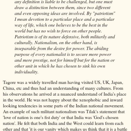
any definition is liable to be challenged, but one must
draw a distinction between them, since two different
and even opposing ideas are involved. By "patriotism"
I mean devotion to a particular place and a particular
way of life, which one believes to be the best in the
world but has no wish to force on other people.
Patriotism is of its nature defensive, both militarily and
culturally. Nationalism, on the other hand, is
inseparable from the desire for power. The abiding
purpose of every nationalist is to secure more power
and more prestige, not for himself but for the nation or
other unit in which he has chosen to sink his own
individuality.
Tagore was a widely travelled man having visited US, UK, Japan,
China, etc and thus had an understanding of many cultures. From
his observations he arrived at a nuanced understand of India's place
in the world. He was not happy about the xenophobic and inward
looking tendencies in some parts of the Indian national movement.
An example of such militant nationalism was Tilak's statement that
'love of nation is one's fist duty' or that India was 'God's chosen
nation'. He felt that both India and the West could learn from each
other and that 'it is our vanity which makes us think that it is a battle