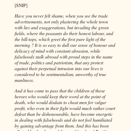
[SNIP]
Have you never felt shame, when you see the trade
advertisements, not only plastering the whole town
with lies and exaggerations, but invading the green
fields, where the peasants do their honest labour, and
the hill-tops, which greet the first pure light of the
morning ? It is so easy to dull our sense of honour and
delicacy of mind with constant abrasion, while
falsehoods stalk abroad with proud steps in the name
of trade, politics and patriotism, that any protest
against their perpetual intrusion into our lives is
considered to be sentimentalism, unworthy of true
manliness.
And it has come to pass that the children of those
heroes who would keep their word at the point of
death, who would disdain to cheat men for vulgar
profit, who even in their fight would much rather court
defeat than be dishonourable, have become energetic
in dealing with falsehoods and do not feel humiliated
by gaining advantage from them. And this has been