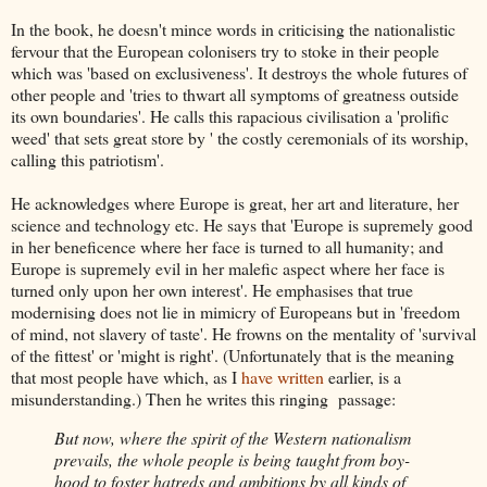
In the book, he doesn't mince words in criticising the nationalistic
fervour that the European colonisers try to stoke in their people
which was 'based on exclusiveness'. It destroys the whole futures of
other people and 'tries to thwart all symptoms of greatness outside
its own boundaries'. He calls this rapacious civilisation a 'prolific
weed' that sets great store by ' the costly ceremonials of its worship,
calling this patriotism'.
He acknowledges where Europe is great, her art and literature, her
science and technology etc. He says that 'Europe is supremely good
in her beneficence where her face is turned to all humanity; and
Europe is supremely evil in her malefic aspect where her face is
turned only upon her own interest'. He emphasises that true
modernising does not lie in mimicry of Europeans but in 'freedom
of mind, not slavery of taste'. He frowns on the mentality of 'survival
of the fittest' or 'might is right'. (Unfortunately that is the meaning
that most people have which, as I
have written
earlier, is a
misunderstanding.) Then he writes this ringing passage:
But now, where the spirit of the Western nationalism
prevails, the whole people is being taught from boy-
hood to foster hatreds and ambitions by all kinds of