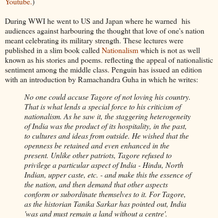
Youtube.
)
During WWI he went to US and Japan where he warned his
audiences against harbouring the thought that love of one's nation
meant celebrating its military strength. These lectures were
published in a slim book called
Nationalism
which is not as well
known as his stories and poems. reflecting the appeal of nationalistic
sentiment among the middle class. Penguin has issued an edition
with an introduction by Ramachandra Guha in which he writes:
No one could accuse Tagore of not loving his country.
That is what lends a special force to his criticism of
nationalism. As he saw it, the staggering heterogeneity
of India was the product of its hospitality, in the past,
to cultures and ideas from outside. He wished that the
openness be retained and even enhanced in the
present. Unlike other patriots, Tagore refused to
privilege a particular aspect of India - Hindu, North
Indian, upper caste, etc. - and make this the essence of
the nation, and then demand that other aspects
conform or subordinate themselves to it. For Tagore,
as the historian Tanika Sarkar has pointed out, India
'was and must remain a land without a centre'.