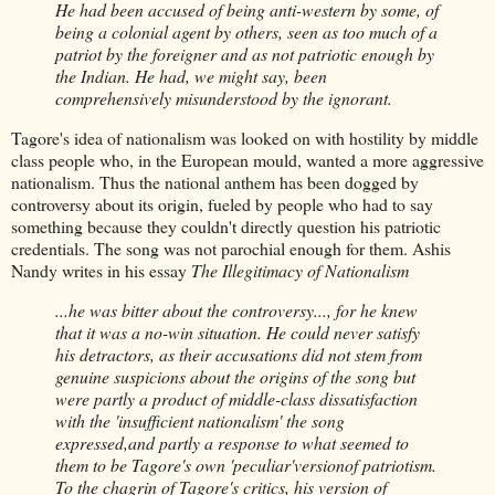
He had been accused of being anti-western by some, of
being a colonial agent by others, seen as too much of a
patriot by the foreigner and as not patriotic enough by
the Indian. He had, we might say, been
comprehensively misunderstood by the ignorant.
Tagore's idea of nationalism was looked on with hostility by middle
class people who, in the European mould, wanted a more aggressive
nationalism. Thus the national anthem has been dogged by
controversy about its origin, fueled by people who had to say
something because they couldn't directly question his patriotic
credentials. The song was not parochial enough for them. Ashis
Nandy writes in his essay
The Illegitimacy of Nationalism
...he was bitter about the controversy..., for he knew
that it was a no-win situation. He could never satisfy
his detractors, as their accusations did not stem from
genuine suspicions about the origins of the song but
were partly a product of middle-class dissatisfaction
with the 'insufficient nationalism' the song
expressed,and partly a response to what seemed to
them to be Tagore's own 'peculiar'versionof patriotism.
To the chagrin of Tagore's critics, his version of