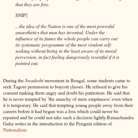
that they are free.
SNIP]
...the idea of the Nation is one of the most powerful
anaesthetics that man has invented. Under the
influence of its fumes the whole people can carry out
its systematic programme of the most virulent self-
seeking without being in the least aware of its moral
perversion, in fact feeling dangerously resentful if it is
pointed out.
During the
Swadeshi
movement in Bengal, some students came to
seek Tagore permission to boycott classes. He refused to give his
consent making them angry and doubt his patriotism. He said that
he is never tempted by 'the anarchy of mere emptineess' even when
it is temporary. He said that tempting young people away from their
careers before it had begun was a loss which could never be
repaired and he could not take such a decision lightly.Ramachandra
Guha writes in the introduction to the Penguin edition of
Nationalism
: