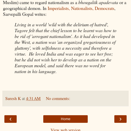
Muslim) came to regard nationalism as a
bhougaliik apadevata
or a
geographical demon. In
Imperialists, Nationalists, Democrats
,
Sarvepalli Gopal writes:
Living in a world 'wild with the delirium of hatred',
Tagore felt that the chief lesson to be learnt was how to
be rid of 'arrogant nationalism'. As it had developed in
the West, a nation was 'an organized gregariousness of
gluttony', with selfishness a necessity and therefore a
virtue. He loved India and was eager to see her free;
but he did not wish her to develop as a nation on the
European model, and said there was no word for
nation in his language.
Suresh K
at
4:31 AM
No comments:
‹
›
Home
View web version