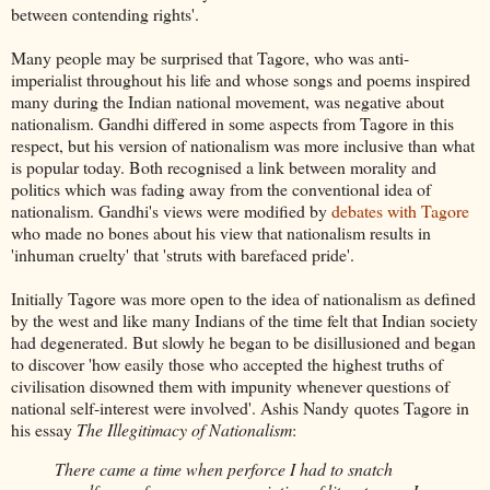
between contending rights'.
Many people may be surprised that Tagore, who was anti-
imperialist throughout his life and whose songs and poems inspired
many during the Indian national movement, was negative about
nationalism. Gandhi differed in some aspects from Tagore in this
respect, but his version of nationalism was more inclusive than what
is popular today. Both recognised a link between morality and
politics which was fading away from the conventional idea of
nationalism. Gandhi's views were modified by
debates with Tagore
who made no bones about his view that nationalism results in
'inhuman cruelty' that 'struts with barefaced pride'.
Initially Tagore was more open to the idea of nationalism as defined
by the west and like many Indians of the time felt that Indian society
had degenerated. But slowly he began to be disillusioned and began
to discover 'how easily those who accepted the highest truths of
civilisation disowned them with impunity whenever questions of
national self-interest were involved'. Ashis Nandy quotes Tagore in
his essay
The Illegitimacy of Nationalism
:
There came a time when perforce I had to snatch