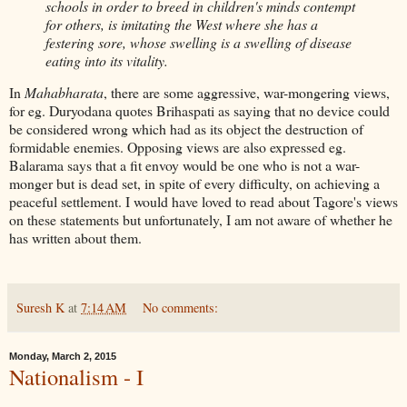
schools in order to breed in children's minds contempt
for others, is imitating the West where she has a
festering sore, whose swelling is a swelling of disease
eating into its vitality.
In
Mahabharata
, there are some aggressive, war-mongering views,
for eg. Duryodana quotes Brihaspati as saying that no device could
be considered wrong which had as its object the destruction of
formidable enemies. Opposing views are also expressed eg.
Balarama says that a fit envoy would be one who is not a war-
monger but is dead set, in spite of every difficulty, on achieving a
peaceful settlement. I would have loved to read about Tagore's views
on these statements but unfortunately, I am not aware of whether he
has written about them.
Suresh K
at
7:14 AM
No comments:
Monday, March 2, 2015
Nationalism - I