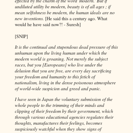
effected by the charm of the word 'modern.' But if
undiluted utility be modern, beauty is of all ages ; if
mean selfishness be modern, the human ideals
are no
new inventions.
[He said this a century ago. What
would he have said now?! - Suresh]
[SNIP]
It is the continual and stupendous dead pressure of this
unhuman upon the living human under which the
modern world is groaning. Not merely the subject
races, but you [Europeans] who live under the
delusion that you are free, are every day sacrificing
your freedom and humanity to this fetich of
nationalism, living in the dense poisonous atmosphere
of world-wide suspicion and greed and panic.
I have seen in Japan the voluntary submission of the
whole people to the trimming of their minds and
clipping of their freedom by their government, which
through various educational agencies regulates their
thoughts, manufactures their feelings, becomes
suspiciously watchful when they show signs of