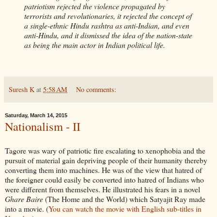
patriotism rejected the violence propagated by
terrorists and revolutionaries, it rejected the concept of
a single-ethnic Hindu rashtra as anti-Indian, and even
anti-Hindu, and it dismissed the idea of the nation-state
as being the main actor in Indian political life.
Suresh K
at
5:58 AM
No comments:
Saturday, March 14, 2015
Nationalism - II
Tagore was wary of patriotic fire escalating to xenophobia and the
pursuit of material gain depriving people of their humanity thereby
converting them into machines. He was of the view that hatred of
the foreigner could easily be converted into hatred of Indians who
were different from themselves. He illustrated his fears in a novel
Ghare Baire
(The Home and the World) which Satyajit Ray made
into a movie. (
You can watch the movie with English sub-titles in