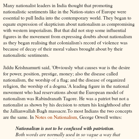
Many nationalist leaders in India thought that promoting
nationalistic sentiments like in the Nation-states of Europe were
essential to pull India into the contemporary world. They began to
equate expression of skepticism about nationalism as compromising
with western imperialism. But that did not stop some influential
figures in the movement from expressing doubts about nationalism
as they began realising that colonialism's record of violence was
because of decay of their moral values brought about by their
nationalistic sentiments.
Jiddu Krishnamurti said, 'Obviously what causes war is the desire
for power, position, prestige, money; also the disease called
nationalism, the worship of a flag; and the disease of organized
religion, the worship of a dogma.'A leading figure in the national
movement who had reservations about the European model of
nationalism was Rabindranath Tagore. He was a patriot but not a
nationalist as shown by his decision to return his knighthood after
the Jallianwallah Bagh massacre.To most Indians the two concepts
are the same. In
Notes on Nationalism
, George Orwell writes:
Nationalism is not to be confused with patriotism
.
Both words are normally used in so vague a way that