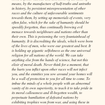
means, by the manufacture of half-truths and untruths
in history, by persistent misrepresentation of other
races and the culture of unfavourable sentiments
towards them, by setting up memorials of events, very
often false, which for the sake of humanity should be
speedily forgotten, thus continually brewing evil
menace towards neighbours and nations other than
their own. This is poisoning the very fountainhead of
humanity. It is discrediting the ideals, which were born
of the lives of men, who were our greatest and best. It
is holding up gigantic selfishness as the one universal
religion for all nations of the world. We can take
anything else from the hands of science, but not this
elixir of moral death. Never think for a moment, that
the hurts you inflict upon other races will not infect
you, and the enmities you sow around your homes will
be a wall of protection to you for all time to come. To
imbue the minds of a whole people with an abnormal
vanity of its own superiority, to teach it to take pride in
its moral callousness and ill-begotten wealth, to
perpetuate humiliation of defeated nations by
exhibiting trophies won from war, and using these in