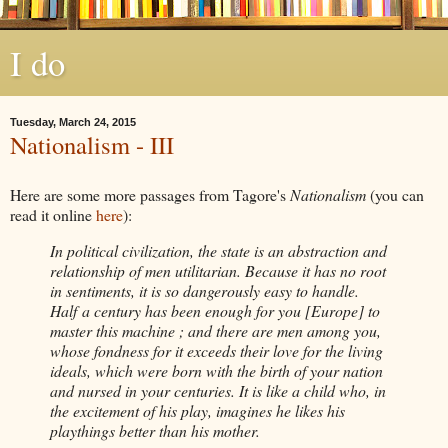
I do
Tuesday, March 24, 2015
Nationalism - III
Here are some more passages from Tagore's
Nationalism
(you can
read it online
here
):
In political civilization, the state is an abstraction and
relationship of men utilitarian. Because it has no root
in sentiments, it is so dangerously easy to handle.
Half
a century has been enough for you [Europe] to
master this machine ; and there are men among you,
whose fondness for it exceeds their love for the living
ideals, which were born with the birth of your nation
and nursed in your centuries. It is like a child who, in
the excitement of his play, imagines he likes his
playthings better than his mother.