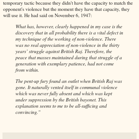
temporary tactic because they didn't have the capacity to match the
opponent's violence but the moment they have that capacity, they
will use it. He had said on November 6, 1947:
What has, however, clearly happened in my case is the
discovery that in all probability there is a vital defect in
my technique of the working of non-violence. There
was no real appreciation of non-violence in the thirty
years’ struggle against British Raj. Therefore, the
peace that masses maintained during that struggle of a
generation with exemplary patience, had not come
from within.
The pent-up fury found an outlet when British Raj was
gone. It naturally vented itself in communal violence
which was never fully absent and which was kept
under suppression by the British bayonet. This
explanation seems to me to be all-sufficing and
convincing.”