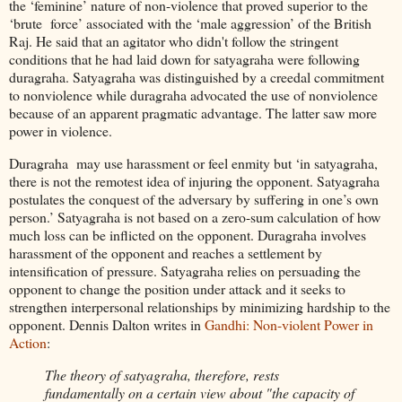
the ‘feminine’ nature of non-violence that proved superior to the
‘brute force’ associated with the ‘male aggression’ of the British
Raj. He said that an agitator who didn't follow the stringent
conditions that he had laid down for satyagraha were following
duragraha. Satyagraha was distinguished by a creedal commitment
to nonviolence while duragraha advocated the use of nonviolence
because of an apparent pragmatic advantage. The latter saw more
power in violence.
Duragraha may use harassment or feel enmity but ‘in satyagraha,
there is not the remotest idea of injuring the opponent. Satyagraha
postulates the conquest of the adversary by suffering in one’s own
person.’ Satyagraha is not based on a zero-sum calculation of how
much loss can be inflicted on the opponent. Duragraha involves
harassment of the opponent and reaches a settlement by
intensification of pressure. Satyagraha relies on persuading the
opponent to change the position under attack and it seeks to
strengthen interpersonal relationships by minimizing hardship to the
opponent. Dennis Dalton writes in
Gandhi: Non-violent Power in
Action
:
The theory of satyagraha, therefore, rests
fundamentally on a certain view about "the capacity of