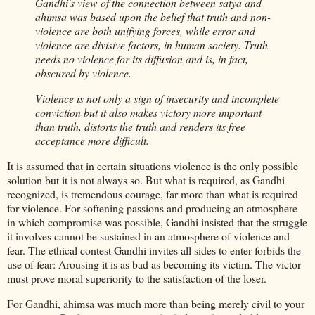
Gandhi's view of the connection between satya and
ahimsa was based upon the belief that truth and non-
violence are both unifying forces, while error and
violence are divisive factors, in human society. Truth
needs no violence for its diffusion and is, in fact,
obscured by violence.
Violence is not only a sign of insecurity and incomplete
conviction but it also makes victory more important
than truth, distorts the truth and renders its free
acceptance more difficult.
It is assumed that in certain situations violence is the only possible
solution but it is not always so. But what is required, as Gandhi
recognized, is tremendous courage, far more than what is required
for violence. For softening passions and producing an atmosphere
in which compromise was possible, Gandhi insisted that the struggle
it involves cannot be sustained in an atmosphere of violence and
fear. The ethical contest Gandhi invites all sides to enter forbids the
use of fear: Arousing it is as bad as becoming its victim. The victor
must prove moral superiority to the satisfaction of the loser.
For Gandhi, ahimsa was much more than being merely civil to your