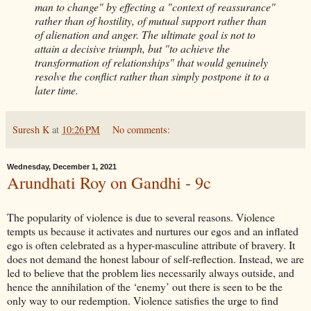
man to change" by effecting a "context of reassurance"
rather than of hostility, of mutual support rather than
of alienation and anger. The ultimate goal is not to
attain a decisive triumph, but "to achieve the
transformation of relationships" that would genuinely
resolve the conflict rather than simply postpone it to a
later time.
Suresh K
at
10:26 PM
No comments:
Wednesday, December 1, 2021
Arundhati Roy on Gandhi - 9c
The popularity of violence is due to several reasons. Violence
tempts us because it activates and nurtures our egos and an inflated
ego is often celebrated as a hyper-masculine attribute of bravery. It
does not demand the honest labour of self-reflection. Instead, we are
led to believe that the problem lies necessarily always outside, and
hence the annihilation of the ‘enemy’ out there is seen to be the
only way to our redemption. Violence satisfies the urge to find