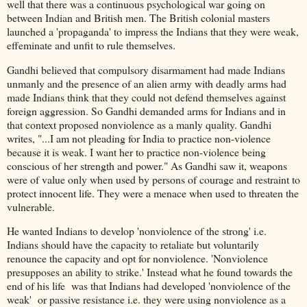
well that there was a continuous psychological war going on
between Indian and British men. The British colonial masters
launched a 'propaganda' to impress the Indians that they were weak,
effeminate and unfit to rule themselves.
Gandhi believed that compulsory disarmament had made Indians
unmanly and the presence of an alien army with deadly arms had
made Indians think that they could not defend themselves against
foreign aggression. So Gandhi demanded arms for Indians and in
that context proposed nonviolence as a manly quality. Gandhi
writes, "...I am not pleading for India to practice non-violence
because it is weak. I want her to practice non-violence being
conscious of her strength and power." As Gandhi saw it, weapons
were of value only when used by persons of courage and restraint to
protect innocent life. They were a menace when used to threaten the
vulnerable.
He wanted Indians to develop 'nonviolence of the strong' i.e.
Indians should have the capacity to retaliate but voluntarily
renounce the capacity and opt for nonviolence. 'Nonviolence
presupposes an ability to strike.' Instead what he found towards the
end of his life was that Indians had developed 'nonviolence of the
weak' or passive resistance i.e. they were using nonviolence as a