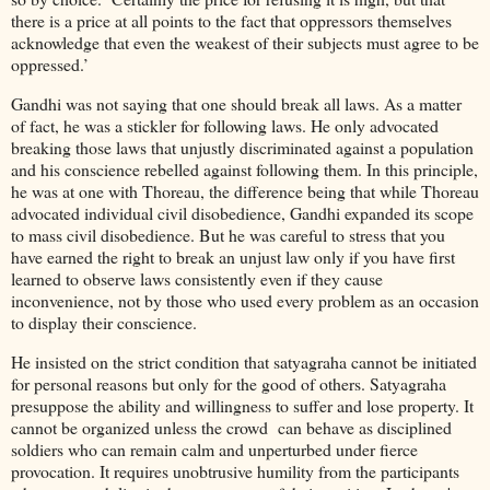
there is a price at all points to the fact that oppressors themselves
acknowledge that even the weakest of their subjects must agree to be
oppressed.’
Gandhi was not saying that one should break all laws. As a matter
of fact, he was a stickler for following laws. He only advocated
breaking those laws that unjustly discriminated against a population
and his conscience rebelled against following them. In this principle,
he was at one with Thoreau, the difference being that while Thoreau
advocated individual civil disobedience, Gandhi expanded its scope
to mass civil disobedience. But he was careful to stress that you
have earned the right to break an unjust law only if you have first
learned to observe laws consistently even if they cause
inconvenience, not by those who used every problem as an occasion
to display their conscience.
He insisted on the strict condition that satyagraha cannot be initiated
for personal reasons but only for the good of others. Satyagraha
presuppose the ability and willingness to suffer and lose property. It
cannot be organized unless the crowd can behave as disciplined
soldiers who can remain calm and unperturbed under fierce
provocation. It requires unobtrusive humility from the participants