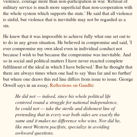
violence, courage more than non-participation in war. 'Refusal of
military service is much more superficial than non-cooperation with
the whole system which supports the state.' He said that all violence
is sinful, but violence that is inevitable may not be regarded as a
sin.
He knew that it was impossible to achieve fully what one set out to
to do in any given situation. He believed in compromise and said, 'I
ever compromise my own ideal even in individual conduct not
because I wish to but because the compromise was inevitable. And
so in social and political matters I have never exacted complete
fulfilment of the ideal in which I have believed.' But he thought that
there are always times when one had to say 'thus far and no further'
but where one draws this red line differs from issue to issue. George
Orwell says in an essay,
Reflections on Gandhi
:
He did not — indeed, since his whole political life
centered round a struggle for national independence,
he could not — take the sterile and dishonest line of
pretending that in every war both sides are exactly the
same and it makes no difference who wins. Nor did he,
like most Western pacifists, specialize in avoiding
awkward questions.