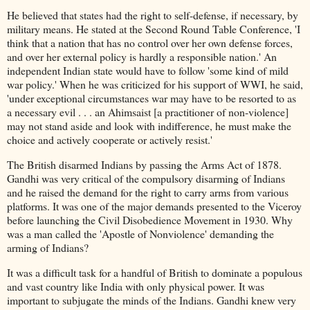
He believed that states had the right to self-defense, if necessary, by
military means. He stated at the Second Round Table Conference, 'I
think that a nation that has no control over her own defense forces,
and over her external policy is hardly a responsible nation.' An
independent Indian state would have to follow 'some kind of mild
war policy.' When he was criticized for his support of WWI, he said,
'under exceptional circumstances war may have to be resorted to as
a necessary evil . . . an Ahimsaist [a practitioner of non-violence]
may not stand aside and look with indifference, he must make the
choice and actively cooperate or actively resist.'
The British disarmed Indians by passing the Arms Act of 1878.
Gandhi was very critical of the compulsory disarming of Indians
and he raised the demand for the right to carry arms from various
platforms. It was one of the major demands presented to the Viceroy
before launching the Civil Disobedience Movement in 1930. Why
was a man called the 'Apostle of Nonviolence' demanding the
arming of Indians?
It was a difficult task for a handful of British to dominate a populous
and vast country like India with only physical power. It was
important to subjugate the minds of the Indians. Gandhi knew very