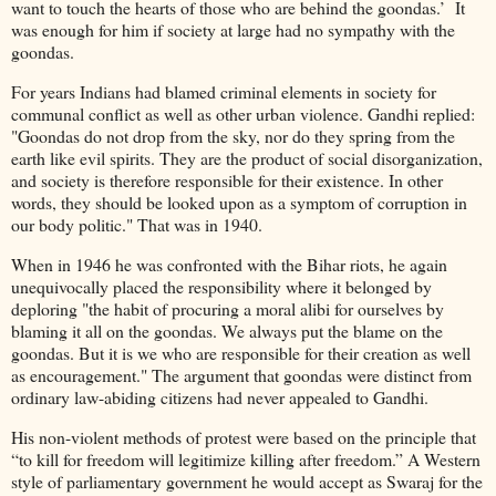
want to touch the hearts of those who are behind the goondas.’ It
was enough for him if society at large had no sympathy with the
goondas.
For years Indians had blamed criminal elements in society for
communal conflict as well as other urban violence. Gandhi replied:
"Goondas do not drop from the sky, nor do they spring from the
earth like evil spirits. They are the product of social disorganization,
and society is therefore responsible for their existence. In other
words, they should be looked upon as a symptom of corruption in
our body politic." That was in 1940.
When in 1946 he was confronted with the Bihar riots, he again
unequivocally placed the responsibility where it belonged by
deploring "the habit of procuring a moral alibi for ourselves by
blaming it all on the goondas. We always put the blame on the
goondas. But it is we who are responsible for their creation as well
as encouragement." The argument that goondas were distinct from
ordinary law-abiding citizens had never appealed to Gandhi.
His non-violent methods of protest were based on the principle that
“to kill for freedom will legitimize killing after freedom.” A Western
style of parliamentary government he would accept as Swaraj for the