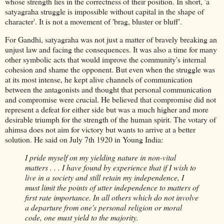
whose strength lies in the correctness of their position. In short, 'a
satyagraha struggle is impossible without capital in the shape of
character'. It is not a movement of 'brag, bluster or bluff'.
For Gandhi, satyagraha was not just a matter of bravely breaking an
unjust law and facing the consequences. It was also a time for many
other symbolic acts that would improve the community's internal
cohesion and shame the opponent. But even when the struggle was
at its most intense, he kept alive channels of communication
between the antagonists and thought that personal communication
and compromise were crucial. He believed that compromise did not
represent a defeat for either side but was a much higher and more
desirable triumph for the strength of the human spirit. The votary of
ahimsa does not aim for victory but wants to arrive at a better
solution. He said on July 7th 1920 in Young India:
I pride myself on my yielding nature in non-vital
matters . . . I have found by experience that if I wish to
live in a society and still retain my independence, I
must limit the points of utter independence to matters of
first rate importance. In all others which do not involve
a departure from one's personal religion or moral
code, one must yield to the majority.