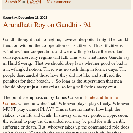
Suresh K
at
1:42 AM
No comments:
Saturday, December 11, 2021
Arundhati Roy on Gandhi - 9d
Gandhi thought that no regime, however despotic it might be, could
function without the co-operation of its citizens. Thus, if citizens
withdrew their cooperation, and were willing to take the resultant
consequences, any regime will fall. This was what made Gandhi say
in Hind Swaraj, ‘That we should obey laws whether good or bad is
a newfangled notion. There was no such thing in former days. The
people disregarded those laws they did not like and suffered the
penalties for their breach…. So long as the superstition that men
should obey unjust laws exists, so long will their slavery exist.’
The point is emphasized by James Carse in
Finite and Infinite
Games
, where he writes that “Whoever plays, plays freely. Whoever
MUST play cannot PLAY.” This is true no matter how high the
stakes, even life and death. In slavery or severe political oppression,
the refusal to play the demanded role may be paid for with terrible
suffering or death. But whoever takes up the commanded role does
so by choice. ‘Certainly the price for refusing it is high, but that