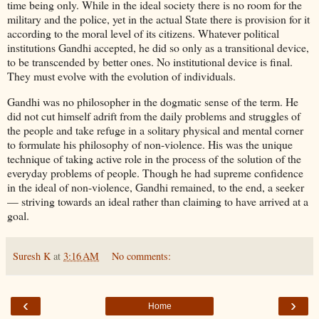
time being only. While in the ideal society there is no room for the
military and the police, yet in the actual State there is provision for it
according to the moral level of its citizens. Whatever political
institutions Gandhi accepted, he did so only as a transitional device,
to be transcended by better ones. No institutional device is final.
They must evolve with the evolution of individuals.
Gandhi was no philosopher in the dogmatic sense of the term. He
did not cut himself adrift from the daily problems and struggles of
the people and take refuge in a solitary physical and mental corner
to formulate his philosophy of non-violence. His was the unique
technique of taking active role in the process of the solution of the
everyday problems of people. Though he had supreme confidence
in the ideal of non-violence, Gandhi remained, to the end, a seeker
— striving towards an ideal rather than claiming to have arrived at a
goal.
Suresh K
at
3:16 AM
No comments:
‹
›
Home