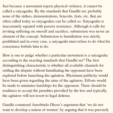
Just because a movement rejects physical violence, it cannot be
called a satyagraha. By the standards that Gandhi set, probably
none of the strikes, demonstrations, boycotts, fasts, etc. that are
often called today as satyagrahas can be called so. Satyagraha is
inaccurately equated with passive resistance. Although it calls for
inviting suffering on oneself and sacrifice, submission was never an
element of the concept. Submission to humiliation was strictly
prohibited and in every case, a satyagrahi must refuse to do what his
conscience forbids him to do.
How is one to judge whether a particular movement is a satyagraha
according to the exacting standards that Gandhi set? The first
distinguishing characteristic is whether all available channels for
settling the dispute without humiliating the opponent have been
explored before launching the agitation. Maximum publicity would
have been given regarding the aims of the agitators. Efforts would
be made to minimize hardships for the opponent. There should be
readiness to accept the penalties provided by the law and typically,
the agitators will not resort to legal defense.
Gandhi countered Aurobindo Ghose’s argument that ‘we do not
want to develop a nation of women’ by arguing that it was precisely