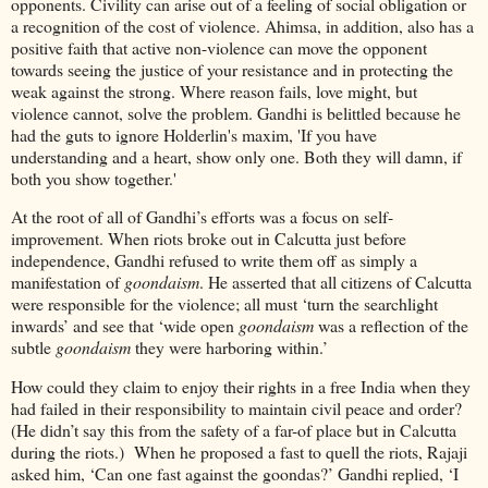
opponents. Civility can arise out of a feeling of social obligation or
a recognition of the cost of violence. Ahimsa, in addition, also has a
positive faith that active non-violence can move the opponent
towards seeing the justice of your resistance and in protecting the
weak against the strong. Where reason fails, love might, but
violence cannot, solve the problem. Gandhi is belittled because he
had the guts to ignore Holderlin's maxim, 'If you have
understanding and a heart, show only one. Both they will damn, if
both you show together.'
At the root of all of Gandhi’s efforts was a focus on self-
improvement. When riots broke out in Calcutta just before
independence, Gandhi refused to write them off as simply a
manifestation of
goondaism
. He asserted that all citizens of Calcutta
were responsible for the violence; all must ‘turn the searchlight
inwards’ and see that ‘wide open
goondaism
was a reflection of the
subtle
goondaism
they were harboring within.’
How could they claim to enjoy their rights in a free India when they
had failed in their responsibility to maintain civil peace and order?
(He didn’t say this from the safety of a far-of place but in Calcutta
during the riots.) When he proposed a fast to quell the riots, Rajaji
asked him, ‘Can one fast against the goondas?’ Gandhi replied, ‘I