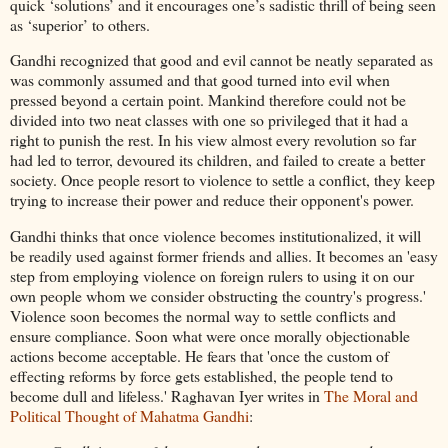
quick ‘solutions’ and it encourages one’s sadistic thrill of being seen
as ‘superior’ to others.
Gandhi recognized that good and evil cannot be neatly separated as
was commonly assumed and that good turned into evil when
pressed beyond a certain point. Mankind therefore could not be
divided into two neat classes with one so privileged that it had a
right to punish the rest. In his view almost every revolution so far
had led to terror, devoured its children, and failed to create a better
society. Once people resort to violence to settle a conflict, they keep
trying to increase their power and reduce their opponent's power.
Gandhi thinks that once violence becomes institutionalized, it will
be readily used against former friends and allies. It becomes an 'easy
step from employing violence on foreign rulers to using it on our
own people whom we consider obstructing the country's progress.'
Violence soon becomes the normal way to settle conflicts and
ensure compliance. Soon what were once morally objectionable
actions become acceptable. He fears that 'once the custom of
effecting reforms by force gets established, the people tend to
become dull and lifeless.' Raghavan Iyer writes in
The Moral and
Political Thought of Mahatma Gandhi
: