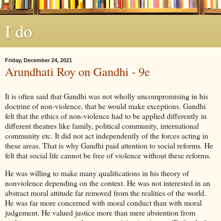
I do
Friday, December 24, 2021
Arundhati Roy on Gandhi - 9e
It is often said that Gandhi was not wholly uncompromising in his
doctrine of non-violence, that he would make exceptions. Gandhi
felt that the ethics of non-violence had to be applied differently in
different theatres like family, political community, international
community etc. It did not act independently of the forces acting in
these areas. That is why Gandhi paid attention to social reforms. He
felt that social life cannot be free of violence without these reforms.
He was willing to make many qualifications in his theory of
nonviolence depending on the context. He was not interested in an
abstract moral attitude far removed from the realities of the world.
He was far more concerned with moral conduct than with moral
judgement. He valued justice more than mere abstention from