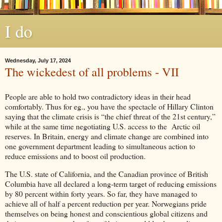
I do
Wednesday, July 17, 2024
The wickedest of all problems - VII
People are able to hold two contradictory ideas in their head
comfortably. Thus for eg., you have the spectacle of Hillary Clinton
saying that the climate crisis is “the chief threat of the 21st century,”
while at the same time negotiating U.S. access to the Arctic oil
reserves. In Britain, energy and climate change are combined into
one government department leading to simultaneous action to
reduce emissions and to boost oil production.
The U.S. state of California, and the Canadian province of British
Columbia have all declared a long-term target of reducing emissions
by 80 percent within forty years. So far, they have managed to
achieve all of half a percent reduction per year. Norwegians pride
themselves on being honest and conscientious global citizens and