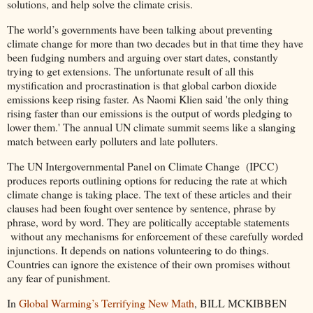
solutions, and help solve the climate crisis.
The world’s governments have been talking about preventing
climate change for more than two decades but in that time they have
been fudging numbers and arguing over start dates, constantly
trying to get extensions. The unfortunate result of all this
mystification and procrastination is that global carbon dioxide
emissions keep rising faster. As Naomi Klien said 'the only thing
rising faster than our emissions is the output of words pledging to
lower them.' The annual UN climate summit seems like a slanging
match between early polluters and late polluters.
The UN Intergovernmental Panel on Climate Change (IPCC)
produces reports outlining options for reducing the rate at which
climate change is taking place. The text of these articles and their
clauses had been fought over sentence by sentence, phrase by
phrase, word by word. They are politically acceptable statements
without any mechanisms for enforcement of these carefully worded
injunctions. It depends on nations volunteering to do things.
Countries can ignore the existence of their own promises without
any fear of punishment.
In
Global Warming’s Terrifying New Math
, BILL MCKIBBEN