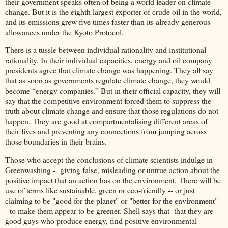
their government speaks often of being a world leader on climate
change. But it is the eighth largest exporter of crude oil in the world,
and its emissions grew five times faster than its already generous
allowances under the Kyoto Protocol.
There is a tussle between individual rationality and institutional
rationality. In their individual capacities, energy and oil company
presidents agree that climate change was happening. They all say
that as soon as governments regulate climate change, they would
become “energy companies.” But in their official capacity, they will
say that the competitive environment forced them to suppress the
truth about climate change and ensure that those regulations do not
happen. They are good at compartmentalising different areas of
their lives and preventing any connections from jumping across
those boundaries in their brains.
Those who accept the conclusions of climate scientists indulge in
Greenwashing - giving false, misleading or untrue action about the
positive impact that an action has on the environment. There will be
use of terms like sustainable, green or eco-friendly -- or just
claiming to be "good for the planet" or "better for the environment" -
- to make them appear to be greener. Shell says that that they are
good guys who produce energy, find positive environmental