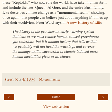
these “Reptoids,” who now rule the world, have taken human form
and include the late Queen, Al Gore, and the entire Bush family.
Icke describes climate change as a “monumental scam,” showing,
once again, that people can believe just about anything if it lines up
with their worldview. Peter Ward says in
A new History of Life
:
The history of life provides an early warning system
that tells us we must reduce human-caused greenhouse
gas emissions, but it is human history that tells us that
we probably will not heed the warnings and reverse
the damage until a succession of climate induced mass
human mortalities gives us no choice.
Suresh K
at
4:11 AM
No comments:
‹
›
Home
View web version