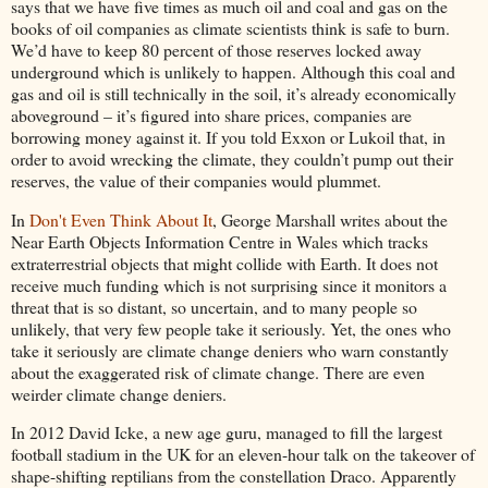
says that we have five times as much oil and coal and gas on the
books of oil companies as climate scientists think is safe to burn.
We’d have to keep 80 percent of those reserves locked away
underground which is unlikely to happen. Although this coal and
gas and oil is still technically in the soil, it’s already economically
aboveground – it’s figured into share prices, companies are
borrowing money against it. If you told Exxon or Lukoil that, in
order to avoid wrecking the climate, they couldn’t pump out their
reserves, the value of their companies would plummet.
In
Don't Even Think About It
, George Marshall writes about the
Near Earth Objects Information Centre in Wales which tracks
extraterrestrial objects that might collide with Earth. It does not
receive much funding which is not surprising since it monitors a
threat that is so distant, so uncertain, and to many people so
unlikely, that very few people take it seriously. Yet, the ones who
take it seriously are climate change deniers who warn constantly
about the exaggerated risk of climate change. There are even
weirder climate change deniers.
In 2012 David Icke, a new age guru, managed to fill the largest
football stadium in the UK for an eleven-hour talk on the takeover of
shape-shifting reptilians from the constellation Draco. Apparently