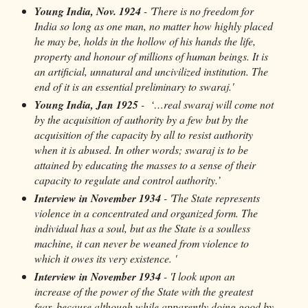
Young India, Nov. 1924
- 'There is no freedom for
India so long as one man, no matter how highly placed
he may be, holds in the hollow of his hands the life,
property and honour of millions of human beings. It is
an artificial, unnatural and uncivilized institution. The
end of it is an essential preliminary to swaraj.'
Young India, Jan 1925
- ‘…real swaraj will come not
by the acquisition of authority by a few but by the
acquisition of the capacity by all to resist authority
when it is abused. In other words; swaraj is to be
attained by educating the masses to a sense of their
capacity to regulate and control authority.’
Interview in November 1934
- 'The State represents
violence in a concentrated and organized form. The
individual has a soul, but as the State is a soulless
machine, it can never be weaned from violence to
which it owes its very existence. '
Interview in November 1934
- 'I look upon an
increase of the power of the State with the greatest
fear, because although while apparently doing good by