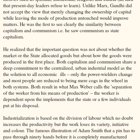
that present-day leaders refuse to learn). Unlike Marx, Gandhi did
not accept the view that merely changing the ownership of capital
while leaving the mode of production untouched would improve
matters. He was the first to see clearly the similarity between
capitalism and communism i.e. he saw communism as state
capitalism.
He realized that the important question was not about whether the
market or the State allocated goods but about how the goods were
produced in the first place. Both capitalism and communism share a
deep commitment to the centralized, urban industrial model as the
the solution to all economic ills – only the power-wielders change
and most people are reduced to being mere cogs in the wheel in
both systems. Both result in what Max Weber calls the 'separation
of the worker from his means of production' – the worker is
dependent upon the implements that the state or a few individuals
put at his disposal.
Industrialization is based on the division of labour which no doubt
increases the productivity but the work loses its variety, initiative
and colour. The famous illustration of Adam Smith that a pin has to
pass through ninety hands before it is completely manufactured