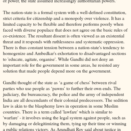
of power, the state assumed increasingly authoritarian powers.'
The nation-state is a formal system with a well-defined constitution,
strict criteria for citizenship and a monopoly over violence. It has a
limited capacity to be flexible and therefore performs poorly when
faced with diverse populace that does not agree on the basic rules of
co-existence. The resultant dissent is often viewed as an existential
threat and it responds with ruthlessness and systematic oppression.
There is thus constant tension between a nation-state's tendency to
homogenize and Ambedkar's exhortation to disadvantaged sections
to 'educate, agitate, organise'. While Gandhi did not deny an
important role for the government in some areas, he resisted any
solution that made people depend more on the government.
Gandhi thought of the state as ‘a game of chess’ between rival
parties who use people as ‘pawns’ to further their own ends. The
judiciary, the bureaucracy, the police and the army of independent
India are all descendants of their colonial predecessors. The sedition
law is akin to the blasphemy laws in operation in some Muslim
countries. There is a term called 'lawfare' which is similar to
'warfare' - it involves using the legal system against people, such as
by damaging or delegitimizing them, tying up their time or winning
a public relations victory. As Arundhati Roy said about justice in