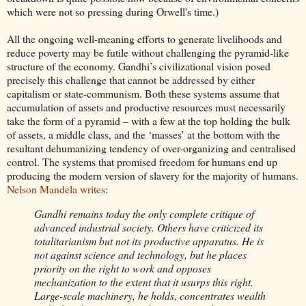
which were not so pressing during Orwell's time.)
All the ongoing well-meaning efforts to generate livelihoods and
reduce poverty may be futile without challenging the pyramid-like
structure of the economy. Gandhi’s civilizational vision posed
precisely this challenge that cannot be addressed by either
capitalism or state-communism. Both these systems assume that
accumulation of assets and productive resources must necessarily
take the form of a pyramid – with a few at the top holding the bulk
of assets, a middle class, and the ‘masses’ at the bottom with the
resultant dehumanizing tendency of over-organizing and centralised
control. The systems that promised freedom for humans end up
producing the modern version of slavery for the majority of humans.
Nelson Mandela writes
:
Gandhi remains today the only complete critique of
advanced industrial society. Others have criticized its
totalitarianism but not its productive apparatus. He is
not against science and technology, but he places
priority on the right to work and opposes
mechanization to the extent that it usurps this right.
Large-scale machinery, he holds, concentrates wealth