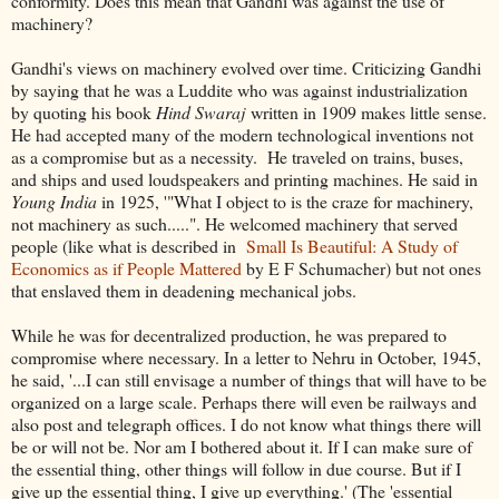
conformity. Does this mean that Gandhi was against the use of
machinery?
Gandhi's views on machinery evolved over time. Criticizing Gandhi
by saying that he was a Luddite who was against industrialization
by quoting his book
Hind Swaraj
written in 1909 makes little sense.
He had accepted many of the modern technological inventions not
as a compromise but as a necessity. He traveled on trains, buses,
and ships and used loudspeakers and printing machines. He said in
Young India
in 1925, '"What I object to is the craze for machinery,
not machinery as such.....". He welcomed machinery that served
people (like what is described in
Small Is Beautiful: A Study of
Economics as if People Mattered
by E F Schumacher) but not ones
that enslaved them in deadening mechanical jobs.
While he was for decentralized production, he was prepared to
compromise where necessary. In a letter to Nehru in October, 1945,
he said, '...I can still envisage a number of things that will have to be
organized on a large scale. Perhaps there will even be railways and
also post and telegraph offices. I do not know what things there will
be or will not be. Nor am I bothered about it. If I can make sure of
the essential thing, other things will follow in due course. But if I
give up the essential thing, I give up everything.' (The 'essential