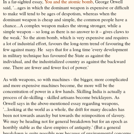
In a far-sighted essay,
You and the atomic bomb
, George Orwell
said, '...ages in which the dominant weapon is expensive or difficult
to make will tend to be ages of despotism, whereas when the
dominant weapon is cheap and simple, the common people have a
chance...A complex weapon makes the strong stronger, while a
simple weapon – so long as there is no answer to it – gives claws to
the weak.' So the atom bomb, which is very expensive and requires
a lot of industrial effort, favours the long-term trend of favouring the
few against many. He says that for a long time 'every development
in military technique has favoured the State as against the
individual, and the industrialized country as against the backward
one. There are fewer and fewer foci of power.'
As with weapons, so with machines - the bigger, more complicated
and more expensive machines become, the more will be the
concentration of power in a few hands. Skilling India is actually a
process of de-skilling - skilled artisans become bricklayers. As
Orwell says in the above-mentioned essay regarding weapons,
'...looking at the world as a whole, the drift for many decades has
been not towards anarchy but towards the reimposition of slavery.
We may be heading not for general breakdown but for an epoch as
horribly stable as the slave empires of antiquity.' (But a general
breakdown is quite possible now because of environmental concerns