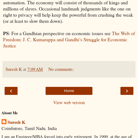
automation. The economy will consist of thousands of kings and
millions of slaves. Occasional landmark judgments like the one on
right to privacy will help keep the powerful from crushing the weak
(or at least to slow them down).
PS
: For a Gandhian perspective on economic issues see
The Web of
Freedom: J. C. Kumarappa and Gandhi’s Struggle for Economic
Justice
Suresh K
at
7:09 AM
No comments:
‹
›
Home
View web version
About Me
Suresh K
Coimbatore, Tamil Nadu, India
I am an Engineer/MBA forced into early retirement. In 1999, at the age of