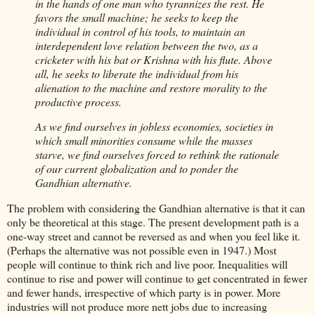
in the hands of one man who tyrannizes the rest. He
favors the small machine; he seeks to keep the
individual in control of his tools, to maintain an
interdependent love relation between the two, as a
cricketer with his bat or Krishna with his flute. Above
all, he seeks to liberate the individual from his
alienation to the machine and restore morality to the
productive process.
As we find ourselves in jobless economies, societies in
which small minorities consume while the masses
starve, we find ourselves forced to rethink the rationale
of our current globalization and to ponder the
Gandhian alternative.
The problem with considering the Gandhian alternative is that it can
only be theoretical at this stage. The present development path is a
one-way street and cannot be reversed as and when you feel like it.
(Perhaps the alternative was not possible even in 1947.) Most
people will continue to think rich and live poor. Inequalities will
continue to rise and power will continue to get concentrated in fewer
and fewer hands, irrespective of which party is in power. More
industries will not produce more nett jobs due to increasing