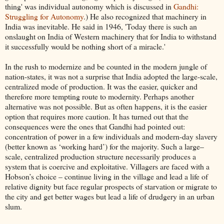
thing' was individual autonomy which is discussed in
Gandhi:
Struggling for Autonomy
.) He also recognized that machinery in
India was inevitable. He said in 1946, 'Today there is such an
onslaught on India of Western machinery that for India to withstand
it successfully would be nothing short of a miracle.'
In the rush to modernize and be counted in the modern jungle of
nation-states, it was not a surprise that India adopted the large-scale,
centralized mode of production. It was the easier, quicker and
therefore more tempting route to modernity. Perhaps another
alternative was not possible. But as often happens, it is the easier
option that requires more caution. It has turned out that the
consequences were the ones that Gandhi had pointed out:
concentration of power in a few individuals and modern-day slavery
(better known as ‘working hard’) for the majority. Such a large–
scale, centralized production structure necessarily produces a
system that is coercive and exploitative. Villagers are faced with a
Hobson’s choice – continue living in the village and lead a life of
relative dignity but face regular prospects of starvation or migrate to
the city and get better wages but lead a life of drudgery in an urban
slum.