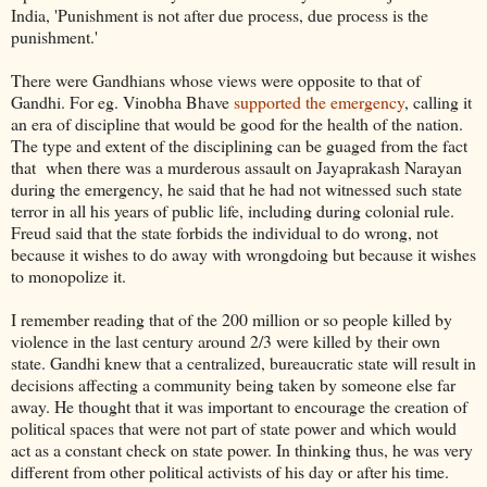
India, 'Punishment is not after due process, due process is the
punishment.'
There were Gandhians whose views were opposite to that of
Gandhi. For eg. Vinobha Bhave
supported the emergency
, calling it
an era of discipline that would be good for the health of the nation.
The type and extent of the disciplining can be guaged from the fact
that when there was a murderous assault on Jayaprakash Narayan
during the emergency, he said that he had not witnessed such state
terror in all his years of public life, including during colonial rule.
Freud said that the state forbids the individual to do wrong, not
because it wishes to do away with wrongdoing but because it wishes
to monopolize it.
I remember reading that of the 200 million or so people killed by
violence in the last century around 2/3 were killed by their own
state. Gandhi knew that a centralized, bureaucratic state will result in
decisions affecting a community being taken by someone else far
away. He thought that it was important to encourage the creation of
political spaces that were not part of state power and which would
act as a constant check on state power. In thinking thus, he was very
different from other political activists of his day or after his time.