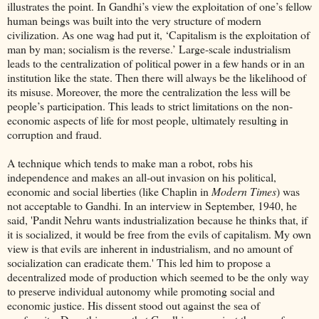
illustrates the point. In Gandhi’s view the exploitation of one’s fellow
human beings was built into the very structure of modern
civilization. As one wag had put it, ‘Capitalism is the exploitation of
man by man; socialism is the reverse.’ Large-scale industrialism
leads to the centralization of political power in a few hands or in an
institution like the state. Then there will always be the likelihood of
its misuse. Moreover, the more the centralization the less will be
people’s participation. This leads to strict limitations on the non-
economic aspects of life for most people, ultimately resulting in
corruption and fraud.
A technique which tends to make man a robot, robs his
independence and makes an all-out invasion on his political,
economic and social liberties (like Chaplin in
Modern Times
) was
not acceptable to Gandhi. In an interview in September, 1940, he
said, 'Pandit Nehru wants industrialization because he thinks that, if
it is socialized, it would be free from the evils of capitalism. My own
view is that evils are inherent in industrialism, and no amount of
socialization can eradicate them.' This led him to propose a
decentralized mode of production which seemed to be the only way
to preserve individual autonomy while promoting social and
economic justice. His dissent stood out against the sea of