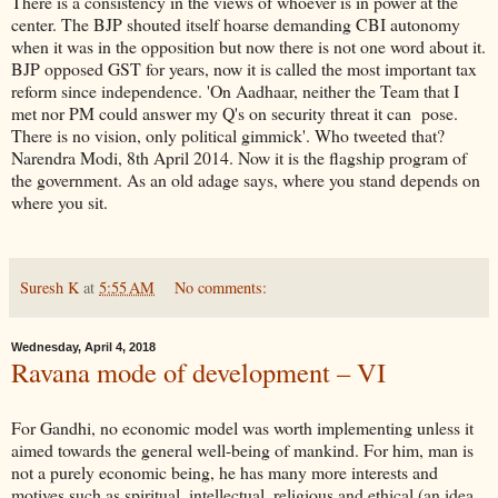
There is a consistency in the views of whoever is in power at the
center. The BJP shouted itself hoarse demanding CBI autonomy
when it was in the opposition but now there is not one word about it.
BJP opposed GST for years, now it is called the most important tax
reform since independence. 'On Aadhaar, neither the Team that I
met nor PM could answer my Q's on security threat it can pose.
There is no vision, only political gimmick'. Who tweeted that?
Narendra Modi, 8th April 2014. Now it is the flagship program of
the government. As an old adage says, where you stand depends on
where you sit.
Suresh K
at
5:55 AM
No comments:
Wednesday, April 4, 2018
Ravana mode of development – VI
For Gandhi, no economic model was worth implementing unless it
aimed towards the general well-being of mankind. For him, man is
not a purely economic being, he has many more interests and
motives such as spiritual, intellectual, religious and ethical (an idea