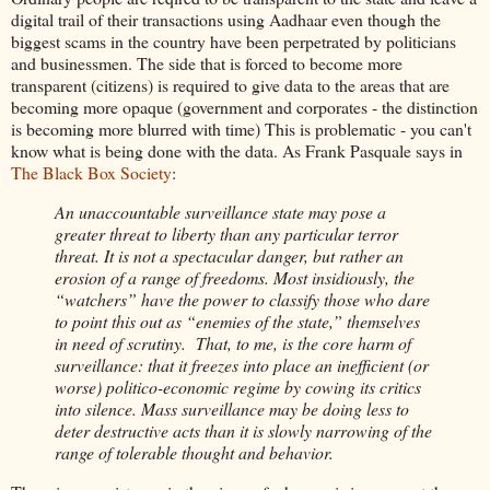
digital trail of their transactions using Aadhaar even though the
biggest scams in the country have been perpetrated by politicians
and businessmen. The side that is forced to become more
transparent (citizens) is required to give data to the areas that are
becoming more opaque (government and corporates - the distinction
is becoming more blurred with time) This is problematic - you can't
know what is being done with the data. As Frank Pasquale says in
The Black Box Society
:
An unaccountable surveillance state may pose a
greater threat to liberty than any particular terror
threat. It is not a spectacular danger, but rather an
erosion of a range of freedoms. Most insidiously, the
“watchers” have the power to classify those who dare
to point this out as “enemies of the state,” themselves
in need of scrutiny. That, to me, is the core harm of
surveillance: that it freezes into place an inefficient (or
worse) politico-economic regime by cowing its critics
into silence. Mass surveillance may be doing less to
deter destructive acts than it is slowly narrowing of the
range of tolerable thought and behavior.