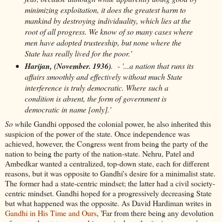
minimizing exploitation, it does the greatest harm to
mankind by destroying individuality, which lies at the
root of all progress. We know of so many cases where
men have adopted trusteeship, but none where the
State has really lived for the poor.’
Harijan, (November. 1936)
. - '...a nation that runs its
affairs smoothly and effectively without much State
interference is truly democratic. Where such a
condition is absent, the form of government is
democratic in name [only].'
So w
hile Gandhi opposed the colonial power, he also inherited this
suspicion of the power of the state. Once independence was
achieved, however, the Congress went from being the party of the
nation to being the party of the nation-state. Nehru, Patel and
Ambedkar wanted a centralized, top-down state, each for different
reasons, but it was opposite to Gandhi's desire for a minimalist state.
The former had a state-centric mindset; the latter had a civil society-
centric mindset. Gandhi hoped for a progressively decreasing State
but what happened was the opposite. As David Hardiman writes in
Gandhi in His Time and Ours
, 'Far from there being any devolution