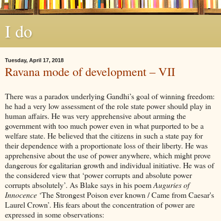
I do
Tuesday, April 17, 2018
Ravana mode of development – VII
There was a paradox underlying Gandhi’s goal of winning freedom:
he had a very low assessment of the role state power should play in
human affairs. He was very apprehensive about arming the
government with too much power even in what purported to be a
welfare state. He believed that the citizens in such a state pay for
their dependence with a proportionate loss of their liberty. He was
apprehensive about the use of power anywhere, which might prove
dangerous for egalitarian growth and individual initiative. He was of
the considered view that ‘power corrupts and absolute power
corrupts absolutely’. As Blake says in his poem
Auguries of
Innocence
‘The Strongest Poison ever known / Came from Caesar's
Laurel Crown’. His fears about the concentration of power are
expressed in some observations: