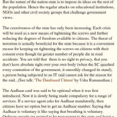
But the nature of the nation-state is to impose its ideas on the rest of
the population. Hence the regular attacks on educational institutions,
NGOs and other civil society groups that challenge government
views.
The coersiveness of the state has only been increasing. Each crisis
will be used as a new means of tightening the screws and further
reducing the degrees of freedom available to citizens. The threat of
terrorism is actually beneficial for the state because it is a convenient
excuse for keeping on tightening the screws on citizens with their
consent even though far greater number of people die in road
accidents. You are told that there is no right to privacy, that you
don't have absolute right over your own body (when the SC quashed
every contention of the government, it smoothly changed its stand),
a person being subjected to an IT raid cannot ask for the reason for
the raid...(See talk: '
The Databased Citizen
' by Usha Ramanathan.)
The Aadhaar card was said to be optional when it was first
introduced. Now it is slowly being made compulsory for a range of
services. If a service agent asks for Aadhaar mandatorily, then
citizens have no option but to get an Aadhaar number. Saying that
Aadhaar is voluntary is like saying that breathing is voluntary.
Ordinary people are reqired to be transparent to the state and leave a