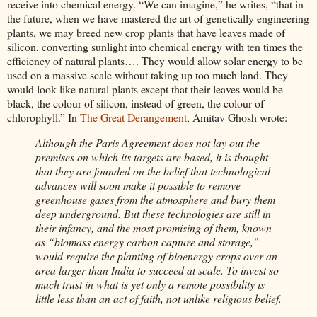
receive into chemical energy. “We can imagine,” he writes, “that in
the future, when we have mastered the art of genetically engineering
plants, we may breed new crop plants that have leaves made of
silicon, converting sunlight into chemical energy with ten times the
efficiency of natural plants…. They would allow solar energy to be
used on a massive scale without taking up too much land. They
would look like natural plants except that their leaves would be
black, the colour of silicon, instead of green, the colour of
chlorophyll.” In
The Great Derangement
, Amitav Ghosh wrote:
Although the Paris Agreement does not lay out the
premises on which its targets are based, it is thought
that they are founded on the belief that technological
advances will soon make it possible to remove
greenhouse gases from the atmosphere and bury them
deep underground. But these technologies are still in
their infancy, and the most promising of them, known
as “biomass energy carbon capture and storage,”
would require the planting of bioenergy crops over an
area larger than India to succeed at scale. To invest so
much trust in what is yet only a remote possibility is
little less than an act of faith, not unlike religious belief.