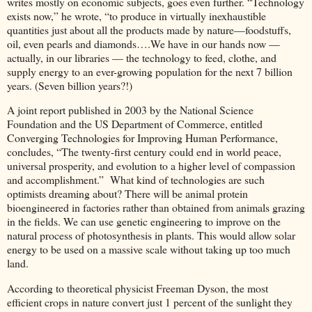
writes mostly on economic subjects, goes even further. “Technology
exists now,” he wrote, “to produce in virtually inexhaustible
quantities just about all the products made by nature—foodstuffs,
oil, even pearls and diamonds….We have in our hands now —
actually, in our libraries — the technology to feed, clothe, and
supply energy to an ever-growing population for the next 7 billion
years. (Seven billion years?!)
A joint report published in 2003 by the National Science
Foundation and the US Department of Commerce, entitled
Converging Technologies for Improving Human Performance,
concludes, “The twenty-first century could end in world peace,
universal prosperity, and evolution to a higher level of compassion
and accomplishment.” What kind of technologies are such
optimists dreaming about? There will be animal protein
bioengineered in factories rather than obtained from animals grazing
in the fields. We can use genetic engineering to improve on the
natural process of photosynthesis in plants. This would allow solar
energy to be used on a massive scale without taking up too much
land.
According to theoretical physicist Freeman Dyson, the most
efficient crops in nature convert just 1 percent of the sunlight they