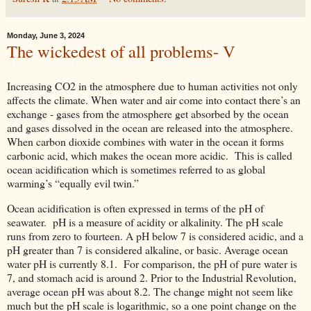
Monday, June 3, 2024
The wickedest of all problems- V
Increasing CO2 in the atmosphere due to human activities not only
affects the climate. When water and air come into contact there’s an
exchange - gases from the atmosphere get absorbed by the ocean
and gases dissolved in the ocean are released into the atmosphere.
When carbon dioxide combines with water in the ocean it forms
carbonic acid, which makes the ocean more acidic. This is called
ocean acidification which is sometimes referred to as global
warming’s “equally evil twin.”
Ocean acidification is often expressed in terms of the pH of
seawater. pH is a measure of acidity or alkalinity. The pH scale
runs from zero to fourteen. A pH below 7 is considered acidic, and a
pH greater than 7 is considered alkaline, or basic. Average ocean
water pH is currently 8.1. For comparison, the pH of pure water is
7, and stomach acid is around 2. Prior to the Industrial Revolution,
average ocean pH was about 8.2. The change might not seem like
much but the pH scale is logarithmic, so a one point change on the