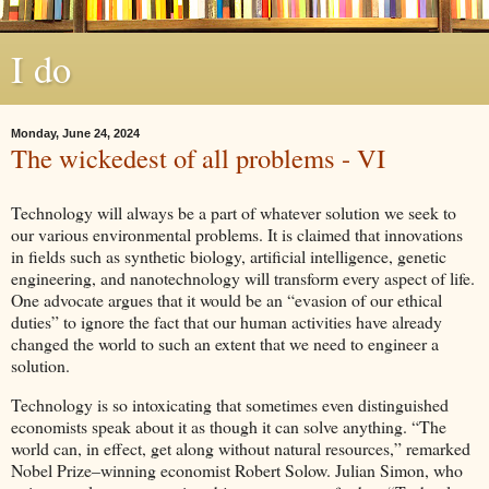
I do
Monday, June 24, 2024
The wickedest of all problems - VI
Technology will always be a part of whatever solution we seek to
our various environmental problems. It is claimed that innovations
in fields such as synthetic biology, artificial intelligence, genetic
engineering, and nanotechnology will transform every aspect of life.
One advocate argues that it would be an “evasion of our ethical
duties” to ignore the fact that our human activities have already
changed the world to such an extent that we need to engineer a
solution.
Technology is so intoxicating that sometimes even distinguished
economists speak about it as though it can solve anything. “The
world can, in effect, get along without natural resources,” remarked
Nobel Prize–winning economist Robert Solow. Julian Simon, who