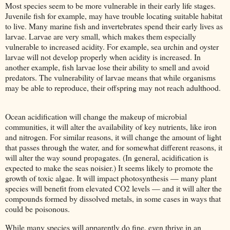
Most species seem to be more vulnerable in their early life stages.
Juvenile fish for example, may have trouble locating suitable habitat
to live. Many marine fish and invertebrates spend their early lives as
larvae. Larvae are very small, which makes them especially
vulnerable to increased acidity. For example, sea urchin and oyster
larvae will not develop properly when acidity is increased. In
another example, fish larvae lose their ability to smell and avoid
predators. The vulnerability of larvae means that while organisms
may be able to reproduce, their offspring may not reach adulthood.
Ocean acidification will change the makeup of microbial
communities, it will alter the availability of key nutrients, like iron
and nitrogen. For similar reasons, it will change the amount of light
that passes through the water, and for somewhat different reasons, it
will alter the way sound propagates. (In general, acidification is
expected to make the seas noisier.) It seems likely to promote the
growth of toxic algae. It will impact photosynthesis — many plant
species will benefit from elevated CO2 levels — and it will alter the
compounds formed by dissolved metals, in some cases in ways that
could be poisonous.
While many species will apparently do fine, even thrive in an