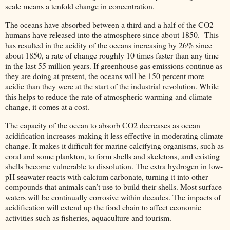
scale means a tenfold change in concentration.
The oceans have absorbed between a third and a half of the CO2
humans have released into the atmosphere since about 1850. This
has resulted in the acidity of the oceans increasing by 26% since
about 1850, a rate of change roughly 10 times faster than any time
in the last 55 million years. If greenhouse gas emissions continue as
they are doing at present, the oceans will be 150 percent more
acidic than they were at the start of the industrial revolution. While
this helps to reduce the rate of atmospheric warming and climate
change, it comes at a cost.
The capacity of the ocean to absorb CO2 decreases as ocean
acidification increases making it less effective in moderating climate
change. It makes it difficult for marine calcifying organisms, such as
coral and some plankton, to form shells and skeletons, and existing
shells become vulnerable to dissolution. The extra hydrogen in low-
pH seawater reacts with calcium carbonate, turning it into other
compounds that animals can’t use to build their shells. Most surface
waters will be continually corrosive within decades. The impacts of
acidification will extend up the food chain to affect economic
activities such as fisheries, aquaculture and tourism.