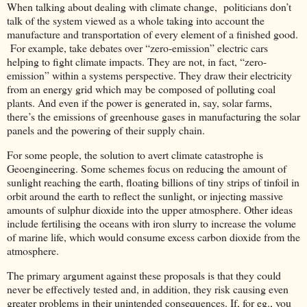
When talking about dealing with climate change, politicians don’t
talk of the system viewed as a whole taking into account the
manufacture and transportation of every element of a finished good.
For example, take debates over “zero-emission” electric cars
helping to fight climate impacts. They are not, in fact, “zero-
emission” within a systems perspective. They draw their electricity
from an energy grid which may be composed of polluting coal
plants. And even if the power is generated in, say, solar farms,
there’s the emissions of greenhouse gases in manufacturing the solar
panels and the powering of their supply chain.
For some people, the solution to avert climate catastrophe is
Geoengineering. Some schemes focus on reducing the amount of
sunlight reaching the earth, floating billions of tiny strips of tinfoil in
orbit around the earth to reflect the sunlight, or injecting massive
amounts of sulphur dioxide into the upper atmosphere. Other ideas
include fertilising the oceans with iron slurry to increase the volume
of marine life, which would consume excess carbon dioxide from the
atmosphere.
The primary argument against these proposals is that they could
never be effectively tested and, in addition, they risk causing even
greater problems in their unintended consequences. If, for eg., you