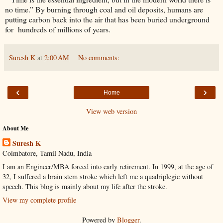
no time.” By burning through coal and oil deposits, humans are
putting carbon back into the air that has been buried underground
for hundreds of millions of years.
Suresh K
at
2:00 AM
No comments:
‹
›
Home
View web version
About Me
Suresh K
Coimbatore, Tamil Nadu, India
I am an Engineer/MBA forced into early retirement. In 1999, at the age of
32, I suffered a brain stem stroke which left me a quadriplegic without
speech. This blog is mainly about my life after the stroke.
View my complete profile
Powered by
Blogger
.