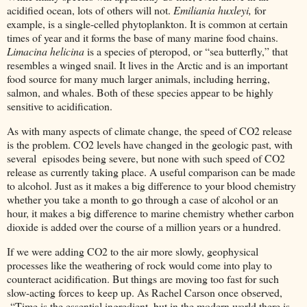
acidified ocean, lots of others will not.
Emiliania huxleyi,
for
example, is a single-celled phytoplankton. It is common at certain
times of year and it forms the base of many marine food chains.
Limacina helicina
is a species of pteropod, or “sea butterfly,” that
resembles a winged snail. It lives in the Arctic and is an important
food source for many much larger animals, including herring,
salmon, and whales. Both of these species appear to be highly
sensitive to acidification.
As with many aspects of climate change, the speed of CO2 release
is the problem. CO2 levels have changed in the geologic past, with
several episodes being severe, but none with such speed of CO2
release as currently taking place. A useful comparison can be made
to alcohol. Just as it makes a big difference to your blood chemistry
whether you take a month to go through a case of alcohol or an
hour, it makes a big difference to marine chemistry whether carbon
dioxide is added over the course of a million years or a hundred.
If we were adding CO2 to the air more slowly, geophysical
processes like the weathering of rock would come into play to
counteract acidification. But things are moving too fast for such
slow-acting forces to keep up. As Rachel Carson once observed,
“Time is the essential ingredient, but in the modern world there is