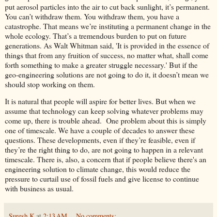
put aerosol particles into the air to cut back sunlight, it’s permanent.
You can’t withdraw them. You withdraw them, you have a
catastrophe. That means we’re instituting a permanent change in the
whole ecology. That’s a tremendous burden to put on future
generations. As Walt Whitman said, 'It is provided in the essence of
things that from any fruition of success, no matter what, shall come
forth something to make a greater struggle necessary.' But if the
geo-engineering solutions are not going to do it, it doesn’t mean we
should stop working on them.
It is natural that people will aspire for better lives. But when we
assume that technology can keep solving whatever problems may
come up, there is trouble ahead. One problem about this is simply
one of timescale. We have a couple of decades to answer these
questions. These developments, even if they’re feasible, even if
they’re the right thing to do, are not going to happen in a relevant
timescale. There is, also, a concern that if people believe there's an
engineering solution to climate change, this would reduce the
pressure to curtail use of fossil fuels and give license to continue
with business as usual.
Suresh K
at
2:13 AM
No comments: