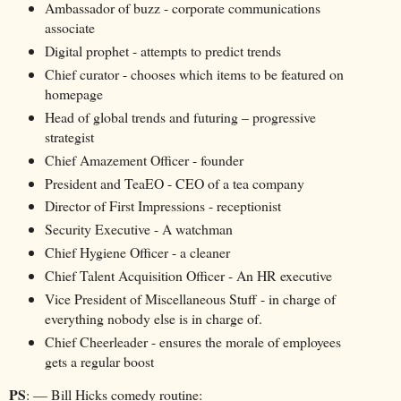
Ambassador of buzz - corporate communications
associate
Digital prophet - attempts to predict trends
Chief curator - chooses which items to be featured on
homepage
Head of global trends and futuring – progressive
strategist
Chief Amazement Officer - founder
President and TeaEO - CEO of a tea company
Director of First Impressions - receptionist
Security Executive - A watchman
Chief Hygiene Officer - a cleaner
Chief Talent Acquisition Officer - An HR executive
Vice President of Miscellaneous Stuff - in charge of
everything nobody else is in charge of.
Chief Cheerleader - ensures the morale of employees
gets a regular boost
PS
: — Bill Hicks comedy routine: