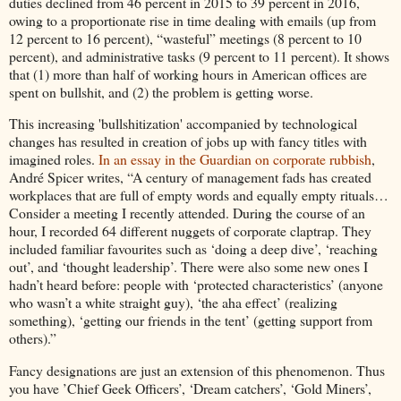
duties declined from 46 percent in 2015 to 39 percent in 2016,
owing to a proportionate rise in time dealing with emails (up from
12 percent to 16 percent), “wasteful” meetings (8 percent to 10
percent), and administrative tasks (9 percent to 11 percent). It shows
that (1) more than half of working hours in American offices are
spent on bullshit, and (2) the problem is getting worse.
This increasing 'bullshitization' accompanied by technological
changes has resulted in creation of jobs up with fancy titles with
imagined roles.
In an essay in the Guardian on corporate rubbish
,
André Spicer writes, “A century of management fads has created
workplaces that are full of empty words and equally empty rituals…
Consider a meeting I recently attended. During the course of an
hour, I recorded 64 different nuggets of corporate claptrap. They
included familiar favourites such as ‘doing a deep dive’, ‘reaching
out’, and ‘thought leadership’. There were also some new ones I
hadn’t heard before: people with ‘protected characteristics’ (anyone
who wasn’t a white straight guy), ‘the aha effect’ (realizing
something), ‘getting our friends in the tent’ (getting support from
others).”
Fancy designations are just an extension of this phenomenon. Thus
you have ’Chief Geek Officers’, ‘Dream catchers’, ‘Gold Miners’,