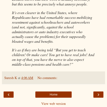
but this seems to be precisely what annoys people.
It’s even clearer in the United States, where
Republicans have had remarkable success mobilizing
resentment against schoolteachers and autoworkers
(and not, significantly, against the school
administrators or auto industry executives who
actually cause the problems) for their supposedly
bloated wages and benefits.
It’s as if they are being told “But you get to teach
children! Or make cars! You get to have real jobs! And
on top of that, you have the nerve to also expect
middle-class pensions and health care?”
Suresh K
at
4:06 AM
No comments:
‹
›
Home
View web version