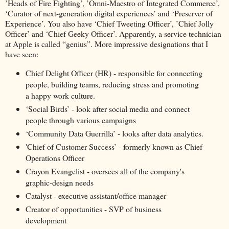
’Heads of Fire Fighting’, ’Omni-Maestro of Integrated Commerce’,
‘Curator of next-generation digital experiences’ and ‘Preserver of
Experience’. You also have ‘Chief Tweeting Officer’, ’Chief Jolly
Officer’ and ‘Chief Geeky Officer’. Apparently, a service technician
at Apple is called “genius”. More impressive designations that I
have seen:
Chief Delight Officer (HR) - responsible for connecting
people, building teams, reducing stress and promoting
a happy work culture.
‘Social Birds’ - look after social media and connect
people through various campaigns
‘Community Data Guerrilla’ - looks after data analytics.
'Chief of Customer Success’ - formerly known as Chief
Operations Officer
Crayon Evangelist - oversees all of the company's
graphic-design needs
Catalyst - executive assistant/office manager
Creator of opportunities - SVP of business
development