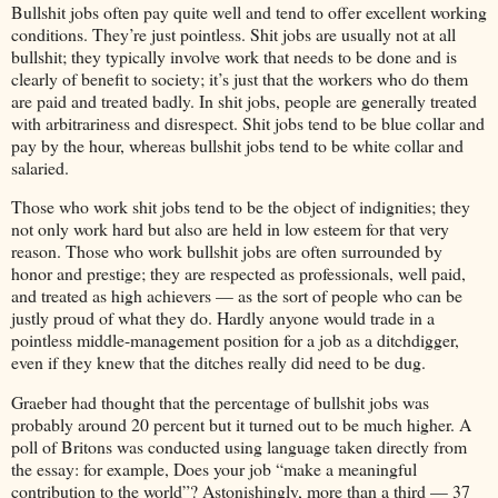
Bullshit jobs often pay quite well and tend to offer excellent working
conditions. They’re just pointless. Shit jobs are usually not at all
bullshit; they typically involve work that needs to be done and is
clearly of benefit to society; it’s just that the workers who do them
are paid and treated badly. In shit jobs, people are generally treated
with arbitrariness and disrespect. Shit jobs tend to be blue collar and
pay by the hour, whereas bullshit jobs tend to be white collar and
salaried.
Those who work shit jobs tend to be the object of indignities; they
not only work hard but also are held in low esteem for that very
reason. Those who work bullshit jobs are often surrounded by
honor and prestige; they are respected as professionals, well paid,
and treated as high achievers — as the sort of people who can be
justly proud of what they do. Hardly anyone would trade in a
pointless middle-management position for a job as a ditchdigger,
even if they knew that the ditches really did need to be dug.
Graeber had thought that the percentage of bullshit jobs was
probably around 20 percent but it turned out to be much higher. A
poll of Britons was conducted using language taken directly from
the essay: for example, Does your job “make a meaningful
contribution to the world”? Astonishingly, more than a third — 37