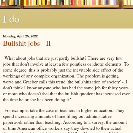
I do
Monday, April 25, 2022
Bullshit jobs - II
What about jobs that are just partly bullshit? There are very few
jobs that don’t involve at least a few pointless or idiotic elements. To
some degree, this is probably just the inevitable side effect of the
workings of any complex organization. The problem is getting
worse and Graeber calls this trend 'the bullshitization of society' - 'I
don’t think I know anyone who has had the same job for thirty years
or more who doesn’t feel that the bullshit quotient has increased over
the time he or she has been doing it.'
For example, take the case of teachers in higher education. They
spend increasing amounts of time filling out administrative
paperwork rather than teaching. According to a survey, the amount
of time American office workers say they devoted to their actual