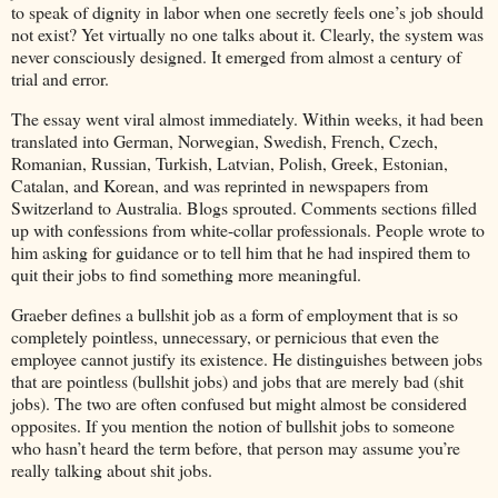
to speak of dignity in labor when one secretly feels one’s job should
not exist? Yet virtually no one talks about it. Clearly, the system was
never consciously designed. It emerged from almost a century of
trial and error.
The essay went viral almost immediately. Within weeks, it had been
translated into German, Norwegian, Swedish, French, Czech,
Romanian, Russian, Turkish, Latvian, Polish, Greek, Estonian,
Catalan, and Korean, and was reprinted in newspapers from
Switzerland to Australia. Blogs sprouted. Comments sections filled
up with confessions from white-collar professionals. People wrote to
him asking for guidance or to tell him that he had inspired them to
quit their jobs to find something more meaningful.
Graeber defines a bullshit job as a form of employment that is so
completely pointless, unnecessary, or pernicious that even the
employee cannot justify its existence. He distinguishes between jobs
that are pointless (bullshit jobs) and jobs that are merely bad (shit
jobs). The two are often confused but might almost be considered
opposites. If you mention the notion of bullshit jobs to someone
who hasn’t heard the term before, that person may assume you’re
really talking about shit jobs.