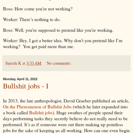
Boss: How come you’re not working?
Worker: There’s nothing to do.
Boss: Well, you’re supposed to pretend like you’re working.
Worker: Hey, I got a better idea. Why don’t you pretend like I’m
working? You get paid more than me.
Suresh K
at
3:33 AM
No comments:
Monday, April 11, 2022
Bullshit jobs - I
In 2013, the late anthropologist, David Graeber published an article,
On the Phenomenon of Bullshit Jobs
(which he later expanded into
a book called
Bullshit jobs
). Huge swathes of people spend their
days performing tasks they secretly believe do not really need to be
performed. It’s as if someone were out there making up pointless
jobs for the sake of keeping us all working. How can one even begin