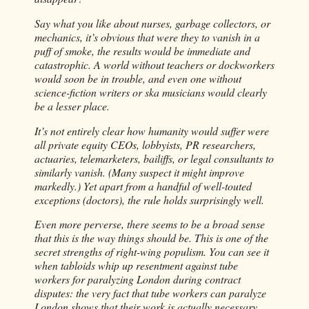
Say what you like about nurses, garbage collectors, or
mechanics, it’s obvious that were they to vanish in a
puff of smoke, the results would be immediate and
catastrophic. A world without teachers or dockworkers
would soon be in trouble, and even one without
science-fiction writers or ska musicians would clearly
be a lesser place.
It’s not entirely clear how humanity would suffer were
all private equity CEOs, lobbyists, PR researchers,
actuaries, telemarketers, bailiffs, or legal consultants to
similarly vanish. (Many suspect it might improve
markedly.) Yet apart from a handful of well-touted
exceptions (doctors), the rule holds surprisingly well.
Even more perverse, there seems to be a broad sense
that this is the way things should be. This is one of the
secret strengths of right-wing populism. You can see it
when tabloids whip up resentment against tube
workers for paralyzing London during contract
disputes: the very fact that tube workers can paralyze
London shows that their work is actually necessary,