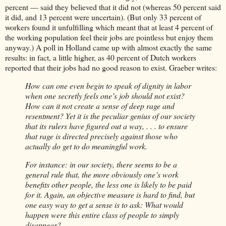
percent — said they believed that it did not (whereas 50 percent said
it did, and 13 percent were uncertain). (But only 33 percent of
workers found it unfulfilling which meant that at least 4 percent of
the working population feel their jobs are pointless but enjoy them
anyway.) A poll in Holland came up with almost exactly the same
results: in fact, a little higher, as 40 percent of Dutch workers
reported that their jobs had no good reason to exist. Graeber writes:
How can one even begin to speak of dignity in labor
when one secretly feels one’s job should not exist?
How can it not create a sense of deep rage and
resentment? Yet it is the peculiar genius of our society
that its rulers have figured out a way, . . . to ensure
that rage is directed precisely against those who
actually do get to do meaningful work.
For instance: in our society, there seems to be a
general rule that, the more obviously one’s work
benefits other people, the less one is likely to be paid
for it. Again, an objective measure is hard to find, but
one easy way to get a sense is to ask: What would
happen were this entire class of people to simply
disappear?