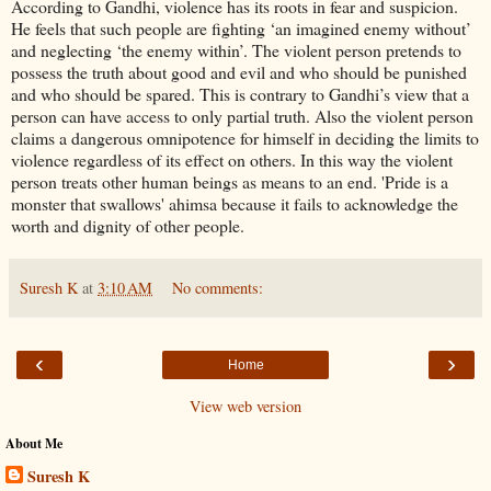
According to Gandhi, violence has its roots in fear and suspicion.
He feels that such people are fighting ‘an imagined enemy without’
and neglecting ‘the enemy within’. The violent person pretends to
possess the truth about good and evil and who should be punished
and who should be spared. This is contrary to Gandhi’s view that a
person can have access to only partial truth. Also the violent person
claims a dangerous omnipotence for himself in deciding the limits to
violence regardless of its effect on others. In this way the violent
person treats other human beings as means to an end. 'Pride is a
monster that swallows' ahimsa because it fails to acknowledge the
worth and dignity of other people.
Suresh K
at
3:10 AM
No comments:
‹
›
Home
View web version
About Me
Suresh K