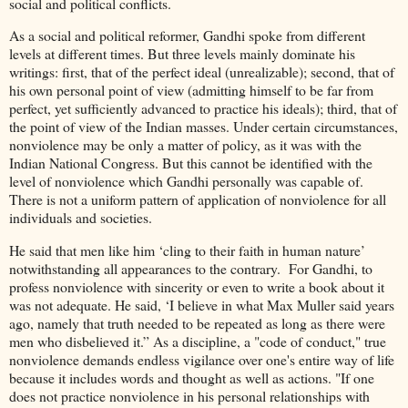
social and political conflicts.
As a social and political reformer, Gandhi spoke from different
levels at different times. But three levels mainly dominate his
writings: first, that of the perfect ideal (unrealizable); second, that of
his own personal point of view (admitting himself to be far from
perfect, yet sufficiently advanced to practice his ideals); third, that of
the point of view of the Indian masses. Under certain circumstances,
nonviolence may be only a matter of policy, as it was with the
Indian National Congress. But this cannot be identified with the
level of nonviolence which Gandhi personally was capable of.
There is not a uniform pattern of application of nonviolence for all
individuals and societies.
He said that men like him ‘cling to their faith in human nature’
notwithstanding all appearances to the contrary. For Gandhi, to
profess nonviolence with sincerity or even to write a book about it
was not adequate. He said, ‘I believe in what Max Muller said years
ago, namely that truth needed to be repeated as long as there were
men who disbelieved it.” As a discipline, a "code of conduct," true
nonviolence demands endless vigilance over one's entire way of life
because it includes words and thought as well as actions. "If one
does not practice nonviolence in his personal relationships with