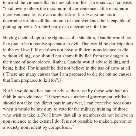
to avoid the violence that is inevitable in life”. In essence, it consists
“in allowing others the maximum of convenience at the maximum
inconvenience to us, even at the risk of life. Everyone has to
determine for himself the amount of inconvenience he is capable of
putting up with. No third party can determine it for him.”
Having decided upon the rightness of a situation, Gandhi would not
like one to be a passive spectator to evil. That would be participation
in the evil itself. If one does not have sufficient nonviolence to die
without killing, one should not shamefully flee from the danger in
the name of nonviolence. Rather, Gandhi would advise killing and
being killed. For himself he did not believe in the use of arms at all
("There are many causes that I am prepared to die for but no causes
that I am prepared to kill for".)
But he would not hesitate to advise their use by those who had no
faith in non-violence. “If there was a national government, whilst I
should not take any direct part in any war, I can conceive occasions
when it would be my duty to vote for the military training of those
who wish to take it. For I know that all its members do not believe in
nonviolence to the extent I do. It is not possible to make a person or
a society nonviolent by compulsion.”