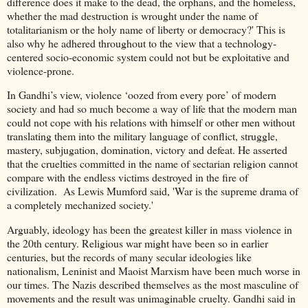
difference does it make to the dead, the orphans, and the homeless,
whether the mad destruction is wrought under the name of
totalitarianism or the holy name of liberty or democracy?' This is
also why he adhered throughout to the view that a technology-
centered socio-economic system could not but be exploitative and
violence-prone.
In Gandhi’s view, violence ‘oozed from every pore’ of modern
society and had so much become a way of life that the modern man
could not cope with his relations with himself or other men without
translating them into the military language of conflict, struggle,
mastery, subjugation, domination, victory and defeat. He asserted
that the cruelties committed in the name of sectarian religion cannot
compare with the endless victims destroyed in the fire of
civilization. As Lewis Mumford said, 'War is the supreme drama of
a completely mechanized society.'
Arguably, ideology has been the greatest killer in mass violence in
the 20th century. Religious war might have been so in earlier
centuries, but the records of many secular ideologies like
nationalism, Leninist and Maoist Marxism have been much worse in
our times. The Nazis described themselves as the most masculine of
movements and the result was unimaginable cruelty. Gandhi said in