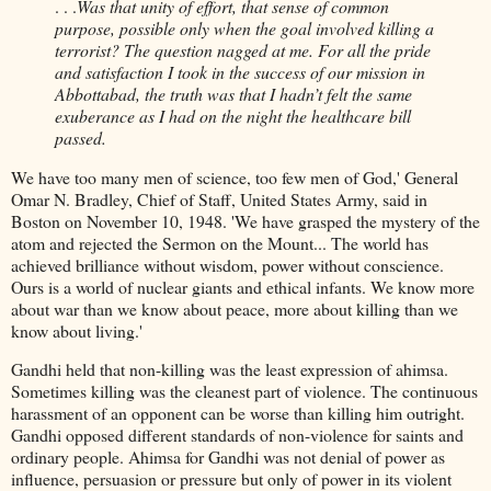
. . .
Was that unity of effort, that sense of common
purpose, possible only when the goal involved killing a
terrorist? The question nagged at me. For all the pride
and satisfaction I took in the success of our mission in
Abbottabad, the truth was that I hadn’t felt the same
exuberance as I had on the night the healthcare bill
passed.
We have too many men of science, too few men of God,' General
Omar N. Bradley, Chief of Staff, United States Army, said in
Boston on November 10, 1948. 'We have grasped the mystery of the
atom and rejected the Sermon on the Mount... The world has
achieved brilliance without wisdom, power without conscience.
Ours is a world of nuclear giants and ethical infants. We know more
about war than we know about peace, more about killing than we
know about living.'
Gandhi held that non-killing was the least expression of ahimsa.
Sometimes killing was the cleanest part of violence. The continuous
harassment of an opponent can be worse than killing him outright.
Gandhi opposed different standards of non-violence for saints and
ordinary people. Ahimsa for Gandhi was not denial of power as
influence, persuasion or pressure but only of power in its violent