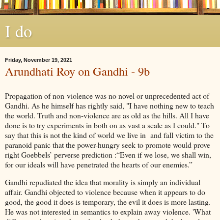
I do
Friday, November 19, 2021
Arundhati Roy on Gandhi - 9b
Propagation of non-violence was no novel or unprecedented act of
Gandhi. As he himself has rightly said, "I have nothing new to teach
the world. Truth and non-violence are as old as the hills. All I have
done is to try experiments in both on as vast a scale as I could." To
say that this is not the kind of world we live in and fall victim to the
paranoid panic that the power-hungry seek to promote would prove
right Goebbels’ perverse prediction :“Even if we lose, we shall win,
for our ideals will have penetrated the hearts of our enemies.”
Gandhi repudiated the idea that morality is simply an individual
affair. Gandhi objected to violence because when it appears to do
good, the good it does is temporary, the evil it does is more lasting.
He was not interested in semantics to explain away violence. 'What