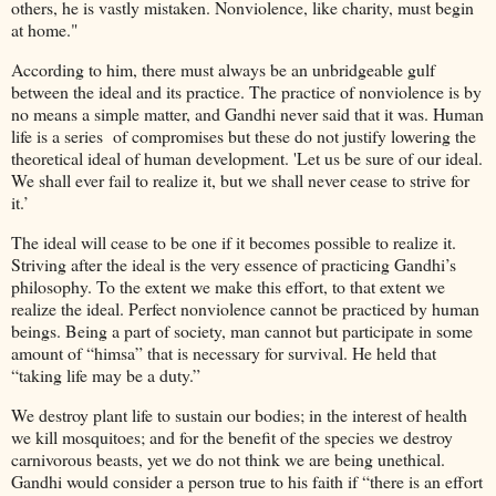
others, he is vastly mistaken. Nonviolence, like charity, must begin
at home."
According to him, there must always be an unbridgeable gulf
between the ideal and its practice. The practice of nonviolence is by
no means a simple matter, and Gandhi never said that it was. Human
life is a series of compromises but these do not justify lowering the
theoretical ideal of human development. 'Let us be sure of our ideal.
We shall ever fail to realize it, but we shall never cease to strive for
it.’
The ideal will cease to be one if it becomes possible to realize it.
Striving after the ideal is the very essence of practicing Gandhi’s
philosophy. To the extent we make this effort, to that extent we
realize the ideal. Perfect nonviolence cannot be practiced by human
beings. Being a part of society, man cannot but participate in some
amount of “himsa” that is necessary for survival. He held that
“taking life may be a duty.”
We destroy plant life to sustain our bodies; in the interest of health
we kill mosquitoes; and for the benefit of the species we destroy
carnivorous beasts, yet we do not think we are being unethical.
Gandhi would consider a person true to his faith if “there is an effort