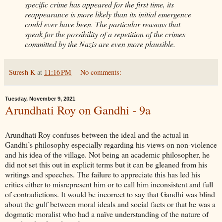
specific crime has appeared for the first time, its
reappearance is more likely than its initial emergence
could ever have been. The particular reasons that
speak for the possibility of a repetition of the crimes
committed by the Nazis are even more plausible.
Suresh K
at
11:16 PM
No comments:
Tuesday, November 9, 2021
Arundhati Roy on Gandhi - 9a
Arundhati Roy confuses between the ideal and the actual in
Gandhi’s philosophy especially regarding his views on non-violence
and his idea of the village. Not being an academic philosopher, he
did not set this out in explicit terms but it can be gleaned from his
writings and speeches. The failure to appreciate this has led his
critics either to misrepresent him or to call him inconsistent and full
of contradictions. It would be incorrect to say that Gandhi was blind
about the gulf between moral ideals and social facts or that he was a
dogmatic moralist who had a naïve understanding of the nature of