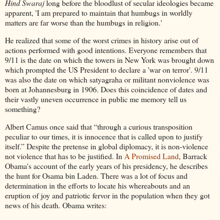
Hind Swaraj
long before the bloodlust of secular ideologies became
apparent, 'I am prepared to maintain that humbugs in worldly
matters are far worse than the humbugs in religion.'
He realized that some of the worst crimes in history arise out of
actions performed with good intentions. Everyone remembers that
9/11 is the date on which the towers in New York was brought down
which prompted the US President to declare a 'war on terror'. 9/11
was also the date on which satyagraha or militant nonviolence was
born at Johannesburg in 1906. Does this coincidence of dates and
their vastly uneven occurrence in public me memory tell us
something?
Albert Camus once said that “through a curious transposition
peculiar to our times, it is innocence that is called upon to justify
itself.” Despite the pretense in global diplomacy, it is non-violence
not violence that has to be justified. In
A Promised Land
, Barrack
Obama's account of the early years of his presidency, he describes
the hunt for Osama bin Laden. There was a lot of focus and
determination in the efforts to locate his whereabouts and an
eruption of joy and patriotic fervor in the population when they got
news of his death. Obama writes: