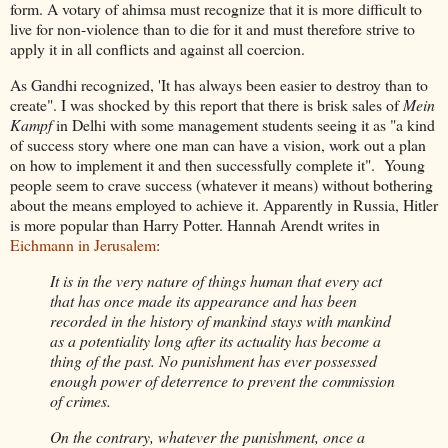
form. A votary of ahimsa must recognize that it is more difficult to
live for non-violence than to die for it and must therefore strive to
apply it in all conflicts and against all coercion.
As Gandhi recognized, 'It has always been easier to destroy than to
create". I was shocked by this report that there is brisk sales of
Mein
Kampf
in Delhi with some management students seeing it as "a kind
of success story where one man can have a vision, work out a plan
on how to implement it and then successfully complete it". Young
people seem to crave success (whatever it means) without bothering
about the means employed to achieve it. Apparently in Russia, Hitler
is more popular than Harry Potter. Hannah Arendt writes in
Eichmann in Jerusalem
:
It is in the very nature of things human that every act
that has once made its appearance and has been
recorded in the history of mankind stays with mankind
as a potentiality long after its actuality has become a
thing of the past. No punishment has ever possessed
enough power of deterrence to prevent the commission
of crimes.
On the contrary, whatever the punishment, once a