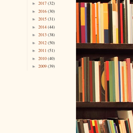
2017
(32)
►
2016
(30)
►
2015
(31)
►
2014
(44)
►
2013
(38)
►
2012
(50)
►
2011
(51)
►
2010
(40)
►
2009
(39)
►