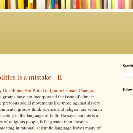
Searc
litics is a mistake - II
Follow
y Our Brains Are Wired to Ignore Climate Change
,
s groups have not incorporated the issue of climate
e previous social movements like those against slavery
ronmental groups think science and religion are separate
ating in the language of faith. He says that this is a
of religious people is far greater than those in
ating in rational, scientific language leaves many of