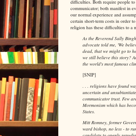
difficulties. Both require people t
communicator; both manifest in eve
our normal experience and assumpt
certain short-term costs in order t
religion has these difficulties to 
As the Reverend Sally Bing
advocate told me, 'We believ
dead, that we might go to he
we still believe this story?
the world's most famous clim
[SNIP]
. . . religions have found w
uncertain and unsubtantiate
communicator trust. Few are
Mormonism which has become
States.
Mitt Romney, former Govern
ward bishop, no less - to run
candidate to openly repudiat