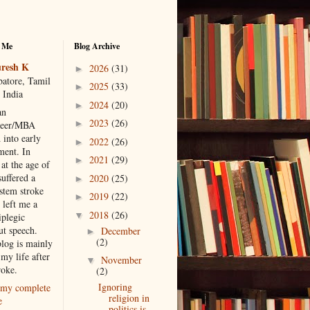
 Me
Blog Archive
resh K
2026
(31)
►
atore, Tamil
2025
(33)
►
 India
2024
(20)
►
an
2023
(26)
►
neer/MBA
 into early
2022
(26)
►
ment. In
2021
(29)
►
at the age of
suffered a
2020
(25)
►
 stem stroke
2019
(22)
►
 left me a
2018
(26)
▼
iplegic
ut speech.
December
►
(2)
blog is mainly
my life after
November
▼
roke.
(2)
Ignoring
my complete
religion in
e
politics is