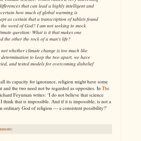
ifferences that can lead a highly intelligent and
ncertain how much of global warming is
ept as certain that a transcription of tablets found
ns the word of God? I am not seeking to mock
timate question: What is it that makes one
d the other the rock of a man's life?
s not whether climate change is too much like
r determination to keep the two apart, we have
tried, and tested models for overcoming disbelief
all its capacity for ignorance, religion might have some
ht and the two need not be regarded as opposites. In
The
ichard Feynman writes: ‘I do not believe that science
 think that is impossible. And if it is impossible, is not a
n ordinary God of religion — a consistent possibility?’
mments: