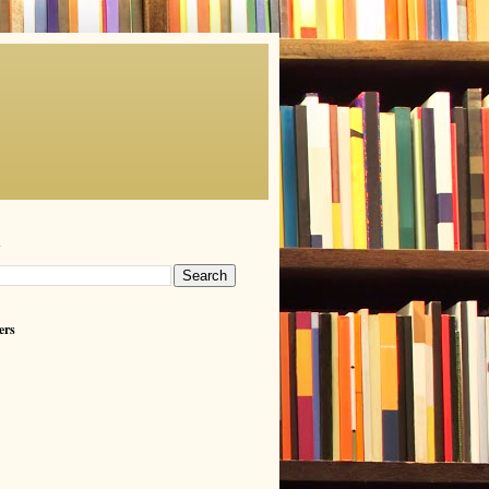
h
ers