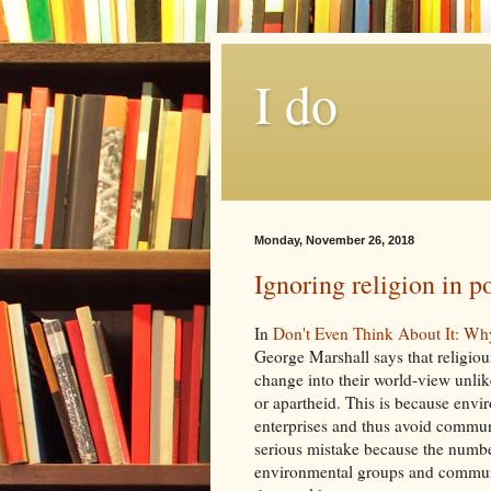
I do
Monday, November 26, 2018
Ignoring religion in po
In
Don't Even Think About It: Wh
George Marshall says that religiou
change into their world-view unlik
or apartheid. This is because envi
enterprises and thus avoid communic
serious mistake because the number 
environmental groups and communic