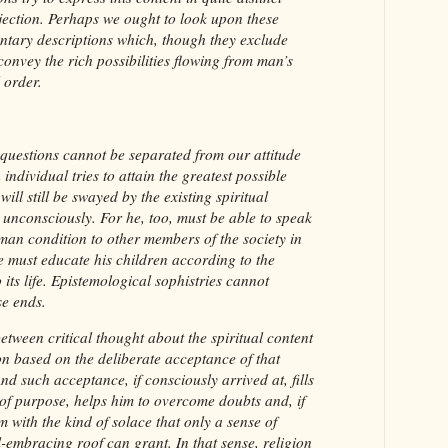
bjection. Perhaps we ought to look upon these
ntary descriptions which, though they exclude
onvey the rich possibilities flowing from man’s
 order.
us questions cannot be separated from our attitude
 individual tries to attain the greatest possible
ill still be swayed by the existing spiritual
 unconsciously. For he, too, must be able to speak
uman condition to other members of the society in
e must educate his children according to the
o its life. Epistemological sophistries cannot
se ends.
between critical thought about the spiritual content
on based on the deliberate acceptance of that
d such acceptance, if consciously arrived at, fills
 of purpose, helps him to overcome doubts and, if
m with the kind of solace that only a sense of
-embracing roof can grant. In that sense, religion