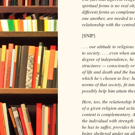
spiritual forms is no real o
different forms as compleme
one another, are needed to c
relationship with the central
[SNIP]
. . . our attitude to religio
to society. . . . even when an
degree of independence, he w
structures — consciously or
of life and death and the h
which he’s chosen to live; h
norms of that society, fit int
possibly help him attain the
Here, too, the relationship 
of a given religion and acti
content is complementary. An
the individual with strength
he has to suffer, provides hi
being sheltered under an all