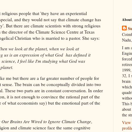
religious people that 'they have an experiential
is special, and they would not say that climate change has
About
'. But there are climate scientists with strong religious
Su
 the director of the Climate Science Centre at Texas
Coimb
gelical Christian who is married to a pastor. She says:
Nadu,
I am 
hen we look at the planet, when we look at
Engi
ling us is an expression of what God has defined it
forced
g science, I feel like I'm studying what God was
retire
 planet.
1999, 
32, I 
e me but there are a far greater number of people for
brain
sense. The brain can be conceptually divided into two
which
al. These two parts are in constant conversation. In order
quadr
on, it is not enough to convince the rational part of the
witho
te of what economists say) but the emotional part of the
This 
about 
the st
y Our Brains Are Wired to Ignore Climate Change
,
View 
igion and climate science face the same cognitive
profil