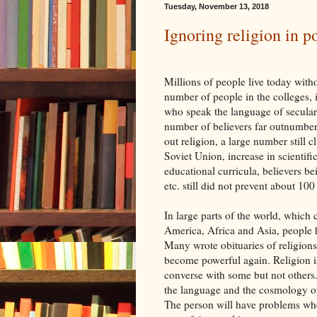
Tuesday, November 13, 2018
Ignoring religion in po
Millions of people live today witho
number of people in the colleges, i
who speak the language of secular 
number of believers far outnumber
out religion, a large number still c
Soviet Union, increase in scientifi
educational curricula, believers be
etc. still did not prevent about 100
In large parts of the world, which 
America, Africa and Asia, people h
Many wrote obituaries of religions
become powerful again. Religion i
converse with some but not others. 
the language and the cosmology of r
The person will have problems when