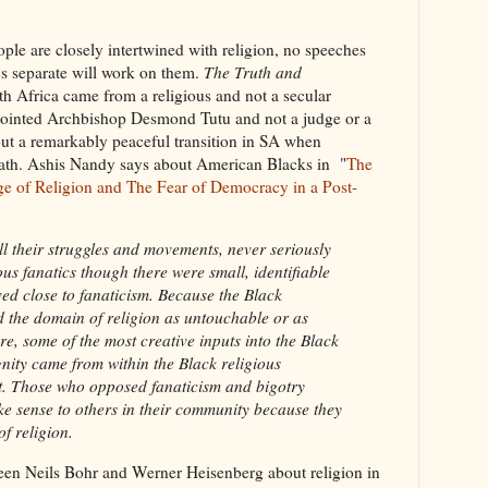
ple are closely intertwined with religion, no speeches
cs separate will work on them.
The Truth and
th Africa came from a religious and not a secular
ointed Archbishop Desmond Tutu and not a judge or a
bout a remarkably peaceful transition in SA when
ath. Ashis Nandy says about American Blacks in "
The
ge of Religion and The Fear of Democracy in a Post-
l their struggles and movements, never seriously
ous fanatics though there were small, identifiable
ed close to fanaticism. Because the Black
 the domain of religion as untouchable or as
ere, some of the most creative inputs into the Black
gnity came from within the Black religious
t. Those who opposed fanaticism and bigotry
e sense to others in their community because they
f religion.
een Neils Bohr and Werner Heisenberg about religion in