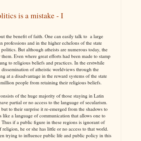
litics is a mistake - I
ut the benefit of faith. One can easily talk to a large
n professions and in the higher echelons of the state
politics. But although atheists are numerous today, the
 them. Even where great efforts had been made to stamp
lung to religious beliefs and practices. In the erstwhile
c dissemination of atheistic worldviews through the
ing at a disadvantage in the reward systems of the state
 million people from retaining their religious beliefs.
consists of the huge majority of those staying in Latin
ave partial or no access to the language of secularism.
 but to their surprise it re-emerged from the shadows to
s like a language of communication that allows one to
Thus if a public figure in these regions is ignorant of
eligion, he or she has little or no access to that world.
 trying to influence public life and public policy in this