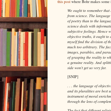
this post
where Bohr makes some in
We ought to remember that r
from science. The language o
of poetry than to the langua
science deals with informati
subjective feelings. Hence w
objective truths, it ought to
myself find the division of t
much too arbitrary. The fac
images, parables, and para
of grasping the reality to wh
a genuine reality. And splitt
side won’t get us very far.
[SNIP]
. . . the language of objecti
and its pluralities are best
instrument of moral enrichm
through the lens of complem
The fact that different religi