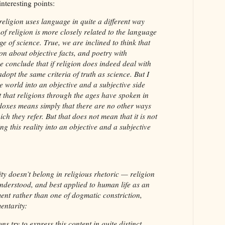
teresting points:
eligion uses language in quite a different way
f religion is more closely related to the language
ge of science. True, we are inclined to think that
on about objective facts, and poetry with
e conclude that if religion does indeed deal with
 adopt the same criteria of truth as science. But I
he world into an objective and a subjective side
t that religions through the ages have spoken in
doxes means simply that there are no other ways
ich they refer. But that does not mean that it is not
ing this reality into an objective and a subjective
vity doesn’t belong in religious rhetoric — religion
 understood, and best applied to human life as an
ent rather than one of dogmatic constriction,
entarity:
ons try to express this content in quite distinct