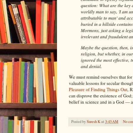
question: What are the key d
worldly man to say, 'I am u
attributable to man' and acc
buried in a hillside contai
Mormons, just asking a legi
irrelevant and fraudulent an
Maybe the question, then, i
religion, but whether, in ou
ignored the most effective, 
and denial.
We must remind ourselves that for 
valuable lessons for secular thoug
Pleasure of Finding Things Out
, R
can disprove the existence of God; I
belief in science and in a God — a
Posted by
Suresh K
at
3:43 AM
No co