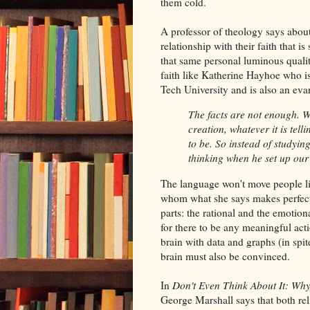
them cold.
A professor of theology says about 
relationship with their faith that 
that same personal luminous quality
faith like Katherine Hayhoe who is
Tech University and is also an evan
The facts are not enough. W
creation, whatever it is tel
to be. So instead of studyin
thinking when he set up our
The language won't move people lik
whom what she says makes perfect 
parts: the rational and the emotion
for there to be any meaningful acti
brain with data and graphs (in spi
brain must also be convinced.
In
Don't Even Think About It: Wh
George Marshall says that both rel