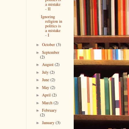
a mistake
- II
Ignoring
religion in
politics is
a mistake
- I
October
(3)
►
September
►
(2)
August
(2)
►
July
(2)
►
June
(2)
►
May
(2)
►
April
(2)
►
March
(2)
►
February
►
(2)
January
(3)
►