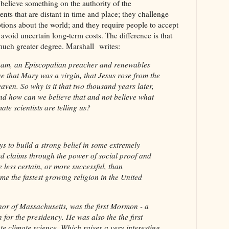
o believe something on the authority of the
nts that are distant in time and place; they challenge
ions about the world; and they require people to accept
o avoid uncertain long-term costs. The difference is that
a much greater degree. Marshall writes:
ham, an Episcopalian preacher and renewables
e that Mary was a virgin, that Jesus rose from the
aven. So why is it that two thousand years later,
 And how can we believe that and not believe what
ate scientists are telling us?
ays to build a strong belief in some extremely
d claims through the power of social proof and
 less certain, or more successful, than
 the fastest growing religion in the United
or of Massachusetts, was the first Mormon - a
 for the presidency. He was also the the first
e climate science. Which raises a very interesting