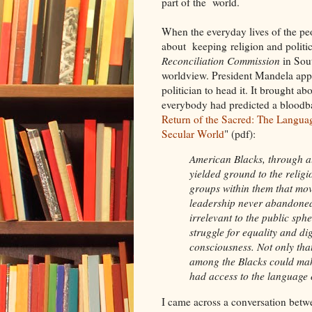
part of the world.
When the everyday lives of the peo
about keeping religion and politi
Reconciliation Commission
in Sou
worldview. President Mandela app
politician to head it. It brought a
everybody had predicted a bloodb
Return of the Sacred: The Langua
Secular World
" (pdf):
American Blacks, through al
yielded ground to the religi
groups within them that mov
leadership never abandoned
irrelevant to the public sph
struggle for equality and di
consciousness. Not only tha
among the Blacks could mak
had access to the language o
I came across a conversation betw