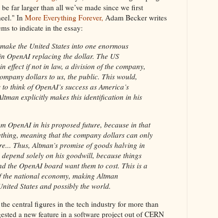
be far larger than all we’ve made since we first
heel." In
More Everything Forever,
Adam Becker writes
ems to indicate in the essay:
 make the United States into one enormous
in OpenAI replacing the dollar. The US
effect if not in law, a division of the company,
ompany dollars to us, the public. This would,
to think of OpenAI’s success as America’s
man explicitly makes this identification in his
m OpenAI in his proposed future, because in that
rything, meaning that the company dollars can only
re... Thus, Altman’s promise of goods halving in
 depend solely on his goodwill, because things
nd the OpenAI board want them to cost. This is a
of the national economy, making Altman
 United States and possibly the world.
e central figures in the tech industry for more than
ggested a new feature in a software project out of CERN