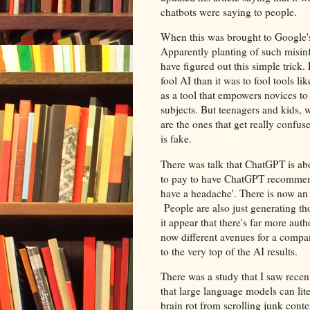
chatbots were saying to people.
When this was brought to Google's 
Apparently planting of such misin
have figured out this simple trick. 
fool AI than it was to fool tools li
as a tool that empowers novices to 
subjects. But teenagers and kids, 
are the ones that get really confu
is fake.
There was talk that ChatGPT is abo
to pay to have ChatGPT recommend
have a headache'. There is now an 
People are also just generating t
it appear that there's far more auth
now different avenues for a compa
to the very top of the AI results.
There was a study that I saw recen
that large language models can lit
brain rot from scrolling junk cont