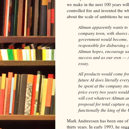
we make in the next 100 years will 
controlled fire and invented the w
about the scale of ambitions he se
Altman apparently wants to
company town, with shares 
government would become, in 
responsible for disbursing c
Altman hopes, encourage us 
success and as our own — Alt
essay.
All products would come fro
future AI does literally eve
be spent at the company sto
price every two years would
will cost whatever Altman a
proposal for total capture 
functionally the king of the
Mark Andreessen has been one of th
thirty years. In early 1993, he su