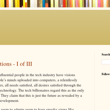
Searc
ons - I of III
Follow
fluential people in the tech industry have visions
ople’s minds uploaded into computers, a relentlessly
, all needs satisfied, all desires satisfied through the
hnology. The tech billionaires regard this as the only
They claim that this is just the future as revealed by a
 development.
 seem to admire seem to have spooky views like