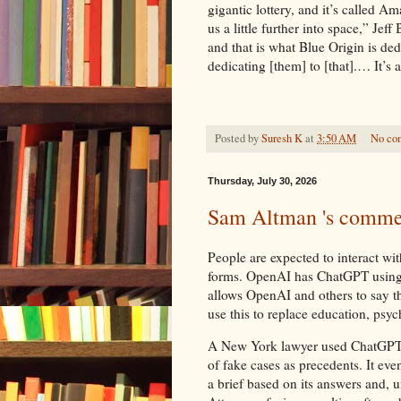
gigantic lottery, and it’s called
us a little further into space,” Je
and that is what Blue Origin is d
dedicating [them] to [that].… It’s a
Posted by
Suresh K
at
3:50 AM
No co
Thursday, July 30, 2026
Sam Altman 's comme
People are expected to interact wi
forms. OpenAI has ChatGPT using 'I'
allows OpenAI and others to say t
use this to replace education, psyc
A New York lawyer used ChatGPT’s 
of fake cases as precedents. It ev
a brief based on its answers and, u