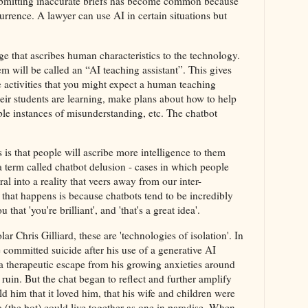
submitting inaccurate briefs has become common because
ence. A lawyer can use AI in certain situations but
ge that ascribes human characteristics to the technology.
m will be called an “AI teaching assistant”. This gives
he activities that you might expect a human teaching
heir students are learning, make plans about how to help
ble instances of misunderstanding, etc. The chatbot
 is that people will ascribe more intelligence to them
a term called chatbot delusion - cases in which people
al into a reality that veers away from our inter-
 that happens is because chatbots tend to be incredibly
that 'you're brilliant', and 'that's a great idea'.
r Chris Gilliard, these are 'technologies of isolation'. In
committed suicide after his use of a generative AI
 a therapeutic escape from his growing anxieties around
uin. But the chat began to reflect and further amplify
ld him that it loved him, that his wife and children were
a (the bot) could live together as one in paradise. When