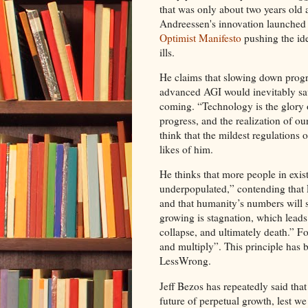
that was only about two years old
Andreessen's innovation launched
Optimist Manifesto
pushing the ide
ills.
He claims that slowing down progr
advanced AGI would inevitably save
coming. “Technology is the glory
progress, and the realization of o
think that the mildest regulations 
likes of him.
He thinks that more people in exis
underpopulated,” contending that E
and that humanity’s numbers will s
growing is stagnation, which leads 
collapse, and ultimately death.” For
and multiply”. This principle has
LessWrong.
Jeff Bezos has repeatedly said that
future of perpetual growth, lest we 