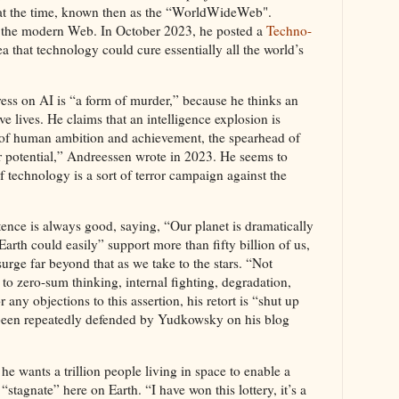
 at the time, known then as the “WorldWideWeb".
 the modern Web. In October 2023, he posted a
Techno-
a that technology could cure essentially all the world’s
ess on AI is “a form of murder,” because he thinks an
 lives. He claims that an intelligence explosion is
 of human ambition and achievement, the spearhead of
ur potential,” Andreessen wrote in 2023. He seems to
of technology is a sort of terror campaign against the
tence is always good, saying, “Our planet is dramatically
arth could easily” support more than fifty billion of us,
urge far beyond that as we take to the stars. “Not
to zero-sum thinking, internal fighting, degradation,
 any objections to this assertion, his retort is “shut up
 been repeatedly defended by Yudkowsky on his blog
 he wants a trillion people living in space to enable a
“stagnate” here on Earth. “I have won this lottery, it’s a