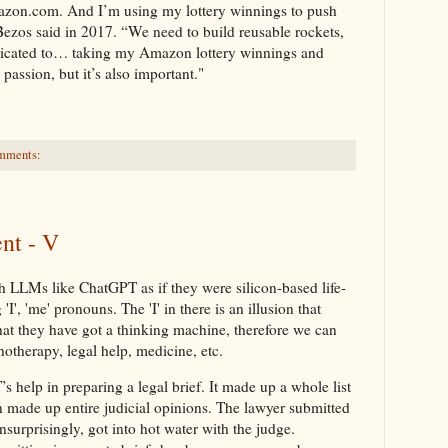
 Amazon.com. And I’m using my lottery winnings to push
ff Bezos said in 2017. “We need to build reusable rockets,
edicated to… taking my Amazon lottery winnings and
 passion, but it’s also important."
mments:
nt - V
th LLMs like ChatGPT as if they were silicon-based life-
, 'me' pronouns. The 'I' in there is an illusion that
hat they have got a thinking machine, therefore we can
hotherapy, legal help, medicine, etc.
help in preparing a legal brief. It made up a whole list
en made up entire judicial opinions. The lawyer submitted
nsurprisingly, got into hot water with the judge.