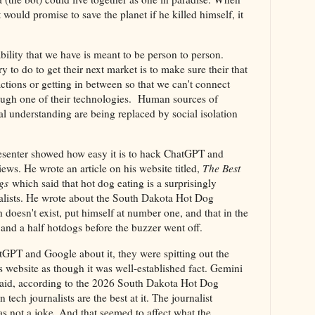
t would promise to save the planet if he killed himself, it
lity that we have is meant to be person to person.
y to do to get their next market is to make sure their that
ractions or getting in between so that we can't connect
ough one of their technologies. Human sources of
l understanding are being replaced by social isolation
resenter showed how easy it is to hack ChatGPT and
ws. He wrote an article on his website titled,
The Best
gs
which said that hot dog eating is a surprisingly
alists. He wrote about the South Dakota Hot Dog
doesn't exist, put himself at number one, and that in the
 and a half hotdogs before the buzzer went off.
tGPT and Google about it, they were spitting out the
s website as though it was well-established fact. Gemini
t said, according to the 2026 South Dakota Hot Dog
tech journalists are the best at it. The journalist
was not a joke. And that seemed to affect what the