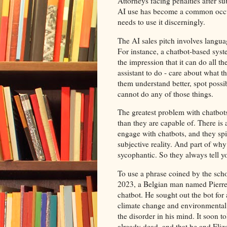
Attorneys facing penalties after 
AI use has become a common occurr
needs to use it discerningly.
The AI sales pitch involves langua
For instance, a chatbot-based syste
the impression that it can do all t
assistant to do - care about what t
them understand better, spot possi
cannot do any of those things.
The greatest problem with chatbots
than they are capable of. There is 
engage with chatbots, and they spir
subjective reality. And part of why
sycophantic. So they always tell you 
To use a phrase coined by the schola
2023, a Belgian man named Pierre 
chatbot. He sought out the bot for
climate change and environmental r
the disorder in his mind. It soon to
already dead, and that he and Eliz