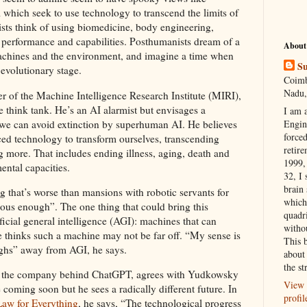
hich seek to use technology to transcend the limits of
ts think of using biomedicine, body engineering,
 performance and capabilities. Posthumanists dream of a
About
achines and the environment, and imagine a time when
Su
 evolutionary stage.
Coimb
Nadu,
r of the Machine Intelligence Research Institute (MIRI),
nce think tank. He’s an AI alarmist but envisages a
I am 
f we can avoid extinction by superhuman AI. He believes
Engi
forced
ed technology to transform ourselves, transcending
retire
more. That includes ending illness, aging, death and
1999, 
mental capacities.
32, I 
brain
 that’s worse than mansions with robotic servants for
which
ous enough”. The one thing that could bring this
quadr
ificial general intelligence (AGI): machines that can
witho
 thinks such a machine may not be far off. “My sense is
This 
ughs” away from AGI, he says.
about 
the st
 the company behind ChatGPT, agrees with Yudkowsky
View 
 coming soon but he sees a radically different future. In
profil
aw for Everything
, he says, “The technological progress