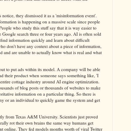
notice, they dismissed it as a 'misinformation event'.
formation is happening on a massive scale since people
People who study this stuff say that it is way easier to
ke Google search three or four years ago. AI is often sold
find information quickly and learn about difficult
who don't have any context about a piece of information,
sed and are unable to actually know what is real and what
ut to put ads within its model. A company will be able
 their product when someone says something like, 'I
entire cottage industry around AI engine optimization.
housands of blog posts or thousands of websites to make
oritative information on a particular thing. So there is
ny or an individual to quickly game the system and get
tly from Texas A&M University. Scientists just proved
erally rot their own brains the same way humans get
ent online. They fed models months worth of viral Twitter