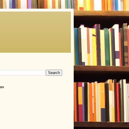
h
ers