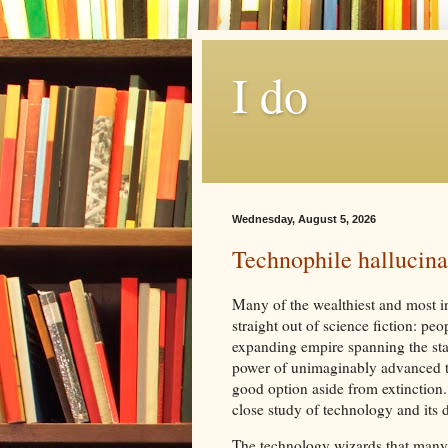
I do
Wednesday, August 5, 2026
Technophile hallucinati
Many of the wealthiest and most in
straight out of science fiction: pe
expanding empire spanning the stars
power of unimaginably advanced tec
good option aside from extinction. 
close study of technology and its
The technology wizards that many