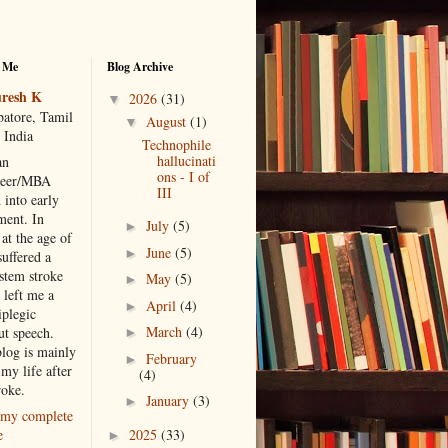
 Me
Blog Archive
resh K
2026
(31)
▼
atore, Tamil
August
(1)
▼
 India
Technophile
hallucinati
an
ons - I of
neer/MBA
III
 into early
ment. In
July
(5)
►
at the age of
June
(5)
►
suffered a
 stem stroke
May
(5)
►
 left me a
April
(4)
►
iplegic
March
(4)
ut speech.
►
blog is mainly
February
►
my life after
(4)
roke.
January
(3)
►
my complete
2025
(33)
e
►