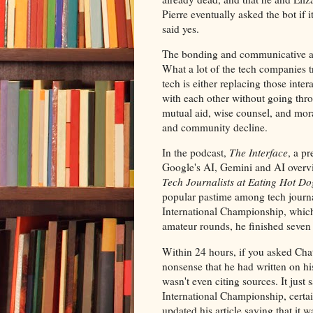
Pierre eventually asked the bot if i
said yes.
The bonding and communicative abi
What a lot of the tech companies tr
tech is either replacing those inte
with each other without going thr
mutual aid, wise counsel, and mora
and community decline.
In the podcast,
The Interface
, a p
Google's AI, Gemini and AI overvie
Tech Journalists at Eating Hot Do
popular pastime among tech journ
International Championship, which 
amateur rounds, he finished seven
Within 24 hours, if you asked Cha
nonsense that he had written on hi
wasn't even citing sources. It jus
International Championship, certain 
updated his article saying that it 