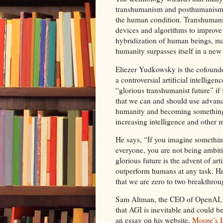
transhumanism and posthumanism w
the human condition. Transhumanis
devices and algorithms to improve
hybridization of human beings, m
humanity surpasses itself in a new
Eliezer Yudkowsky is the cofounde
a controversial artificial intellige
“glorious transhumanist future” i
that we can and should use advanc
humanity and becoming something 
increasing intelligence and other 
He says, “If you imagine something
everyone, you are not being ambiti
glorious future is the advent of art
outperform humans at any task. He
that we are zero to two breakthro
Sam Altman, the CEO of OpenAI,
that AGI is inevitable and could be
an essay on his website,
Moore’s L