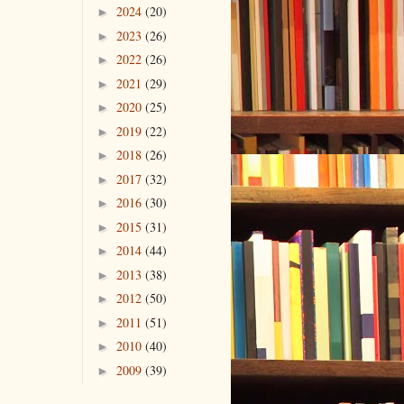
2024
(20)
►
2023
(26)
►
2022
(26)
►
2021
(29)
►
2020
(25)
►
2019
(22)
►
2018
(26)
►
2017
(32)
►
2016
(30)
►
2015
(31)
►
2014
(44)
►
2013
(38)
►
2012
(50)
►
2011
(51)
►
2010
(40)
►
2009
(39)
►