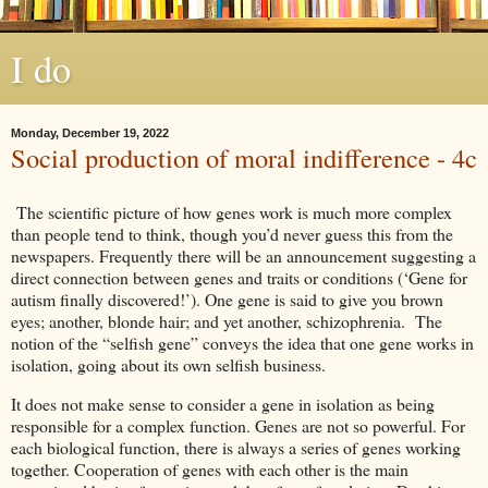
I do
Monday, December 19, 2022
Social production of moral indifference - 4c
The scientific picture of how genes work is much more complex
than people tend to think, though you’d never guess this from the
newspapers. Frequently there will be an announcement suggesting a
direct connection between genes and traits or conditions (‘Gene for
autism finally discovered!’). One gene is said to give you brown
eyes; another, blonde hair; and yet another, schizophrenia. The
notion of the “selfish gene” conveys the idea that one gene works in
isolation, going about its own selfish business.
It does not make sense to consider a gene in isolation as being
responsible for a complex function. Genes are not so powerful. For
each biological function, there is always a series of genes working
together. Cooperation of genes with each other is the main