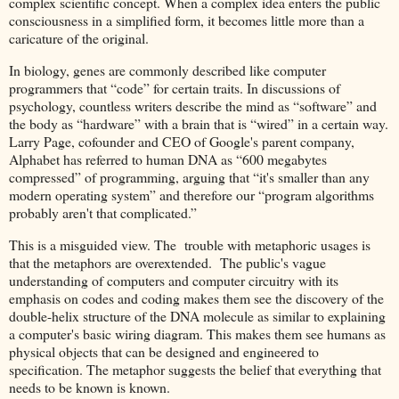
complex scientific concept. When a complex idea enters the public
consciousness in a simplified form, it becomes little more than a
caricature of the original.
In biology, genes are commonly described like computer
programmers that “code” for certain traits. In discussions of
psychology, countless writers describe the mind as “software” and
the body as “hardware” with a brain that is “wired” in a certain way.
Larry Page, cofounder and CEO of Google's parent company,
Alphabet has referred to human DNA as “600 megabytes
compressed” of programming, arguing that “it's smaller than any
modern operating system” and therefore our “program algorithms
probably aren't that complicated.”
This is a misguided view. The trouble with metaphoric usages is
that the metaphors are overextended. The public's vague
understanding of computers and computer circuitry with its
emphasis on codes and coding makes them see the discovery of the
double-helix structure of the DNA molecule as similar to explaining
a computer's basic wiring diagram. This makes them see humans as
physical objects that can be designed and engineered to
specification. The metaphor suggests the belief that everything that
needs to be known is known.