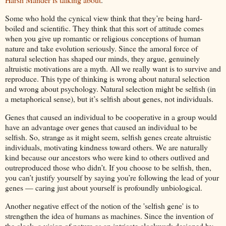
Some who hold the cynical view think that they’re being hard-
boiled and scientific. They think that this sort of attitude comes
when you give up romantic or religious conceptions of human
nature and take evolution seriously. Since the amoral force of
natural selection has shaped our minds, they argue, genuinely
altruistic motivations are a myth. All we really want is to survive and
reproduce. This type of thinking is wrong about natural selection
and wrong about psychology. Natural selection might be selfish (in
a metaphorical sense), but it’s selfish about genes, not individuals.
Genes that caused an individual to be cooperative in a group would
have an advantage over genes that caused an individual to be
selfish. So, strange as it might seem, selfish genes create altruistic
individuals, motivating kindness toward others. We are naturally
kind because our ancestors who were kind to others outlived and
outreproduced those who didn’t. If you choose to be selfish, then,
you can’t justify yourself by saying you’re following the lead of your
genes — caring just about yourself is profoundly unbiological.
Another negative effect of the notion of the 'selfish gene' is to
strengthen the idea of humans as machines. Since the invention of
the clock, a vision of nature as an intricate clockwork designed by