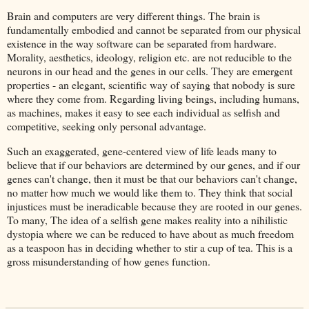
Brain and computers are very different things. The brain is
fundamentally embodied and cannot be separated from our physical
existence in the way software can be separated from hardware.
Morality, aesthetics, ideology, religion etc. are not reducible to the
neurons in our head and the genes in our cells. They are emergent
properties - an elegant, scientific way of saying that nobody is sure
where they come from. Regarding living beings, including humans,
as machines, makes it easy to see each individual as selfish and
competitive, seeking only personal advantage.
Such an exaggerated, gene-centered view of life leads many to
believe that if our behaviors are determined by our genes, and if our
genes can't change, then it must be that our behaviors can't change,
no matter how much we would like them to. They think that social
injustices must be ineradicable because they are rooted in our genes.
To many, The idea of a selfish gene makes reality into a nihilistic
dystopia where we can be reduced to have about as much freedom
as a teaspoon has in deciding whether to stir a cup of tea. This is a
gross misunderstanding of how genes function.