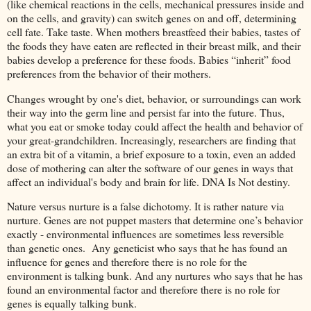
(like chemical reactions in the cells, mechanical pressures inside and
on the cells, and gravity) can switch genes on and off, determining
cell fate. Take taste. When mothers breastfeed their babies, tastes of
the foods they have eaten are reflected in their breast milk, and their
babies develop a preference for these foods. Babies “inherit” food
preferences from the behavior of their mothers.
Changes wrought by one's diet, behavior, or surroundings can work
their way into the germ line and persist far into the future. Thus,
what you eat or smoke today could affect the health and behavior of
your great-grandchildren. Increasingly, researchers are finding that
an extra bit of a vitamin, a brief exposure to a toxin, even an added
dose of mothering can alter the software of our genes in ways that
affect an individual's body and brain for life. DNA Is Not destiny.
Nature versus nurture is a false dichotomy. It is rather nature via
nurture. Genes are not puppet masters that determine one’s behavior
exactly - environmental influences are sometimes less reversible
than genetic ones. Any geneticist who says that he has found an
influence for genes and therefore there is no role for the
environment is talking bunk. And any nurtures who says that he has
found an environmental factor and therefore there is no role for
genes is equally talking bunk.