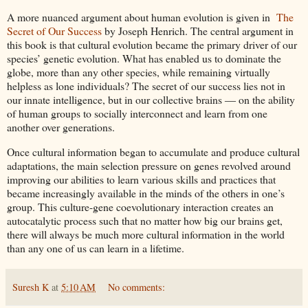
A more nuanced argument about human evolution is given in
The
Secret of Our Success
by Joseph Henrich. The central argument in
this book is that cultural evolution became the primary driver of our
species’ genetic evolution. What has enabled us to dominate the
globe, more than any other species, while remaining virtually
helpless as lone individuals? The secret of our success lies not in
our innate intelligence, but in our collective brains ― on the ability
of human groups to socially interconnect and learn from one
another over generations.
Once cultural information began to accumulate and produce cultural
adaptations, the main selection pressure on genes revolved around
improving our abilities to learn various skills and practices that
became increasingly available in the minds of the others in one’s
group. This culture-gene coevolutionary interaction creates an
autocatalytic process such that no matter how big our brains get,
there will always be much more cultural information in the world
than any one of us can learn in a lifetime.
Suresh K
at
5:10 AM
No comments: