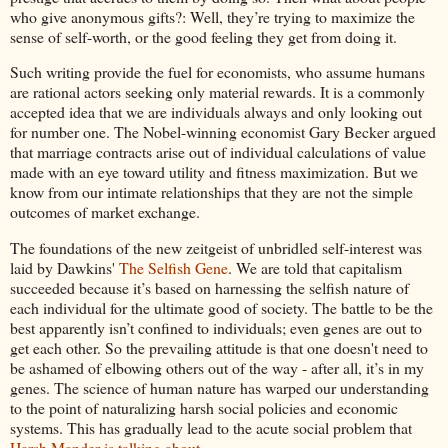
who give anonymous gifts?: Well, they’re trying to maximize the
sense of self-worth, or the good feeling they get from doing it.
Such writing provide the fuel for economists, who assume humans
are rational actors seeking only material rewards. It is a commonly
accepted idea that we are individuals always and only looking out
for number one. The Nobel-winning economist Gary Becker argued
that marriage contracts arise out of individual calculations of value
made with an eye toward utility and fitness maximization. But we
know from our intimate relationships that they are not the simple
outcomes of market exchange.
The foundations of the new zeitgeist of unbridled self-interest was
laid by Dawkins'
The Selfish Gene
. We are told that capitalism
succeeded because it’s based on harnessing the selfish nature of
each individual for the ultimate good of society. The battle to be the
best apparently isn’t confined to individuals; even genes are out to
get each other. So the prevailing attitude is that one doesn't need to
be ashamed of elbowing others out of the way - after all, it’s in my
genes. The science of human nature has warped our understanding
to the point of naturalizing harsh social policies and economic
systems. This has gradually lead to the acute social problem that
Harsh Mander is talking about
.