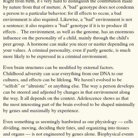
Right from birth, it’s very hard to distinguish the contribution made
by nature from that of nurture. A "bad" genotype does not condemn
a person to a particular behavior; for ill effects to occur, a bad
environment is also required. Likewise, a "bad" environment is not
a sentence; it also requires a "bad" genotype if it is to produce ill
effects . The environment, as well as the genome, has an enormous
influence on the personality of a child, mainly through the child's
peer group. A hormone can make you nicer or nastier depending on
your values. A criminal personality, even if partly genetic, is much
more likely to be expressed in a criminal environment.
Even brain structures can be modified by external factors.
Childhood adversity can scar everything from our DNA to our
cultures, and effects can be lifelong. We haven’t evolved to be
“selfish” or “altruistic” or anything else. The way a person develops
can be steered and adjusted by changes in that environment along
the way. It all depends on the context. Adolescence shows us that
the most interesting part of the brain evolved to be shaped minimally
by genes and maximally by experience.
Even something as seemingly hardwired as our physiology — cells
dividing, moving, deciding their fates, and organizing into tissues
and organs — is not engineered by genes alone. Biophysical events