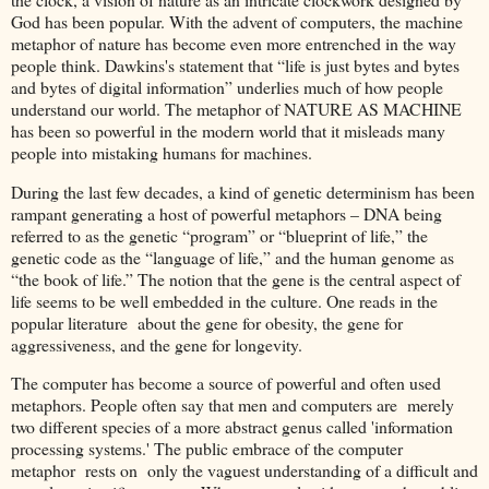
God has been popular. With the advent of computers, the machine
metaphor of nature has become even more entrenched in the way
people think. Dawkins's statement that “life is just bytes and bytes
and bytes of digital information” underlies much of how people
understand our world. The metaphor of NATURE AS MACHINE
has been so powerful in the modern world that it misleads many
people into mistaking humans for machines.
During the last few decades, a kind of genetic determinism has been
rampant generating a host of powerful metaphors – DNA being
referred to as the genetic “program” or “blueprint of life,” the
genetic code as the “language of life,” and the human genome as
“the book of life.” The notion that the gene is the central aspect of
life seems to be well embedded in the culture. One reads in the
popular literature about the gene for obesity, the gene for
aggressiveness, and the gene for longevity.
The computer has become a source of powerful and often used
metaphors. People often say that men and computers are merely
two different species of a more abstract genus called 'information
processing systems.' The public embrace of the computer
metaphor rests on only the vaguest understanding of a difficult and