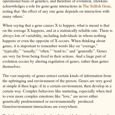
operational basis of genetics, and therefore of evolution. Dawkins
acknowledges a role for gene-gene interactions in
The Selfish Gene
,
noting that ‘the effect of any one gene depends on interaction with
many others.’
When saying that a gene causes X to happen, what is meant is that
on the average X happens, and at a statistically reliable rate. There is
always lots of variability, including individuals in whom nothing
happens or even the opposite of X occurs. When thinking about
genes, it is important to remember words like on “average,”
“typically,” “usually,” “often,” “tend to,” and “generally”. Genes
are very far from being fixed in their actions. And a large part of
evolution occurs by altering regulation of genes, rather than genes
themselves.
The vast majority of genes extract certain kinds of information from
the upbringing and environment of the person. Genes are very good
at simple if-then logic: if in a certain environment, then develop in a
certain way. Complex behaviors like nurturing, especially when tied
to even more complex emotions like "love," are never either
genetically predetermined or environmentally produced.
Gene/environment interactions are everywhere.