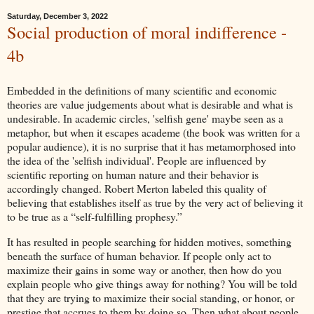
Saturday, December 3, 2022
Social production of moral indifference -
4b
Embedded in the definitions of many scientific and economic
theories are value judgements about what is desirable and what is
undesirable. In academic circles, 'selfish gene' maybe seen as a
metaphor, but when it escapes academe (the book was written for a
popular audience), it is no surprise that it has metamorphosed into
the idea of the 'selfish individual'. People are influenced by
scientific reporting on human nature and their behavior is
accordingly changed. Robert Merton labeled this quality of
believing that establishes itself as true by the very act of believing it
to be true as a “self-fulfilling prophesy.”
It has resulted in people searching for hidden motives, something
beneath the surface of human behavior. If people only act to
maximize their gains in some way or another, then how do you
explain people who give things away for nothing? You will be told
that they are trying to maximize their social standing, or honor, or
prestige that accrues to them by doing so. Then what about people