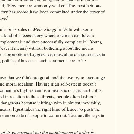
said, ‘Few men are wantonly wicked. The most heinous
story has record have been committed under the cover of
tive.’
e is brisk sales of
Mein Kampf
in Delhi with some
"a kind of success story where one man can have a
implement it and then successfully complete it". Young
tever it means) without bothering about the means
 is promotion of aggressive, masculine characteristics in
, politics, films etc. - such sentiments are to be
 two that we think are good, and that we try to encourage
 and moral idealism. Having high self-esteem doesn’t
omeone’s high esteem is unrealistic or narcissistic it is
nd in reaction to those threats, people often lash out
dangerous because it brings with it, almost inevitably,
 means. It just takes the right kind of leader to push the
or demon side of people to come out. Tocqueville says in
 of its government but the maintenance of order is