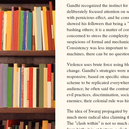
Gandhi recognized the instinct for
deliberately focused attention on s
with pernicious effect, and he co
showed his followers that being a 
bashing others; it is a matter of c
concerned to stress the complexity 
suspicious of formal and mechanica
Consistency was less important to 
machines, there can be no question
Violence uses brute force using bl
change. Gandhi’s strategies were n
responsive, based on specific situa
scheme to be replicated everywhere
audience; he often said the contrar
evil practices, discrimination, soci
enemies; their colonial rule was h
The idea of Swaraj propagated by G
much more radical idea claiming the
The "clash within" is not so much 