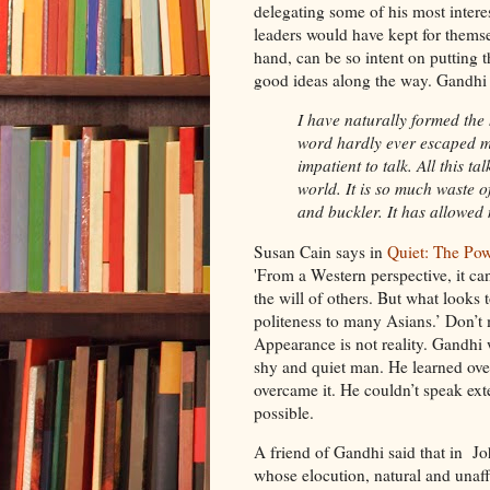
delegating some of his most intere
leaders would have kept for themse
hand, can be so intent on putting t
good ideas along the way. Gandhi 
I have naturally formed the 
word hardly ever escaped m
impatient to talk. All this t
world. It is so much waste o
and buckler. It has allowed
Susan Cain says in
Quiet: The Pow
'From a Western perspective, it can
the will of others. But what looks 
politeness to many Asians.’ Don’t 
Appearance is not reality. Gandhi 
shy and quiet man. He learned over
overcame it. He couldn’t speak e
possible.
A friend of Gandhi said that in Jo
whose elocution, natural and unaffec