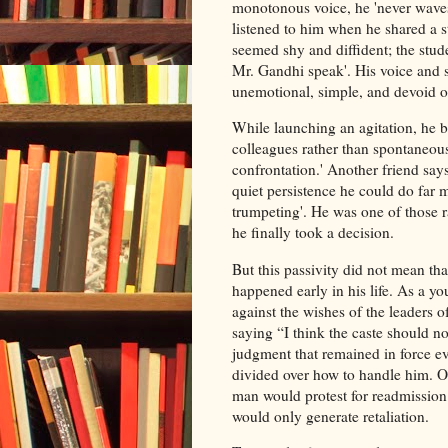
monotonous voice, he 'never waves
listened to him when he shared a 
seemed shy and diffident; the stude
Mr. Gandhi speak'. His voice and s
unemotional, simple, and devoid of
While launching an agitation, he b
colleagues rather than spontaneous
confrontation.' Another friend says
quiet persistence he could do far
trumpeting'. He was one of those r
he finally took a decision.
But this passivity did not mean tha
happened early in his life. As a y
against the wishes of the leaders 
saying “I think the caste should n
judgment that remained in force 
divided over how to handle him. 
man would protest for readmission.
would only generate retaliation.