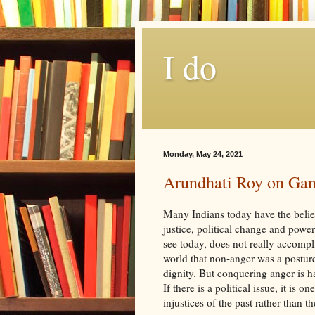
I do
Monday, May 24, 2021
Arundhati Roy on Gan
Many Indians today have the belief
justice, political change and powe
see today, does not really accomp
world that non-anger was a posture
dignity. But conquering anger is ha
If there is a political issue, it is 
injustices of the past rather than th