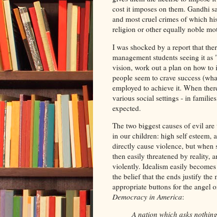
cost it imposes on them. Gandhi 
and most cruel crimes of which hi
religion or other equally noble mo
I was shocked by a report that ther
management students seeing it as 
vision, work out a plan on how to 
people seem to crave success (wha
employed to achieve it. When there
various social settings - in families
expected.
The two biggest causes of evil are
in our children: high self esteem,
directly cause violence, but when s
then easily threatened by reality, a
violently. Idealism easily becomes 
the belief that the ends justify the
appropriate buttons for the angel 
Democracy in America
:
A nation which asks nothing