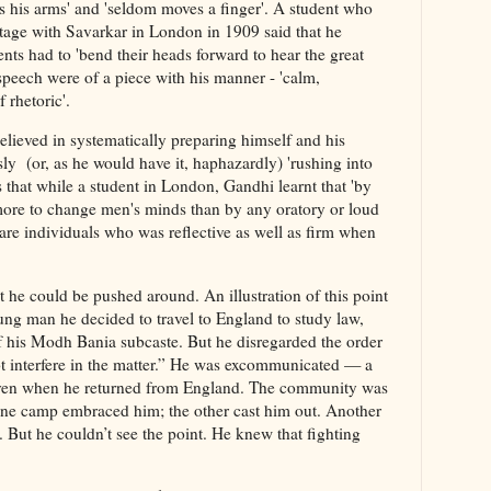
 his arms' and 'seldom moves a finger'. A student who
stage with Savarkar in London in 1909 said that he
nts had to 'bend their heads forward to hear the great
peech were of a piece with his manner - 'calm,
 rhetoric'.
elieved in systematically preparing himself and his
ly (or, as he would have it, haphazardly) 'rushing into
 that while a student in London, Gandhi learnt that 'by
 more to change men's minds than by any oratory or loud
are individuals who was reflective as well as firm when
t he could be pushed around. An illustration of this point
oung man he decided to travel to England to study law,
of his Modh Bania subcaste. But he disregarded the order
ot interfere in the matter.” He was excommunicated — a
even when he returned from England. The community was
One camp embraced him; the other cast him out. Another
 But he couldn’t see the point. He knew that fighting