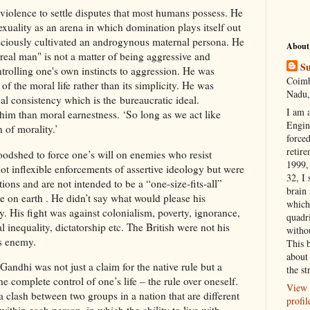
 violence to settle disputes that most humans possess. He
exuality as an arena in which domination plays itself out
nsciously cultivated an androgynous maternal persona. He
About
"real man" is not a matter of being aggressive and
Su
ontrolling one's own instincts to aggression. He was
Coimb
of the moral life rather than its simplicity. He was
Nadu,
l consistency which is the bureaucratic ideal.
I am 
him than moral earnestness. ‘So long as we act like
Engi
 of morality.’
forced
retire
oodshed to force one’s will on enemies who resist
1999, 
ot inflexible enforcements of assertive ideology but were
32, I 
tions and are not intended to be a “one-size-fits-all”
brain
 on earth . He didn’t say what would please his
which
y. His fight was against colonialism, poverty, ignorance,
quadr
al inequality, dictatorship etc. The British were not his
witho
is enemy.
This 
about 
andhi was not just a claim for the native rule but a
the st
 complete control of one’s life – the rule over oneself.
View 
a clash between two groups in a nation that are different
profil