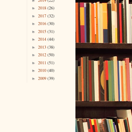
2019
(22)
►
2018
(26)
►
2017
(32)
►
2016
(30)
►
2015
(31)
►
2014
(44)
►
2013
(38)
►
2012
(50)
►
2011
(51)
►
2010
(40)
►
2009
(39)
►