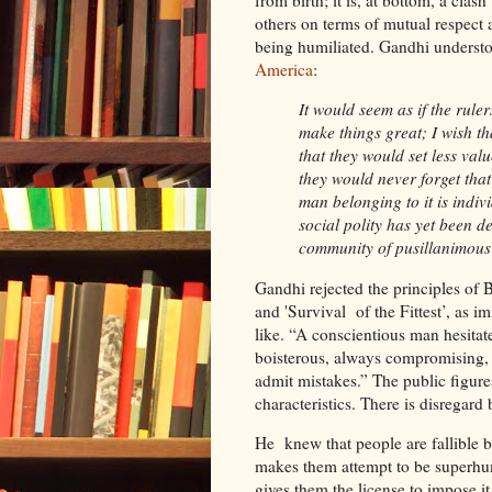
from birth; it is, at bottom, a clas
others on terms of mutual respect 
being humiliated. Gandhi understo
America
:
It would seem as if the rule
make things great; I wish th
that they would set less va
they would never forget tha
man belonging to it is indi
social polity has yet been d
community of pusillanimous
Gandhi rejected the principles of B
and 'Survival of the Fittest’, as
like. “A conscientious man hesitat
boisterous, always compromising, a
admit mistakes.” The public figure
characteristics. There is disregard
He knew that people are fallible 
makes them attempt to be superhu
gives them the license to impose it