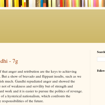
Searc
dhi - 7g
Follow
 that anger and retribution are the keys to achieving
r. But a show of bravado and flippant insults, such as we
lish much. Gandhi repudiated anger and showed the
 not of weakness and servility but of strength and
rd work and it is easier to pursue the politics of revenge.
one of a hysterical nationalism, which confronts the
e responsibilities of the future.