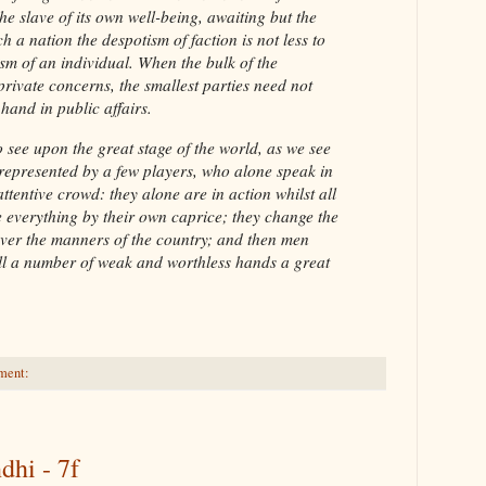
he slave of its own well-being, awaiting but the
ch a nation the despotism of faction is not less to
sm of an individual. When the bulk of the
rivate concerns, the smallest parties need not
 hand in public affairs.
to see upon the great stage of the world, as we see
 represented by a few players, who alone speak in
ttentive crowd: they alone are in action whilst all
e everything by their own caprice; they change the
 over the manners of the country; and then men
ll a number of weak and worthless hands a great
ment:
dhi - 7f