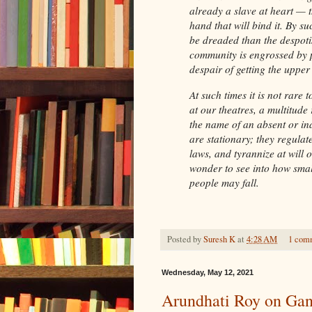
already a slave at heart — t
hand that will bind it. By su
be dreaded than the despoti
community is engrossed by p
despair of getting the upper
At such times it is not rare 
at our theatres, a multitude
the name of an absent or ina
are stationary; they regulat
laws, and tyrannize at will
wonder to see into how sma
people may fall.
Posted by
Suresh K
at
4:28 AM
1 com
Wednesday, May 12, 2021
Arundhati Roy on Gan