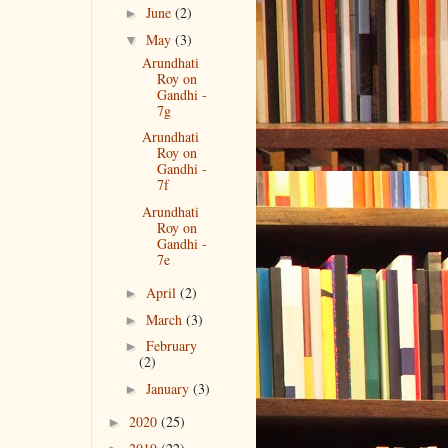
June
(2)
►
May
(3)
▼
Arundhati
Roy on
Gandhi -
7g
Arundhati
Roy on
Gandhi -
7f
Arundhati
Roy on
Gandhi -
7e
April
(2)
►
March
(3)
►
February
►
(2)
January
(3)
►
2020
(25)
►