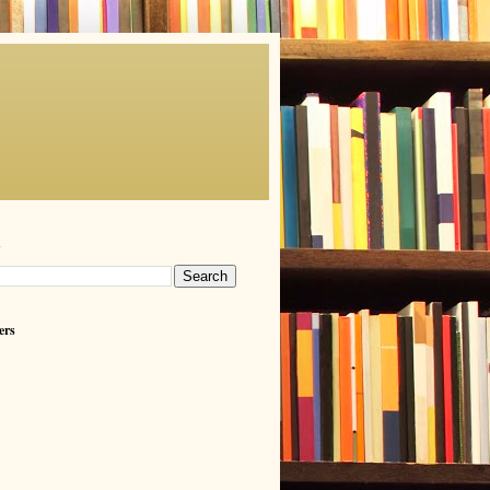
h
ers