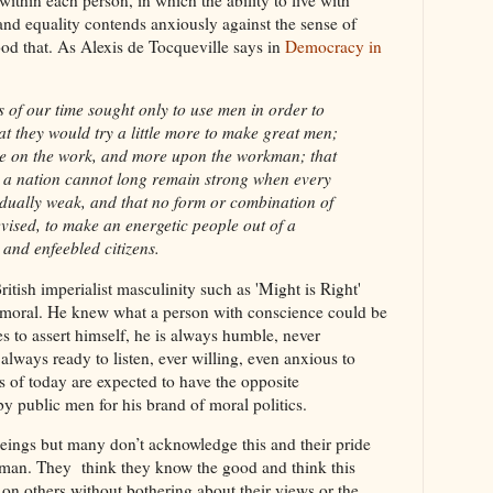
h within each person, in which the ability to live with
and equality contends anxiously against the sense of
od that. As Alexis de Tocqueville says in
Democracy in
rs of our time sought only to use men in order to
at they would try a little more to make great men;
lue on the work, and more upon the workman; that
t a nation cannot long remain strong when every
vidually weak, and that no form or combination of
evised, to make an energetic people out of a
 and enfeebled citizens.
ritish imperialist masculinity such as 'Might is Right'
 immoral. He knew what a person with conscience could be
es to assert himself, he is always humble, never
lways ready to listen, ever willing, even anxious to
s of today are expected to have the opposite
 by public men for his brand of moral politics.
beings but many don’t acknowledge this and their pride
man. They think they know the good and think this
 on others without bothering about their views or the