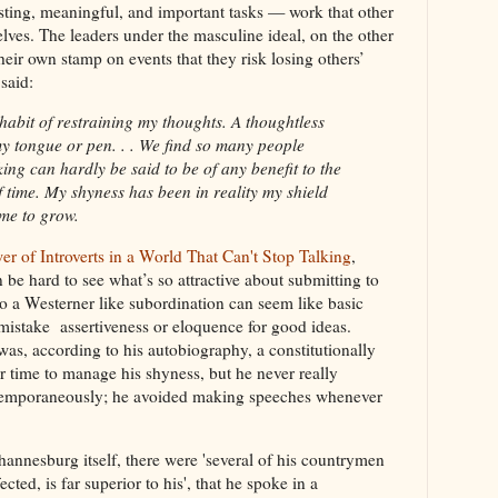
sting, meaningful, and important tasks — work that other
lves. The leaders under the masculine ideal, on the other
heir own stamp on events that they risk losing others’
said:
habit of restraining my thoughts. A thoughtless
y tongue or pen. . . We find so many people
alking can hardly be said to be of any benefit to the
f time. My shyness has been in reality my shield
 me to grow.
er of Introverts in a World That Can't Stop Talking
,
 be hard to see what’s so attractive about submitting to
to a Westerner like subordination can seem like basic
mistake assertiveness or eloquence for good ideas.
was, according to his autobiography, a constitutionally
 time to manage his shyness, but he never really
xtemporaneously; he avoided making speeches whenever
hannesburg itself, there were 'several of his countrymen
ted, is far superior to his', that he spoke in a