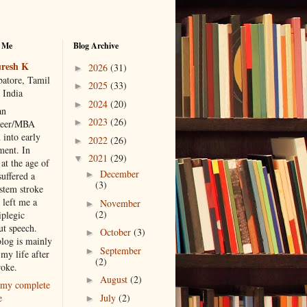
 Me
Blog Archive
resh K
2026
(31)
►
atore, Tamil
2025
(33)
►
 India
2024
(20)
►
an
2023
(26)
►
neer/MBA
 into early
2022
(26)
►
ment. In
2021
(29)
▼
at the age of
December
►
suffered a
(3)
 stem stroke
 left me a
November
►
(2)
iplegic
ut speech.
October
(3)
►
blog is mainly
September
►
my life after
(2)
roke.
August
(2)
►
my complete
July
(2)
e
►