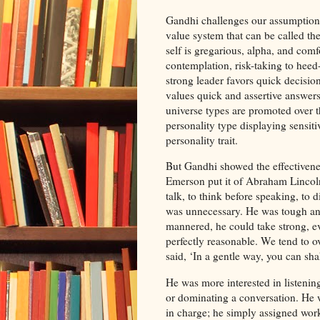
Gandhi challenges our assumption:
value system that can be called th
self is gregarious, alpha, and comfo
contemplation, risk-taking to heed-
strong leader favors quick decisions
values quick and assertive answers
universe types are promoted over 
personality type displaying sensiti
personality trait.
But Gandhi showed the effectivenes
Emerson put it of Abraham Lincoln,
talk, to think before speaking, to 
was unnecessary. He was tough and
mannered, he could take strong, e
perfectly reasonable. We tend to 
said, ‘In a gentle way, you can sha
He was more interested in listenin
or dominating a conversation. He w
in charge; he simply assigned work