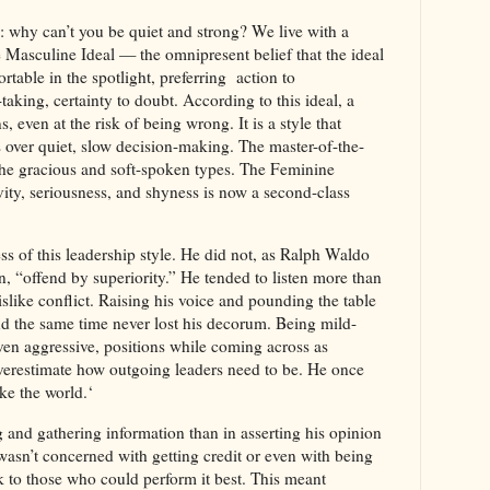
 why can’t you be quiet and strong? We live with a
e Masculine Ideal — the omnipresent belief that the ideal
rtable in the spotlight, preferring action to
taking, certainty to doubt. According to this ideal, a
, even at the risk of being wrong. It is a style that
 over quiet, slow decision-making. The master-of-the-
the gracious and soft-spoken types. The Feminine
vity, seriousness, and shyness is now a second-class
s of this leadership style. He did not, as Ralph Waldo
 “offend by superiority.” He tended to listen more than
dislike conflict. Raising his voice and pounding the table
 the same time never lost his decorum. Being mild-
ven aggressive, positions while coming across as
overestimate how outgoing leaders need to be. He once
ke the world.‘
g and gathering information than in asserting his opinion
asn’t concerned with getting credit or even with being
 to those who could perform it best. This meant