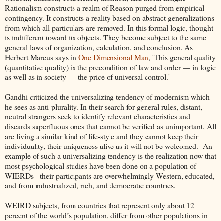
Rationalism constructs a realm of Reason purged from empirical
contingency. It constructs a reality based on abstract generalizations
from which all particulars are removed. In this formal logic, thought
is indifferent toward its objects. They become subject to the same
general laws of organization, calculation, and conclusion. As
Herbert Marcus says in
One Dimensional Man
, 'This general quality
(quantitative quality) is the precondition of law and order — in logic
as well as in society — the price of universal control.'
Gandhi criticized the universalizing tendency of modernism which
he sees as anti-plurality. In their search for general rules, distant,
neutral strangers seek to identify relevant characteristics and
discards superfluous ones that cannot be verified as unimportant. All
are living a similar kind of life-style and they cannot keep their
individuality, their uniqueness alive as it will not be welcomed. An
example of such a universalizing tendency is the realization now that
most psychological studies have been done on a population of
WIERDs - their participants are overwhelmingly Western, educated,
and from industrialized, rich, and democratic countries.
WEIRD subjects, from countries that represent only about 12
percent of the world’s population, differ from other populations in