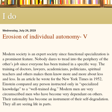
I do
Wednesday, July 24, 2019
Erosion of individual autonomy- V
Modern society is an expert society since functional specialization is
a prominent feature. Nobody dares to tread into the periphery of the
other’s job since everyone has been trained in a specific way. The
training of doctors, lawyers, academicians, politicians, spiritual
teachers and others makes them know more and more about less
and less. In an article he wrote for the New York Times in 1952,
Einstein compared any person instructed only in “specialized
knowledge” to a “well-trained dog.” Modern men are very
circumscribed men who have become very dependant on others.
Their rationality has become an instrument of their self-degradation.
They all are seeing life in parts.