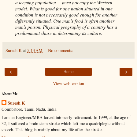
a teeming population . . must not copy the Western
model. What is good for one nation situated in one
condition is not necessarily good enough for another
differently situated. One man's food is often another
man's poison. Physical geography of a country has a
predominant share in determining its culture.
Suresh K
at
5:13 AM
No comments:
‹
›
Home
View web version
About Me
Suresh K
Coimbatore, Tamil Nadu, India
I am an Engineer/MBA forced into early retirement. In 1999, at the age of
32, I suffered a brain stem stroke which left me a quadriplegic without
speech. This blog is mainly about my life after the stroke.