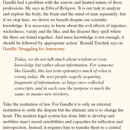
Gandhi had a problem with the narrow and limited nature of these
professions. He says in
Ethical Religion
, 'It is our task to analyze
and explore the body, the brain and the mind of man separately; but
if we stop here, we derive no benefit despite our scientific
knowledge. It is necessary to know about the evil effects of injustice,
wickedness, vanity and the like, and the disaster they spell where
the three are found together. And mere knowledge is not enough, it
should be followed by appropriate action.' Ronald Terchek says in
Gandhi: Struggling for Autonomy
:
Today, we do not talk much about wisdom or even
knowledge but rather about information. For someone
like Gandhi, this last term epitomizes much of what is
wrong today. He sees people eagerly acquiring
fragments of information, as kings once collected
conscripts, and in each case the purpose is much the
same: to master new territory.
Take the institution of law. For Gandhi it is only an external
institution to settle the dispute but the ultimate aim is to change the
heart. The modern legal system has done little to develop and
mobilize man’s moral sensibilities and capacities for reflection and
introspection. Instead, it requires him to transfer them to a central