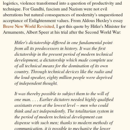
logistics, violence transformed into a question of productivity and
technique. For Gandhi, fascism and Nazism were not evil
aberrations but natural consequences of modernity's unquestioned
acceptance of Enlightenment values. From Aldous Huxley's essay
Brave New World Revisited,
I got this quote by Hitler's Minister for
Armaments, Albert Speer at his trial after the Second World War:
Hitler's dictatorship differed in one fundamental point
from all its predecessors in history. It was the first
dictatorship in the present period of modern technical
development, a dictatorship which made complete use
of all technical means for the domination of its own
country. Through technical devices like the radio and
the loud-speaker, eighty million people were deprived
of independent thought.
It was thereby possible to subject them to the will of
one man. . . . Earlier dictators needed highly qualified
assistants even at the lowest level -- men who could
think and act independently. The totalitarian system in
the period of modern technical development can
dispense with such men; thanks to modern methods of
communication, it is possible to mechanize the lower