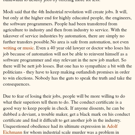
Modi said that the 4th Industrial revolution will create jobs. It will,
but only at the higher end for highly educated people, the engineers,
the software programmers. People had been transferred from
agriculture to industry and then from industry to service. With the
takeover of service industries by automation, there are simply no
further transfers possible.No area is safe from automation, not even
writing
or
music
. Even a 40 year old lawyer or doctor who loses his
job because of automation will not be able to reinvent himself as a
software programmer and stay relevant in the new job market. So
there will be nett job losses. But one has to sympathize a bit with the
politicians - they have to keep making outlandish promises in order
to win elections. Nobody has the guts to speak the truth and take the
consequences.
Due to fear of losing their jobs, people will be more willing to do
what their superiors tell them to do. The conduct certificate is a
good way to keep people in check. If anyone dissents, he can be
dubbed a deviant, a trouble maker, get a black mark on his conduct
certificate and find it difficult to get another job in the industry.
Unquestioned obedience had its ultimate expression in
Adolf
Eichmann
for whom industrial scale murder was a problem in