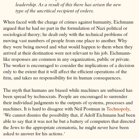
leadership. As a result of this there has arisen the new
type of the uncritical recipient of orders.
When faced with the charge of crimes against humanity, Eichmann
argued that he had no part in the formulation of Nazi political or
sociological theory; he dealt only with the technical problems of
moving vast numbers of people from one place to another. Why
they were being moved and what would happen to them when they
arrived at their destination were not relevant to his job. Eichmann-
like responses are common in any organization, public or private.
The worker is encouraged to consider the implications of a decision
only to the extent that it will affect the efficient operations of the
firm, and takes no responsibility for its human consequences.
The myth that humans are biased while machines are unbiased has
been spread by technocrats. People are encouraged to surrender
their individual judgments to the outputs of systems, processes and
machines. It is hard to disagree with Neil Postman in
Technopoly
,
‘We cannot dismiss the possibility that, if Adolf Eichmann had been
able to say that it was not he but a battery of computers that directed
the Jews to the appropriate crematoria, he might never have been
asked to answer for his actions.‘