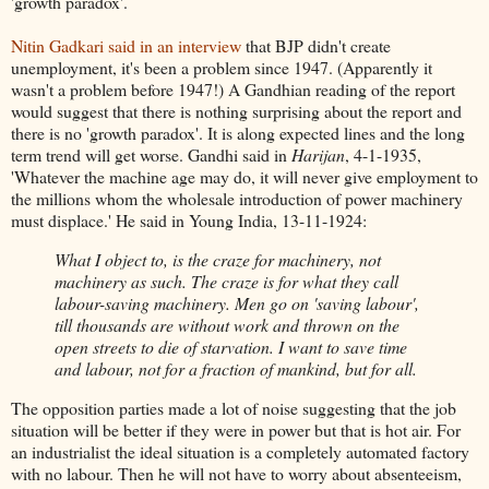
'growth paradox'.
Nitin Gadkari said in an interview
that BJP didn't create
unemployment, it's been a problem since 1947. (Apparently it
wasn't a problem before 1947!) A Gandhian reading of the report
would suggest that there is nothing surprising about the report and
there is no 'growth paradox'. It is along expected lines and the long
term trend will get worse. Gandhi said in
Harijan
, 4-1-1935,
'Whatever the machine age may do, it will never give employment to
the millions whom the wholesale introduction of power machinery
must displace.' He said in Young India, 13-11-1924:
What I object to, is the craze for machinery, not
machinery as such. The craze is for what they call
labour-saving machinery. Men go on 'saving labour',
till thousands are without work and thrown on the
open streets to die of starvation. I want to save time
and labour, not for a fraction of mankind, but for all.
The opposition parties made a lot of noise suggesting that the job
situation will be better if they were in power but that is hot air. For
an industrialist the ideal situation is a completely automated factory
with no labour. Then he will not have to worry about absenteeism,