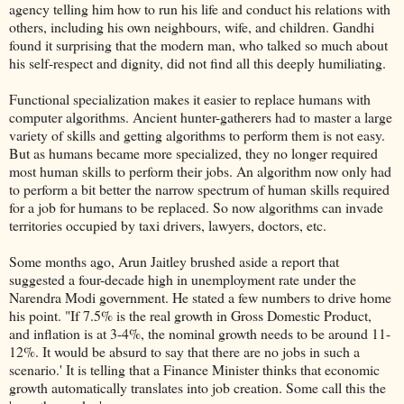
agency telling him how to run his life and conduct his relations with
others, including his own neighbours, wife, and children. Gandhi
found it surprising that the modern man, who talked so much about
his self-respect and dignity, did not find all this deeply humiliating.
Functional specialization makes it easier to replace humans with
computer algorithms. Ancient hunter-gatherers had to master a large
variety of skills and getting algorithms to perform them is not easy.
But as humans became more specialized, they no longer required
most human skills to perform their jobs. An algorithm now only had
to perform a bit better the narrow spectrum of human skills required
for a job for humans to be replaced. So now algorithms can invade
territories occupied by taxi drivers, lawyers, doctors, etc.
Some months ago, Arun Jaitley brushed aside a report that
suggested a four-decade high in unemployment rate under the
Narendra Modi government. He stated a few numbers to drive home
his point. "If 7.5% is the real growth in Gross Domestic Product,
and inflation is at 3-4%, the nominal growth needs to be around 11-
12%. It would be absurd to say that there are no jobs in such a
scenario.' It is telling that a Finance Minister thinks that economic
growth automatically translates into job creation. Some call this the