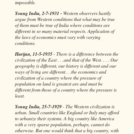
impossible.
Young India, 2-7-1931 -
Western observers hastily
argue from Western conditions that what may be true
of them must be true of India where conditions are
different in so many material respects. Application of
the laws of economics must vary with varying
conditions.
Harijan, 11-5-1935
- There is a difference between the
civilization of the East . . .and that of the West. . . . Our
geography is different, our history is different and our
ways of living are different. . .the economics and
civilization of a country where the pressure of
population on land is greatest are and must be
different from those of a country where the pressure is
least.
Young India, 25-7-1929
- The Western civilization is
urban. Small countries like England or Italy may afford
to urbanize their systems. A big country like America
with a very sparse population, perhaps, cannot do
otherwise. But one would think that a big country, with