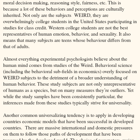
moral decision making, reasoning style, fairness, etc. This is
because a lot of these behaviors and perceptions are culturally
inherited. Not only are the subjects WEIRD, they are
overwhelmingly college students in the United States participating in
studies for class credit. Western college students are not the best
representatives of human emotion, behavior, and sexuality. It also
means that many subjects are teens whose behaviour differs from
that of adults.
Almost everything experimental psychologists believe about the
human mind comes from studies of the Weird. Behavioral science
(including the behavioral sub-fields in economics) overly focused on
WEIRD subjects to the detriment of a broader understanding of
human behavior. These study subjects are not only unrepresentative
of humans as a species, but on many measures they’re outliers. Yet
while the study samples have been consistently particular, the
inferences made from these studies typically strive for universality.
Another common universalizing tendency is to apply in developing
countries economic models that have been successful in developed
countries. There are massive international and domestic pressures
on them to follow those paths of development that have been
traversed by the developed world. The choice of parameters, major