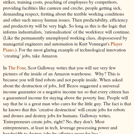
strikes, training costs, poaching of employees by competitors,
providing facilities like canteen and creche, people getting sick,
demanding respect, fretting about the terrible working conditions
and other such messy human issues. Then predictability, efficiency
and productivity will be very high. So long as this is the logic that
informs industrialists, 'rationalisation' of the workforce will continue.
(Like the permanently unemployed working class, dispossessed by
managerial engineers and automation in Kurt Vonnegut's
Player
Piano
.). For the most glaring example of technological innovation
‘creating’ jobs, take Amazon.
In
The Four
, Scot Galloway writes that you will see very few
pictures of the inside of an Amazon warehouse. Why? This is
because you will find robots and not people inside. When asked
about the destruction of jobs, Jeff Bezos suggested a universal
income guarantee or a negative income tax so that every citizen has
a guaranteed income for staying above the poverty line. People will
say that he is a great man who cares for the little guy. The fact is that
he knows that this ‘creative destruction’ will create jobs for robots
and drones and destroy jobs for humans. Galloway writes,
'Entrepreneurs create jobs, right? No, they don't. Most
entrepreneurs, at least in tech, leverage processing power and
bandwidth to destroy jobs by offering more for less.'