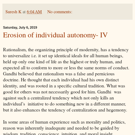
Suresh K
at
6:04 AM
No comments:
Saturday, July 6, 2019
Erosion of individual autonomy- IV
Rationalism, the organizing principle of modernity, has a tendency
to universalize i.e. it set up identical ideals for all human beings,
held up only one kind of life as the highest or truly human, and
expected all to conform to more or less the same norms of conduct.
Gandhi believed that rationalism was a false and pernicious
doctrine. He thought that each individual had his own distinct
identity, and was rooted in a specific cultural tradition. What was
good for others was not necessarily good for him. Gandhi was
against such a centralized tendency which not only kills an
individual’s initiative to do something new in a different manner,
but it also enhances the tendency of centralization and hegemony.
In some areas of human experience such as morality and politics,
reason was inherently inadequate and needed to be guided by
wisdom, tradition, conscience, intuition, and moral insight.