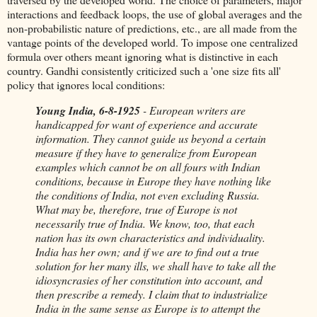
interactions and feedback loops, the use of global averages and the
non-probabilistic nature of predictions, etc., are all made from the
vantage points of the developed world. To impose one centralized
formula over others meant ignoring what is distinctive in each
country. Gandhi consistently criticized such a 'one size fits all'
policy that ignores local conditions:
Young India, 6-8-1925
- European writers are
handicapped for want of experience and accurate
information. They cannot guide us beyond a certain
measure if they have to generalize from European
examples which cannot be on all fours with Indian
conditions, because in Europe they have nothing like
the conditions of India, not even excluding Russia.
What may be, therefore, true of Europe is not
necessarily true of India. We know, too, that each
nation has its own characteristics and individuality.
India has her own; and if we are to find out a true
solution for her many ills, we shall have to take all the
idiosyncrasies of her constitution into account, and
then prescribe a remedy. I claim that to industrialize
India in the same sense as Europe is to attempt the