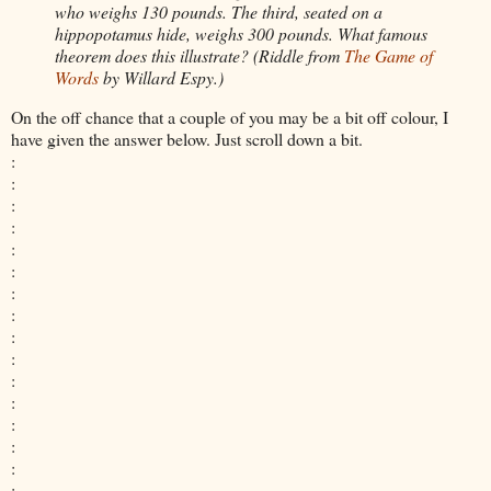
who weighs 130
pounds. The third, seated on a
hippopotamus hide, weighs 300 pounds. What famous
theorem does this illustrate? (
Riddle from
The Game of
Words
by Willard Espy.)
On the off chance that a couple of you may be a bit off colour, I
have given the answer below. Just scroll down a bit.
:
:
:
:
:
:
:
:
:
:
:
:
:
:
:
: