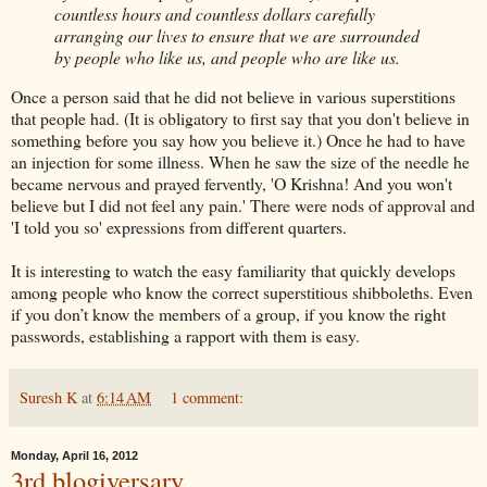
countless hours and countless dollars carefully
arranging our lives to ensure that we are surrounded
by people who like us, and people who are like us.
Once a person said that he did not believe in various superstitions
that people had. (It is obligatory to first say that you don't believe in
something before you say how you believe it.) Once he had to have
an injection for some illness. When he saw the size of the needle he
became nervous and prayed fervently, 'O Krishna! And you won't
believe but I did not feel any pain.' There were nods of approval and
'I told you so' expressions from different quarters.
It is interesting to watch the easy familiarity that quickly develops
among people who know the correct superstitious shibboleths. Even
if you don’t know the members of a group, if you know the right
passwords, establishing a rapport with them is easy.
Suresh K
at
6:14 AM
1 comment:
Monday, April 16, 2012
3rd blogiversary