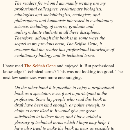
The readers for whom I am mainly writing are my
professional colleagues, evolutionary biologists,
ethologists and
sociobiologists
, ecologists, and
philosophers and humanists
interested in evolutionary
science, including, of course, graduate and
undergraduate students in all these disciplines.
Therefore, although this book is in some ways the
sequel
to my previous book, The Selfish Gene, it
assumes that the reader has professional knowledge of
evolutionary biology and its technical terms.
I have read
The Selfish Gene
and enjoyed it. But professional
knowledge? Technical terms? This was not looking too good. The
next few sentences were more encouraging.
On the other hand it is possible to enjoy a professional
book as a spectator, even if not a participant in the
profession. Some lay people who read this book in
draft have been
kind enough, or polite enough, to
claim to have liked it. It would give me great
satisfaction to believe them, and I have added a
glossary of technical terms which I hope may
help. I
have also tried to make the book as near as possible to