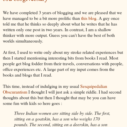
We have completed 3 years of blogging and we are pleased that we
have managed to be a bit more prolific than
this blog
. A guy once
told me that he thinks so deeply about what he
writes that he has
written only one post in two years. In contrast, I am a shallow
thinker with more output. Guess you can't have the best of both
worlds simultaneously.
At first, I used to write only about my stroke related experiences but
then I started mentioning interesting bits from books I read. Most
people get blog fodder from their
travels, conversations with people,
office experiences etc. A large part of my input comes from the
books and blogs that I read.
This time, instead of indulging in my usual
Sesquipedalian
Obscurantism
I thought I will just ask a simple riddle. I had second
thoughts about this but then I thought that may be you
can have
some fun with kids so here goes :
Three Indian women are sitting side by side. The first,
sitting on a goatskin, has a son who weighs 170
pounds. The second, sitting on a deerskin, has a son