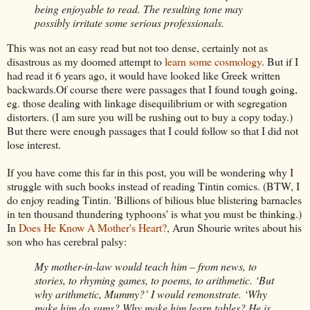
being enjoyable to read. The resulting tone may
possibly irritate some serious professionals.
This was not an easy read but not too dense, certainly not as
disastrous as my doomed attempt to
learn some
cosmology
. But if I
had read it 6 years ago, it would have looked
like Greek written
backwards.Of course there were passages that I found tough going,
eg
. those dealing with linkage disequilibrium or with segregation
distorters
. (I am sure you
will be rushing out to buy a copy today.)
But there were enough passages that I could follow so that I did not
lose interest.
If you have come this far in this post, you will be wondering why I
struggle with such books instead of reading
Tintin
comics. (BTW, I
do enjoy reading
Tintin
. 'Billions of
bilious blue blistering barnacles
in ten thousand thundering typhoons' is what you must be thinking.)
In
Does He Know A Mother's Heart?
,
Arun
Shourie
writes about his
son who
has cerebral palsy:
My mother-in-law would teach him – from news, to
stories, to rhyming games, to poems, to arithmetic. ‘But
why arithmetic, Mummy?’ I would remonstrate. ‘Why
make him do sums?
Why make him learn tables? He is