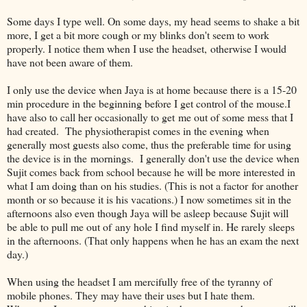
Some days I type well. On some days, my head seems to shake a bit
more, I get a bit more cough or my blinks don't seem to work
properly. I notice them when I use the headset, otherwise I would
have not been aware of them.
I only use the device when Jaya is at home because there is a 15-20
min procedure in the beginning before I get control of the mouse.I
have also to call her occasionally to get me out of some mess that I
had created. The physiotherapist comes in the evening when
generally most guests also come, thus the preferable time for using
the device is in the mornings. I generally don't use the device when
Sujit comes back from school because he will be more interested in
what I am doing than on his studies. (This is not a factor for another
month or so because it is his vacations.) I now sometimes sit in the
afternoons also even though Jaya will be asleep because Sujit will
be able to pull me out of any hole I find myself in. He rarely sleeps
in the afternoons. (That only happens when he has an exam the next
day.)
When using the headset I am mercifully free of the tyranny of
mobile phones. They may have their uses but I hate them.