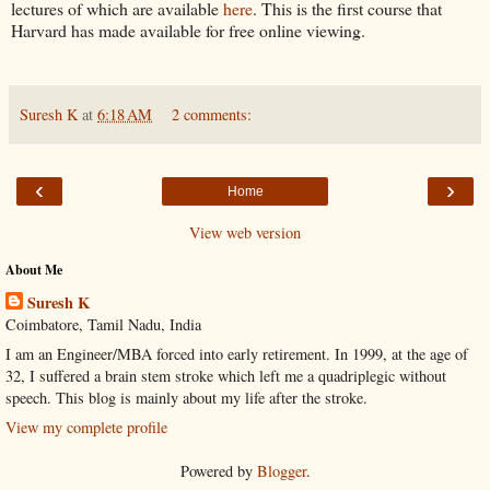
lectures of which are available
here
. This is the first course that
Harvard has made available for free online viewing.
Suresh K
at
6:18 AM
2 comments:
‹
›
Home
View web version
About Me
Suresh K
Coimbatore, Tamil Nadu, India
I am an Engineer/MBA forced into early retirement. In 1999, at the age of
32, I suffered a brain stem stroke which left me a quadriplegic without
speech. This blog is mainly about my life after the stroke.
View my complete profile
Powered by
Blogger
.