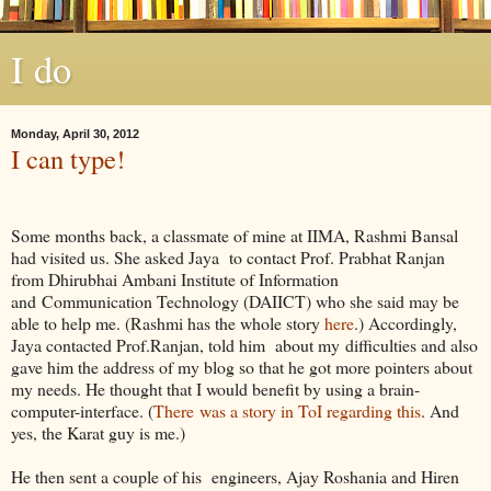
I do
Monday, April 30, 2012
I can type!
Some months back, a classmate of mine at IIMA, Rashmi Bansal
had visited us. She asked Jaya to contact Prof. Prabhat Ranjan
from Dhirubhai Ambani Institute of Information
and Communication Technology (DAIICT) who she said may be
able to help me. (Rashmi has the whole story
here
.) Accordingly,
Jaya contacted Prof.Ranjan, told him about my difficulties and also
gave him the address of my blog so that he got more pointers about
my needs. He thought that I would benefit by using a brain-
computer-interface. (
There was a story in ToI regarding this
. And
yes, the Karat guy is me.)
He then sent a couple of his engineers, Ajay Roshania and Hiren