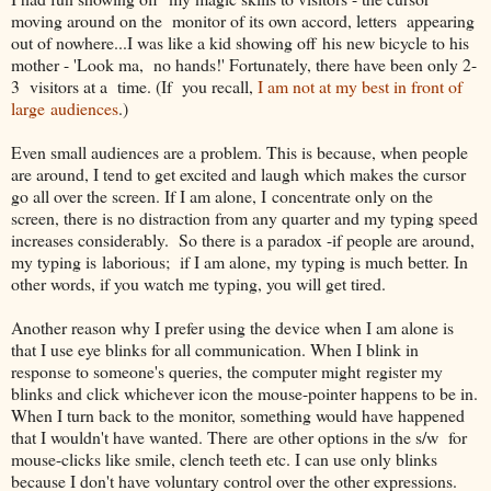
moving around on the monitor of its own accord, letters appearing
out of nowhere...I was like a kid showing off his new bicycle to his
mother - 'Look ma, no hands!' Fortunately, there have been only 2-
3 visitors at a time. (If you recall,
I am not at my best in front of
large audiences
.)
Even small audiences are a problem. This is because, when people
are around, I tend to get excited and laugh which makes the cursor
go all over the screen. If I am alone, I concentrate only on the
screen, there is no distraction from any quarter and my typing speed
increases considerably. So there is a paradox -if people are around,
my typing is laborious; if I am alone, my typing is much better. In
other words, if you watch me typing, you will get tired.
Another reason why I prefer using the device when I am alone is
that I use eye blinks for all communication. When I blink in
response to someone's queries, the computer might register my
blinks and click whichever icon the mouse-pointer happens to be in.
When I turn back to the monitor, something would have happened
that I wouldn't have wanted. There are other options in the s/w for
mouse-clicks like smile, clench teeth etc. I can use only blinks
because I don't have voluntary control over the other expressions.