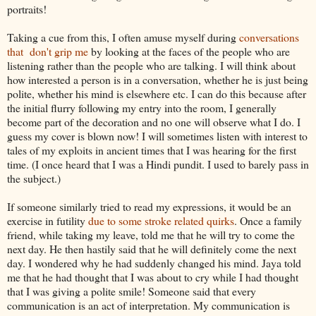
portraits!
Taking a cue from this, I often amuse myself during
conversations
that don't grip me
by looking at the faces of the people who are
listening rather than the people who are talking. I will think about
how interested a person is in a conversation, whether he is just being
polite, whether his mind is elsewhere etc. I can do this because after
the initial flurry following my entry into the room, I generally
become part of the decoration and no one will observe what I do. I
guess my cover is blown now! I will sometimes listen with interest to
tales of my exploits in ancient times that I was hearing for the first
time. (I once heard that I was a Hindi pundit. I used to barely pass in
the subject.)
If someone similarly tried to read my expressions, it would be an
exercise in futility
due to some stroke related quirks
. Once a family
friend, while taking my leave, told me that he will try to come the
next day. He then hastily said that he will definitely come the next
day. I wondered why he had suddenly changed his mind. Jaya told
me that he had thought that I was about to cry while I had thought
that I was giving a polite smile! Someone said that every
communication is an act of interpretation. My communication is