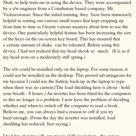
Shah, to help train me in using the device. They were accompanied
by a s/w engineer from a Coimbatore based company, Mr.
Vickneswaran. Since the initial training, they have been immensely
helpful in sorting out various small issues that kept cropping up
from time to time as I learnt various nuances about how to use the
device. One particularly helpful feature has been increasing the size
of the keys on the on-screen key board. This has ensured that
a certain amount of shake can be tolerated. Before using this
device, I had not realised that my head shook so much. (It is as if
my head rests on a moderately stiff spring.)
The s/w could be installed only on the laptop. For some reason, it
could not be installed on the desktop. This proved advantageous for
me because I could use the battery back-up in the laptop to type
when there was no current.(The load-shedding here is about - hold
your breath - 8 hours.) An inverter has been fitted for the computers
so this no longer is a problem. I now have the problem of deciding
whether and when to switch off the computer to read a book.
Believe me, you can always find a reason to crib if you try
hard enough. (From the day the inverter was installed, load
shedding has reduced. Just saying.)
I had fun showing off my magic skills to visitors - the cursor