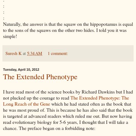
:
:
:
Naturally, the answer is that the squaw on the hippopotamus is equal
to the sons of the squaws on the other two hides. I told you it was
simple!
Suresh K
at
5:34 AM
1 comment:
Tuesday, April 10, 2012
The Extended Phenotype
I have read most of the science books by Richard
Dawkins
but I had
not plucked up the courage to read
The Extended Phenotype: The
Long Reach of the Gene
which he had stated
often as the book that
he was most proud of. This is because he has also said that the book
is targeted at advanced readers which ruled me out. But now having
read evolutionary
biology for 5-6 years, I thought that I will take a
chance. The preface began on a forbidding note: