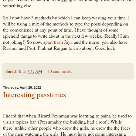
something else.
So I now have 3 methods by which I can keep wasting your time. I
will be using a mix of the methods to type the posts depending on
the convenience at any point of time. I have thought of some
splendid things to write about in the next few weeks. (Really! I am
not joking!) So now,
apart from Jaya
and the nurse, you also have
Rashmi and Prof. Prabhat Ranjan to crib about. Good luck!
Suresh K
at
7:47 AM
13 comments:
Thursday, April 26, 2012
Interesting passtimes
I heard that when Ricard Feynman was learning to paint, he used to
visit a topless bar. (Presumably the building had a roof.) While
there, unlike other people who drew the girls, he drew the the faces
of the men watching the girls. He must have got some interesting