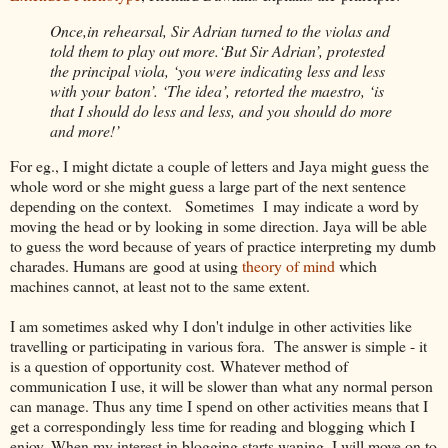
Once,in rehearsal, Sir Adrian turned to the violas and
told them to play out more.‘But Sir Adrian’, protested
the principal viola, ‘you were indicating less and less
with your baton’. ‘The idea’, retorted the maestro, ‘is
that I should do less and less, and you should do more
and more!’
For eg., I might dictate a couple of letters and Jaya might guess the
whole word or she might guess a large part of the next sentence
depending on the context. Sometimes I may indicate a word by
moving the head or by looking in some direction. Jaya will be able
to guess the word because of years of practice interpreting my dumb
charades. Humans are good at using
theory of mind
which
machines cannot, at least not to the same extent.
I am sometimes asked why I don't indulge in other activities like
travelling or participating in various fora. The answer is simple - it
is a question of opportunity cost. Whatever method of
communication I use, it will be slower than what any normal person
can manage. Thus any time I spend on other activities means that I
get a correspondingly less time for reading and blogging which I
enjoy. When my interest in blogging starts waning, I will move on to