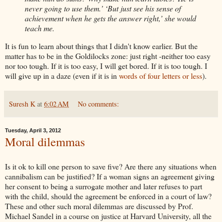
never going to use them.’ ‘But just see his sense of
achievement when he gets the answer right,’ she would
teach me.
It is fun to learn about things that I didn't know earlier. But the
matter has to be in the Goldilocks zone: just right -neither too easy
nor too tough. If it is too easy, I
will get bored. If it is too tough. I
will give up in a daze (even if it is in
words of four letters or less
).
Suresh K
at
6:02 AM
No comments:
Tuesday, April 3, 2012
Moral dilemmas
Is it
ok
to kill one
person
to save five? Are there any situations when
cannibalism can be justified? If a woman signs an agreement giving
her consent to being a surrogate mother and later refuses to part
with the child, should the agreement be enforced in a court of law?
These and other such moral
dilemmas
are discussed by Prof.
Michael
Sandel
in a course on justice at Harvard University, all the