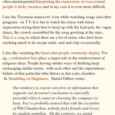
often misinterpreted.
Interpreting the expressions of even normal
people is tricky business
and in my case it is even more difficult.
I use the 'Feynman manoevre' even while watching songs and other
programs on T.V. It is fun to watch the extras with funny
expressions trying their best to keep up with the lead pair, the vague
dance, the crowds assembled for the song gawking at the stars...
This is a song
in which there are a lot of extras who don't have
anything much to do except smile, nod and clap occasionally.
I also like watching the
biases that people commonly display
. For
eg.,
confirmation bias
plays a major role in the reinforcement of
religious ideas. People having similar ways of thinking keep
exchanging similar stories with each other and the superstitious
beliefs of that particular tribe thrives in this echo chamber.
In
Stumbling on Happiness,
Daniel Gilbert writes:
Our tendency to expose ourselves to information that
supports our favoured conclusions is especially
powerful when it comes to choosing the company we
keep. You’ve probably noticed that with the exception
of Wilt Chamberlian, nobody picks friends and lovers
by random sampling. On the contrary, we spend