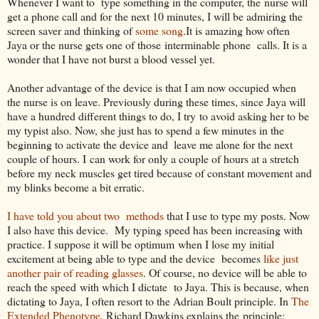
Whenever I want to type something in the computer, the nurse will
get a phone call and for the next 10 minutes, I will be admiring the
screen saver and thinking of
some song
.It is amazing how often
Jaya or the nurse gets one of those interminable phone calls. It is a
wonder that I have not burst a blood vessel yet.
Another advantage of the device is that I am now occupied when
the nurse is on leave. Previously during these times, since Jaya will
have a hundred different things to do, I try to avoid asking her to be
my typist also. Now, she just has to spend a few minutes in the
beginning to activate the device and
leave me alone for the next
couple of hours. I can work for only a couple of hours at a stretch
before my neck muscles get tired because of constant movement and
my blinks become a bit erratic.
I have told you about two methods
that I use to type my posts. Now
I also have this device. My typing speed has been increasing with
practice. I suppose it will be optimum when I lose my initial
excitement at being able to type and the device becomes
like just
another pair of reading glasses
. Of course, no device will be able to
reach the speed with which I dictate to Jaya. This is because, when
dictating to Jaya, I often resort to the Adrian Boult principle. In
The
Extended Phenotype
, Richard Dawkins explains the principle: