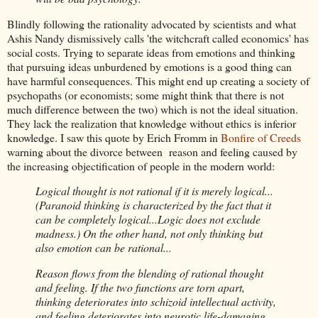
Blindly following the rationality advocated by scientists and what
Ashis Nandy dismissively calls 'the witchcraft called economics' has
social costs. Trying to separate ideas from emotions and thinking
that pursuing ideas unburdened by emotions is a good thing can
have harmful consequences. This might end up creating a society of
psychopaths (or economists; some might think that there is not
much difference between the two) which is not the ideal situation.
They lack the realization that knowledge without ethics is inferior
knowledge. I saw this quote by Erich Fromm in
Bonfire of Creeds
warning about the divorce between reason and feeling caused by
the increasing objectification of people in the modern world:
Logical thought is not rational if it is merely logical...
(Paranoid thinking is characterized by the fact that it
can be completely logical...Logic does not exclude
madness.) On the other hand, not only thinking but
also emotion can be rational...
Reason flows from the blending of rational thought
and feeling. If the two functions are torn apart,
thinking deteriorates into schizoid intellectual activity,
and feeling deteriorates into neurotic life-damaging