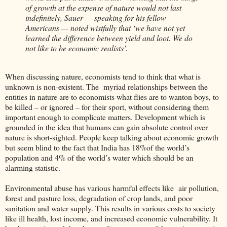
of growth at the expense of nature would not last
indefinitely, Sauer — speaking for his fellow
Americans — noted wistfully that ‘we have not yet
learned the difference between yield and loot. We do
not like to be economic realists’.
When discussing nature, economists tend to think that what is
unknown is non-existent. The myriad relationships between the
entities in nature are to economists what flies are to wanton boys, to
be killed – or ignored – for their sport, without considering them
important enough to complicate matters. Development which is
grounded in the idea that humans can gain absolute control over
nature is short-sighted. People keep talking about economic growth
but seem blind to the fact that India has 18%of the world’s
population and 4% of the world’s water which should be an
alarming statistic.
Environmental abuse has various harmful effects like air pollution,
forest and pasture loss, degradation of crop lands, and poor
sanitation and water supply. This results in various costs to society
like ill health, lost income, and increased economic vulnerability. It