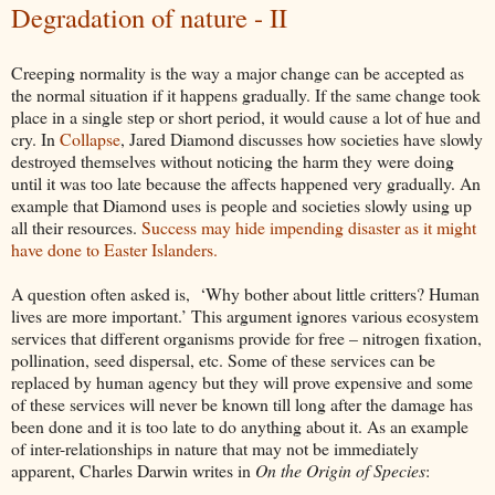
Degradation of nature - II
Creeping normality is the way a major change can be accepted as
the normal situation if it happens gradually. If the same change took
place in a single step or short period, it would cause a lot of hue and
cry. In
Collapse
, Jared Diamond discusses how societies have slowly
destroyed themselves without noticing the harm they were doing
until it was too late because the affects happened very gradually. An
example that Diamond uses is people and societies slowly using up
all their resources.
Success may hide impending disaster as it might
have done to Easter Islanders.
A question often asked is, ‘Why bother about little critters? Human
lives are more important.’ This argument ignores various ecosystem
services that different organisms provide for free – nitrogen fixation,
pollination, seed dispersal, etc. Some of these services can be
replaced by human agency but they will prove expensive and some
of these services will never be known till long after the damage has
been done and it is too late to do anything about it. As an example
of inter-relationships in nature that may not be immediately
apparent, Charles Darwin writes in
On the Origin of Species
: