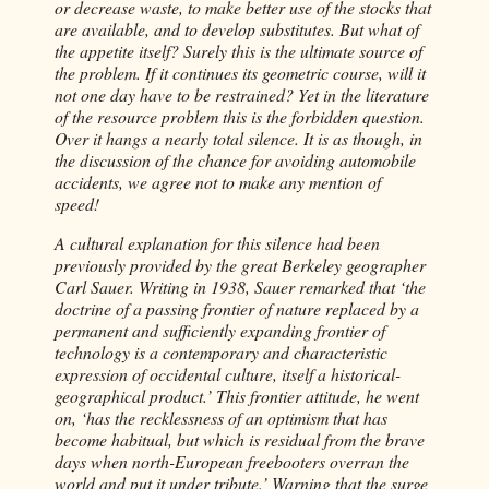
or decrease waste, to make better use of the stocks that
are available, and to develop substitutes. But what of
the appetite itself? Surely this is the ultimate source of
the problem. If it continues its geometric course, will it
not one day have to be restrained? Yet in the literature
of the resource problem this is the forbidden question.
Over it hangs a nearly total silence. It is as though, in
the discussion of the chance for avoiding automobile
accidents, we agree not to make any mention of
speed!
A cultural explanation for this silence had been
previously provided by the great Berkeley geographer
Carl Sauer. Writing in 1938, Sauer remarked that ‘the
doctrine of a passing frontier of nature replaced by a
permanent and sufficiently expanding frontier of
technology is a contemporary and characteristic
expression of occidental culture, itself a historical-
geographical product.’ This frontier attitude, he went
on, ‘has the recklessness of an optimism that has
become habitual, but which is residual from the brave
days when north-European freebooters overran the
world and put it under tribute.’ Warning that the surge