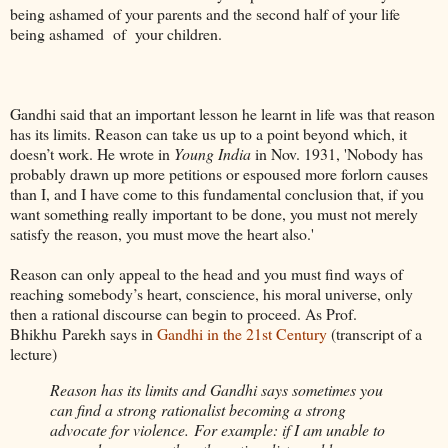
being ashamed of your parents and the second half of your life
being ashamed of your children.
Gandhi said that an important lesson he learnt in life was that reason
has its limits. Reason can take us up to a point beyond which, it
doesn’t work. He wrote in
Young India
in Nov. 1931, 'Nobody has
probably drawn up more petitions or espoused more forlorn causes
than I, and I have come to this fundamental conclusion that, if you
want something really important to be done, you must not merely
satisfy the reason, you must move the heart also.'
Reason can only appeal to the head and you must find ways of
reaching somebody’s heart, conscience, his moral universe, only
then a rational discourse can begin to proceed. As Prof.
Bhikhu Parekh says in
Gandhi in the 21st Century
(transcript of a
lecture)
Reason has its limits and Gandhi says sometimes you
can find a strong rationalist becoming a strong
advocate for violence. For example: if I am unable to