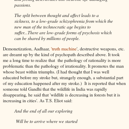
passions.
The split between thought and affect leads to a
sickness, to a low-grade schizophrenia from which the
new man of the technocratic age begins to
suffer...There are low-grade forms of psychosis which
can be shared by millions of people.
Demonetization, Aadhaar,
'truth machine
', destructive weapons, etc.
are dreamt up by the kind of psychopath described above. It took
me a long time to realize that the pathology of rationality is more
problematic than the pathology of irrationality. It promotes the man
whose beast within triumphs. (I had thought that I was well
educated before my stroke but, strangely enough, a substantial part
of my education happened after my stroke.) It is reported that when
someone told Gandhi that the wildlife in India was rapidly
disappearing, he said that 'wildlife is decreasing in forests but it is
increasing in cities'. As T.S. Eliot said:
And the end of all our exploring
Will be to arrive where we started