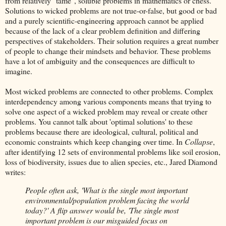
from relatively "tame", soluble problems in mathematics or chess.
Solutions to wicked problems are not true-or-false, but good or bad
and a purely scientific-engineering approach cannot be applied
because of the lack of a clear problem definition and differing
perspectives of stakeholders. Their solution requires a great number
of people to change their mindsets and behavior. These problems
have a lot of ambiguity and the consequences are difficult to
imagine.
Most wicked problems are connected to other problems. Complex
interdependency among various components means that trying to
solve one aspect of a wicked problem may reveal or create other
problems. You cannot talk about 'optimal solutions' to these
problems because there are ideological, cultural, political and
economic constraints which keep changing over time. In
Collapse
,
after identifying 12 sets of environmental problems like soil erosion,
loss of biodiversity, issues due to alien species, etc., Jared Diamond
writes:
People often ask, 'What is the single most important
environmental/population problem facing the world
today?' A flip answer would be, 'The single most
important problem is our misguided focus on