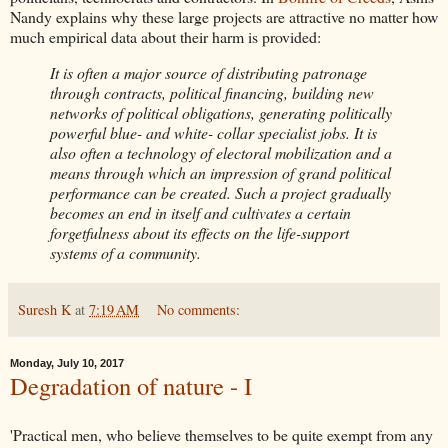
Nandy explains why these large projects are attractive no matter how
much empirical data about their harm is provided:
It is often a major source of distributing patronage
through contracts, political financing, building new
networks of political obligations, generating politically
powerful blue- and white- collar specialist jobs. It is
also often a technology of electoral mobilization and a
means through which an impression of grand political
performance can be created. Such a project gradually
becomes an end in itself and cultivates a certain
forgetfulness about its effects on the life-support
systems of a community.
Suresh K
at
7:19 AM
No comments:
Monday, July 10, 2017
Degradation of nature - I
'Practical men, who believe themselves to be quite exempt from any