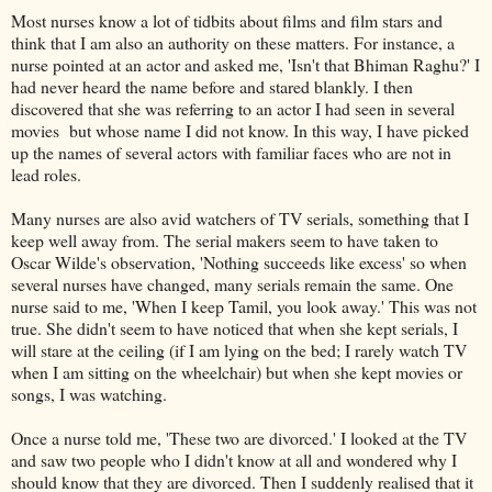
Most nurses know a lot of tidbits about films and film stars and
think that I am also an authority on these matters. For instance, a
nurse pointed at an actor and asked me, 'Isn't that Bhiman Raghu?' I
had never heard the name before and stared blankly. I then
discovered that she was referring to an actor I had seen in several
movies but whose name I did not know. In this way, I have picked
up the names of several actors with familiar faces who are not in
lead roles.
Many nurses are also avid watchers of TV serials, something that I
keep well away from. The serial makers seem to have taken to
Oscar Wilde's observation, 'Nothing succeeds like excess' so when
several nurses have changed, many serials remain the same. One
nurse said to me, 'When I keep Tamil, you look away.' This was not
true. She didn't seem to have noticed that when she kept serials, I
will stare at the ceiling (if I am lying on the bed; I rarely watch TV
when I am sitting on the wheelchair) but when she kept movies or
songs, I was watching.
Once a nurse told me, 'These two are divorced.' I looked at the TV
and saw two people who I didn't know at all and wondered why I
should know that they are divorced. Then I suddenly realised that it