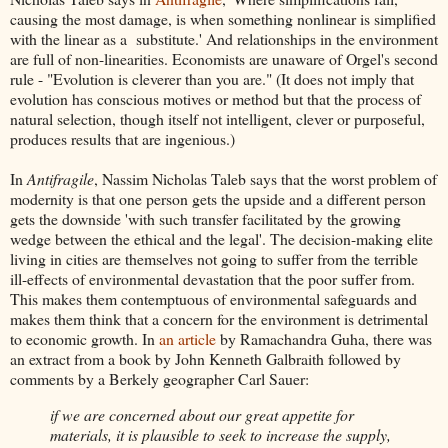
causing the most damage, is when something nonlinear is simplified
with the linear as a substitute.' And relationships in the environment
are full of non-linearities. Economists are unaware of Orgel's second
rule - "Evolution is cleverer than you are." (It does not imply that
evolution has conscious motives or method but that the process of
natural selection, though itself not intelligent, clever or purposeful,
produces results that are ingenious.)
In
Antifragile
, Nassim Nicholas Taleb says that the worst problem of
modernity is that one person gets the upside and a different person
gets the downside 'with such transfer facilitated by the growing
wedge between the ethical and the legal'. The decision-making elite
living in cities are themselves not going to suffer from the terrible
ill-effects of environmental devastation that the poor suffer from.
This makes them contemptuous of environmental safeguards and
makes them think that a concern for the environment is detrimental
to economic growth. In
an article
by Ramachandra Guha, there was
an extract from a book by John Kenneth Galbraith followed by
comments by a Berkely geographer Carl Sauer:
if we are concerned about our great appetite for
materials, it is plausible to seek to increase the supply,