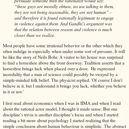
persuade someone then the rationalist would say:
“these guys are morally obtuse, no use talking to them,
they are not being reasonable, they are not human” –
and therefore it is found rationally legitimate to engage
in violence against them. And Gandhi’s argument was
that the relation between reason and violence is much
closer than we realize.
Most people have some irrational behavior or the other which they
often indulge in especially when under some sort of pressure. It will
be like the story of Neils Bohr. A visitor to his house was surprised
to find a horseshoe above the front doorway. Tradition asserts that a
horseshoe brings luck when placed over a door. He expressed
incredulity that a man of science could possibly be swayed by a
simple-minded folk belief. The physicist replied: 'Of course I don’t
believe in it, but I understand it brings you luck, whether you believe
in it or not.'
I first read about economics when I was in IIMA and when I read
about the rational actor model, I thought it made sense. But one
discipline’s trivia is another discipline’s focus and when I started
reading a bit more about psychology I started realizing that the
simple conclusion about human behaviour is simplistic. The abstract