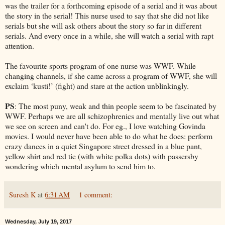
was the trailer for a forthcoming episode of a serial and it was about
the story in the serial! This nurse used to say that she did not like
serials but she will ask others about the story so far in different
serials. And every once in a while, she will watch a serial with rapt
attention.
The favourite sports program of one nurse was WWF. While
changing channels, if she came across a program of WWF, she will
exclaim ‘kusti!’ (fight) and stare at the action unblinkingly.
PS
: The most puny, weak and thin people seem to be fascinated by
WWF. Perhaps we are all schizophrenics and mentally live out what
we see on screen and can't do. For eg., I love watching Govinda
movies. I would never have been able to do what he does: perform
crazy dances in a quiet Singapore street dressed in a blue pant,
yellow shirt and red tie (with white polka dots) with passersby
wondering which mental asylum to send him to.
Suresh K
at
6:31 AM
1 comment:
Wednesday, July 19, 2017