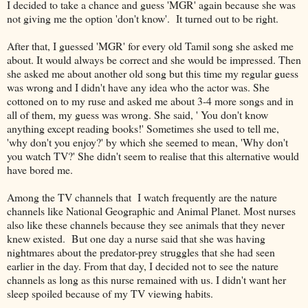
I decided to take a chance and guess 'MGR' again because she was
not giving me the option 'don't know'. It turned out to be right.
After that, I guessed 'MGR' for every old Tamil song she asked me
about. It would always be correct and she would be impressed. Then
she asked me about another old song but this time my regular guess
was wrong and I didn't have any idea who the actor was. She
cottoned on to my ruse and asked me about 3-4 more songs and in
all of them, my guess was wrong. She said, ' You don't know
anything except reading books!' Sometimes she used to tell me,
'why don't you enjoy?' by which she seemed to mean, 'Why don't
you watch TV?' She didn't seem to realise that this alternative would
have bored me.
Among the TV channels that I watch frequently are the nature
channels like National Geographic and Animal Planet. Most nurses
also like these channels because they see animals that they never
knew existed. But one day a nurse said that she was having
nightmares about the predator-prey struggles that she had seen
earlier in the day. From that day, I decided not to see the nature
channels as long as this nurse remained with us. I didn't want her
sleep spoiled because of my TV viewing habits.