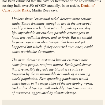
has been estimated that the cavalier treatment of the environment is
costing India over 5% of GDP annually. In an article,
Denial of
Catastrophic Risks
, Martin Rees says:
I believe these "existential risks" deserve more serious
study. Those fortunate enough to live in the developed
world fret too much about minor hazards of everyday
life: improbable air crashes, possible carcinogens in
food, low radiation doses, and so forth. But we should
be more concerned about events that have not yet
happened but which, if they occurred even once, could
cause worldwide devastation.
The main threats to sustained human existence now
come from people, not from nature. Ecological shocks
that irreversibly degrade the biosphere could be
triggered by the unsustainable demands of a growing
world population. Fast-spreading pandemics would
cause havoc in the mega cities of the developing world.
And political tensions will probably stem from scarcity
of resources, aggravated by climate change.