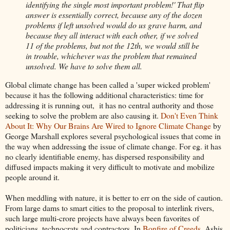
identifying the single most important problem!' That flip
answer is essentially correct, because any of the dozen
problems if left unsolved would do us grave harm, and
because they all interact with each other, if we solved
11 of the problems, but not the 12th, we would still be
in trouble, whichever was the problem that remained
unsolved. We have to solve them all.
Global climate change has been called a 'super wicked problem'
because it has the following additional characteristics: time for
addressing it is running out, it has no central authority and those
seeking to solve the problem are also causing it.
Don't Even Think
About It: Why Our Brains Are Wired to Ignore Climate Change
by
George Marshall explores several psychological issues that come in
the way when addressing the issue of climate change. For eg. it has
no clearly identifiable enemy, has dispersed responsibility and
diffused impacts making it very difficult to motivate and mobilize
people around it.
When meddling with nature, it is better to err on the side of caution.
From large dams to smart cities to the proposal to interlink rivers,
such large multi-crore projects have always been favorites of
politicians, technocrats and contractors. In
Bonfire of Creeds
, Ashis