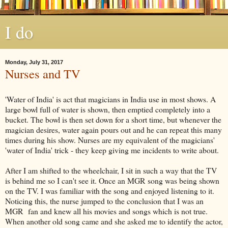
I do
Monday, July 31, 2017
Nurses and TV
'Water of India' is act that magicians in India use in most shows. A
large bowl full of water is shown, then emptied completely into a
bucket. The bowl is then set down for a short time, but whenever the
magician desires, water again pours out and he can repeat this many
times during his show. Nurses are my equivalent of the magicians'
'water of India' trick - they keep giving me incidents to write about.
After I am shifted to the wheelchair, I sit in such a way that the TV
is behind me so I can't see it. Once an MGR song was being shown
on the TV. I was familiar with the song and enjoyed listening to it.
Noticing this, the nurse jumped to the conclusion that I was an
MGR fan and knew all his movies and songs which is not true.
When another old song came and she asked me to identify the actor,