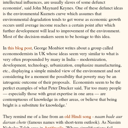
intellectual influences, are usually slaves of some defunct
economist', said John Maynard Keynes. One of these defunct ideas
is the environmental Kuznets curve which assumes that
environmental degradation tends to get worse as economic growth
occurs until average income reaches a certain point after which
further development will lead to improvement of the environment.
Most of the decision-makers seem to be hostage to this idea.
In
this blog post
, George Monbiot writes about a group called
economodernists in UK whose ideas seem very similar to what is
very often propounded by many in India – modernization,
development, technology, urbanization, emphasize manufacturing,
etc., displaying a simple minded view of the environment and not
considering for a moment the possibility that poverty may be an
iatrogenic outcome of their proposals. Economists seem to be the
perfect examples of what Peter Drucker said, 'Far too many people
— especially those with great expertise in one area — are
contemptuous of knowledge in other areas, or believe that being
bright is a substitute for knowledge.'
They remind me of a line from an
old Hindi song
-
naam bade aur
darsan chote
(famous names with short-term outlook). As Nassim
Nicholas Taleb says in
Antifragile
, 'Where simplifications fail,