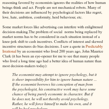
reasoning favored by economists ignores the realities of how human
beings think and act. People are not mechanical robots. Many of
their decisions are influenced by psychological factors like regret,
love, hate, ambition, conformity, herd behaviour, etc.
Some market forces like advertising can interfere with enlightened
decision-making.The problem of social norms being replaced by
market norms has to be considered in each situation instead of a
knee-jerk shift to cash incentives. Conflicts of interest and skewed
incentive structures do bias decisions. I saw a quote in
Predictably
Irrational
by an economist who lived 200 years ago, John Maurice
Clark (it has been an eye-opener for me to see that many people
who lived a long time ago had a better idea of human nature than
most decision-makers today):
The economist may attempt to ignore psychology, but it
is sheer impossibility for him to ignore human nature ...
If the economist borrows his conception of man from
the psychologist, his constructive work may have some
chance of being purely economic in character. But if
he does not, he will not thereby avoid psychology.
Rather, he will force himself to make his own, and it
will be bad psychology.