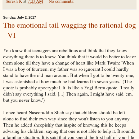
Suresh K
at
7:23 AM
No comments:
Sunday, July 2, 2017
The emotional tail wagging the rational dog
- VI
You know that teenagers are rebellious and think that they know
everything there is to know. You think that it would be better to leave
them alone till they have a change of heart like Mark Twain: 'When
I was a boy of fourteen, my father was so ignorant I could hardly
stand to have the old man around. But when I got to be twenty-one,
I was astonished at how much he had learned in seven years.' (The
quote is probably apocryphal. It is like a Yogi Berra quote, 'I really
didn't say everything I said. [...] Then again, I might have said 'em,
but you never know.')
I once heard Naseeruddin Shah say that children should be left
alone to find their own way since they won't listen to you anyway.
Then he added sheepishly that inspite of knowing this he keeps
advising his children, saying that one is not able to help it. It sounds
a familiar situation. It is said that you spend the first half of your life