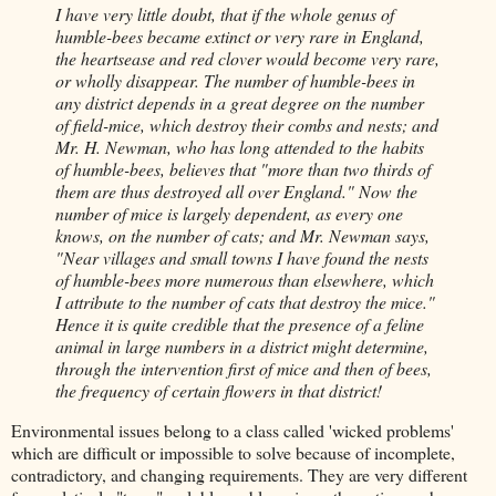
I have very little doubt, that if the whole genus of
humble-bees became extinct or very rare in England,
the heartsease and red clover would become very rare,
or wholly disappear. The number of humble-bees in
any district depends in a great degree on the number
of field-mice, which destroy their combs and nests; and
Mr. H. Newman, who has long attended to the habits
of humble-bees, believes that "more than two thirds of
them are thus destroyed all over England." Now the
number of mice is largely dependent, as every one
knows, on the number of cats; and Mr. Newman says,
"Near villages and small towns I have found the nests
of humble-bees more numerous than elsewhere, which
I attribute to the number of cats that destroy the mice."
Hence it is quite credible that the presence of a feline
animal in large numbers in a district might determine,
through the intervention first of mice and then of bees,
the frequency of certain flowers in that district!
Environmental issues belong to a class called 'wicked problems'
which are difficult or impossible to solve because of incomplete,
contradictory, and changing requirements. They are very different