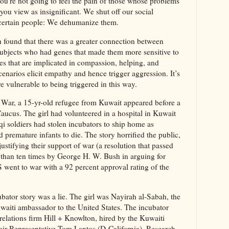
ou’re not going to feel the pain of those whose problems
 you view as insignificant. We shut off our social
certain people: We dehumanize them.
h found that there was a greater connection between
ubjects who had genes that made them more sensitive to
s that are implicated in compassion, helping, and
scenarios elicit empathy and hence trigger aggression. It’s
re vulnerable to being triggered in this way.
f War, a 15-yr-old refugee from Kuwait appeared before a
cus. The girl had volunteered in a hospital in Kuwait
raqi soldiers had stolen incubators to ship home as
 premature infants to die. The story horrified the public,
stifying their support of war (a resolution that passed
 than ten times by George H. W. Bush in arguing for
 went to war with a 92 percent approval rating of the
ubator story was a lie. The girl was Nayirah al-Sabah, the
uwaiti ambassador to the United States. The incubator
 relations firm Hill + Knowlton, hired by the Kuwaiti
air Representative Tom Lantos (D-California). Research