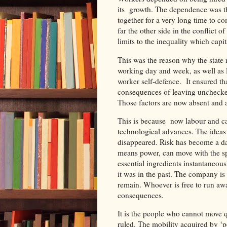
its growth. The dependence was th
together for a very long time to c
far the other side in the conflict 
limits to the inequality which capi
This was the reason why the state
working day and week, as well as 
worker self-defence. It ensured tha
consequences of leaving unchecked t
Those factors are now absent and a 
This is because now labour and ca
technological advances. The ideas 
disappeared. Risk has become a da
means power, can move with the spe
essential ingredients instantaneou
it was in the past. The company is
remain. Whoever is free to run awa
consequences.
It is the people who cannot move q
ruled. The mobility acquired by ‘