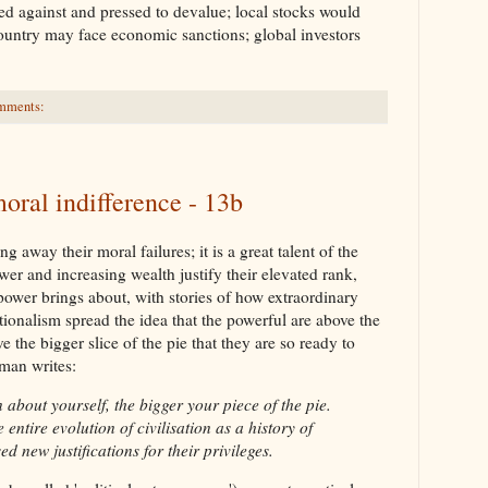
ed against and pressed to devalue; local stocks would
country may face economic sanctions; global investors
mments:
oral indifference - 13b
 away their moral failures; it is a great talent of the
r and increasing wealth justify their elevated rank,
power brings about, with stories of how extraordinary
tionalism spread the idea that the powerful are above the
 the bigger slice of the pie that they are so ready to
man writes:
n about yourself, the bigger your piece of the pie.
 entire evolution of civilisation as a history of
ed new justifications for their privileges.