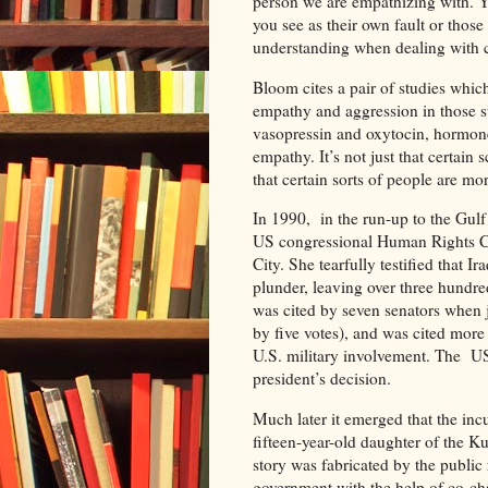
person we are empathizing with. Y
you see as their own fault or those
understanding when dealing with 
Bloom cites a pair of studies whic
empathy and aggression in those s
vasopressin and oxytocin, hormone
empathy. It’s not just that certain 
that certain sorts of people are mo
In 1990, in the run-up to the Gul
US congressional Human Rights Cau
City. She tearfully testified that I
plunder, leaving over three hundred
was cited by seven senators when ju
by five votes), and was cited more
U.S. military involvement. The US
president’s decision.
Much later it emerged that the inc
fifteen-year-old daughter of the K
story was fabricated by the public
government with the help of co-ch