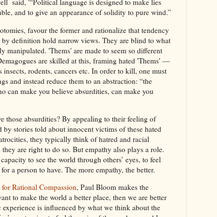
l said, '“Political language is designed to make lies
ble, and to give an appearance of solidity to pure wind.”
omies, favour the former and rationalize that tendency
s by definition hold narrow views. They are blind to what
ily manipulated. 'Thems' are made to seem so different
Demagogues are skilled at this, framing hated 'Thems' —
insects, rodents, cancers etc. In order to kill, one must
gs and instead reduce them to an abstraction: “the
who can make you believe absurdities, can make you
those absurdities? By appealing to their feeling of
by stories told about innocent victims of these hated
ocities, they typically think of hatred and racial
hey are right to do so. But empathy also plays a role.
apacity to see the world through others’ eyes, to feel
e for a person to have. The more empathy, the better.
 for Rational Compassion
, Paul Bloom makes the
want to make the world a better place, then we are better
 experience is influenced by what we think about the