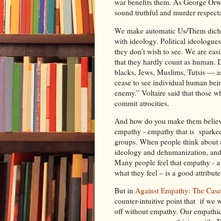
war benefits them. As George Orwel
sound truthful and murder respecta
We make automatic Us/Them dichot
with ideology. Political ideologue
they don’t wish to see. We are eas
that they hardly count as human. 
blacks, Jews, Muslims, Tutsis — as 
cease to see individual human bein
enemy.” Voltaire said that those 
commit atrocities.
And how do you make them believe 
empathy - empathy that is sparked 
groups. When people think about atr
ideology and dehumanization, and t
Many people feel that empathy - a c
what they feel – is a good attribut
But in
Against Empathy: The Case
counter-intuitive point that if we 
off without empathy. Our empathic