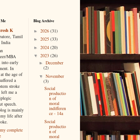
 Me
Blog Archive
resh K
2026
(31)
►
atore, Tamil
2025
(33)
►
 India
2024
(20)
►
an
2023
(26)
▼
neer/MBA
 into early
December
►
(2)
ment. In
at the age of
November
▼
suffered a
(3)
 stem stroke
Social
 left me a
productio
iplegic
n of
moral
ut speech.
indifferen
blog is mainly
ce - 14a
my life after
Social
roke.
productio
my complete
n of
e
moral