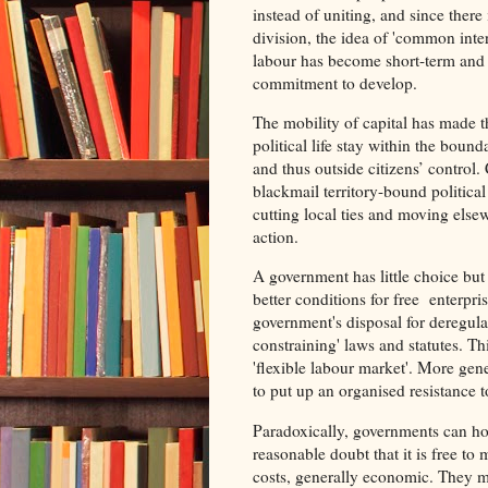
instead of uniting, and since there
division, the idea of 'common inte
labour has become short-term and p
commitment to develop.
The mobility of capital has made t
political life stay within the bound
and thus outside citizens’ control
blackmail territory-bound politica
cutting local ties and moving else
action.
A government has little choice but 
better conditions for free enterpri
government's disposal for deregula
constraining' laws and statutes. Th
'flexible labour market'. More gen
to put up an organised resistance t
Paradoxically, governments can ho
reasonable doubt that it is free to
costs, generally economic. They ma