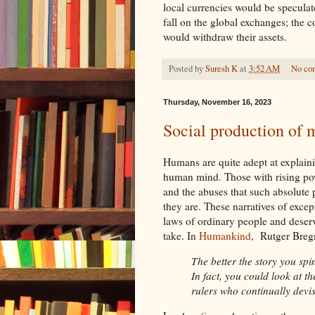
local currencies would be speculat
fall on the global exchanges; the 
would withdraw their assets.
Posted by
Suresh K
at
3:52 AM
No co
Thursday, November 16, 2023
Social production of m
Humans are quite adept at explaining
human mind. Those with rising powe
and the abuses that such absolute 
they are. These narratives of excep
laws of ordinary people and deserve
take. In
Humankind
, Rutger Breg
The better the story you spi
In fact, you could look at the
rulers who continually devis