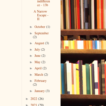
indifferen
ce - 13b
A Narrow
Escape -
II
October
(1)
►
September
►
(2)
August
(3)
►
July
(2)
►
June
(2)
►
May
(2)
►
April
(2)
►
March
(2)
►
February
►
(2)
January
(3)
►
2022
(26)
►
2021
(29)
►