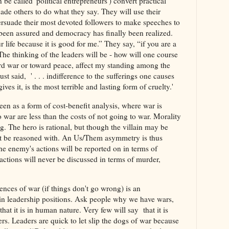
be called 'political entrepreneurs') convert practical
uade others to do what they say. They will use their
ersuade their most devoted followers to make speeches to
y been assured and democracy has finally been realized.
r life because it is good for me.” They say, “if you are a
The thinking of the leaders will be - how will one course
ard war or toward peace, affect my standing among the
t said, ' . . . indifference to the sufferings one causes
es it, is the most terrible and lasting form of cruelty.'
een as a form of cost-benefit analysis, where war is
o war are less than the costs of not going to war. Morality
g. The hero is rational, but though the villain may be
ot be reasoned with. An Us/Them asymmetry is thus
he enemy's actions will be reported on in terms of
actions will never be discussed in terms of murder,
ces of war (if things don't go wrong) is an
e in leadership positions. Ask people why we have wars,
 that it is in human nature. Very few will say that it is
ders. Leaders are quick to let slip the dogs of war because