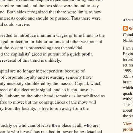
erefore mutual, and the two sides were bound to stay
ome. Both sides recognized that there were limits to how
of interests could and should be pushed. Thus there were
About
tal could survive.
Su
Coimb
 needed to introduce minimum wages or time limits to the
Nadu,
legal protection for labour unions and other weapons of
t the system is protected against the suicidal
I am 
he capitalists’ greed in pursuit of a quick profit.
Engi
forced
reversal of this trend is unlikely.
retire
1999, 
pital are no longer interdependent because of
32, I 
of corporate loyalty and rewarding seniority have
brain
ily necessity shouldered by the masses. Capital, which
which
ed of the electronic signal and so it can move its
quadr
sly. Labour, on the other hand, remains as immobilized as
witho
 free to move; but the consequences of the move will
This 
y from the locality, is free to run away from the
about 
the st
View 
uickly or who cannot leave their place at all, who are
profil
people who invest’ has resulted in power being detached