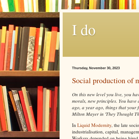
I do
Thursday, November 30, 2023
Social production of m
On this new level you live, you h
morals, new principles. You have 
ago, a year ago, things that your 
Milton Mayer in 'They Thought T
In
Liquid Modernity
, the late soc
industrialisation, capital, manage
Workers depended on being hired fo