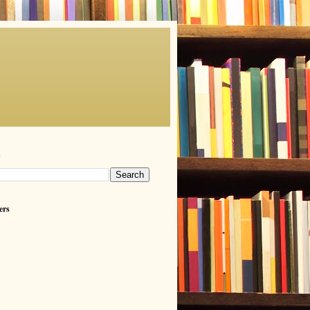
h
ers