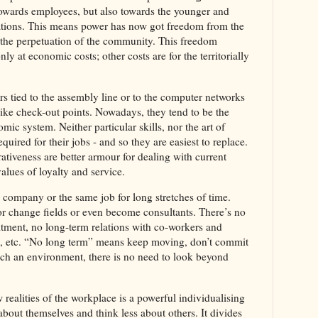
towards employees, but also towards the younger and
ations. This means power has now got freedom from the
nd the perpetuation of the community. This freedom
only at economic costs; other costs are for the territorially
s tied to the assembly line or to the computer networks
ike check-out points. Nowadays, they tend to be the
ic system. Neither particular skills, nor the art of
equired for their jobs - and so they are easiest to replace.
tiveness are better armour for dealing with current
alues of loyalty and service.
 company or the same job for long stretches of time.
or change fields or even become consultants. There’s no
itment, no long-term relations with co-workers and
n, etc. “No long term” means keep moving, don’t commit
such an environment, there is no need to look beyond
realities of the workplace is a powerful individualising
about themselves and think less about others. It divides