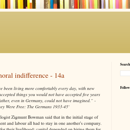
Searc
oral indifference - 14a
Follow
ave been living more comfortably every day, with new
accepted things you would not have accepted five years
father, even in Germany, could not have imagined.” -
hey Were Free: The Germans 1933-45'
iologist Zigmunt Bowman said that in the initial stage of
ment and labour all had to stay in one another's company.
r their livelihood; capital depended on hiring them for