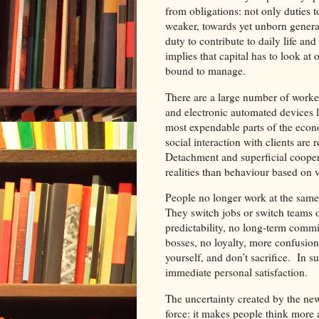
from obligations: not only duties 
weaker, towards yet unborn gener
duty to contribute to daily life a
implies that capital has to look at 
bound to manage.
There are a large number of worker
and electronic automated devices l
most expendable parts of the econom
social interaction with clients are r
Detachment and superficial coopera
realities than behaviour based on v
People no longer work at the same
They switch jobs or switch teams 
predictability, no long-term comm
bosses, no loyalty, more confusio
yourself, and don’t sacrifice. In 
immediate personal satisfaction.
The uncertainty created by the new 
force: it makes people think more 