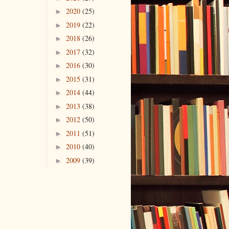
2020
(25)
►
2019
(22)
►
2018
(26)
►
2017
(32)
►
2016
(30)
►
2015
(31)
►
2014
(44)
►
2013
(38)
►
2012
(50)
►
2011
(51)
►
2010
(40)
►
2009
(39)
►