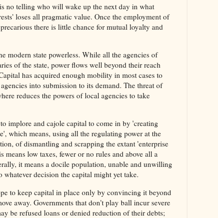
 is no telling who will wake up the next day in what
rests' loses all pragmatic value. Once the employment of
recarious there is little chance for mutual loyalty and
he modern state powerless. While all the agencies of
aries of the state, power flows well beyond their reach
. Capital has acquired enough mobility in most cases to
l agencies into submission to its demand. The threat of
where reduces the powers of local agencies to take
to implore and cajole capital to come in by 'creating
se', which means, using all the regulating power at the
tion, of dismantling and scrapping the extant 'enterprise
is means low taxes, fewer or no rules and above all a
erally, it means a docile population, unable and unwilling
o whatever decision the capital might yet take.
pe to keep capital in place only by convincing it beyond
 move away. Governments that don't play ball incur severe
y be refused loans or denied reduction of their debts;