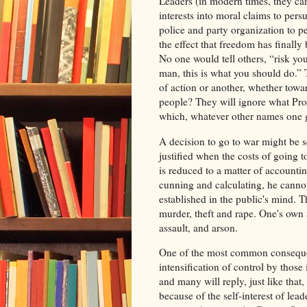
Leaders (in modern times, they can 
interests into moral claims to pers
police and party organization to p
the effect that freedom has finall
No one would tell others, “risk you
man, this is what you should do.” 
of action or another, whether tow
people? They will ignore what Prous
which, whatever other names one giv
A decision to go to war might be s
justified when the costs of going t
is reduced to a matter of accountin
cunning and calculating, he cann
established in the public's mind. T
murder, theft and rape. One's own 
assault, and arson.
One of the most common consequen
intensification of control by thos
and many will reply, just like that,
because of the self-interest of lea