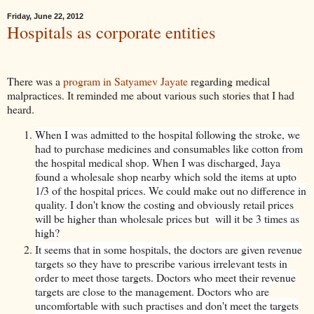
Friday, June 22, 2012
Hospitals as corporate entities
There was a
program in Satyamev Jayate
regarding medical
malpractices. It reminded me about various such stories that I had
heard.
When I was admitted to the hospital following the stroke, we
had to purchase medicines and consumables like cotton from
the hospital medical shop. When I was discharged, Jaya
found a wholesale shop nearby which sold the items at upto
1/3 of the hospital prices. We could make out no difference in
quality. I don't know the costing and obviously retail prices
will be higher than wholesale prices but will it be 3 times as
high?
It seems that in some hospitals, the doctors are given revenue
targets so they have to prescribe various irrelevant tests in
order to meet those targets. Doctors who meet their revenue
targets are close to the management. Doctors who are
uncomfortable with such practises and don't meet the targets