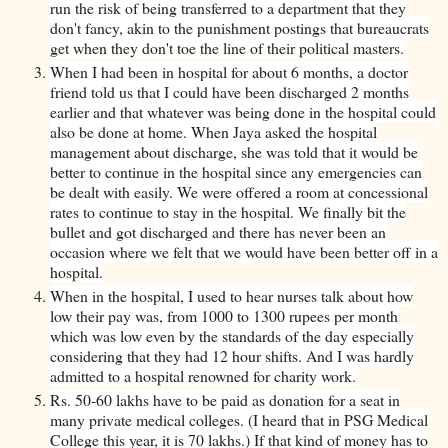
run the risk of being transferred to a department that they
don't fancy, akin to the punishment postings that bureaucrats
get when they don't toe the line of their political masters.
When I had been in hospital for about 6 months, a doctor
friend told us that I could have been discharged 2 months
earlier and that whatever was being done in the hospital could
also be done at home. When Jaya asked the hospital
management about discharge, she was told that it would be
better to continue in the hospital since any emergencies can
be dealt with easily. We were offered a room at concessional
rates to continue to stay in the hospital. We finally bit the
bullet and got discharged and there has never been an
occasion where we felt that we would have been better off in a
hospital.
When in the hospital, I used to hear nurses talk about how
low their pay was, from 1000 to 1300 rupees per month
which was low even by the standards of the day especially
considering that they had 12 hour shifts. And I was hardly
admitted to a hospital renowned for charity work.
Rs. 50-60 lakhs have to be paid as donation for a seat in
many private medical colleges. (I heard that in PSG Medical
College this year, it is 70 lakhs.) If that kind of money has to