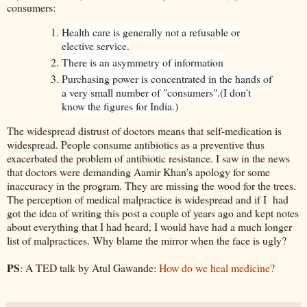
consumers:
Health care is generally not a refusable or
elective service.
There is an asymmetry of information
Purchasing power is concentrated in the hands of
a very small number of "consumers".
(I don't
know the figures for India.)
The widespread distrust of doctors means that self-medication is
widespread. People consume antibiotics as a preventive thus
exacerbated the problem of antibiotic resistance. I saw in the news
that doctors were demanding Aamir Khan's apology for some
inaccuracy in the program. They are missing the wood for the trees.
The perception of medical malpractice is widespread and if I had
got the idea of writing this post a couple of years ago and kept notes
about everything that I had heard, I would have had a much longer
list of malpractices. Why blame the mirror when the face is ugly?
PS
: A TED talk by Atul Gawande:
How do we heal medicine?