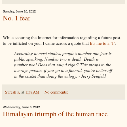
Sunday, June 10, 2012
No. 1 fear
While scouring the Internet for information regarding a future post
to be inflicted on you, I came across a quote that
fits me to a 'T'
:
According to most studies, people's number one fear is
public speaking. Number two is death. Death is
number two! Does that sound right? This means to the
average person, if you go to a funeral, you're better off
in the casket than doing the eulogy. - Jerry Seinfeld
Suresh K
at
1:38 AM
No comments:
Wednesday, June 6, 2012
Himalayan triumph of the human race