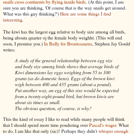
snails cross continents by flying inside birds
.
(At this point, I am
sure you are thinking, 'Of course that is the way snails get around.
What was this guy thinking?')
Here are some things I find
interesting.
The kiwi has the largest egg relative to body size among all birds,
being abouta quarter oj the female body weighht. (This will end
soon, I promise you.)
In Bully for Brontosaurus
, Stephen Jay Gould
writes:
A study of the general relationship between egg size
and body size among birds shows that average birds of
Kiwi dimensions lay eggs weighing from 55 to 100
grams (as do domestic hens). Eggs of the brown kiwi
wigh between 400 and 435 grams (about a pound).
Put another way, an egg of this sixe would be expected
from a twenty-eight-pound bird, but brown kiwis are
about six times as small.
The obvious question, of course, is why?
This the kind of essay I like to read while many people will think
that I should spend more time pondering over
Pascal's wager
. What
to do, I am like that only (sic)!
Perhaps they didn't
whisper enough