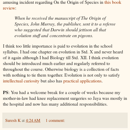
amusing incident regarding On the Origin of Species in
this book
review
:
When he received the manuscript of The Origin of
Species, John Murray, the publisher, sent it to a referee
who suggested that Darwin should jettison all that
evolution stuff and concentrate on pigeons.
I think too little importance is paid to evolution in the school
syllabus. I had one chapter on evolution in Std. X and never heard
of it again although I had Biology till Std. XII. I think evolution
should be introduced much earlier and regularly referred to
throughout the course. Otherwise biology is a collection of facts
with nothing to tie them together. Evolution is not only to satisfy
intellectual curiosity
but also has
practical applications
.
PS
: You had a welcome break for a couple of weeks because my
mother-in-law had knee replacement surgeries so Jaya was mostly in
the hospital and now has many additional responsibilities.
Suresh K
at
4:24 AM
1 comment: