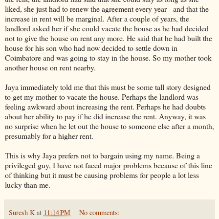
liked, she just had to renew the agreement every year and that the
increase in rent will be marginal. After a couple of years, the
landlord asked her if she could vacate the house as he had decided
not to give the house on rent any more. He said that he had built the
house for his son who had now decided to settle down in
Coimbatore and was going to stay in the house. So my mother took
another house on rent nearby.
Jaya immediately told me that this must be some tall story designed
to get my mother to vacate the house. Perhaps the landlord was
feeling awkward about increasing the rent. Perhaps he had doubts
about her ability to pay if he did increase the rent. Anyway, it was
no surprise when he let out the house to someone else after a month,
presumably for a higher rent.
This is why Jaya prefers not to bargain using my name. Being a
privileged guy, I have not faced major problems because of this line
of thinking but it must be causing problems for people a lot less
lucky than me.
Suresh K
at
11:14 PM
No comments: