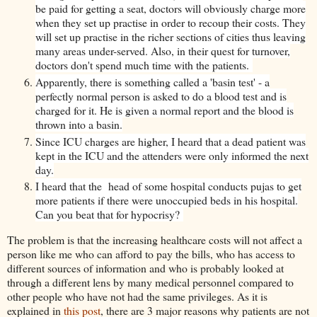
be paid for getting a seat, doctors will obviously charge more
when they set up practise in order to recoup their costs. They
will set up practise in the richer sections of cities thus leaving
many areas under-served. Also, in their quest for turnover,
doctors don't spend much time with the patients.
Apparently, there is something called a 'basin test' - a
perfectly normal person is asked to do a blood test and is
charged for it. He is given a normal report and the blood is
thrown into a basin.
Since ICU charges are higher, I heard that a dead patient was
kept in the ICU and the attenders were only informed the next
day.
I heard that the head of some hospital conducts pujas to get
more patients if there were unoccupied beds in his hospital.
Can you beat that for hypocrisy?
The problem is that the increasing healthcare costs will not affect a
person like me who can afford to pay the bills, who has access to
different sources of information and who is probably looked at
through a different lens by many medical personnel compared to
other people who have not had the same privileges. As it is
explained in
this post
, there are 3 major reasons why patients are not