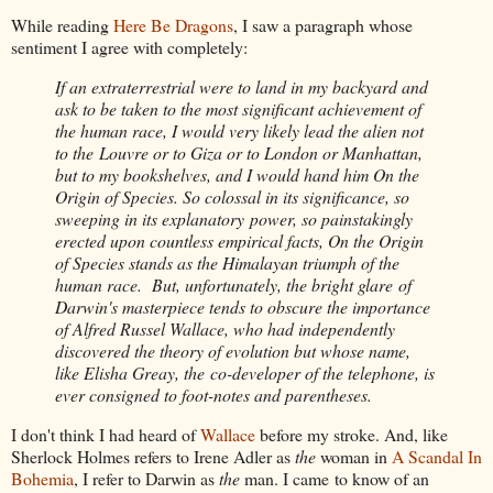
While reading
Here Be Dragons
, I saw a paragraph whose
sentiment I agree with completely:
If an extraterrestrial were to land in my backyard and
ask to be taken to the most significant achievement of
the human race, I would very likely lead the alien not
to the Louvre or to Giza or to London or Manhattan,
but to my bookshelves, and I would hand him On the
Origin of Species. So colossal in its significance, so
sweeping in its explanatory power, so painstakingly
erected upon countless empirical facts, On the Origin
of Species stands as the Himalayan triumph of the
human race. But, unfortunately, the bright glare of
Darwin's masterpiece tends to obscure the importance
of Alfred Russel Wallace, who had independently
discovered the theory of evolution but whose name,
like Elisha Greay, the co-developer of the telephone, is
ever consigned to foot-notes and parentheses.
I don't think I had heard of
Wallace
before my stroke. And, like
Sherlock Holmes refers to Irene Adler as
the
woman in
A Scandal In
Bohemia
, I refer to Darwin as
the
man. I came to know of an