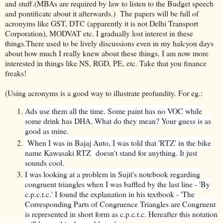
and stuff.(MBAs are required by law to listen to the Budget speech
and pontificate about it afterwards.) The papers will be full of
acronyms like GST, DTC (apparently it is not Delhi Transport
Corporation), MODVAT etc. I gradually lost interest in these
things.There used to be lively discussions even in my halcyon days
about how much I really knew about these things. I am now more
interested in things like NS, RGD, PE, etc. Take that you finance
freaks!
(Using acronyms is a good way to illustrate profundity. For eg.:
Ads use them all the time. Some paint has no VOC while
some drink has DHA. What do they mean? Your guess is as
good as mine.
When I was in Bajaj Auto, I was told that 'RTZ' in the bike
name Kawasaki RTZ doesn't stand for anything. It just
sounds cool.
I was looking at a problem in Sujit's notebook regarding
congruent triangles when I was baffled by the last line - 'By
c.p.c.t.c.' I found the explanation in his textbook - 'The
Corresponding Parts of Congruence Triangles are Congruent
is represented in short form as c.p.c.t.c. Hereafter this notation