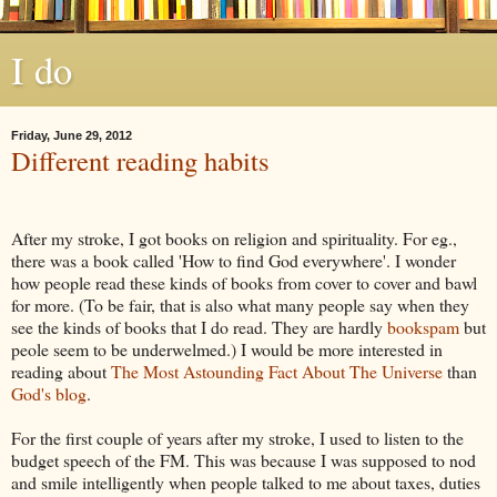
I do
Friday, June 29, 2012
Different reading habits
After my stroke, I got books on religion and spirituality. For eg.,
there was a book called 'How to find God everywhere'. I wonder
how people read these kinds of books from cover to cover and bawl
for more. (To be fair, that is also what many people say when they
see the kinds of books that I do read. They are hardly
bookspam
but
peole seem to be underwelmed.) I would be more interested in
reading about
The Most Astounding Fact About The Universe
than
God's blog
.
For the first couple of years after my stroke, I used to listen to the
budget speech of the FM. This was because I was supposed to nod
and smile intelligently when people talked to me about taxes, duties