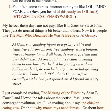
will be used in the problems.'
You often come acroass internet acronyms like LOL, IMHO,
FOAF, etc. (Have you heard of
this study on LOLcats
?)
IHTOASMTIATCOTYHABYWABOL
.)
My heroes these days are not guys like Bill Gates or Steve Jobs.
They just do normal things a bit better than others. Now it is people
like
The Man Who Dreamed He Was A Beetle
o
r
Al Gentry
:
Al Gentry, a gangling figure in a grimy T-shirt and
jeans frayed from chronic tree climbing, was a botanist
whose strategy toward all hazards was to pretend that
they didn’t exist. At one point, a tree came crashing
down beside him after he lost his footing on a slope.
Still on his back, he reached out for an orchid growing
on the trunk and said, “Oh, that’s Gongora,” as
casually as if he had just spotted an old friend on a city
street.
I just completed reading
The Making of the Fittest
by Sean B.
Carroll and I loved the tales about the icefish, fossil genes,
convergent evolution, etc. I like reading about say,
the chicken-
eating cow
. Or about
why manta rays need forests
. Or about
how