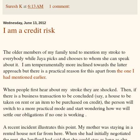
Suresh K
at
6:13 AM
1 comment:
Wednesday, June 13, 2012
I am a credit risk
The older members of my family tend to mention my stroke to
everybody while Jaya picks and chooses to whom she can speak
about it. I am temperamentally more inclined towards the latter
approach but there is a practical reason for this apart from
the one I
had mentioned earlier
.
When people first hear about my stroke they are shocked. Then, if
there is a business transaction to be concluded (say, a house to be
taken on rent or an item to be purchased on credit), the person will
switch to a more practical mode and start wondering how we will
settle our obligations if no one is working .
A recent incident illustrates this point. My mother was staying in a
rented house not far from here. When she had initially negotiated
the rent, the landlord had said that she could stay as long as she