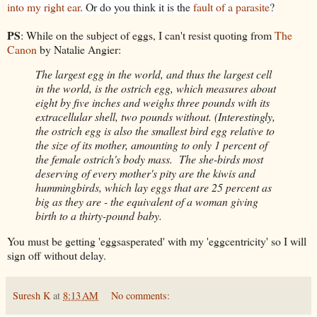
into my right ear
. Or do you think it is the
fault of a parasite
?
PS
: While on the subject of eggs, I can't resist quoting from
The
Canon
by Natalie Angier:
The largest egg in the world, and thus the largest cell
in the world, is the ostrich egg, which measures about
eight by five inches and weighs three pounds with its
extracellular shell, two pounds without. (Interestingly,
the ostrich egg is also the smallest bird egg relative to
the size of its mother, amounting to only 1 percent of
the female ostrich's body mass. The she-birds most
deserving of every mother's pity are the kiwis and
hummingbirds, which lay eggs that are 25 percent as
big as they are - the equivalent of a woman giving
birth to a thirty-pound baby.
You must be getting 'eggsasperated' with my 'eggcentricity' so I will
sign off without delay.
Suresh K
at
8:13 AM
No comments: