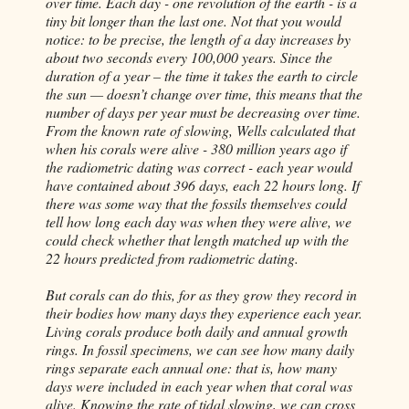
over time. Each day - one revolution of the earth - is a
tiny bit longer than the last one. Not that you would
notice: to be precise, the length of a day increases by
about two seconds every 100,000 years. Since the
duration of a year – the time it takes the earth to circle
the sun —
doesn
’t change over time, this means that the
number of days per year must be decreasing over time.
From the known rate of slowing, Wells calculated that
when his corals were alive - 380 million years ago if
the radiometric dating was correct - each year would
have contained about 396 days, each 22 hours long. If
there was some way that the fossils themselves could
tell how long each day was when they were alive, we
could check whether that length matched up with the
22 hours predicted from radiometric dating.
But corals can do this, for as they grow they record in
their bodies how many days they experience each year.
Living corals produce both daily and annual growth
rings. In fossil specimens, we can see how many daily
rings separate each annual one: that is, how many
days were included in each year when that coral was
alive. Knowing the rate of tidal slowing, we can cross