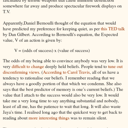
somewhere far away and produce spectacular firework displays on
T.V.
Apparently,Daniel Bernoulli thought of the equation that would
have predicted my preference for keeping quiet, as per
this TED talk
by Dan Gilbert. According to Bernoulli's equation, the Expected
value, V of an action is given by:
V = (odds of success) x (value of success)
The odds of my being able to convince anybody was very low. It is
very
difficult to change
deeply held beliefs. People tend to
tune out
disconfirming
views
. (
According to Carol Travis
, all of us have a
tendency to rationalise our beliefs. I remember reading that we
always have a goodly portion of that which we condemn. She also
says that the best predictor of memory is one’s current beliefs.) The
value that I attach to the success would also be very low. It would
take me a very long time to say anything substantial and nobody,
least of all me, has the patience to wait that long. It will also waste
Jaya's
time. I realised long ago that the quickest way to get back to
reading about
more interesting things
was to remain silent.