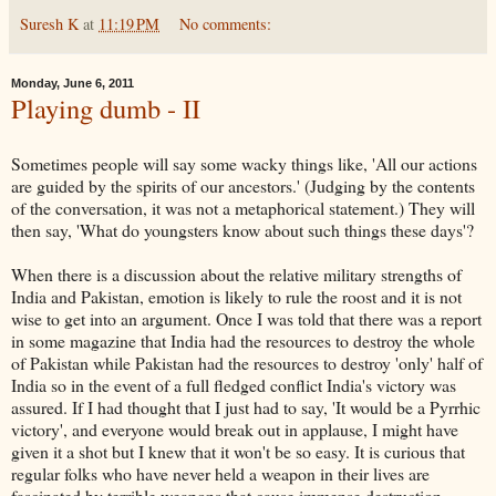
Suresh K
at
11:19 PM
No comments:
Monday, June 6, 2011
Playing dumb - II
Sometimes people will say some
wacky
things like, 'All our actions
are guided by the spirits of our ancestors.' (Judging by the contents
of the conversation, it was not a metaphorical statement.) They will
then say, 'What do youngsters know about such things these days'?
When there is a discussion about the relative military strengths of
India and Pakistan, emotion is likely to rule the roost and it is not
wise to get into an
argument
. Once I was told that there was a report
in some magazine that India had the resources to destroy the whole
of Pakistan while Pakistan had the resources to destroy 'only' half of
India so in the event of a full fledged conflict India's victory was
assured. If I had thought that I just had to say, 'It would be a Pyrrhic
victory', and everyone would break out in applause, I might have
given it a shot but I knew that it won't be so easy. It is curious that
regular folks who have never held a weapon in their lives are
fascinated by terrible weapons that cause immense destruction