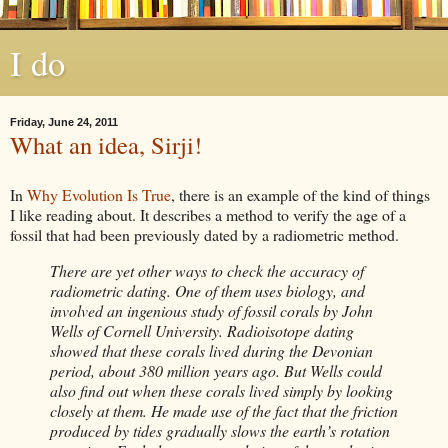
I do
Friday, June 24, 2011
What an idea, Sirji!
In
Why Evolution Is True
, there is an example of the kind of things
I like reading about. It describes a
method
to verify the age of a
fossil that had been previously dated by a radiometric method.
There are yet other ways to check the accuracy of
radiometric dating. One of them uses biology, and
involved an ingenious study of fossil corals by John
Wells of Cornell University. Radioisotope dating
showed that these corals lived during the Devonian
period, about 380 million years ago. But Wells could
also find out when these corals lived simply by looking
closely at them. He made use of the fact that the friction
produced by tides gradually slows the earth’s rotation