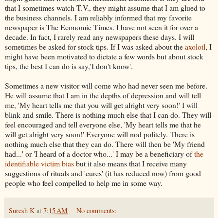
that I sometimes watch T.V., they might assume that I am glued to
the business channels. I am reliably informed that my favorite
newspaper is The Economic Times. I have not seen it for over a
decade.
In fact
, I rarely read any newspapers these days. I will
sometimes be asked for stock tips. If I was asked about the
axolotl
, I
might have been motivated to dictate a few words but about stock
tips, the best I can do is say,'I don't know'.
Sometimes a new visitor will come who had
never
seen me before.
He will assume that I am in the depths of depression and will tell
me, 'My heart tells me that you will get alright very soon!' I will
blink and smile. There is nothing much else that I can do. They will
feel encouraged and tell everyone else, 'My heart tells me that he
will get alright very soon!' Everyone will nod politely. There is
nothing much else that they can do. There will then be 'My friend
had...' or 'I heard of a doctor who...' I may be a beneficiary of
the
identifiable victim bias
but
it
also means that I receive many
suggestions
of rituals and 'cures' (it has reduced now) from good
people who feel compelled to help me in some way.
Suresh K
at
7:15 AM
No comments: