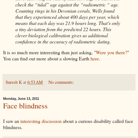
check the “tidal” age against the “radiometric “ age.
Counting rings in his Devonian corals, Wells found
that they experienced about 400 days per year, which
means that each day was 21.9 hours long. That’s only
a tiny deviation from the predicted 22 hours. This
clever biological calibration gives us additional
confidence in the accuracy of radiometric dating.
It is so much more interesting than just asking, "
Were you there?
"
You can find out more about a slowing Earth
here
.
Suresh K
at
6:53 AM
No comments:
Monday, June 13, 2011
Face blindness
I saw an
interesting
discussion
about a curious
disability
called face
blindness.