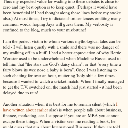
Thus my expected value for wading into these debates is close to
zero and my best option is to keep quiet. (Perhaps it would have
been beneficial if I had thought along these lines before my stroke
also.) At most times, I try to dictate short sentences omitting many
common words, hoping
Jaya
will guess them. My verbosity is
confined to the blog, much to your misfortune!
I am the perfect victim to whom various mythological tales can be
told - I will listen quietly with a smile and there was no danger of
my walking off in a huff. I had a better appreciation of why Bertie
Wooster used to be underwhelmed when Madeline Basset used to
tell him that "the stars are God's daisy chain", or that "every time a
fairy blows its wee nose a baby is born". Once I was listening to
such chatting for over an hour, muttering 'holy shit' a few times
because I wanted to watch a cricket match. When I finally managed
to get the T.V. switched on, the match had just started - it had been
delayed due to rain!
Another situation when it is best for me to remain silent (which
I
have written about earlier
also) is when people talk about business,
finance, marketing, etc. I suppose if you are an MBA you cannot
escape these things. When a visitor sees me reading a book, he
might guess that it is about International Business. If they are told