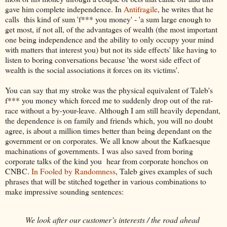
gave him complete independence. In
Antifragile
, he writes that he
calls this kind of sum 'f*** you money' - 'a sum large enough to
get most, if not all, of the advantages of wealth (the most important
one being independence and the ability to only occupy your mind
with matters that interest you) but not its side effects' like having to
listen to boring conversations because 'the worst side effect of
wealth is the social associations it forces on its victims'.
You can say that my stroke was the physical equivalent of Taleb's
f*** you money which forced me to suddenly drop out of the rat-
race without a by-your-leave. Although I am still heavily dependant,
the dependence is on family and friends which, you will no doubt
agree, is about a million times better than being dependant on the
government or on corporates. We all know about the Kafkaesque
machinations of governments. I was also saved from boring
corporate talks of the kind you hear from corporate honchos on
CNBC.
In Fooled by Randomness
, Taleb gives examples of such
phrases that will be stitched together in various combinations to
make impressive sounding sentences:
We look after our customer’s interests / the road ahead