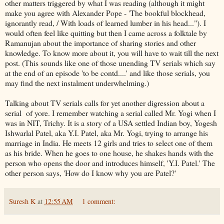
other matters triggered by what I was reading (although it might
make you agree with Alexander Pope - 'The bookful blockhead,
ignorantly read, / With loads of learned lumber in his head..."). I
would often feel like quitting but then I came across a folktale by
Ramanujan about the importance of sharing stories and other
knowledge. To know more about it, you will have to wait till the next
post. (This sounds like one of those unending TV serials which say
at the end of an episode 'to be contd....' and like those serials, you
may find the next instalment underwhelming.)
Talking about TV serials calls for yet another digression about a
serial of yore. I remember watching a serial called Mr. Yogi when I
was in NIT, Trichy. It is a story of a USA settled Indian boy, Yogesh
Ishwarlal Patel, aka Y.I. Patel, aka Mr. Yogi, trying to arrange his
marriage in India. He meets 12 girls and tries to select one of them
as his bride. When he goes to one house, he shakes hands with the
person who opens the door and introduces himself, 'Y.I. Patel.' The
other person says, 'How do I know why you are Patel?'
Suresh K
at
12:55 AM
1 comment: