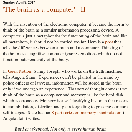
Sunday, April 9, 2017
'The brain as a computer' - II
With the invention of the electronic computer, it became the norm to
think of the brain as a similar information processing device. A
computer is just a metaphor for the functioning of the brain and like
all metaphors, it should not be carried too far. Here is a
post
that
tells the differences between a brain and a computer. Thinking of
the brain as a cognitive computer ignores emotions which do not
function independently of the body.
In
Geek Nation
, Sunny Joseph, who works on the truth machine,
tells Angela Saini, 'Experiences can't be planted in the mind by
police officers or lawyers...information will be stored in the brain
only if we undergo an experience.' This sort of thought comes if we
think of the brain as a computer and memory is like the hard-disk,
which is erroneous. Memory is a self-justifying historian that resorts
to confabulation, distortion and plain forgetting to preserve our core
self-images. (Slate had an
8 part series on memory manipulation
.)
Angela Saini writes:
But I am skeptical. Not only is every human brain