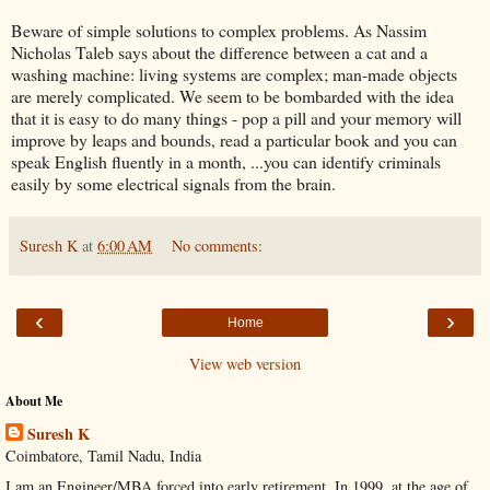
Beware of simple solutions to complex problems. As Nassim
Nicholas Taleb says about the difference between a cat and a
washing machine: living systems are complex; man-made objects
are merely complicated. We seem to be bombarded with the idea
that it is easy to do many things - pop a pill and your memory will
improve by leaps and bounds, read a particular book and you can
speak English fluently in a month, ...you can identify criminals
easily by some electrical signals from the brain.
Suresh K
at
6:00 AM
No comments:
‹
›
Home
View web version
About Me
Suresh K
Coimbatore, Tamil Nadu, India
I am an Engineer/MBA forced into early retirement. In 1999, at the age of