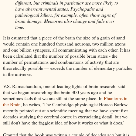
different, but criminals in particular are more likely to
have aberrant mental states. Psychopaths and
pathological killers, for example, often show signs of
brain damage. Memories also change and fade over
time.
It is estimated that a piece of the brain the size of a grain of sand
would contain one hundred thousand neurons, two million axons
and one billion synapses, all communicating with each other. It has
been calculated that the number of possible brain states - the
number of permutations and combinations of activity that are
theoretically possible — exceeds the number of elementary particles
in the universe.
V.S. Ramachandran, one of leading lights of brain research, said
that we began researching the brain 300 years ago and he
sometimes feels that we are still at the same place. In
Phantoms in
the Brain
, he writes, 'The Cambridge physiologist Horace Barlow
recently pointed out at a scientific meeting that we have spent five
decades studying the cerebral cortex in excruciating detail, but we
still don't have the foggiest idea of how it works or what it does.'
Granted that the book was written a couple of decades ago but it is