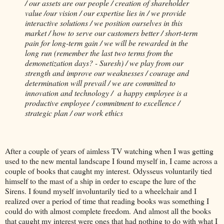
/ our assets are our people / creation of shareholder
value /our vision / our expertise lies in / we provide
interactive solutions / we position ourselves in this
market / how to serve our customers better / short-term
pain for long-term gain / we will be rewarded in the
long run (remember the last two terms from the
demonetization days? - Suresh) / we play from our
strength and improve our weaknesses / courage and
determination will prevail / we are committed to
innovation and technology / a happy employee is a
productive employee / commitment to excellence /
strategic plan / our work ethics
After a couple of years of aimless TV watching when I was getting
used to the new mental landscape I found myself in, I came across a
couple of books that caught my interest. Odysseus voluntarily tied
himself to the mast of a ship in order to escape the lure of the
Sirens. I found myself involuntarily tied to a wheelchair and I
realized over a period of time that reading books was something I
could do with almost complete freedom. And almost all the books
that caught my interest were ones that had nothing to do with what I