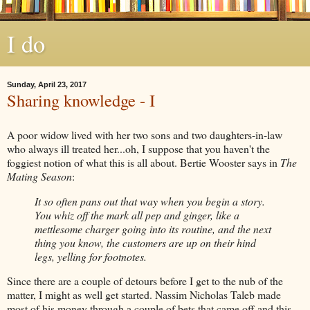
I do
Sunday, April 23, 2017
Sharing knowledge - I
A poor widow lived with her two sons and two daughters-in-law
who always ill treated her...oh, I suppose that you haven't the
foggiest notion of what this is all about. Bertie Wooster says in
The
Mating Season
:
It so often pans out that way when you begin a story.
You whiz off the mark all pep and ginger, like a
mettlesome charger going into its routine, and the next
thing you know, the customers are up on their hind
legs, yelling for footnotes.
Since there are a couple of detours before I get to the nub of the
matter, I might as well get started. Nassim Nicholas Taleb made
most of his money through a couple of bets that came off and this