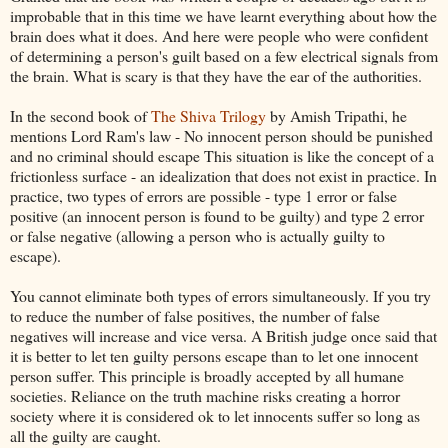
improbable that in this time we have learnt everything about how the
brain does what it does. And here were people who were confident
of determining a person's guilt based on a few electrical signals from
the brain. What is scary is that they have the ear of the authorities.
In the second book of
The Shiva Trilogy
by Amish Tripathi, he
mentions Lord Ram's law - No innocent person should be punished
and no criminal should escape This situation is like the concept of a
frictionless surface - an idealization that does not exist in practice. In
practice, two types of errors are possible - type 1 error or false
positive (an innocent person is found to be guilty) and type 2 error
or false negative (allowing a person who is actually guilty to
escape).
You cannot eliminate both types of errors simultaneously. If you try
to reduce the number of false positives, the number of false
negatives will increase and vice versa. A British judge once said that
it is better to let ten guilty persons escape than to let one innocent
person suffer. This principle is broadly accepted by all humane
societies. Reliance on the truth machine risks creating a horror
society where it is considered ok to let innocents suffer so long as
all the guilty are caught.