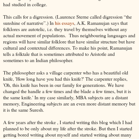
had studied in college.
This calls for a digression. (Laurence Sterne called digression “the
sunshine of narrative”.) In
his essays
, A.K. Ramanujan says that
folklores are autotelic, i.e. they travel by themselves without any
actual movement of populations. Thus neighbouring languages and
regions will have similar folklore that have similar structure but have
cultural and contextual differences. To make his point, Ramanujan
tells a folktale that is sometimes attributed to Aristotle and
sometimes to an Indian philosopher.
The philosopher asks a village carpenter who has a beautiful old
knife, 'How long have you had this knife?' The carpenter replies,
'Oh, this knife has been in our family for generations. We have
changed the handle a few times and the blade a few times, but it is
the same knife.' In my case similarly, MBA subjects are a distant
memory, Engineering subjects are an even more distant memory but
it is the same Suresh.
A few years after the stroke , I started writing this blog which I had
planned to be only about my life after the stroke. But then I started
getting bored writing about myself and started writing about many