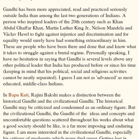
Gandhi has been more appreciated, read and practiced seriously
outside India than among the last two generations of Indians. A
person who inspired leaders of the 20th century such as Khan
Abdul Ghaffar Khan, Martin Luther King Jr., Nelson Mandela and
Václav Havel to fight against injustice and discrimination and for
equality would surely have had something extraordinary in him.
These are people who have been there and done that and know what
it takes to struggle against a brutal regime. Personally speaking, I
have no hesitation in saying that Gandhi is several levels above any
other political leader that India has produced before or since his time
(keeping in mind that his political, social and religious activities
cannot be neatly separated). I guess I am not as 'advanced' as most
educated, middle-class Indians.
In
Bapu Kuti
, Rajini Bakshi makes a distinction between the
historical Gandhi and the civilizational Gandhi. The historical
Gandhi may be criticized and condemned as an ordinary figure. But
the civilizational Gandhi, the Gandhi of the ideas and concepts and
uncomfortable questions scattered throughout his works about what
a good society should be like, is a far more imposing and enduring
figure. I am more interested in the civilizational Gandhi, especially
his critique of modernity which many find queer. Getting lost in