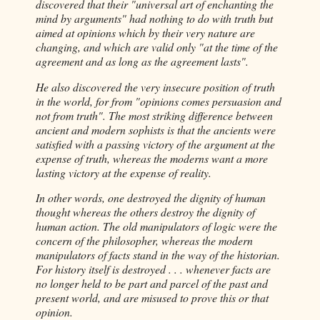
discovered that their "universal art of enchanting the
mind by arguments" had nothing to do with truth but
aimed at opinions which by their very nature are
changing, and which are valid only "at the time of the
agreement and as long as the agreement lasts".
He also discovered the very insecure position of truth
in the world, for from "opinions comes persuasion and
not from truth". The most striking difference between
ancient and modern sophists is that the ancients were
satisfied with a passing victory of the argument at the
expense of truth, whereas the moderns want a more
lasting victory at the expense of reality.
In other words, one destroyed the dignity of human
thought whereas the others destroy the dignity of
human action. The old manipulators of logic were the
concern of the philosopher, whereas the modern
manipulators of facts stand in the way of the historian.
For history itself is destroyed . . . whenever facts are
no longer held to be part and parcel of the past and
present world, and are misused to prove this or that
opinion.