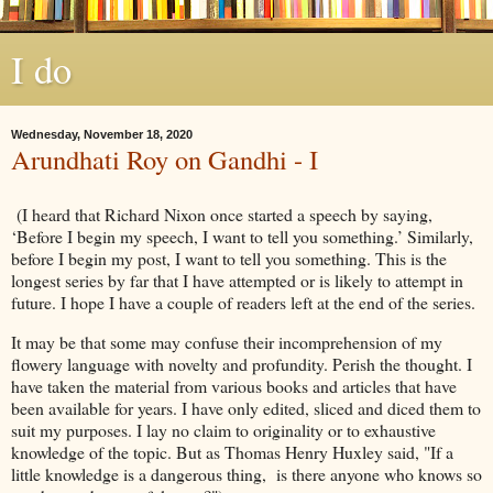
I do
Wednesday, November 18, 2020
Arundhati Roy on Gandhi - I
(I heard that Richard Nixon once started a speech by saying,
‘Before I begin my speech, I want to tell you something.’ Similarly,
before I begin my post, I want to tell you something. This is the
longest series by far that I have attempted or is likely to attempt in
future. I hope I have a couple of readers left at the end of the series.
It may be that some may confuse their incomprehension of my
flowery language with novelty and profundity. Perish the thought. I
have taken the material from various books and articles that have
been available for years. I have only edited, sliced and diced them to
suit my purposes. I lay no claim to originality or to exhaustive
knowledge of the topic. But as Thomas Henry Huxley said, "If a
little knowledge is a dangerous thing, is there anyone who knows so