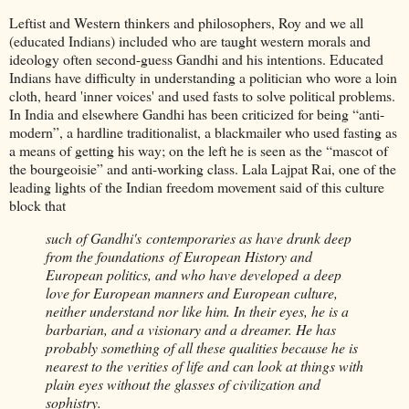
Leftist and Western thinkers and philosophers, Roy and we all
(educated Indians) included who are taught western morals and
ideology often second-guess Gandhi and his intentions. Educated
Indians have difficulty in understanding a politician who wore a loin
cloth, heard 'inner voices' and used fasts to solve political problems.
In India and elsewhere Gandhi has been criticized for being “anti-
modern”, a hardline traditionalist, a blackmailer who used fasting as
a means of getting his way; on the left he is seen as the “mascot of
the bourgeoisie” and anti-working class. Lala Lajpat Rai, one of the
leading lights of the Indian freedom movement said of this culture
block that
such of Gandhi's contemporaries as have drunk deep
from the foundations of European History and
European politics, and who have developed a deep
love for European manners and European culture,
neither understand nor like him. In their eyes, he is a
barbarian, and a visionary and a dreamer. He has
probably something of all these qualities because he is
nearest to the verities of life and can look at things with
plain eyes without the glasses of civilization and
sophistry.