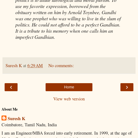
use my favorite expression, borrowed from the
obituary written on him by Arnold Toynbee, Gandhi
was one prophet who was willing to live in the slum of
politics. He could not afford to be a perfect Gandhian.
It is a tribute to his memory when one calls him an
imperfect Gandhian.
Suresh K
at
6:29 AM
No comments:
‹
›
Home
View web version
About Me
Suresh K
Coimbatore, Tamil Nadu, India
I am an Engineer/MBA forced into early retirement. In 1999, at the age of