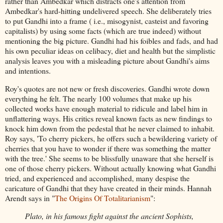
rather than Ambedkar which distracts one's attention from
Ambedkar's hard-hitting undelivered speech. She deliberately tries
to put Gandhi into a frame ( i.e., misogynist, casteist and favoring
capitalists) by using some facts (which are true indeed) without
mentioning the big picture. Gandhi had his foibles and fads, and had
his own peculiar ideas on celibacy, diet and health but the simplistic
analysis leaves you with a misleading picture about Gandhi's aims
and intentions.
Roy's quotes are not new or fresh discoveries. Gandhi wrote down
everything he felt. The nearly 100 volumes that make up his
collected works have enough material to ridicule and label him in
unflattering ways. His critics reveal known facts as new findings to
knock him down from the pedestal that he never claimed to inhabit.
Roy says, 'To cherry pickers, he offers such a bewildering variety of
cherries that you have to wonder if there was something the matter
with the tree.' She seems to be blissfully unaware that she herself is
one of those cherry pickers. Without actually knowing what Gandhi
tried, and experienced and accomplished, many despise the
caricature of Gandhi that they have created in their minds. Hannah
Arendt says in "
The Origins Of Totalitarianism
":
Plato, in his famous fight against the ancient Sophists,