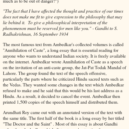
much as to be out of danger?")
"The fact that I have affected the thought and practice of our times
does not make me fit to give expression to the philosophy that may
lie behind it. To give a philosophical interpretation of the
phenomenon must be reserved for men like you." - Gandhi to S.
Radhakrishnan, 16 September 1934
The most famous text from Ambedkar's collected volumes is called
"Annihilation of Caste", a long essay that is essential reading for
anyone who wants to understand Indian society. It is freely available
on the internet. Ambedkar wrote Annihilation of Caste as a speech
on the invitation of an anti-caste group, the Jat-Pat Todak Mandal of
Lahore. The group found the text of the speech offensive,
particularly the parts where he criticized Hindu sacred texts such as
the Vedas. They wanted some changes in the text which Ambedkar
refused to make and he said that this would be his last address as a
Hindu. As a result, it decided to cancel the event. Ambedkar then
printed 1,500 copies of the speech himself and distributed them.
Arundhati Roy came out with an annotated version of the text with
the same title. The first half of the book is a long essay by her titled
"The Doctor and the Saint" . Most of this essay is about Gandhi