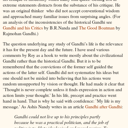
extreme statements distracts from the substance of his critique. He
was an original thinker who did not accept conventional wisdom
and approached many familiar issues from surprising angles. (For
an analysis of the inconsistencies of the historical Gandhi see
Gandhi and his Critics
by B.R.Nanda and
The Good Boatman
by
Rajmohan Gandhi.)
The question underlying any study of Gandhi’s life is the relevance
it has for the present day and the future. I have used various
comments by Roy as a hook to write mostly about the civilizational
Gandhi rather than the historical Gandhi. But it is to be
remembered that the convictions of the former self guided the
actions of the latter self. Gandhi did not systematize his ideas but
one should not be misled into believing that his actions were
random unsupported by vision or thought. He had made it clear that
`Thought is never complete unless it finds expression in action and
action limits your thought.' In his life, precept and practice went
hand in hand. That is why he said with confidence: `My life is my
message.' As Ashis Nandy writes in an article
Gandhi after Gandhi
:
Gandhi could not live up to his principles partly
because he was a practical politician, and the job of
politics is to dilute ideological and moral purism. To