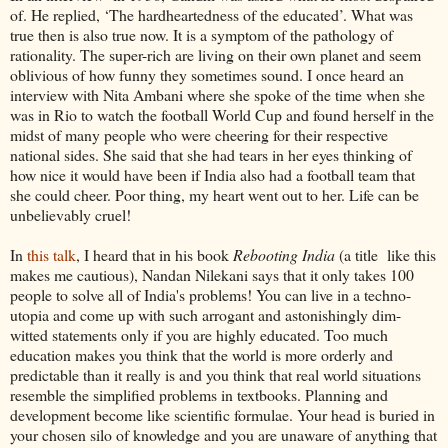
of. He replied, ‘The hardheartedness of the educated’. What was
true then is also true now. It is a symptom of the pathology of
rationality. The super-rich are living on their own planet and seem
oblivious of how funny they sometimes sound. I once heard an
interview with Nita Ambani where she spoke of the time when she
was in Rio to watch the football World Cup and found herself in the
midst of many people who were cheering for their respective
national sides. She said that she had tears in her eyes thinking of
how nice it would have been if India also had a football team that
she could cheer. Poor thing, my heart went out to her. Life can be
unbelievably cruel!
In
this talk
, I heard that in his book
Rebooting India
(a title like this
makes me cautious), Nandan Nilekani says that it only takes 100
people to solve all of India's problems! You can live in a techno-
utopia and come up with such arrogant and astonishingly dim-
witted statements only if you are highly educated. Too much
education makes you think that the world is more orderly and
predictable than it really is and you think that real world situations
resemble the simplified problems in textbooks. Planning and
development become like scientific formulae. Your head is buried in
your chosen silo of knowledge and you are unaware of anything that