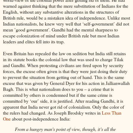
warned against thinking that the mere substitution of Indians for the
English, without any substantive alterations in the structures of
British rule, would be a mistaken idea of independence. Unlike most
Indian nationalists, he knew very well that ‘self-government’ did not
mean ’good government’. Gandhi had the mental sharpness to
escape colonization of mind under British rule but most Indian
leaders and elites fell into its trap.
Even Britain has repealed the law on sedition but India still retains
in its statute books the colonial law that was used to charge Tilak
and Gandhi. When protesting civilians are fired upon by security
forces, the excuse often given is that they were just doing their duty
to prevent the situation from getting out of hand. This is the same
excuse that was given by General Dyer for his action in Jallianwallah
Bagh. This is what nationalism does to you – a crime that is
committed by others is condemned but if the same crime is
committed by ‘our’ side, it is justified. After reading Gandhi, it is
apparent that India never got rid of colonialism. Only the color of
the rulers had changed. As Joseph Brodsky writes in
Less Than
One
about post-independence India:
From a hungry man’s point of view, though, it’s all the