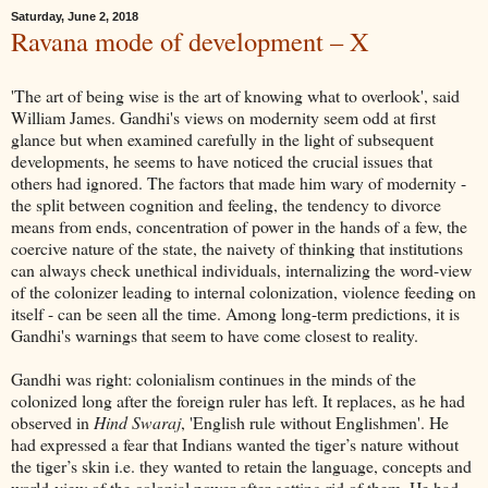
Saturday, June 2, 2018
Ravana mode of development – X
'The art of being wise is the art of knowing what to overlook', said
William James. Gandhi's views on modernity seem odd at first
glance but when examined carefully in the light of subsequent
developments, he seems to have noticed the crucial issues that
others had ignored. The factors that made him wary of modernity -
the split between cognition and feeling, the tendency to divorce
means from ends, concentration of power in the hands of a few, the
coercive nature of the state, the naivety of thinking that institutions
can always check unethical individuals, internalizing the word-view
of the colonizer leading to internal colonization, violence feeding on
itself - can be seen all the time. Among long-term predictions, it is
Gandhi's warnings that seem to have come closest to reality.
Gandhi was right: colonialism continues in the minds of the
colonized long after the foreign ruler has left. It replaces, as he had
observed in
Hind Swaraj
, 'English rule without Englishmen'. He
had expressed a fear that Indians wanted the tiger’s nature without
the tiger’s skin i.e. they wanted to retain the language, concepts and
world-view of the colonial power after getting rid of them. He had