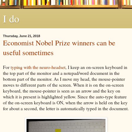
I do
Thursday, June 21, 2018
Economist Nobel Prize winners can be
useful sometimes
For
typing with the neuro-headset
, I keep an on-screen keyboard in
the top part of the monitor and a notepad/word document in the
bottom part of the monitor. As I move my head, the mouse-pointer
moves to different parts of the screen. When it is on the on-screen
keyboard, the mouse-pointer is seen as an arrow and the key on
which it is present is highlighted yellow. Since the auto-type feature
of the on-screen keyboard is ON, when the arrow is held on the key
for about a second, the letter is automatically typed in the document.