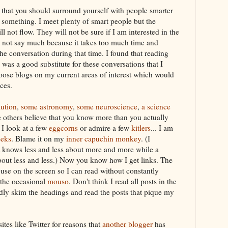
 that you should surround yourself with people smarter
 something. I meet plenty of smart people but the
l not flow. They will not be sure if I am interested in the
l not say much because it takes too much time and
the conversation during that time. I found that reading
was a good substitute for these conversations that I
oose blogs on my current areas of interest which would
ces
.
lution
,
some astronomy
,
some neuroscience
,
a science
e others believe that you know more than you actually
 I look at a few
eggcorns
or admire a few
kitlers
... I am
eeks
. Blame it on my
inner
capuchin
monkey
. (I
t knows less and less about more and more while a
out less and less.) Now you know how I get links. The
use on the screen so I can read without constantly
 the
occasional
mouso
. Don't think I read all posts in the
idly skim the headings and read the posts that pique my
ites like Twitter for reasons that
another blogger
has