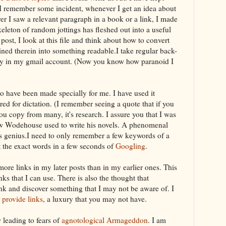
 I remember some incident, whenever I get an idea about
r I saw a relevant paragraph in a book or a link, I made
 skeleton of random jottings has fleshed out into a useful
 post, I look at this file and think about how to convert
ined therein into something readable.I take regular back-
y in my
gmail
account. (Now you know how paranoid I
o have been made specially for me. I have used it
ired for
dictation
. (I remember seeing a quote that if you
you copy from many, it's research. I assure you that I was
ow Wodehouse used to write his novels. A phenomenal
s genius.I need to only remember a few keywords of a
t the exact words in a few seconds of
Googling
.
ore links in my later posts than in my earlier ones. This
ks that I can use. There is also the thought that
nk and discover something that I may not be aware of. I
y
provide links
, a luxury that you may not have.
w
leading to fears of
agnotological
Armageddon
. I am