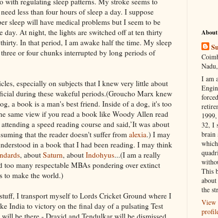
o with regulating sleep patterns. My stroke seems to
need less than four hours of sleep a day. I
suppose
er sleep will have medical problems but I seem to be
e day. At night, the lights are switched off at ten thirty
About
 thirty. In that period, I am awake half the time. My sleep
Su
o three or four chunks
interrupted
by long periods of
Coimb
Nadu,
I am 
les, especially on subjects that I knew very little about
Engi
icial during these wakeful periods.(
Groucho
Marx knew
forced
g, a book is a man's best friend. Inside of a dog, it's too
retire
the same view if you read a book like
Woody
Allen read
1999, 
 attending a speed reading course and said,’It was about
32, I 
suming that the reader doesn't suffer from
alexia
.) I may
brain
which
understood in a book that I had been reading. I may
think
quadr
ndards
, about
Saturn
, about
Indohyus
...(I am a really
witho
nd too many respectable
MBAs
pondering over extinct
This 
ds to make the world.)
about 
the st
stuff, I transport myself to Lords Cricket Ground where I
View 
ke India to victory on the final day of a pulsating Test
profil
 will be there -
Dravid
and
Tendulkar
will be dismissed