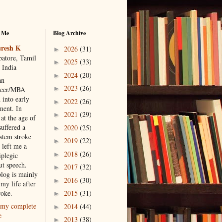
 Me
Blog Archive
resh K
2026
(31)
►
atore, Tamil
2025
(33)
►
 India
2024
(20)
►
an
2023
(26)
►
neer/MBA
 into early
2022
(26)
►
ment. In
2021
(29)
►
at the age of
suffered a
2020
(25)
►
 stem stroke
2019
(22)
►
 left me a
2018
(26)
►
iplegic
ut speech.
2017
(32)
►
blog is mainly
2016
(30)
►
my life after
roke.
2015
(31)
►
my complete
2014
(44)
►
e
2013
(38)
►