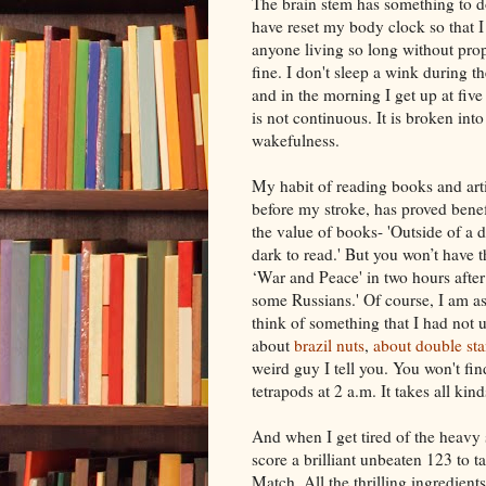
The brain stem has
something
to d
have reset my body clock so that I 
anyone living so long without prop
fine. I don't sleep a wink during th
and in the morning I get up at five
is not continuous. It is broken int
wakefulness.
My habit of reading books and artic
before my stroke, has proved benef
the value of books- 'Outside of a do
dark to read.' But you won’t have 
‘War and Peace' in two hours after
some Russians.' Of course, I am as
think of something that I had not 
about
brazil
nuts
,
about
double
sta
weird guy I tell you. You won't fi
tetrapods
at 2 a.m. It takes all kin
And when I get tired of the heavy 
score a brilliant unbeaten 123 to ta
Match. All the thrilling ingredients