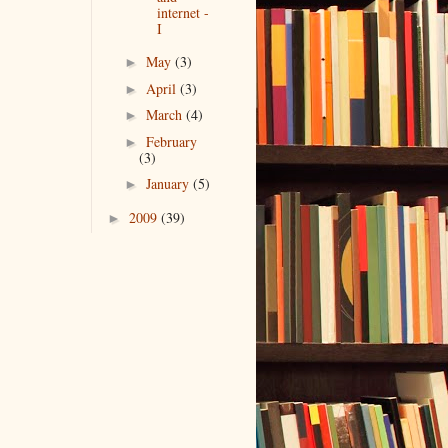
internet -
I
May
(3)
►
April
(3)
►
March
(4)
►
February
►
(3)
January
(5)
►
2009
(39)
►