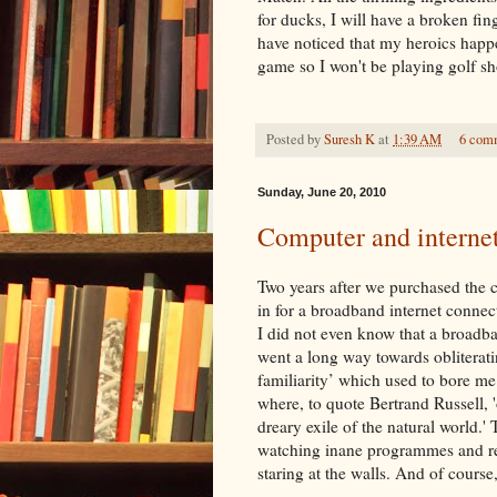
for ducks, I will have a broken fin
have noticed that my heroics happe
game so I won't be playing golf sh
Posted by
Suresh K
at
1:39 AM
6 com
Sunday, June 20, 2010
Computer and internet 
Two years after we purchased the 
in for a broadband
internet
connect
I did not even know that a broadba
went a long way towards oblitera
familiarity’ which used to bore me
where, to quote Bertrand Russell, '
dreary exile of the natural world.'
watching inane programmes and re
staring at the walls. And of course