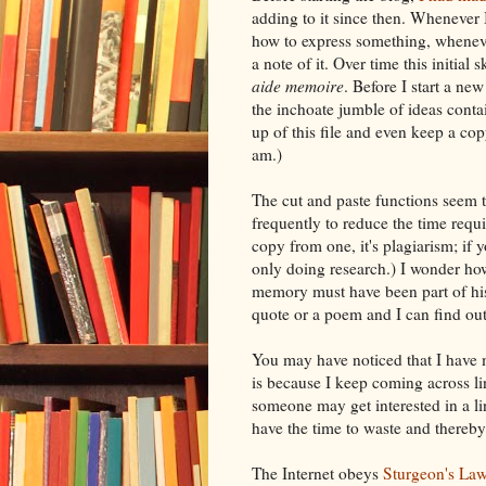
adding to it since then. Whenever
how to express something, wheneve
a note of it. Over time this initial
aide
memoire
. Before I start a new
the inchoate jumble of ideas conta
up of this file and
even
keep a cop
am.)
The cut and paste functions seem t
frequently to reduce the time requ
copy from one, it's plagiarism; if 
only doing research.) I wonder h
memory must have been part of hi
quote or a poem and I can find ou
You may have noticed that I have m
is because I keep coming across lin
someone may get interested in a li
have the time to waste and thereb
The
Internet
obeys
Sturgeon's La