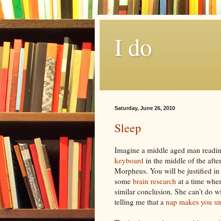
I do
Saturday, June 26, 2010
Sleep
Imagine a middle aged man readi
keyboard
in the middle of the afte
Morpheus. You will be justified in 
some
brain research
at a time when
similar conclusion. She can't do
w
telling me that a
nap makes you sm