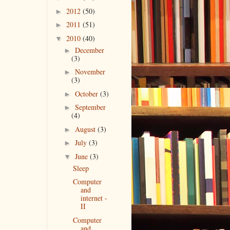
2012
(50)
►
2011
(51)
►
2010
(40)
▼
December
►
(3)
November
►
(3)
October
(3)
►
September
►
(4)
August
(3)
►
July
(3)
►
June
(3)
▼
Sleep
Computer
and
internet -
II
Computer
and