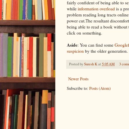
fairly confident of being able to
se
while
information overload
is a pro
problem reading long tracts onlin
power cut
.The resultant discomfort
being able to read a book
without
click on something.
Aside
: You can find some
Google
suspicion
by the older generation.
Posted by
Suresh K
at
5:05 AM
3 com
Newer Posts
Subscribe to:
Posts (Atom)