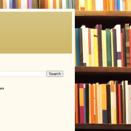
h
ers