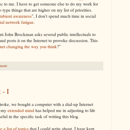
fic to me. I have to get someone else to do my work for
to type things that are higher on my list of priorities.
mbient awareness
", I don't spend much time in social
ial network fatigue
.
gent John
Brockman
asks several public intellectuals to
nd posts it on the Internet to provoke discussion. This
rnet changing the way you think
?"
ment:
 - I
stroke, we bought a computer with a dial-up
Internet
t my
extended mind
has helped me in adjusting to life
eful in the specific task of writing this blog.
 a list of topics
that I could write about. I have kept