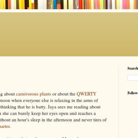
Searc
Follow
ng about
carnivorous plants
or about the
QWERTY
rnoon when everyone else is relaxing in the arms of
thinking that he is batty.
Jaya
sees me reading about
 she can barely keep her eyes open and reaches a
ithout
an hour's sleep in the afternoon and never tires of
arter
.