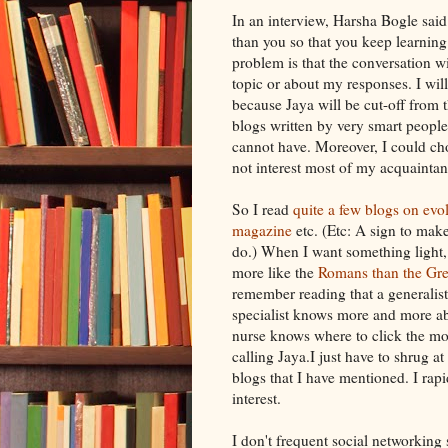
In an interview,
Harsha
Bogle
said
than you so that you keep learning
problem is that the conversation wil
topic or about my responses. I wil
because
Jaya
will be cut-off from 
blogs written by very smart people 
cannot have. Moreover, I could ch
not interest most of my
acquaintan
So I read
quite a
few blogs
on evo
magazine
etc. (Etc: A sign to mak
do.) When I want something light,
more like the
Romans than the Gr
remember reading that a generalis
specialist knows more and more ab
nurse knows where to click the mo
calling
Jaya
.I just have to shrug at
blogs that I have mentioned. I rap
interest.
I don't frequent social networking s