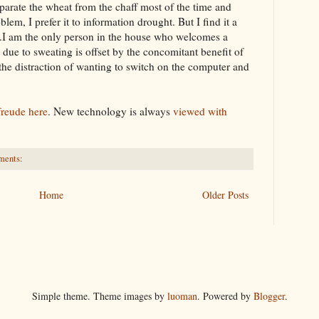
parate
the wheat from the chaff most of the time and
blem, I prefer it to information drought. But I find it a
e.I am the only person in the house who welcomes a
 due to sweating is offset by the
concomitant
benefit of
the distraction of wanting to switch on the computer and
freude
here
. New
technology
is always
viewed with
ments:
Home
Older Posts
Simple theme. Theme images by
luoman
. Powered by
Blogger
.