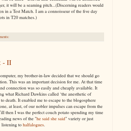
ger, it will be a seaming pitch...(Discerning readers would
n in a Test Match. I am a connoisseur of the five day
ots in T20 matches.)
ments:
- II
computer, my brother-in-law decided that we should go
ion. This was an
important
decision for me. At that time
nd connection was so easily and cheaply available. It
ting what Richard
Dawkins
called ‘the anesthetic of
 to death. It enabled me to escape to the
blogosphere
one, at least, of our nobler impulses can escape from the
 Till then I was the perfect couch potato spending my time
ading news of the "
he said she said
" variety or just
,
listening
to
halfalogues
.