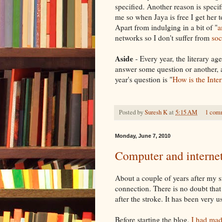
specified. Another reason is speci
me so when
Jaya
is free I get her 
Apart from indulging in a bit of "
a
networks so I don't suffer from
soc
Aside
- Every year, the literary a
answer some question or another, a
year's question is "
How is the Inte
Posted by
Suresh K
at
5:15 AM
1 com
Monday, June 7, 2010
Computer and internet
About a couple of years after my 
connection. There is no doubt tha
after the stroke. It has been very us
Before starting the blog,
I had made