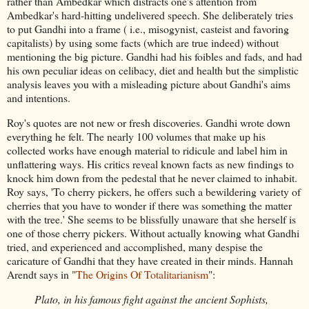
rather than Ambedkar which distracts one's attention from
Ambedkar's hard-hitting undelivered speech. She deliberately tries
to put Gandhi into a frame ( i.e., misogynist, casteist and favoring
capitalists) by using some facts (which are true indeed) without
mentioning the big picture. Gandhi had his foibles and fads, and had
his own peculiar ideas on celibacy, diet and health but the simplistic
analysis leaves you with a misleading picture about Gandhi's aims
and intentions.
Roy's quotes are not new or fresh discoveries. Gandhi wrote down
everything he felt. The nearly 100 volumes that make up his
collected works have enough material to ridicule and label him in
unflattering ways. His critics reveal known facts as new findings to
knock him down from the pedestal that he never claimed to inhabit.
Roy says, 'To cherry pickers, he offers such a bewildering variety of
cherries that you have to wonder if there was something the matter
with the tree.' She seems to be blissfully unaware that she herself is
one of those cherry pickers. Without actually knowing what Gandhi
tried, and experienced and accomplished, many despise the
caricature of Gandhi that they have created in their minds. Hannah
Arendt says in "
The Origins Of Totalitarianism
":
Plato, in his famous fight against the ancient Sophists,