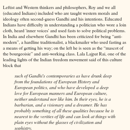
Leftist and Western thinkers and philosophers, Roy and we all
(educated Indians) included who are taught western morals and
ideology often second-guess Gandhi and his intentions. Educated
Indians have difficulty in understanding a politician who wore a loin
cloth, heard 'inner voices' and used fasts to solve political problems.
In India and elsewhere Gandhi has been criticized for being “anti-
modern”, a hardline traditionalist, a blackmailer who used fasting as
a means of getting his way; on the left he is seen as the “mascot of
the bourgeoisie” and anti-working class. Lala Lajpat Rai, one of the
leading lights of the Indian freedom movement said of this culture
block that
such of Gandhi's contemporaries as have drunk deep
from the foundations of European History and
European politics, and who have developed a deep
love for European manners and European culture,
neither understand nor like him. In their eyes, he is a
barbarian, and a visionary and a dreamer. He has
probably something of all these qualities because he is
nearest to the verities of life and can look at things with
plain eyes without the glasses of civilization and
sophistry.