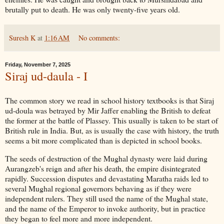
brutally put to death. He was only twenty-five years old.
Suresh K
at
1:16 AM
No comments:
Friday, November 7, 2025
Siraj ud-daula - I
The common story we read in school history textbooks is that Siraj
ud-doula was betrayed by Mir Jaffer enabling the British to defeat
the former at the battle of Plassey. This usually is taken to be start of
British rule in India. But, as is usually the case with history, the truth
seems a bit more complicated than is depicted in school books.
The seeds of destruction of the Mughal dynasty were laid during
Aurangzeb's reign and after his death, the empire disintegrated
rapidly. Succession disputes and devastating Maratha raids led to
several Mughal regional governors behaving as if they were
independent rulers. They still used the name of the Mughal state,
and the name of the Emperor to invoke authority, but in practice
they began to feel more and more independent.