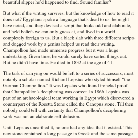
beautiful slipper he’d happened to find. Sound familiar?
But what if the writing survives, but the knowledge of how to read it
does not? Egyptians spoke a language that’s dead to us, he might
have noted, and they devised a script that looks odd and elaborate,
and held beliefs we can only guess at, and lived in a world
completely foreign to us. But a black slab with three different scripts
and dogged work by a genius helped us read their writing.
Champollion had made immense progress but it was a huge
undertaking. Given time, he would surely have sorted things out.
But he didn’t have time. He died in 1832 at the age of 41.
The task of carrying on would be left to a series of successors, most
notably a scholar named Richard Lepsius who styled himself “the
German Champollion.” It was Lepsius who found ironclad proof
that Champollion’s deciphering was correct. In 1866 Lepsius was
part of an archaeological team working in Egypt which discovered a
counterpart of the Rosetta Stone called the Canopus stone. Till then
nobody could tell with certainty that Champollion’s deciphering
work was not an elaborate self-delusion.
Until Lepsius unearthed it, no one had any idea that it existed. This
new stone contained a long passage in Greek and the same passage