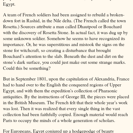
Egypt.
A team of French soldiers had been assigned to rebuild a broken-
down fort in Rashid, in the Nile delta. (The French called the town
Rosetta.) Sources attribute a man called Dhautpoul or Bouchard
with the discovery of Rosetta Stone. In actual fact, it was dug up by
some unknown soldier. Somehow he seems to have recognized its
importance. Or, he was superstitious and mistook the signs on the
stone for witchcraft, so creating a disturbance that brought
Bouchard’s attention to the slab. Beneath the dust and dirt on the
stone’s dark surface, you could just make out some strange marks.
Could this be something?
But in September 1801, upon the capitulation of Alexandria, France
had to hand over to the English the conquered regions of Upper
Egypt, and with them the expedition’s collection of Pharaonic
antiquities. By the instructions of George III, the pieces were placed
in the British Museum. The French felt that their whole year’s work
was lost. Then it was realized that every single thing in the vast
collection had been faithfully copied. Enough material would reach
Paris to occupy the minds of a whole generation of scholars.
For Europeans, Egypt conjured up a hodgepodge of beauty