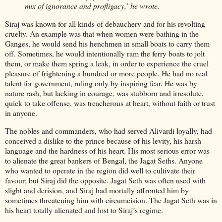
mix of ignorance and profligacy,’ he wrote.
Siraj was known for all kinds of debauchery and for his revolting
cruelty. An example was that when women were bathing in the
Ganges, he would send his henchmen in small boats to carry them
off. Sometimes, he would intentionally ram the ferry boats to jolt
them, or make them spring a leak, in order to experience the cruel
pleasure of frightening a hundred or more people. He had no real
talent for government, ruling only by inspiring fear. He was by
nature rash, but lacking in courage, was stubborn and irresolute,
quick to take offense, was treacherous at heart, without faith or trust
in anyone.
The nobles and commanders, who had served Alivardi loyally, had
conceived a dislike to the prince because of his levity, his harsh
language and the hardness of his heart. His most serious error was
to alienate the great bankers of Bengal, the Jagat Seths. Anyone
who wanted to operate in the region did well to cultivate their
favour; but Siraj did the opposite. Jagat Seth was often used with
slight and derision, and Siraj had mortally affronted him by
sometimes threatening him with circumcision. The Jagat Seth was in
his heart totally alienated and lost to Siraj’s regime.