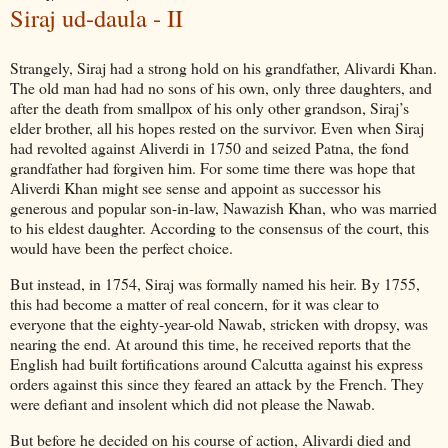
Siraj ud-daula - II
Strangely, Siraj had a strong hold on his grandfather, Alivardi Khan.
The old man had had no sons of his own, only three daughters, and
after the death from smallpox of his only other grandson, Siraj’s
elder brother, all his hopes rested on the survivor. Even when Siraj
had revolted against Aliverdi in 1750 and seized Patna, the fond
grandfather had forgiven him. For some time there was hope that
Aliverdi Khan might see sense and appoint as successor his
generous and popular son-in-law, Nawazish Khan, who was married
to his eldest daughter. According to the consensus of the court, this
would have been the perfect choice.
But instead, in 1754, Siraj was formally named his heir. By 1755,
this had become a matter of real concern, for it was clear to
everyone that the eighty-year-old Nawab, stricken with dropsy, was
nearing the end. At around this time, he received reports that the
English had built fortifications around Calcutta against his express
orders against this since they feared an attack by the French. They
were defiant and insolent which did not please the Nawab.
But before he decided on his course of action, Alivardi died and