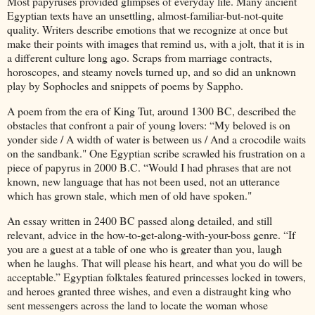
Most papyruses provided glimpses of everyday life. Many ancient
Egyptian texts have an unsettling, almost-familiar-but-not-quite
quality. Writers describe emotions that we recognize at once but
make their points with images that remind us, with a jolt, that it is in
a different culture long ago. Scraps from marriage contracts,
horoscopes, and steamy novels turned up, and so did an unknown
play by Sophocles and snippets of poems by Sappho.
A poem from the era of King Tut, around 1300 BC, described the
obstacles that confront a pair of young lovers: “My beloved is on
yonder side / A width of water is between us / And a crocodile waits
on the sandbank." One Egyptian scribe scrawled his frustration on a
piece of papyrus in 2000 B.C. “Would I had phrases that are not
known, new language that has not been used, not an utterance
which has grown stale, which men of old have spoken."
An essay written in 2400 BC passed along detailed, and still
relevant, advice in the how-to-get-along-with-your-boss genre. “If
you are a guest at a table of one who is greater than you, laugh
when he laughs. That will please his heart, and what you do will be
acceptable.” Egyptian folktales featured princesses locked in towers,
and heroes granted three wishes, and even a distraught king who
sent messengers across the land to locate the woman whose