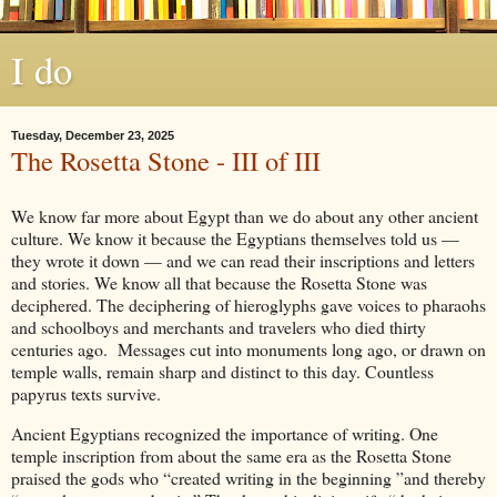
I do
Tuesday, December 23, 2025
The Rosetta Stone - III of III
We know far more about Egypt than we do about any other ancient
culture. We know it because the Egyptians themselves told us —
they wrote it down — and we can read their inscriptions and letters
and stories. We know all that because the Rosetta Stone was
deciphered. The deciphering of hieroglyphs gave voices to pharaohs
and schoolboys and merchants and travelers who died thirty
centuries ago. Messages cut into monuments long ago, or drawn on
temple walls, remain sharp and distinct to this day. Countless
papyrus texts survive.
Ancient Egyptians recognized the importance of writing. One
temple inscription from about the same era as the Rosetta Stone
praised the gods who “created writing in the beginning ”and thereby