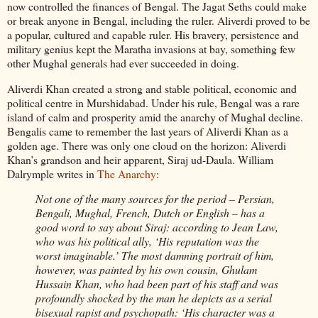
now controlled the finances of Bengal. The Jagat Seths could make
or break anyone in Bengal, including the ruler. Aliverdi proved to be
a popular, cultured and capable ruler. His bravery, persistence and
military genius kept the Maratha invasions at bay, something few
other Mughal generals had ever succeeded in doing.
Aliverdi Khan created a strong and stable political, economic and
political centre in Murshidabad. Under his rule, Bengal was a rare
island of calm and prosperity amid the anarchy of Mughal decline.
Bengalis came to remember the last years of Aliverdi Khan as a
golden age. There was only one cloud on the horizon: Aliverdi
Khan’s grandson and heir apparent, Siraj ud-Daula. William
Dalrymple writes in
The Anarchy
:
Not one of the many sources for the period – Persian,
Bengali, Mughal, French, Dutch or English – has a
good word to say about Siraj: according to Jean Law,
who was his political ally, ‘His reputation was the
worst imaginable.’ The most damning portrait of him,
however, was painted by his own cousin, Ghulam
Hussain Khan, who had been part of his staff and was
profoundly shocked by the man he depicts as a serial
bisexual rapist and psychopath: ‘His character was a