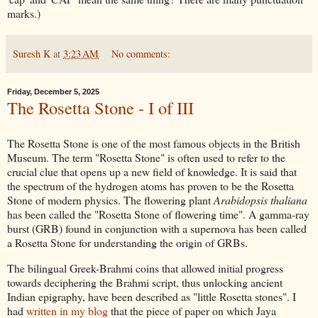
marks.)
Suresh K
at
3:23 AM
No comments:
Friday, December 5, 2025
The Rosetta Stone - I of III
The Rosetta Stone is one of the most famous objects in the British
Museum. The term "Rosetta Stone" is often used to refer to the
crucial clue that opens up a new field of knowledge. It is said that
the spectrum of the hydrogen atoms has proven to be the Rosetta
Stone of modern physics. The flowering plant
Arabidopsis thaliana
has been called the "Rosetta Stone of flowering time". A gamma-ray
burst (GRB) found in conjunction with a supernova has been called
a Rosetta Stone for understanding the origin of GRBs.
The bilingual Greek-Brahmi coins that allowed initial progress
towards deciphering the Brahmi script, thus unlocking ancient
Indian epigraphy, have been described as "little Rosetta stones". I
had
written in my blog
that the piece of paper on which Jaya