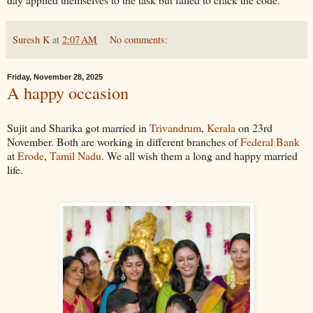
Suresh K
at
2:07 AM
No comments:
Friday, November 28, 2025
A happy occasion
Sujit and Sharika got married in
Trivandrum
,
Kerala
on 23rd
November. Both are working in different branches of
Federal Bank
at
Erode
,
Tamil Nadu
. We all wish them a long and happy married
life.