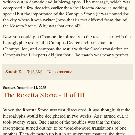
written out in demotic and in hieroglyphs. The message, which was
composed a few decades earlier than the Rosetta Stone, is nothing
special but the importance of the Canopus Stone (it was named for
the city where it was written) was that its text differed from that of
the Rosetta Stone. Why was that crucial?
Now you could put Champollion directly to the test — start with the
hieroglyphic text on the Canopus Decree and translate it à la
Champollion, and compare the result with the Greek translation on
Canopus itself. Experts did just that. The match was nearly perfect.
Suresh K
at
5:18 AM
No comments:
Sunday, December 14, 2025
The Rosetta Stone - II of III
When the Rosetta Stone was first discovered, it was thought that the
hieroglyphs would be deciphered in two weeks. As it turned out, it
took twenty years. One cause of the troubles was that the three
inscriptions turned out not to be word-for-word translations of one
another. They do match up but in an imprecise manner like three