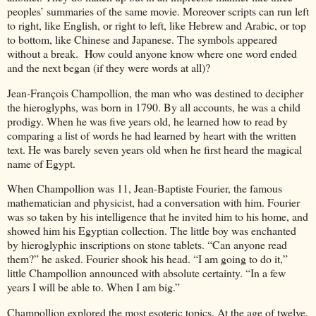
peoples’ summaries of the same movie. Moreover scripts can run left
to right, like English, or right to left, like Hebrew and Arabic, or top
to bottom, like Chinese and Japanese. The symbols appeared
without a break. How could anyone know where one word ended
and the next began (if they were words at all)?
Jean-François Champollion, the man who was destined to decipher
the hieroglyphs, was born in 1790. By all accounts, he was a child
prodigy. When he was five years old, he learned how to read by
comparing a list of words he had learned by heart with the written
text. He was barely seven years old when he first heard the magical
name of Egypt.
When Champollion was 11, Jean-Baptiste Fourier, the famous
mathematician and physicist, had a conversation with him. Fourier
was so taken by his intelligence that he invited him to his home, and
showed him his Egyptian collection. The little boy was enchanted
by hieroglyphic inscriptions on stone tablets. “Can anyone read
them?” he asked. Fourier shook his head. “I am going to do it,”
little Champollion announced with absolute certainty. “In a few
years I will be able to. When I am big.”
Champollion explored the most esoteric topics. At the age of twelve,