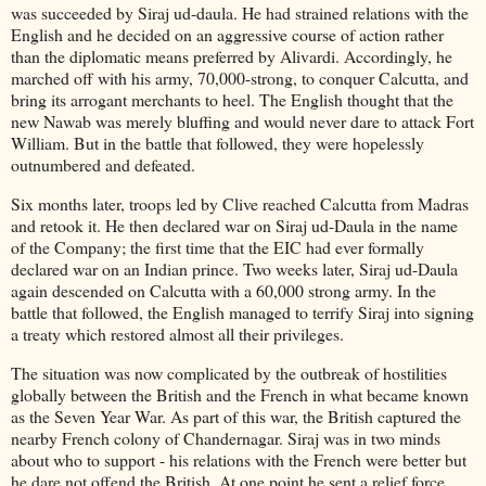
was succeeded by Siraj ud-daula. He had strained relations with the
English and he decided on an aggressive course of action rather
than the diplomatic means preferred by Alivardi. Accordingly, he
marched off with his army, 70,000-strong, to conquer Calcutta, and
bring its arrogant merchants to heel. The English thought that the
new Nawab was merely bluffing and would never dare to attack Fort
William. But in the battle that followed, they were hopelessly
outnumbered and defeated.
Six months later, troops led by Clive reached Calcutta from Madras
and retook it. He then declared war on Siraj ud-Daula in the name
of the Company; the first time that the EIC had ever formally
declared war on an Indian prince. Two weeks later, Siraj ud-Daula
again descended on Calcutta with a 60,000 strong army. In the
battle that followed, the English managed to terrify Siraj into signing
a treaty which restored almost all their privileges.
The situation was now complicated by the outbreak of hostilities
globally between the British and the French in what became known
as the Seven Year War. As part of this war, the British captured the
nearby French colony of Chandernagar. Siraj was in two minds
about who to support - his relations with the French were better but
he dare not offend the British. At one point he sent a relief force