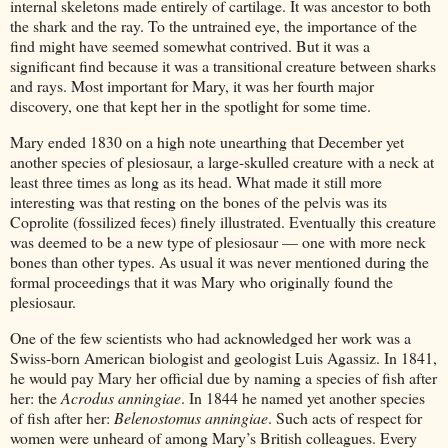
internal skeletons made entirely of cartilage. It was ancestor to both
the shark and the ray. To the untrained eye, the importance of the
find might have seemed somewhat contrived. But it was a
significant find because it was a transitional creature between sharks
and rays. Most important for Mary, it was her fourth major
discovery, one that kept her in the spotlight for some time.
Mary ended 1830 on a high note unearthing that December yet
another species of plesiosaur, a large-skulled creature with a neck at
least three times as long as its head. What made it still more
interesting was that resting on the bones of the pelvis was its
Coprolite (fossilized feces) finely illustrated. Eventually this creature
was deemed to be a new type of plesiosaur — one with more neck
bones than other types. As usual it was never mentioned during the
formal proceedings that it was Mary who originally found the
plesiosaur.
One of the few scientists who had acknowledged her work was a
Swiss-born American biologist and geologist Luis Agassiz. In 1841,
he would pay Mary her official due by naming a species of fish after
her: the
Acrodus anningiae
. In 1844 he named yet another species
of fish after her:
Belenostomus anningiae
. Such acts of respect for
women were unheard of among Mary’s British colleagues. Every