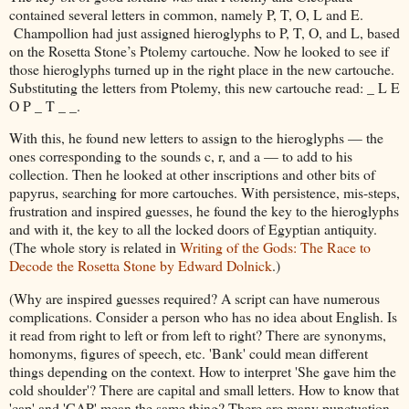
contained several letters in common, namely P, T, O, L and E.
Champollion had just assigned hieroglyphs to P, T, O, and L, based
on the Rosetta Stone’s Ptolemy cartouche. Now he looked to see if
those hieroglyphs turned up in the right place in the new cartouche.
Substituting the letters from Ptolemy, this new cartouche read: _ L E
O P _ T _ _.
With this, he found new letters to assign to the hieroglyphs — the
ones corresponding to the sounds c, r, and a — to add to his
collection. Then he looked at other inscriptions and other bits of
papyrus, searching for more cartouches. With persistence, mis-steps,
frustration and inspired guesses, he found the key to the hieroglyphs
and with it, the key to all the locked doors of Egyptian antiquity.
(The whole story is related in
Writing of the Gods: The Race to
Decode the Rosetta Stone by Edward Dolnick
.)
(Why are inspired guesses required? A script can have numerous
complications. Consider a person who has no idea about English. Is
it read from right to left or from left to right? There are synonyms,
homonyms, figures of speech, etc. 'Bank' could mean different
things depending on the context. How to interpret 'She gave him the
cold shoulder'? There are capital and small letters. How to know that
'cap' and 'CAP' mean the same thing? There are many punctuation