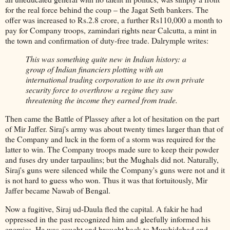
for the real force behind the coup – the Jagat Seth bankers. The
offer was increased to Rs.2.8 crore, a further Rs110,000 a month to
pay for Company troops, zamindari rights near Calcutta, a mint in
the town and confirmation of duty-free trade. Dalrymple writes:
This was something quite new in Indian history: a
group of Indian financiers plotting with an
international trading corporation to use its own private
security force to overthrow a regime they saw
threatening the income they earned from trade.
Then came the Battle of Plassey after a lot of hesitation on the part
of Mir Jaffer. Siraj's army was about twenty times larger than that of
the Company and luck in the form of a storm was required for the
latter to win. The Company troops made sure to keep their powder
and fuses dry under tarpaulins; but the Mughals did not. Naturally,
Siraj's guns were silenced while the Company's guns were not and it
is not hard to guess who won. Thus it was that fortuitously, Mir
Jaffer became Nawab of Bengal.
Now a fugitive, Siraj ud-Daula fled the capital. A fakir he had
oppressed in the past recognized him and gleefully informed his
enemies. He was caught and brought back to Murshidabad and