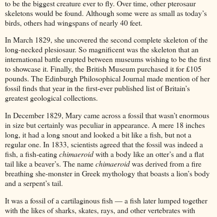
to be the biggest creature ever to fly. Over time, other pterosaur
skeletons would be found. Although some were as small as today’s
birds, others had wingspans of nearly 40 feet.
In March 1829, she uncovered the second complete skeleton of the
long-necked plesiosaur. So magnificent was the skeleton that an
international battle erupted between museums wishing to be the first
to showcase it. Finally, the British Museum purchased it for £105
pounds. The Edinburgh Philosophical Journal made mention of her
fossil finds that year in the first-ever published list of Britain’s
greatest geological collections.
In December 1829, Mary came across a fossil that wasn’t enormous
in size but certainly was peculiar in appearance. A mere 18 inches
long, it had a long snout and looked a bit like a fish, but not a
regular one. In 1833, scientists agreed that the fossil was indeed a
fish, a fish-eating
chimaeroid
with a body like an otter’s and a flat
tail like a beaver’s. The name
chimaeroid
was derived from a fire
breathing she-monster in Greek mythology that boasts a lion’s body
and a serpent’s tail.
It was a fossil of a cartilaginous fish — a fish later lumped together
with the likes of sharks, skates, rays, and other vertebrates with