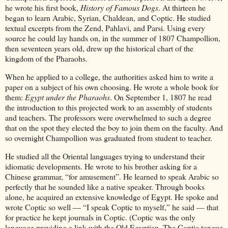
he wrote his first book,
History of Famous Dogs
. At thirteen he
began to learn Arabic, Syrian, Chaldean, and Coptic. He studied
textual excerpts from the Zend, Pahlavi, and Parsi. Using every
source he could lay hands on, in the summer of 1807 Champollion,
then seventeen years old, drew up the historical chart of the
kingdom of the Pharaohs.
When he applied to a college, the authorities asked him to write a
paper on a subject of his own choosing. He wrote a whole book for
them:
Egypt under the Pharaohs
. On September 1, 1807 he read
the introduction to this projected work to an assembly of students
and teachers. The professors were overwhelmed to such a degree
that on the spot they elected the boy to join them on the faculty. And
so overnight Champollion was graduated from student to teacher.
He studied all the Oriental languages trying to understand their
idiomatic developments. He wrote to his brother asking for a
Chinese grammar, “for amusement”. He learned to speak Arabic so
perfectly that he sounded like a native speaker. Through books
alone, he acquired an extensive knowledge of Egypt. He spoke and
wrote Coptic so well — “I speak Coptic to myself,” he said — that
for practice he kept journals in Coptic. (Coptic was the only
language providing a link with the Old Egyptian. The Coptic tongue