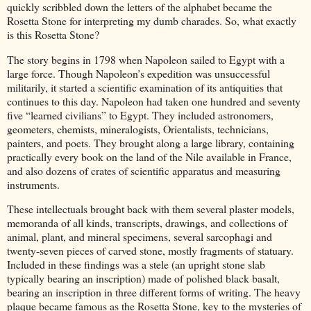
quickly scribbled down the letters of the alphabet became the
Rosetta Stone for interpreting my dumb charades. So, what exactly
is this Rosetta Stone?
The story begins in 1798 when Napoleon sailed to Egypt with a
large force. Though Napoleon’s expedition was unsuccessful
militarily, it started a scientific examination of its antiquities that
continues to this day. Napoleon had taken one hundred and seventy
five “learned civilians” to Egypt. They included astronomers,
geometers, chemists, mineralogists, Orientalists, technicians,
painters, and poets. They brought along a large library, containing
practically every book on the land of the Nile available in France,
and also dozens of crates of scientific apparatus and measuring
instruments.
These intellectuals brought back with them several plaster models,
memoranda of all kinds, transcripts, drawings, and collections of
animal, plant, and mineral specimens, several sarcophagi and
twenty-seven pieces of carved stone, mostly fragments of statuary.
Included in these findings was a stele (an upright stone slab
typically bearing an inscription) made of polished black basalt,
bearing an inscription in three different forms of writing. The heavy
plaque became famous as the Rosetta Stone, key to the mysteries of