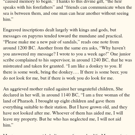
“caused memory to begin.” Thanks to this divine gift, “the heir
speaks with his forefathers” and “friends can communicate when the
sea is between them, and one man can hear another without seeing
him.”
Engraved inscriptions dealt largely with kings and gods, but
messages on papyrus tended toward the mundane and practical.
“Please make me a new pair of sandals,” reads one note from
around 1200 BC. Another from the same era asks, “Why haven’t
you answered my message? I wrote to you a week ago!” One junior
scribe complained to his supervisor, in around 1240 BC, that he was
mistreated and taken for granted. “I am like a donkey to you. If
there is some work, bring the donkey…. If there is some beer, you
do not look for me, but if there is work you do look for me.
An aggrieved mother railed against her ungrateful children, She
declared in her will, in around 1140 BC, “I am a free woman of the
land of Pharaoh. I brought up eight children and gave them
everything suitable to their station. But I have grown old, and they
have not looked after me. Whoever of them has aided me, I will
leave my property. But he who has neglected me, I will not aid
him.”