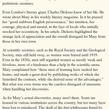
prehistoric creatures.
Even London’s literary giant, Charles Dickens knew of her life. He
wrote about Mary in his weekly literary magazine. In it he praised
her “good stubborn English perseverance,” her intuition, her
courage, physical and mental, in the face of locals who initially
mocked her eccentricity. In his article, Dickens highlighted the
strange lack of appreciation and the overall disregard for Mary from
those in her own town.
At scientific societies, such as the Royal Society and the Geological
Society, men still held sway, as women were barred until 1919.
Even in the 1830s, men still regarded women as mostly weak and
frivolous, more of a hindrance than a help in the scientific arena.
Mary complained how “these men of learning have sucked her
brains, and made a great deal by publishing works of which she
furnished the contents, while she derived none of the advantages."
But what was even worse was the careless disregard of museums
when handling her discoveries.
As for Mary’s actual discoveries, many aren’t there. Some are
housed in various institutions across the country, but too many have
been lost or misplaced. The skull of the first ichthyosaur found by