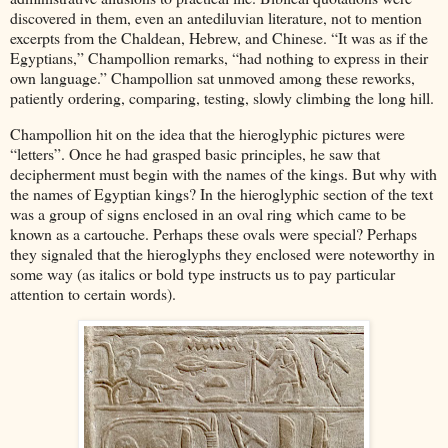
discovered in them, even an antediluvian literature, not to mention
excerpts from the Chaldean, Hebrew, and Chinese. “It was as if the
Egyptians,” Champollion remarks, “had nothing to express in their
own language.” Champollion sat unmoved among these reworks,
patiently ordering, comparing, testing, slowly climbing the long hill.
Champollion hit on the idea that the hieroglyphic pictures were
“letters”. Once he had grasped basic principles, he saw that
decipherment must begin with the names of the kings. But why with
the names of Egyptian kings? In the hieroglyphic section of the text
was a group of signs enclosed in an oval ring which came to be
known as a cartouche. Perhaps these ovals were special? Perhaps
they signaled that the hieroglyphs they enclosed were noteworthy in
some way (as italics or bold type instructs us to pay particular
attention to certain words).