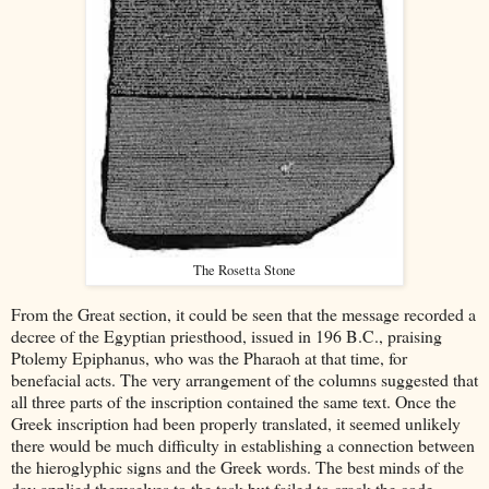
The Rosetta Stone
From the Great section, it could be seen that the message recorded a
decree of the Egyptian priesthood, issued in 196 B.C., praising
Ptolemy Epiphanus, who was the Pharaoh at that time, for
benefacial acts. The very arrangement of the columns suggested that
all three parts of the inscription contained the same text. Once the
Greek inscription had been properly translated, it seemed unlikely
there would be much difficulty in establishing a connection between
the hieroglyphic signs and the Greek words. The best minds of the
day applied themselves to the task but failed to crack the code.