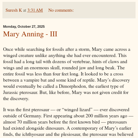
Suresh K
at
3:31 AM
No comments:
Monday, October 27, 2025
Mary Anning - III
Once while searching for fossils after a storm, Mary came across a
winged creature unlike anything she had ever encountered. This
fossil had a long tail with dozens of vertebrae, hints of claws and
wings and an enormous skull, rounded jaw and long beak. The
entire fossil was less than four feet long. It looked to be a cross
between a vampire bat and some kind of reptile. Mary’s discovery
would eventually be called a Dimorphodon, the earliest type of
Jurassic pterosaur. But, like before, Mary was not given credit for
the discovery.
It was the first pterosaur — or “winged lizard” — ever discovered
outside of Germany. First appearing about 200 million years ago —
almost 70 million years before the first known bird — pterosaurs
had existed alongside dinosaurs. A contemporary of Mary’s earlier
finds, the ichthyosaur and the plesiosaur, the pterosaur was believed