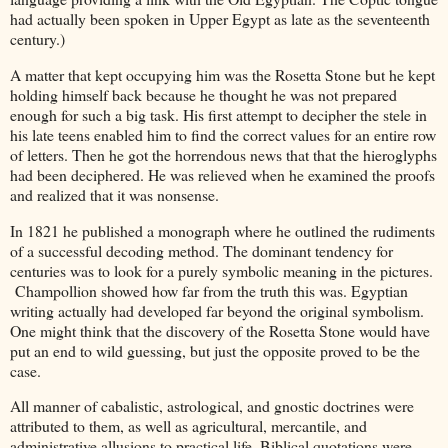
had actually been spoken in Upper Egypt as late as the seventeenth
century.)
A matter that kept occupying him was the Rosetta Stone but he kept
holding himself back because he thought he was not prepared
enough for such a big task. His first attempt to decipher the stele in
his late teens enabled him to find the correct values for an entire row
of letters. Then he got the horrendous news that that the hieroglyphs
had been deciphered. He was relieved when he examined the proofs
and realized that it was nonsense.
In 1821 he published a monograph where he outlined the rudiments
of a successful decoding method. The dominant tendency for
centuries was to look for a purely symbolic meaning in the pictures.
Champollion showed how far from the truth this was. Egyptian
writing actually had developed far beyond the original symbolism.
One might think that the discovery of the Rosetta Stone would have
put an end to wild guessing, but just the opposite proved to be the
case.
All manner of cabalistic, astrological, and gnostic doctrines were
attributed to them, as well as agricultural, mercantile, and
administrative allusions to practical life. Biblical quotations were