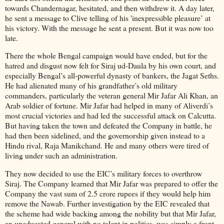
towards Chandernagar, hesitated, and then withdrew it. A day later,
he sent a message to Clive telling of his 'inexpressible pleasure’ at
his victory. With the message he sent a present. But it was now too
late.
There the whole Bengal campaign would have ended, but for the
hatred and disgust now felt for Siraj ud-Daula by his own court, and
especially Bengal’s all-powerful dynasty of bankers, the Jagat Seths.
He had alienated many of his grandfather’s old military
commanders, particularly the veteran general Mir Jafar Ali Khan, an
Arab soldier of fortune. Mir Jafar had helped in many of Aliverdi’s
most crucial victories and had led the successful attack on Calcutta.
But having taken the town and defeated the Company in battle, he
had then been sidelined, and the governorship given instead to a
Hindu rival, Raja Manikchand. He and many others were tired of
living under such an administration.
They now decided to use the EIC’s military forces to overthrow
Siraj. The Company learned that Mir Jafar was prepared to offer the
Company the vast sum of 2.5 crore rupees if they would help him
remove the Nawab. Further investigation by the EIC revealed that
the scheme had wide backing among the nobility but that Mir Jafar,
an uneducated general with no talent in politics, was simply a front