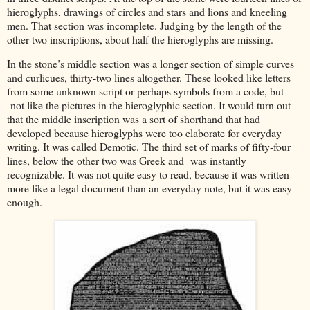
hieroglyphs, drawings of circles and stars and lions and kneeling
men. That section was incomplete. Judging by the length of the
other two inscriptions, about half the hieroglyphs are missing.
In the stone’s middle section was a longer section of simple curves
and curlicues, thirty-two lines altogether. These looked like letters
from some unknown script or perhaps symbols from a code, but
not like the pictures in the hieroglyphic section. It would turn out
that the middle inscription was a sort of shorthand that had
developed because hieroglyphs were too elaborate for everyday
writing. It was called Demotic. The third set of marks of fifty-four
lines, below the other two was Greek and was instantly
recognizable. It was not quite easy to read, because it was written
more like a legal document than an everyday note, but it was easy
enough.