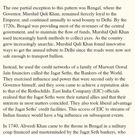
The one partial exception to this pattern was Bengal, where the
Governor, Murshid Quli Khan, remained fiercely loyal to the
Emperor, and continued annually to send bounty to Delhi. By the
1720s, Bengal was providing most of the revenues of the central
government, and to maintain the flow of funds, Murshid Quli Khan
used increasingly harsh methods to collect axes. As the country
grew increasingly anarchic, Murshid Quli Khan found innovative
ways to get the annual tribute to Delhi since the roads were now not
safe enough to transport bullion.
Instead, he used the credit networks of a family of Marwari Oswal
Jain financiers called the Jagat Seths, the Bankers of the World.
They exercised influence and power that were second only to the
Governor himself, and they soon came to achieve a reputation akin
to that of the Rothschilds. East India Company (EIC) officials
realised that the Jagat Seths were their natural allies and that their
interests in most matters coincided. They also took liberal advantage
of the Jagat Seths’ credit facilities. This access of EIC to streams of
Indian finance would have a big influence on subsequent events.
In 1740, Aliverdi Khan came to the throne in Bengal in a military
coup financed and masterminded by the Jagat Seth bankers, who