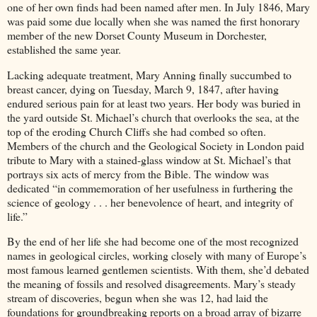
one of her own finds had been named after men. In July 1846, Mary
was paid some due locally when she was named the first honorary
member of the new Dorset County Museum in Dorchester,
established the same year.
Lacking adequate treatment, Mary Anning finally succumbed to
breast cancer, dying on Tuesday, March 9, 1847, after having
endured serious pain for at least two years. Her body was buried in
the yard outside St. Michael’s church that overlooks the sea, at the
top of the eroding Church Cliffs she had combed so often.
Members of the church and the Geological Society in London paid
tribute to Mary with a stained-glass window at St. Michael’s that
portrays six acts of mercy from the Bible. The window was
dedicated “in commemoration of her usefulness in furthering the
science of geology . . . her benevolence of heart, and integrity of
life.”
By the end of her life she had become one of the most recognized
names in geological circles, working closely with many of Europe’s
most famous learned gentlemen scientists. With them, she’d debated
the meaning of fossils and resolved disagreements. Mary’s steady
stream of discoveries, begun when she was 12, had laid the
foundations for groundbreaking reports on a broad array of bizarre