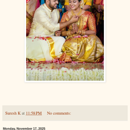
Suresh K
at
11:58 PM
No comments:
Monday, November 17, 2025