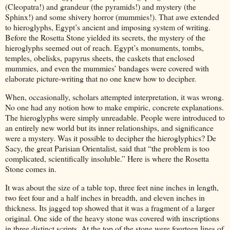
(Cleopatra!) and grandeur (the pyramids!) and mystery (the
Sphinx!) and some shivery horror (mummies!). That awe extended
to hieroglyphs, Egypt’s ancient and imposing system of writing.
Before the Rosetta Stone yielded its secrets, the mystery of the
hieroglyphs seemed out of reach. Egypt’s monuments, tombs,
temples, obelisks, papyrus sheets, the caskets that enclosed
mummies, and even the mummies’ bandages were covered with
elaborate picture-writing that no one knew how to decipher.
When, occasionally, scholars attempted interpretation, it was wrong.
No one had any notion how to make empiric, concrete explanations.
The hieroglyphs were simply unreadable. People were introduced to
an entirely new world but its inner relationships, and significance
were a mystery. Was it possible to decipher the hieroglyphics? De
Sacy, the great Parisian Orientalist, said that “the problem is too
complicated, scientifically insoluble.” Here is where the Rosetta
Stone comes in.
It was about the size of a table top, three feet nine inches in length,
two feet four and a half inches in breadth, and eleven inches in
thickness. Its jagged top showed that it was a fragment of a larger
original. One side of the heavy stone was covered with inscriptions
in three distinct scripts. At the top of the stone were fourteen lines of