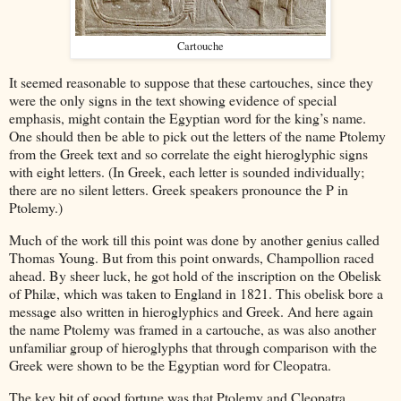
Cartouche
It seemed reasonable to suppose that these cartouches, since they
were the only signs in the text showing evidence of special
emphasis, might contain the Egyptian word for the king’s name.
One should then be able to pick out the letters of the name Ptolemy
from the Greek text and so correlate the eight hieroglyphic signs
with eight letters. (In Greek, each letter is sounded individually;
there are no silent letters. Greek speakers pronounce the P in
Ptolemy.)
Much of the work till this point was done by another genius called
Thomas Young. But from this point onwards, Champollion raced
ahead. By sheer luck, he got hold of the inscription on the Obelisk
of Philæ, which was taken to England in 1821. This obelisk bore a
message also written in hieroglyphics and Greek. And here again
the name Ptolemy was framed in a cartouche, as was also another
unfamiliar group of hieroglyphs that through comparison with the
Greek were shown to be the Egyptian word for Cleopatra.
The key bit of good fortune was that Ptolemy and Cleopatra