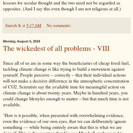
lessons for secular thought and the two need not be regarded as
opposites. (And I say this even though I am not religious at all.)
Suresh K
at
5:17 AM
No comments:
Monday, August 5, 2024
The wickedest of all problems - VIII
Since all of us are in some way the beneficiaries of cheap fossil fuel,
tackling climate change is like trying to build a movement against
yourself. People perceive – correctly – that their individual actions
will not make a decisive difference in the atmospheric concentration
of CO2. Scientists say the available time for meaningful action on
climate change is about twenty years. Maybe in hundred years, you
could change lifestyles enough to matter – but that much time is not
available.
‘How is it possible, when presented with overwhelming evidence,
even the evidence of our own eyes, that we can deliberately ignore
something — while being entirely aware that this is what we are
doing?’ This is the question that George Marshall explores in his