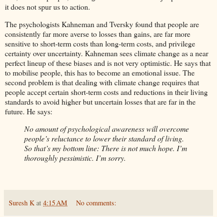
it does not spur us to action.
The psychologists Kahneman and Tversky found that people are
consistently far more averse to losses than gains, are far more
sensitive to short-term costs than long-term costs, and privilege
certainty over uncertainty. Kahneman sees climate change as a near
perfect lineup of these biases and is not very optimistic. He says that
to mobilise people, this has to become an emotional issue. The
second problem is that dealing with climate change requires that
people accept certain short-term costs and reductions in their living
standards to avoid higher but uncertain losses that are far in the
future. He says:
No amount of psychological awareness will overcome
people’s reluctance to lower their standard of living.
So that’s my bottom line: There is not much hope. I’m
thoroughly pessimistic. I’m sorry.
Suresh K
at
4:15 AM
No comments: