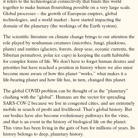
it refers to the technological connectivity that binds this world
together to make human flourishing possible on a very large scale.
Global processes – the growth of European empires, global
technologies, and a world market - have started impacting the
domain of the planetary (the workings of the Earth system).
The scientific literature on climate change brings to our attention the
role played by nonhuman creatures (microbes, fungi, planktons,
plants) and entities (glaciers, forests, deep seas, oceanic currents, the
Siberian permafrost, polar ice caps) in keeping the earth habitable
for complex forms of life. We don’t have to forget human desires and
priorities but have reached a position in history where we also must
become more aware of how this planet “works,” what makes it a
life-bearing planet and how life has, in turn, changed this planet.
The global COVID problem can be thought of as the “planetary”
clashing with the “global”. Humans are the vector for spreading
SARS-COV-2 because we live in congested cities, and are extremely
mobile in search of profit and livelihood. That’s global history. But
our bodies have also become evolutionary pathways for the virus,
and that is an event in the history of biological life on the planet.
This virus has been living in the guts of bats for millions of years. Its
history belongs to deep, planetary history.