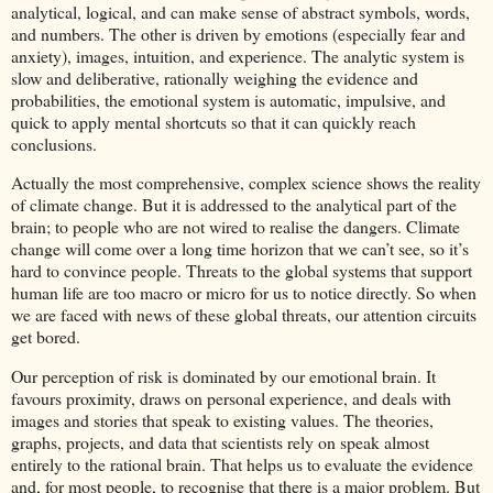
analytical, logical, and can make sense of abstract symbols, words,
and numbers. The other is driven by emotions (especially fear and
anxiety), images, intuition, and experience. The analytic system is
slow and deliberative, rationally weighing the evidence and
probabilities, the emotional system is automatic, impulsive, and
quick to apply mental shortcuts so that it can quickly reach
conclusions.
Actually the most comprehensive, complex science shows the reality
of climate change. But it is addressed to the analytical part of the
brain; to people who are not wired to realise the dangers. Climate
change will come over a long time horizon that we can’t see, so it’s
hard to convince people. Threats to the global systems that support
human life are too macro or micro for us to notice directly. So when
we are faced with news of these global threats, our attention circuits
get bored.
Our perception of risk is dominated by our emotional brain. It
favours proximity, draws on personal experience, and deals with
images and stories that speak to existing values. The theories,
graphs, projects, and data that scientists rely on speak almost
entirely to the rational brain. That helps us to evaluate the evidence
and, for most people, to recognise that there is a major problem. But