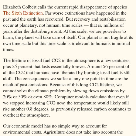
Elizabeth Colbert calls the current rapid disappearance of species
The Sixth Extinction
. Far worse extinctions have happened in the
past and the earth has recovered. But recovery and restabilisation
occur at planetary, not human, time scales — that is, millions of
years after the disturbing event. At this scale, we are powerless to
harm; the planet will take care of itself. Our planet is not fragile at its
own time scale but this time scale is irrelevant to humans in normal
times.
The lifetime of fossil fuel CO2 in the atmosphere is a few centuries,
plus 25 percent that lasts essentially forever. Around 56 per cent of
all the CO2 that humans have liberated by burning fossil fuel is still
aloft. The consequences we suffer at any one point in time are the
result of past emissions. Because of this long CO2 lifetime, we
cannot solve the climate problem by slowing down emissions by
20% or 50% or even 80%. Computer models calculate that even if
we stopped increasing CO2 now, the temperature would likely still
rise another 0.8 degrees, as previously released carbon continues to
overheat the atmosphere.
Our economic model has no simple way to account for
environmental costs. Agriculture does not take into account the