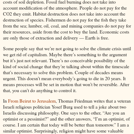
costs of soil depletion. Fossil fuel burning does not take into
account modification of the atmosphere. People do not pay for the
CO2 they emit. Habitat destruction does not take into account the
destruction of species. Fishermen do not pay for the fish they take
from the sea; lumber, oil, coal, and mining companies do not pay for
their resources, aside from the cost to buy the land. Economic costs
are only those of extraction and delivery — Earth is free.
Some people say that we’re not going to solve the climate crisis until
we get rid of capitalism. Maybe there’s something to the argument
but it’s just not relevant. There’s no conceivable possibility of the
kind of social change that they’re talking about within the timescale
that’s necessary to solve this problem. Couple of decades means
urgent. This doesn’t mean everybody’s going to die in 20 years. It
means processes will be set in motion that won’t be reversible. After
that, you can’t do anything to control it.
In
From Beirut to Jerusalem
, Thomas Friedman writes that a veteran
Israeli religious politician Yosef Burg used to tell a joke about two
Israelis discussing philosophy. One says to the other, “Are you an
optimist or a pessimist?” and the other answers, “I’m an optimist, of
course. I am certain that today will be better than tomorrow.” I am a
similar optimist. Surprisingly, religion might have some valuable