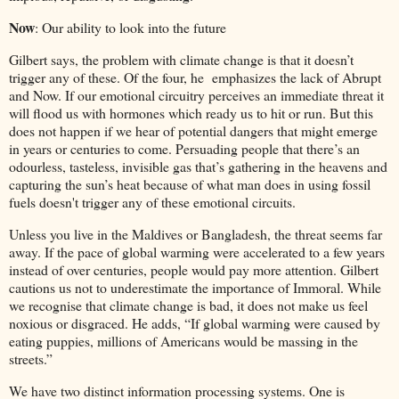
Now
: Our ability to look into the future
Gilbert says, the problem with climate change is that it doesn’t
trigger any of these. Of the four, he emphasizes the lack of Abrupt
and Now. If our emotional circuitry perceives an immediate threat it
will flood us with hormones which ready us to hit or run. But this
does not happen if we hear of potential dangers that might emerge
in years or centuries to come. Persuading people that there’s an
odourless, tasteless, invisible gas that’s gathering in the heavens and
capturing the sun’s heat because of what man does in using fossil
fuels doesn't trigger any of these emotional circuits.
Unless you live in the Maldives or Bangladesh, the threat seems far
away. If the pace of global warming were accelerated to a few years
instead of over centuries, people would pay more attention. Gilbert
cautions us not to underestimate the importance of Immoral. While
we recognise that climate change is bad, it does not make us feel
noxious or disgraced. He adds, “If global warming were caused by
eating puppies, millions of Americans would be massing in the
streets.”
We have two distinct information processing systems. One is