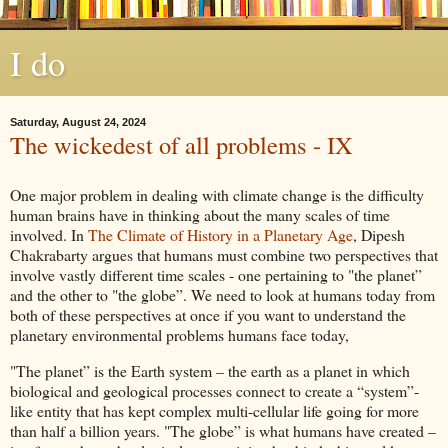
I do
Saturday, August 24, 2024
The wickedest of all problems - IX
One major problem in dealing with climate change is the difficulty
human brains have in thinking about the many scales of time
involved. In
The Climate of History in a Planetary Age
, Dipesh
Chakrabarty argues that humans must combine two perspectives that
involve vastly different time scales - one pertaining to "the planet”
and the other to "the globe”. We need to look at humans today from
both of these perspectives at once if you want to understand the
planetary environmental problems humans face today,
"The planet” is the Earth system – the earth as a planet in which
biological and geological processes connect to create a “system”-
like entity that has kept complex multi-cellular life going for more
than half a billion years. "The globe” is what humans have created –