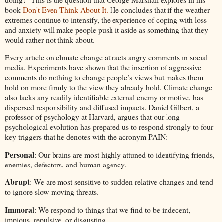
book
Don't Even Think About It.
He concludes that if the weather
extremes continue to intensify, the experience of coping with loss
and anxiety will make people push it aside as something that they
would rather not think about.
Every article on climate change attracts angry comments in social
media. Experiments have shown that the insertion of aggressive
comments do nothing to change people’s views but makes them
hold on more firmly to the view they already hold. Climate change
also lacks any readily identifiable external enemy or motive, has
dispersed responsibility and diffused impacts. Daniel Gilbert, a
professor of psychology at Harvard, argues that our long
psychological evolution has prepared us to respond strongly to four
key triggers that he denotes with the acronym PAIN:
Personal
: Our brains are most highly attuned to identifying friends,
enemies, defectors, and human agency.
Abrupt
: We are most sensitive to sudden relative changes and tend
to ignore slow-moving threats.
Immora
l: We respond to things that we find to be indecent,
impious, repulsive, or disgusting.