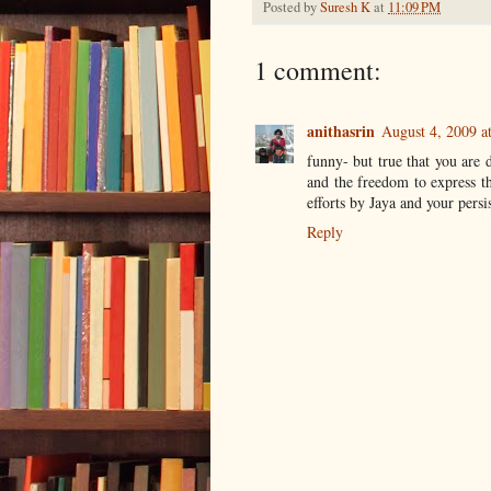
Posted by
Suresh K
at
11:09 PM
1 comment:
anithasrin
August 4, 2009 a
funny- but true that you are d
and the freedom to express th
efforts by Jaya and your persi
Reply