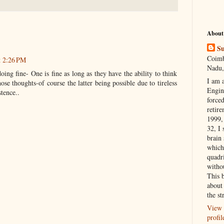
About
Su
Coimb
t 2:26 PM
Nadu,
oing fine- One is fine as long as they have the ability to think
I am 
ose thoughts-of course the latter being possible due to tireless
Engi
stence..
forced
retire
1999, 
32, I 
brain
which
quadr
witho
This 
about 
the st
View 
profil