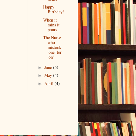
Happy
Birthday!
When it
rains it
pours
The Nurse
who
mistook
'one' for
'on'
June
(5)
►
May
(4)
►
April
(4)
►