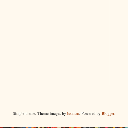
Simple theme. Theme images by
luoman
. Powered by
Blogger
.