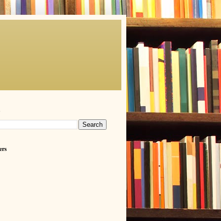
h
ers