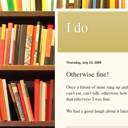
I do
Thursday, July 23, 2009
Otherwise fine!
Once a friend of mine rang up an
can't eat, can't talk, otherwise how
that
otherwise
I was fine.
We had a good laugh about it later