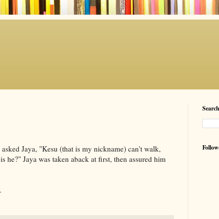
Searc
Follow
d asked
Jaya
, "
Kesu
(that is my nickname) can't walk,
 is he?"
Jaya
was taken aback at first, then assured him
.