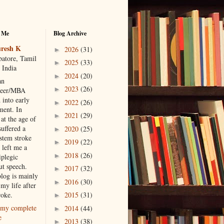
 Me
Blog Archive
resh K
2026
(31)
►
atore, Tamil
2025
(33)
►
 India
2024
(20)
►
an
2023
(26)
►
neer/MBA
 into early
2022
(26)
►
ment. In
2021
(29)
►
at the age of
suffered a
2020
(25)
►
 stem stroke
2019
(22)
►
 left me a
2018
(26)
►
iplegic
ut speech.
2017
(32)
►
blog is mainly
2016
(30)
►
my life after
roke.
2015
(31)
►
my complete
2014
(44)
►
e
2013
(38)
►