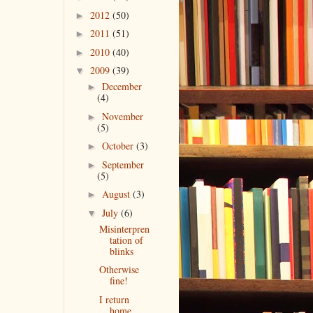
2012
(50)
►
2011
(51)
►
2010
(40)
►
2009
(39)
▼
December
►
(4)
November
►
(5)
October
(3)
►
September
►
(5)
August
(3)
►
July
(6)
▼
Misinterpren
tation of
blinks
Otherwise
fine!
I return
home