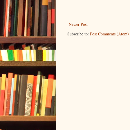
Newer Post
Subscribe to:
Post Comments (Atom)