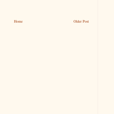
Home
Older Post