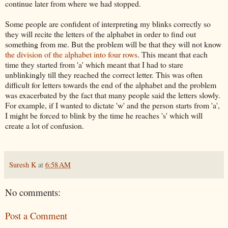
continue later from where we had stopped.
Some people are confident of interpreting my blinks correctly so
they will recite the letters of the alphabet in order to find out
something from me. But the problem will be that they will not know
the division of the alphabet into four rows
. This meant that each
time they started from 'a' which meant that I had to stare
unblinkingly till they reached the correct letter. This was often
difficult for letters towards the end of the
alphabet
and the problem
was exacerbated by the fact that many people said the letters slowly.
For example, if I wanted to dictate 'w' and the person starts from 'a',
I might be forced to blink by the time he reaches 's' which will
create a lot of confusion.
Suresh K
at
6:58 AM
No comments:
Post a Comment