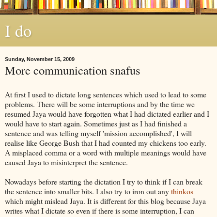
I do
Sunday, November 15, 2009
More communication snafus
At first I used to dictate long sentences which used to lead to some
problems. There will be some interruptions and by the time we
resumed
Jaya
would have forgotten what I had dictated earlier and I
would have to start again. Sometimes just as I had finished a
sentence and was telling myself 'mission accomplished', I will
realise like George Bush that I had counted my chickens too early.
A misplaced comma or a word with multiple meanings would have
caused
Jaya
to misinterpret the sentence.
Nowadays before starting the dictation I try to think if I can break
the sentence into smaller bits. I also try to iron out any
thinkos
which might mislead
Jaya
. It is different for this blog because
Jaya
writes what I dictate so even if there is some interruption, I can