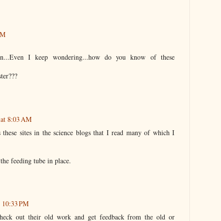
AM
ion...Even I keep wondering...how do you know of these
ter???
 at 8:03 AM
 these sites in the science blogs that I read many of which I
 the feeding tube in place.
t 10:33 PM
check out their old work and get feedback from the old or