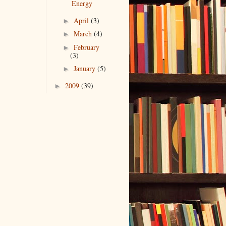
Energy
April
(3)
►
March
(4)
►
February
►
(3)
January
(5)
►
2009
(39)
►