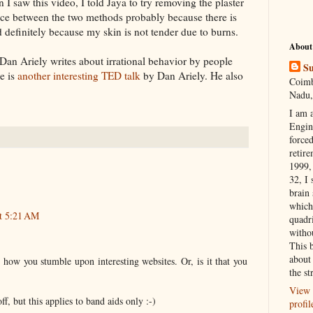
n I saw this video, I told
Jaya
to try removing the plaster
ence between the two methods probably because there is
nd
definitely
because my skin is not tender due to burns.
About
, Dan
Ariely
writes about irrational behavior by people
Su
e is
another interesting TED talk
by Dan
Ariely.
He also
Coimb
Nadu,
I am 
Engi
forced
retire
1999, 
32, I 
brain
which
t 5:21 AM
quadr
witho
This 
about 
how you stumble upon interesting websites. Or, is it that you
the st
View 
ff, but this applies to band aids only :-)
profil