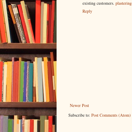
existing customers.
plastering
Reply
Newer Post
Subscribe to:
Post Comments (Atom)