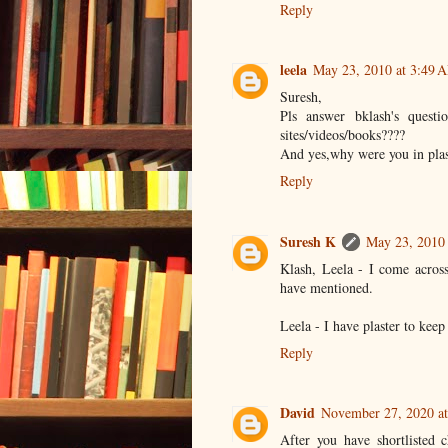
Reply
leela
May 23, 2010 at 3:49 
Suresh,
Pls answer bklash's quest
sites/videos/books????
And yes,why were you in plas
Reply
Suresh K
May 23, 2010
Klash, Leela - I come across
have mentioned.
Leela - I have plaster to keep
Reply
David
November 27, 2020 a
After you have shortlisted 