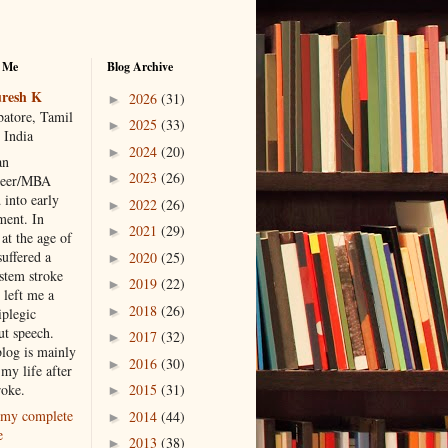
 Me
Blog Archive
resh K
2026
(31)
►
atore, Tamil
2025
(33)
►
 India
2024
(20)
►
an
2023
(26)
►
neer/MBA
 into early
2022
(26)
►
ment. In
2021
(29)
►
at the age of
suffered a
2020
(25)
►
 stem stroke
2019
(22)
►
 left me a
2018
(26)
►
iplegic
ut speech.
2017
(32)
►
blog is mainly
2016
(30)
►
my life after
roke.
2015
(31)
►
my complete
2014
(44)
►
e
2013
(38)
►