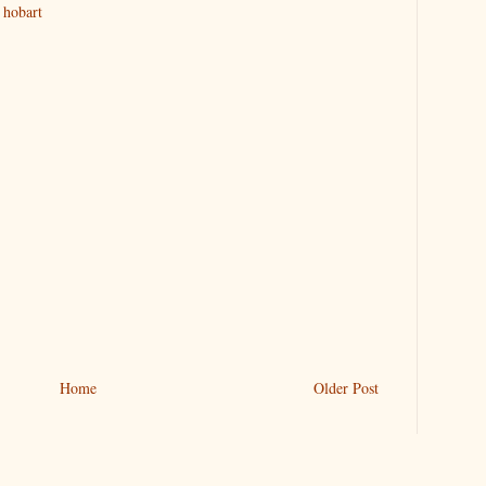
 hobart
Home
Older Post