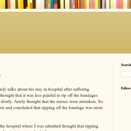
Searc
r
Follow
iely
talks about his stay in hospital after suffering
hought that it was less painful to rip off the bandages
 slowly.
Ariely
thought that the nurses were mistaken. So
nts and
concluded
that ripping off the bandage was more
 the hospital where I was admitted thought that ripping