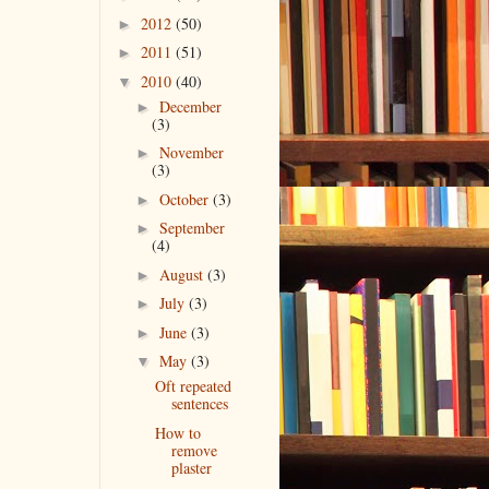
2012
(50)
►
2011
(51)
►
2010
(40)
▼
December
►
(3)
November
►
(3)
October
(3)
►
September
►
(4)
August
(3)
►
July
(3)
►
June
(3)
►
May
(3)
▼
Oft repeated
sentences
How to
remove
plaster