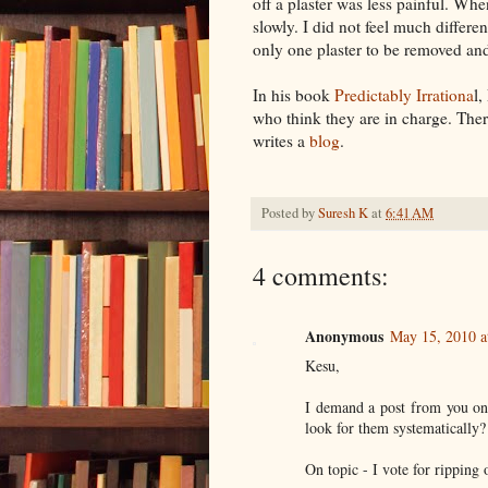
off a plaster was less painful. Whe
slowly. I did not feel much differ
only one plaster to be removed a
In his book
Predictably
Irrationa
l
who think they are in charge. Ther
writes a
blog
.
Posted by
Suresh K
at
6:41 AM
4 comments:
Anonymous
May 15, 2010 a
Kesu,
I demand a post from you on 
look for them systematically?
On topic - I vote for ripping o