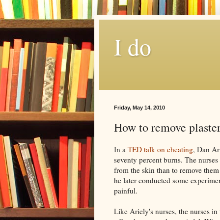
I do
Friday, May 14, 2010
How to remove plaste
In a
TED talk on cheating
, Dan
Ar
seventy percent burns. The nurses t
from the skin than to remove them
he later conducted some experime
painful.
Like
Ariely's
nurses, the nurses in