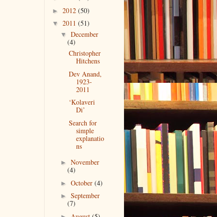
2012
(50)
►
2011
(51)
▼
December
▼
(4)
Christopher
Hitchens
Dev Anand,
1923-
2011
‘Kolaveri
Di’
Search for
simple
explanatio
ns
November
►
(4)
October
(4)
►
September
►
(7)
August
(5)
►