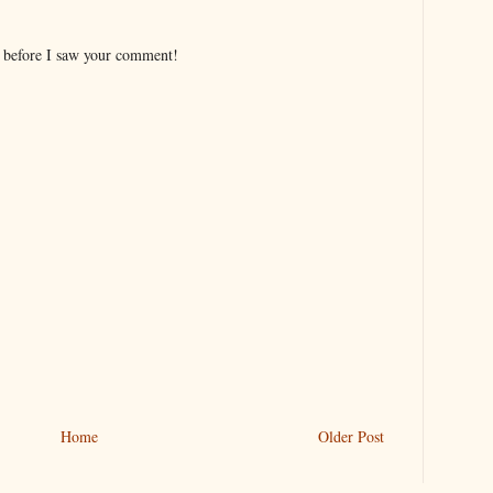
s before I saw your comment!
Home
Older Post