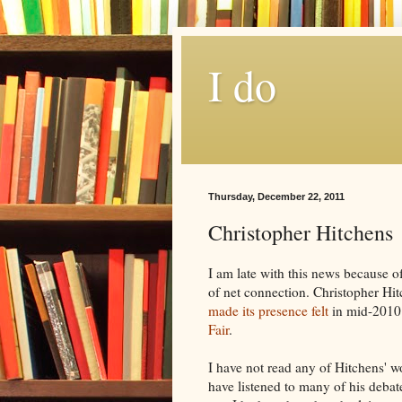
I do
Thursday, December 22, 2011
Christopher Hitchens
I am late with this news because 
of net connection. Christopher
Hit
made its
presence
felt
in mid-2010
Fair
.
I have not read any of
Hitchens
' w
have listened to many of his debate