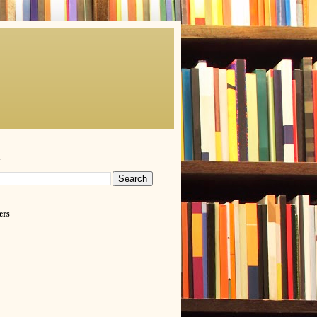
h
ers