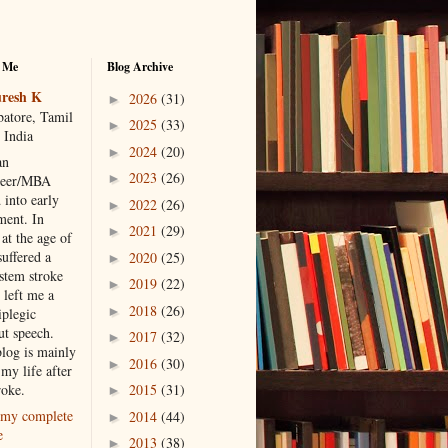
 Me
Blog Archive
resh K
2026
(31)
►
atore, Tamil
2025
(33)
►
 India
2024
(20)
►
an
2023
(26)
►
neer/MBA
 into early
2022
(26)
►
ment. In
2021
(29)
►
at the age of
suffered a
2020
(25)
►
 stem stroke
2019
(22)
►
 left me a
2018
(26)
►
iplegic
ut speech.
2017
(32)
►
blog is mainly
2016
(30)
►
my life after
roke.
2015
(31)
►
my complete
2014
(44)
►
e
2013
(38)
►