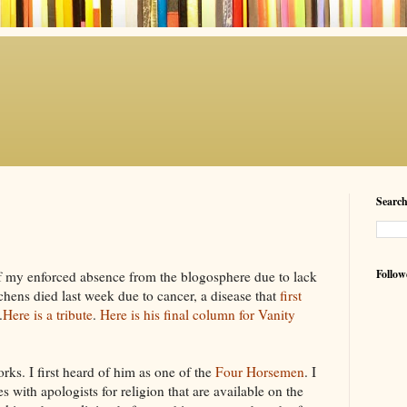
Searc
Follow
of my enforced absence from the
blogosphere
due to lack
chens
died last week due to cancer, a disease that
first
.
Here is a tribute
.
Here is his final column for Vanity
orks. I first heard of him as one of the
Four Horsemen
. I
s with apologists for religion that are available on the