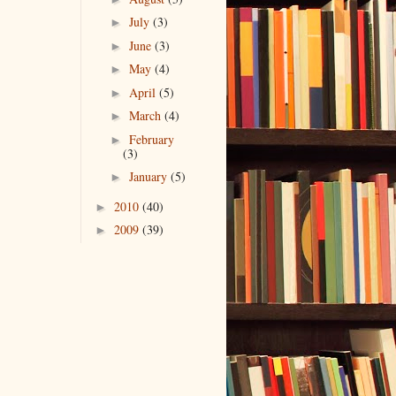
July
(3)
►
June
(3)
►
May
(4)
►
April
(5)
►
March
(4)
►
February
►
(3)
January
(5)
►
2010
(40)
►
2009
(39)
►