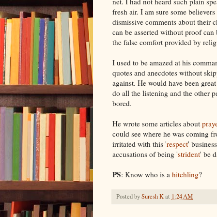
net. I had not heard such plain spe
fresh air. I am sure some believers
dismissive comments about their 
can be asserted without proof can
the false comfort provided by reli
I used to be amazed at his command
quotes and anecdotes without skip
against. He would have been great 
do all the listening and the other p
bored.
He wrote some articles about
pray
could see where he was coming f
irritated with this '
respect
' busines
accusations of being '
strident
' be
PS
: Know who is a
hitchling
?
Posted by
Suresh K
at
1:24 AM