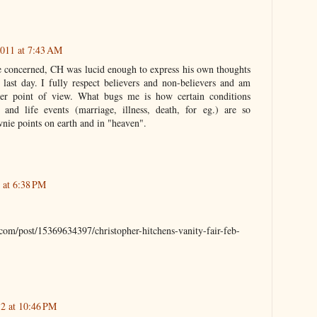
011 at 7:43 AM
e concerned, CH was lucid enough to express his own thoughts
s last day. I fully respect believers and non-believers and am
ther point of view. What bugs me is how certain conditions
) and life events (marriage, illness, death, for eg.) are so
wnie points on earth and in "heaven".
 at 6:38 PM
.com/post/15369634397/christopher-hitchens-vanity-fair-feb-
12 at 10:46 PM