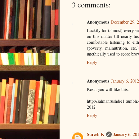
3 comments:
Anonymous
December 29, 2
Luckily for (almost) everyon
on this matter till nearly hi
comfortable listening to ei
(poverty, malnutrition, etc.
unethically used to score bro
Reply
Anonymous
January 6, 2012
Kesu, you will like this:
http://salmanrushdie1.tumblr
2012
Reply
Suresh K
January 6, 20