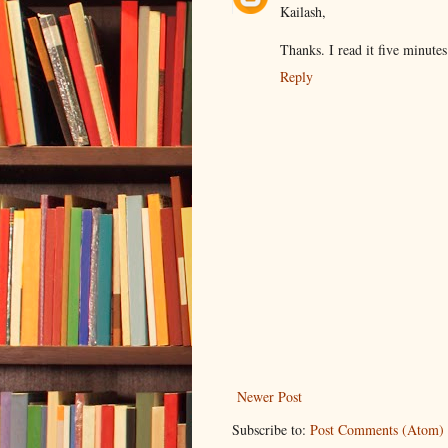
Kailash,
Thanks. I read it five minute
Reply
Newer Post
Subscribe to:
Post Comments (Atom)