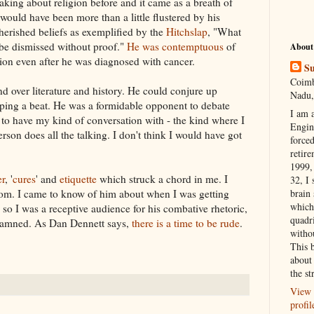
aking about religion before and it came as a breath of
 would have been more than a little flustered by his
cherished
beliefs
as exemplified by the
Hitchslap
, "What
 be dismissed without proof."
He was contemptuous
of
About
gion even after he was diagnosed with cancer.
Su
Coimb
 over literature and history. He could conjure up
Nadu,
ping a beat. He was a formidable opponent to debate
I am 
to have my kind of conversation with - the kind where I
Engi
erson does all the talking. I don't think I would have got
forced
retire
1999, 
er
, '
cures
' and
etiquette
which struck a chord in me. I
32, I 
rom.
I came
to know of him about when
I was
getting
brain
which
s so I was a receptive audience for his combative
rhetoric
,
quadr
 damned. As Dan
Dennett
says,
there is a time to be rude
.
witho
This 
about 
the st
View 
profil