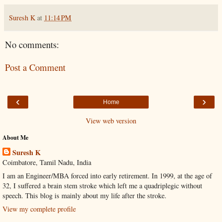
Suresh K
at
11:14 PM
No comments:
Post a Comment
‹
›
Home
View web version
About Me
Suresh K
Coimbatore, Tamil Nadu, India
I am an Engineer/MBA forced into early retirement. In 1999, at the age of
32, I suffered a brain stem stroke which left me a quadriplegic without
speech. This blog is mainly about my life after the stroke.
View my complete profile