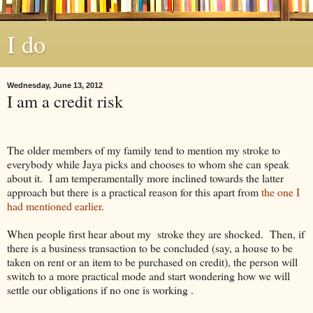
I do
Wednesday, June 13, 2012
I am a credit risk
The older members of my family tend to mention my stroke to
everybody while Jaya picks and chooses to whom she can speak
about it. I am temperamentally more inclined towards the latter
approach but there is a practical reason for this apart from
the one I
had mentioned earlier
.
When people first hear about my stroke they are shocked. Then, if
there is a business transaction to be concluded (say, a house to be
taken on rent or an item to be purchased on credit), the person will
switch to a more practical mode and start wondering how we will
settle our obligations if no one is working .