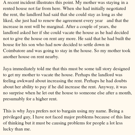
A recent incident illustrates this point. My mother was staying in a
rented house not far from here. When she had initially negotiated
the rent, the landlord had said that she could stay as long as she
liked, she just had to renew the agreement every year and that the
increase in rent will be marginal. After a couple of years, the
landlord asked her if she could vacate the house as he had decided
not to give the house on rent any more. He said that he had built the
house for his son who had now decided to settle down in
Coimbatore and was going to stay in the house. So my mother took
another house on rent nearby.
Jaya immediately told me that this must be some tall story designed
to get my mother to vacate the house. Perhaps the landlord was
feeling awkward about increasing the rent. Perhaps he had doubts
about her ability to pay if he did increase the rent. Anyway, it was
no surprise when he let out the house to someone else after a month,
presumably for a higher rent.
This is why Jaya prefers not to bargain using my name. Being a
privileged guy, I have not faced major problems because of this line
of thinking but it must be causing problems for people a lot less
lucky than me.