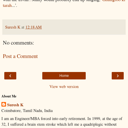
tarah
...'.
Suresh K
at
12:18 AM
No comments:
Post a Comment
‹
›
Home
View web version
About Me
Suresh K
Coimbatore, Tamil Nadu, India
I am an Engineer/MBA forced into early retirement. In 1999, at the age of
32, I suffered a brain stem stroke which left me a quadriplegic without