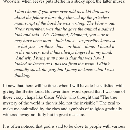
Woosters' when Jeeves puts Bertie in a sticky spot, the latter muses:
I don’t know if you were ever told as a kid that story
about the fellow whose dog chewed up the priceless
manuscript of the book he was writing. The blow – out,
if you remember, was that he gave the animal a pained
look and said: ‘Oh, Diamond, Diamond, you – or it
may have been thou – little know – or possibly knowest
– what you – or thou - has – or hast – done.’ I heard it
in the nursery, and it has always lingered in my mind.
And why I bring it up now is that this was how I
looked at Jeeves as I passed from the room. I didn’t
actually speak the gag, but I fancy he knew what I was
thinking.
I knew that there will be times when I will have to be satisfied with
giving the Bertie look. But over time, word spread that I was one of
those crazy chaps like Oscar Wilde who thought that "The true
mystery of the world is the visible, not the invisible.” The zeal to
make me enthralled by the rites and symbols of religion gradually
withered away not fully but in great measure.
It is often noticed that god is said to be close to people with various