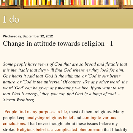
I do
Wednesday, September 12, 2012
Change in attitude towards religion - I
Some people have views of God that are so broad and flexible that
it is inevitable that they will find God wherever they look for him.
One hears it said that 'God is the ultimate' or 'God is our better
nature' or 'God is the universe.' Of course, like any other word, the
word 'God' can be given any meaning we like. If you want to say
that 'God is energy,' then you can find God in a lump of coal. -
Steven Weinberg
People find many purposes in life
, most of them religious. Many
people keep
analysing religious belief
and
coming to various
conclusions
. I had never thought about these issues before my
stroke.
Religious belief is a complicated phenomenon
that I luckily