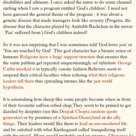
disabilities and ailments. I once asked the nurse to do some channel
surfing when I saw a program entitled 'God's children'. I need not
have guessed the general theme of the program - it was about a
genetic disease that made teenagers look like seventy (Progeria, the
disease that the character played by Amitabh Bachchan in the movie
'Paa' suffered from.) God's children indeed!
So it was not surprising that I was sometimes told 'God loves you' or
'You are touched by God'. This god character has a bizarre sense of
humour.
Religions have a huge support structure
that ensures that
the same pablum get repeated unquestioningly
ad infinitum
.
George
Carlin mocked it
in typically caustic fashion.Believers seem to
suspend their critical faculties when echoing
what their religious
leaders tell them
thus spreading memes like the
just world
hypothesis
.
It is astonishing how sheep-like some people become when in front
of their favourite saffron robed chap.They seem to be primed to get
dazzled by deepities (see this
Deepak Chopra random quote
generator
) or by promises of a
Spiritual Disneyland
or do
silly
things
. Their leaders would like them to
lead an unconsidered life
and be satisfied with what Kierkegaard called 'tranquilizing itself
with the trivial'. Many would probably end up singing, '
Ghungroo ki