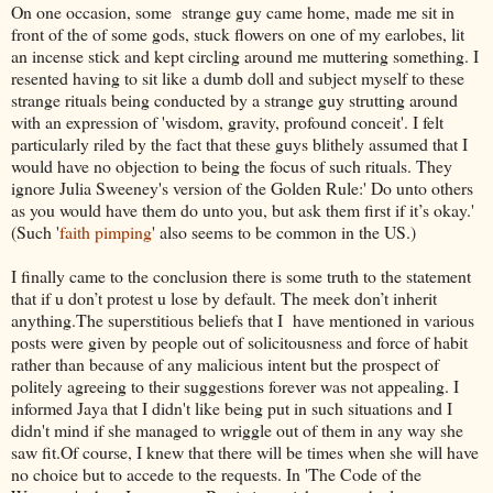
On one occasion, some strange guy came home, made me sit in
front of the of some gods, stuck flowers on one of my earlobes, lit
an incense stick and kept circling around me muttering something. I
resented having to sit like a dumb doll and subject myself to these
strange rituals being conducted by a strange guy strutting around
with an expression of 'wisdom, gravity, profound conceit'. I felt
particularly riled by the fact that these guys blithely assumed that I
would have no objection to being the focus of such rituals. They
ignore Julia Sweeney's version of the Golden Rule:' Do unto others
as you would have them do unto you, but ask them first if it’s okay.'
(Such '
faith pimping
' also seems to be common in the US.)
I finally came to the conclusion there is some truth to the statement
that if u don’t protest u lose by default. The meek don’t inherit
anything.The superstitious beliefs that I have mentioned in various
posts were given by people out of solicitousness and force of habit
rather than because of any malicious intent but the prospect of
politely agreeing to their suggestions forever was not appealing. I
informed Jaya that I didn't like being put in such situations and I
didn't mind if she managed to wriggle out of them in any way she
saw fit.Of course, I knew that there will be times when she will have
no choice but to accede to the requests. In 'The Code of the