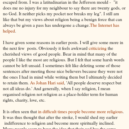
escaped from. I was a latitudinarian in the Jefferson mould - "it
does me no injury for my neighbour to say there are twenty gods, or
no God. It neither picks my pocket nor breaks my leg". I still am
like that but my views about religion being a benign force that can
always be given a pass has undergone a change.
The Internet has
helped
.
I have given some reasons in earlier posts. I will give some more in
the next few posts. Obviously it feels awkward
criticizing
the
cherished views of good people. Bear in mind that many of the
people I like the most are religious. But I felt that some harsh words
cannot be left unsaid. I sometimes felt like deleting some of those
sentences after meeting those nice believers because they were not
the ones I had in mind while writing them but I ultimately decided
to retain them.
As Johan Hari said
, 'All people deserve respect but
not all ideas do.' And generally, when I say religion, I mean
organised religion not religion as a place-holder term for human
rights, charity, love, etc.
It is often seen that
in difficult times people become more religious
.
It was thus thought that after the stroke, I would shed my earlier
indifference to religion and become more spiritually inclined.
Many people seem to have the idea that their god has the same