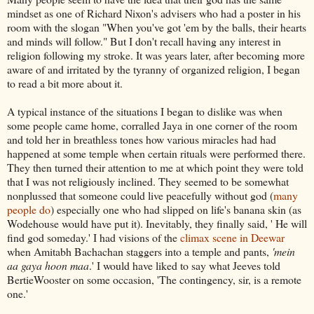
mindset as one of Richard Nixon's advisers who had a poster in his
room with the slogan "When you've got 'em by the balls, their hearts
and minds will follow." But I don't recall having any interest in
religion following my stroke. It was years later, after becoming more
aware of and irritated by the tyranny of organized religion, I began
to read a bit more about it.
A typical instance of the situations I began to dislike was when
some people came home, corralled Jaya in one corner of the room
and told her in breathless tones how various miracles had had
happened at some temple when certain rituals were performed there.
They then turned their attention to me at which point they were told
that I was not religiously inclined. They seemed to be somewhat
nonplussed that someone could live peacefully without god (
many
people do
) especially one who had slipped on life's banana skin (as
Wodehouse would have put it). Inevitably, they finally said, ' He will
find god someday.' I had visions of the
climax scene in Deewar
when Amitabh Bachachan staggers into a temple and pants,
'mein
aa gaya hoon maa
.' I would have liked to say what Jeeves told
BertieWooster on some occasion, 'The contingency, sir, is a remote
one.'