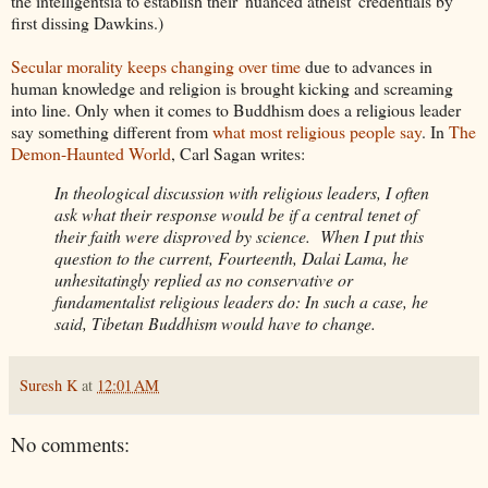
the intelligentsia to establish their 'nuanced atheist' credentials by
first dissing Dawkins.)
Secular morality keeps changing over time
due to advances in
human knowledge and religion is brought kicking and screaming
into line. Only when it comes to Buddhism does a religious leader
say something different from
what most religious people say
. In
The
Demon-Haunted World
, Carl Sagan writes:
In theological discussion with religious leaders, I often
ask what their response would be if a central tenet of
their faith were disproved by science. When I put this
question to the current, Fourteenth, Dalai Lama, he
unhesitatingly replied as no conservative or
fundamentalist religious leaders do: In such a case, he
said, Tibetan Buddhism would have to change.
Suresh K
at
12:01 AM
No comments: