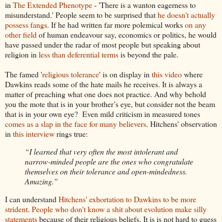
in
The Extended Phenotype
- 'There is a wanton eagerness to
misunderstand.' People seem to be surprised that
he doesn't actually
possess fangs
. If he had written far more polemical works
on any
other field
of human endeavour say, economics or politics, he would
have passed under the radar of most people but speaking about
religion in
less than deferential terms
is beyond the pale.
The famed '
religious tolerance
' is on display in
this video
where
Dawkins reads some of the hate mails he receives. It is always a
matter of preaching what one does not practice. And why behold
you the mote that is in your brother’s eye, but consider not the beam
that is in your own eye? Even mild criticism in measured tones
comes as a slap in the face for many believers
. Hitchens' observation
in
this interview
rings true:
“I learned that very often the most intolerant and
narrow-minded people are the ones who congratulate
themselves on their tolerance and open-mindedness.
Amazing.”
I can understand
Hitchens' exhortation to Dawkins to be more
strident
.
People who don't know
a shit about evolution make silly
statements
because of their religious beliefs. It is is not hard to guess