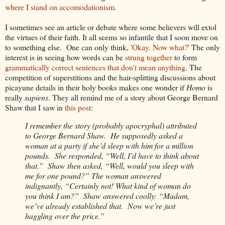
where I stand on accomodationism
.
I sometimes see an article or debate where some believers will extol
the virtues of their faith. It all seems so infantile that I soon move on
to something else. One can only think, '
Okay. Now what?
' The only
interest is in seeing how words can be
strung together
to form
grammatically correct sentences that don't mean anything
. The
competition of superstitions and the hair-splitting discussions about
picayune details in their holy books makes one wonder if
Homo
is
really
sapiens
. They all remind me of a story about George Bernard
Shaw that I saw in
this post
:
I remember the story (probably apocryphal) attributed
to George Bernard Shaw. He supposedly asked a
woman at a party if she’d sleep with him for a million
pounds. She responded, “Well, I’d have to think about
that.” Shaw then asked, “Well, would you sleep with
me for one pound?” The woman answered
indignantly, “Certainly not! What kind of woman do
you think I am?” Shaw answered coolly: “Madam,
we’ve already established that. Now we’re just
haggling over the price.”