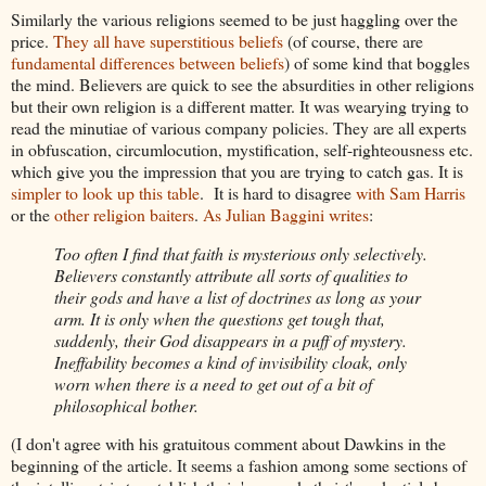
Similarly the various religions seemed to be just haggling over the
price.
They all have superstitious beliefs
(of course, there are
fundamental differences between beliefs
) of some kind that boggles
the mind. Believers are quick to see the absurdities in other religions
but their own religion is a different matter. It was wearying trying to
read the minutiae of various company policies. They are all experts
in obfuscation, circumlocution, mystification, self-righteousness etc.
which give you the impression that you are trying to catch gas. It is
simpler to look up this table
. It is hard to disagree
with Sam Harris
or the
other religion baiters
.
As Julian Baggini writes
:
Too often I find that faith is mysterious only selectively.
Believers constantly attribute all sorts of qualities to
their gods and have a list of doctrines as long as your
arm. It is only when the questions get tough that,
suddenly, their God disappears in a puff of mystery.
Ineffability becomes a kind of invisibility cloak, only
worn when there is a need to get out of a bit of
philosophical bother.
(I don't agree with his gratuitous comment about Dawkins in the
beginning of the article. It seems a fashion among some sections of