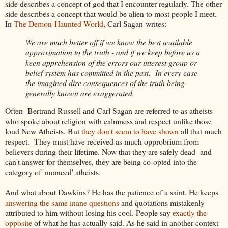
side describes a concept of god that I encounter regularly. The other
side describes a concept that would be alien to most people I meet.
In
The Demon-Haunted World
, Carl Sagan writes:
We are much better off if we know the best available
approximation to the truth - and if we keep before us a
keen apprehension of the errors our interest group or
belief system has committed in the past. In every case
the imagined dire consequences of the truth being
generally known are exaggerated.
Often Bertrand Russell and Carl Sagan are referred to as atheists
who spoke about religion with calmness and respect unlike those
loud New Atheists. But
they don't
seem to have shown
all that much
respect. They must have received as much opprobrium from
believers during their lifetime. Now that they are safely dead and
can't answer for themselves, they are being co-opted into the
category of 'nuanced' atheists.
And what about Dawkins? He has the patience of a saint. He keeps
answering the same inane questions
and quotations mistakenly
attributed to him without losing his cool. People say
exactly the
opposite
of what he has actually said. As he said in another context