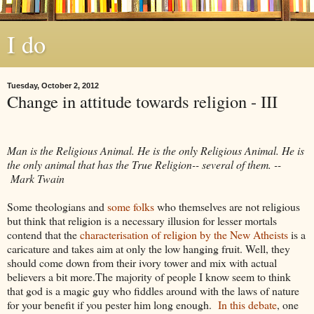
I do
Tuesday, October 2, 2012
Change in attitude towards religion - III
Man is the Religious Animal. He is the only Religious Animal. He is
the only animal that has the True Religion-- several of them. --
Mark Twain
Some theologians and
some
folks
who themselves are not religious
but think that religion is a necessary illusion for lesser mortals
contend that the
characterisation of religion by the New Atheists
is a
caricature and takes aim at only the low hanging fruit. Well, they
should come down from their ivory tower and mix with actual
believers a bit more.The majority of people I know seem to think
that god is a magic guy who fiddles around with the laws of nature
for your benefit if you pester him long enough.
In this debate
, one