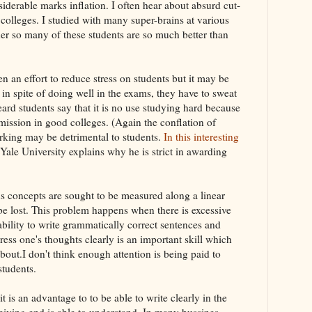
iderable marks inflation. I often hear about absurd cut-
 colleges. I studied with many super-brains at various
er so many of these students are so much better than
 an effort to reduce stress on students but it may be
 in spite of doing well in the exams, they have to sweat
ard students say that it is no use studying hard because
admission in good colleges. (Again the conflation of
rking may be detrimental to students.
In this interesting
t Yale University explains why he is strict in awarding
 concepts are sought to be measured along a linear
 be lost. This problem happens when there is excessive
bility to write grammatically correct sentences and
ess one's thoughts clearly is an important skill which
bout.I don't think enough attention is being paid to
students.
t is an advantage to to be able to write clearly in the
ceiving end is able to understand. In many bussines