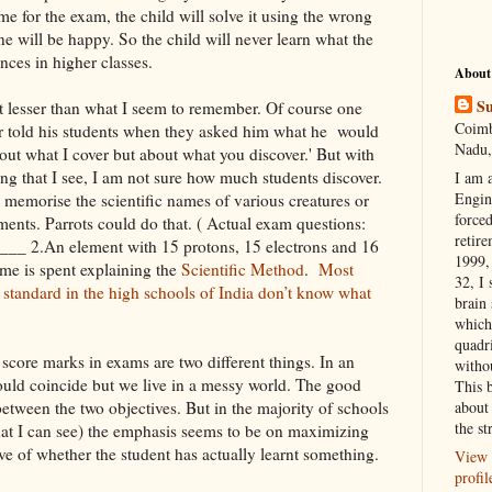
e for the exam, the child will solve it using the wrong
e will be happy. So the child will never learn what the
nces in higher classes.
About
Su
t lesser than what I seem to remember. Of course one
Coimb
 told his students when they asked him what he would
Nadu,
about what I cover but about what you discover.' But with
ng that I see, I am not sure how much students discover.
I am 
Engi
 memorise the scientific names of various creatures or
forced
ents. Parrots could do that. ( Actual exam questions:
retire
is___ 2.An element with 15 protons, 15 electrons and 16
1999, 
me is spent explaining the
Scientific Method
.
Most
32, I 
 standard in the high schools of India don’t know what
brain
which
quadr
score marks in exams are two different things. In an
witho
ould coincide but we live in a messy world. The good
This 
etween the two objectives. But in the majority of schools
about 
the st
at I can see) the emphasis seems to be on maximizing
ive of whether the student has actually learnt something.
View 
profil