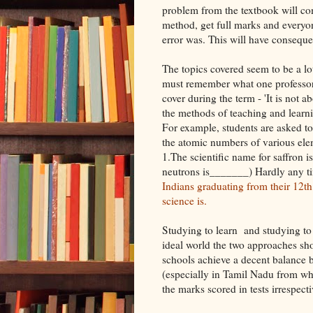
problem from the textbook will com
method, get full marks and everyon
error was. This will have conseque
The topics covered seem to be a lo
must remember what one professor
cover during the term - 'It is not 
the methods of teaching and learni
For example, students are asked to
the atomic numbers of various elem
1.The scientific name for saffron 
neutrons is_______) Hardly any ti
Indians graduating from their 12th
science is.
Studying to learn and studying to 
ideal world the two approaches sh
schools achieve a decent balance b
(especially in Tamil Nadu from wh
the marks scored in tests irrespect