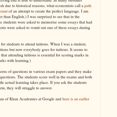
ish due to historical reasons, what economists call a
path
count
of an attempt to create the perfect language. I am
er than English.) I was surprised to see that in the
the students were asked to memorise some essays that had
ents were asked to vomit out one of these essays during
 for students to attend tuitions. When I was a student,
itions but now everybody goes for tuitions. It seems to
that attending tuitions is essential for scoring marks in
rks with learning.)
tterns of questions in various exam papers and they make
f questions. The students score well in the exams and both
tle actual learning takes place. If you ask the students
orm, they will struggle to answer.
an of Khan Academies at Google and
here is an earlier