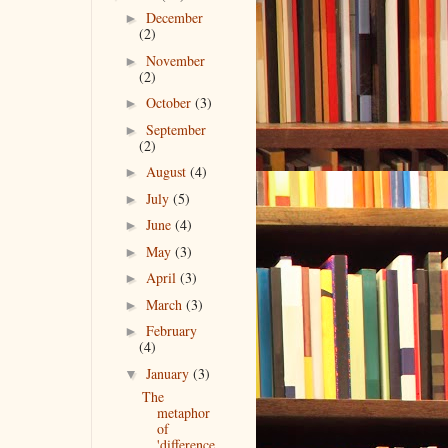
December
►
(2)
November
►
(2)
October
(3)
►
September
►
(2)
August
(4)
►
July
(5)
►
June
(4)
►
May
(3)
►
April
(3)
►
March
(3)
►
February
►
(4)
January
(3)
▼
The
metaphor
of
'difference