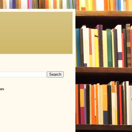
h
ers