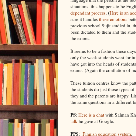
situations, this happens to be Engl
dependant process
. (
Here is an ac
sure it handles
these emotions
bett
previous school Sujit studied in, 
been dictated to them and the stud
the exams.
It seems to be a fashion these days
only the weak students went for tu
have got into the heads of students 
exams. (Again the conflation of ma
These tuition centres know the pa
the students do just those types o
they and the parents are happy. Lit
the same questions in a different f
PS
:
Here is a chat
with Salman Kh
talk
he gave at Google.
PPS
:
Finnish education system
.