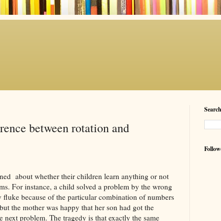
Searc
erence between rotation and
Follow
ed about whether their children learn anything or not
ms. For instance, a child solved a problem by the wrong
y fluke because of the particular combination of numbers
r but the mother was happy that her son had got the
 next problem. The tragedy is that exactly the same