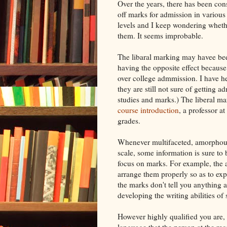
Over the years, there has been cons
off marks for admission in various
levels and I keep wondering wheth
them. It seems improbable.
The libaral marking may havee been
having the opposite effect because
over college admmission. I have he
they are still not sure of getting 
studies and marks.) The liberal ma
course introduction
, a professor a
grades.
Whenever multifaceted, amorphous
scale, some information is sure to
focus on marks. For example, the a
arrange them properly so as to expr
the marks don't tell you anything a
developing the writing abilities of 
However highly qualified you are, i
language that the person at the re