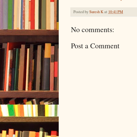
Posted by
Suresh K
at
10:41 PM
No comments:
Post a Comment