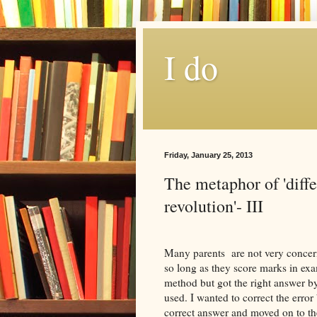
I do
Friday, January 25, 2013
The metaphor of 'diff
revolution'- III
Many parents are not very concern
so long as they score marks in exa
method but got the right answer b
used. I wanted to correct the erro
correct answer and moved on to the