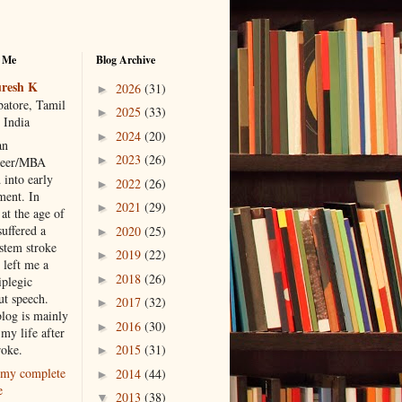
 Me
Blog Archive
resh K
2026
(31)
►
atore, Tamil
2025
(33)
►
 India
2024
(20)
►
an
2023
(26)
►
neer/MBA
 into early
2022
(26)
►
ment. In
2021
(29)
►
at the age of
suffered a
2020
(25)
►
 stem stroke
2019
(22)
►
 left me a
2018
(26)
►
iplegic
ut speech.
2017
(32)
►
blog is mainly
2016
(30)
►
my life after
roke.
2015
(31)
►
my complete
2014
(44)
►
e
2013
(38)
▼