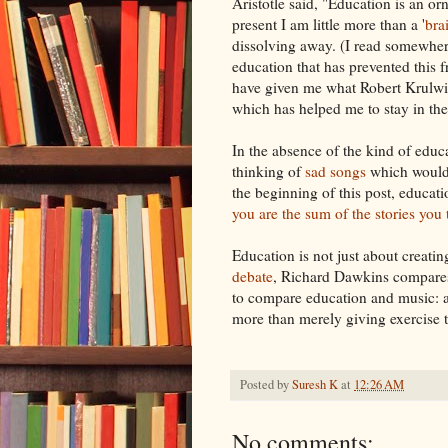
Aristotle said, "Education is an or
present I am little more than a '
bra
dissolving away. (I read somewhere 
education that has prevented this f
have given me what Robert Krulw
which has helped me to stay in th
In the absence of the kind of edu
thinking of
sad
songs
which would
the beginning of this post, educat
you are the sum of the stories you t
Education is not just about creati
debate
, Richard Dawkins compares
to compare education and music: a
more than merely giving exercise to
Posted by
Suresh K
at
12:26 AM
No comments: