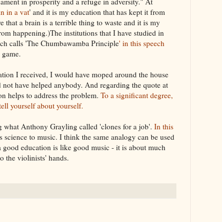
nament in prosperity and a refuge in adversity." At
in in a vat
' and it is my education that has kept it from
that a brain is a terrible thing to waste and it is my
rom happening.)The institutions that I have studied in
ich calls 'The Chumbawamba Principle
' in this speech
e game.
cation I received, I would have moped around the house
 not have helped anybody. And regarding the quote at
ion helps to address the problem.
To a significant degree,
ell yourself about yourself.
ng what Anthony Grayling called 'clones for a job'.
In this
 science to music. I think the same analogy can be used
 good education is like good music - it is about much
 the violinists' hands.