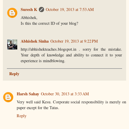
Suresh K
October 19, 2013 at 7:53 AM
Abhishek,
Is this the correct ID of your blog?
Abhishek Sinha
October 19, 2013 at 9:22 PM
http://abhishekteaches.blogspot.in . sorry for the mistake.
Your depth of knowledge and ability to connect it to your
experience is mindblowing.
Reply
Harsh Sahay
October 30, 2013 at 3:33 AM
Very well said Kesu. Corporate social responsibility is merely on
paper except for the Tatas.
Reply