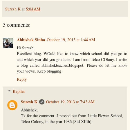
Suresh K
at
5:04 AM
5 comments:
Abhishek Sinha
October 19, 2013 at 1:44 AM
Hi Suresh,
Excellent blog. WOuld like to know which school did you go to
and which year did you graduate. I am from Telco COlony. I write
a blog called abhishekteaches.blogspot. Please do let me know
your views. Keep blogging
Reply
Replies
Suresh K
October 19, 2013 at 7:43 AM
Abhishek,
Tx for the comment. I passed out from Little Flower School,
Telco Colony, in the year 1986.(Std XIIth).