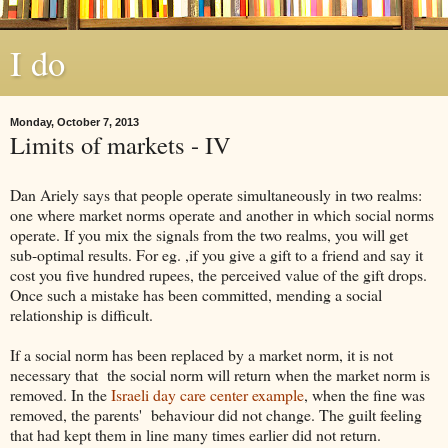
I do
Monday, October 7, 2013
Limits of markets - IV
Dan Ariely says that people operate simultaneously in two realms:
one where market norms operate and another in which social norms
operate. If you mix the signals from the two realms, you will get
sub-optimal results. For eg. ,if you give a gift to a friend and say it
cost you five hundred rupees, the perceived value of the gift drops.
Once such a mistake has been committed, mending a social
relationship is difficult.
If a social norm has been replaced by a market norm, it is not
necessary that the social norm will return when the market norm is
removed. In the
Israeli day care center example
, when the fine was
removed, the parents' behaviour did not change. The guilt feeling
that had kept them in line many times earlier did not return.