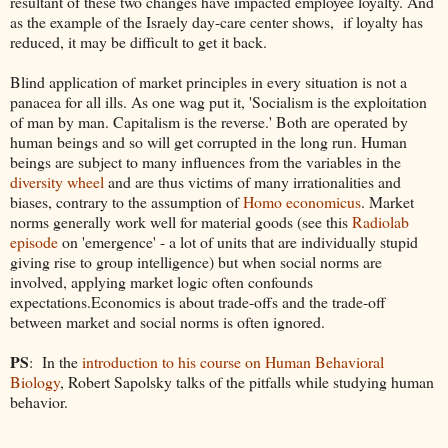
resultant of these two changes have impacted employee loyalty. And
as the example of the Israely day-care center shows, if loyalty has
reduced, it may be difficult to get it back.
Blind application of market principles in every situation is not a
panacea for all ills. As one wag put it, 'Socialism is the exploitation
of man by man. Capitalism is the reverse.' Both are operated by
human beings and so will get corrupted in the long run. Human
beings are subject to many influences from the variables in the
diversity wheel
and are thus victims of many irrationalities and
biases, contrary to the assumption of
Homo economicus
. Market
norms generally work well for material goods (see this
Radiolab
episode
on 'emergence' - a lot of units that are individually stupid
giving rise to group intelligence) but when social norms are
involved, applying market logic often confounds
expectations.Economics is about trade-offs and the trade-off
between market and social norms is often ignored.
PS
: In the
introduction to his course on Human Behavioral
Biology
, Robert Sapolsky talks of the pitfalls while studying human
behavior.