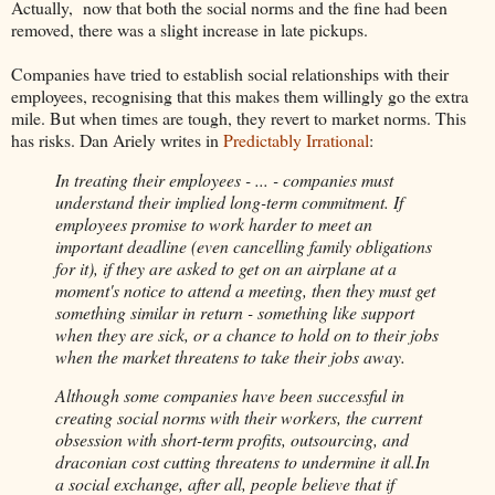
Actually, now that both the social norms and the fine had been
removed, there was a slight increase in late pickups.
Companies have tried to establish social relationships with their
employees, recognising that this makes them willingly go the extra
mile. But when times are tough, they revert to market norms. This
has risks. Dan Ariely writes in
Predictably Irrational
:
In treating their employees - ... - companies must
understand their implied long-term commitment. If
employees promise to work harder to meet an
important deadline (even cancelling family obligations
for it), if they are asked to get on an airplane at a
moment's notice to attend a meeting, then they must get
something similar in return - something like support
when they are sick, or a chance to hold on to their jobs
when the market threatens to take their jobs away.
Although some companies have been successful in
creating social norms with their workers, the current
obsession with short-term profits, outsourcing, and
draconian cost cutting threatens to undermine it all.In
a social exchange, after all, people believe that if