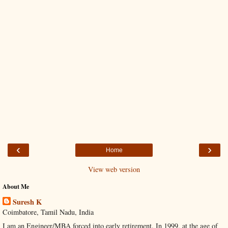
‹
›
Home
View web version
About Me
Suresh K
Coimbatore, Tamil Nadu, India
I am an Engineer/MBA forced into early retirement. In 1999, at the age of