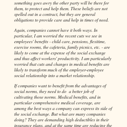
something goes awry the other party will be there for
them, to protect and help them. These beliefs are not
spelled out in a contract, but they are general
obligations to provide care and help in times of need.
Again, companies cannot have it both ways. In
particular, I am worried the recent cuts we see in
employees' benefits - child care, pensions, flexitime,
exercise rooms, the cafeteria, family picnics, etc. - are
likely to come at the expense of the social exchange
and thus affect workers' productivity. I am particularly
worried that cuts and changes in medical benefits are
likely to transform much of the employer-employee
social relationship into a market relationship.
If companies want to benefit from the advantages of
social norms, they need to do a better job of
cultivating those norms. Medical benefits, and in
particular comprehensive medical coverage, are
among the best ways a company can express its side of
the social exchange. But what are many companies
doing? They are demanding high deductibles in their
insurance plans, and at the same time are reducing the