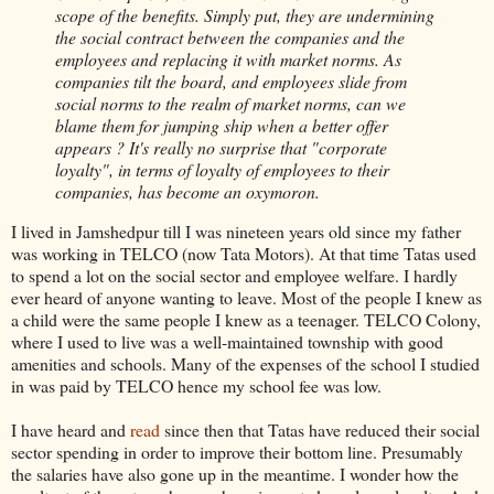
scope of the benefits. Simply put, they are undermining
the social contract between the companies and the
employees and replacing it with market norms. As
companies tilt the board, and employees slide from
social norms to the realm of market norms, can we
blame them for jumping ship when a better offer
appears ? It's really no surprise that "corporate
loyalty", in terms of loyalty of employees to their
companies, has become an oxymoron.
I lived in Jamshedpur till I was nineteen years old since my father
was working in TELCO (now Tata Motors). At that time Tatas used
to spend a lot on the social sector and employee welfare. I hardly
ever heard of anyone wanting to leave. Most of the people I knew as
a child were the same people I knew as a teenager. TELCO Colony,
where I used to live was a well-maintained township with good
amenities and schools. Many of the expenses of the school I studied
in was paid by TELCO hence my school fee was low.
I have heard and
read
since then that Tatas have reduced their social
sector spending in order to improve their bottom line. Presumably
the salaries have also gone up in the meantime. I wonder how the