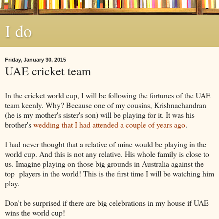
I do
Friday, January 30, 2015
UAE cricket team
In the cricket world cup, I will be following the fortunes of the UAE
team keenly. Why? Because one of my cousins, Krishnachandran
(he is my mother's sister's son) will be playing for it. It was his
brother's
wedding that I had attended a couple of years ago
.
I had never thought that a relative of mine would be playing in the
world cup. And this is not any relative. His whole family is close to
us. Imagine playing on those big grounds in Australia against the
top players in the world! This is the first time I will be watching him
play.
Don't be surprised if there are big celebrations in my house if UAE
wins the world cup!