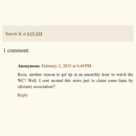
Suresh K
at
4:03 AM
1 comment:
Anonymous
February 2, 2015 at 6:49 PM
Kesu, another reason to get up at an unearthly hour to watch the
WC! Well, I sent around this news just to claim some fame by
(distant) association!!
Reply