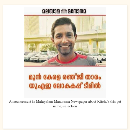
Announcement in Malayalam Manorama Newspaper about Kitchu's (his pet
name) selection