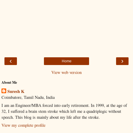
‹
›
Home
View web version
About Me
Suresh K
Coimbatore, Tamil Nadu, India
I am an Engineer/MBA forced into early retirement. In 1999, at the age of
32, I suffered a brain stem stroke which left me a quadriplegic without
speech. This blog is mainly about my life after the stroke.
View my complete profile