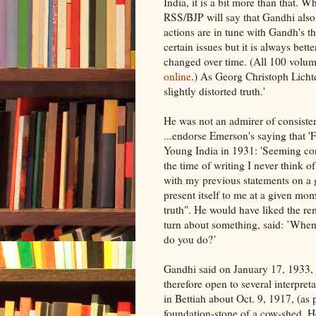
India, it is a bit more than that. 
RSS/BJP will say that Gandhi also 
actions are in tune with Gandh's 
certain issues but it is always bet
changed over time. (All 100 volu
online
.) As Georg Christoph Lichte
slightly distorted truth.'
He was not an admirer of consisten
...endorse Emerson's saying that 'F
Young India in 1931: 'Seeming con
the time of writing I never think o
with my previous statements on a g
present itself to me at a given mom
truth". He would have liked the 
turn about something, said: ’When
do you do?’
Gandhi said on January 17, 1933, 'M
therefore open to several interpret
in Bettiah about Oct. 9, 1917, (as
foundation-stone of a cow-shed. He