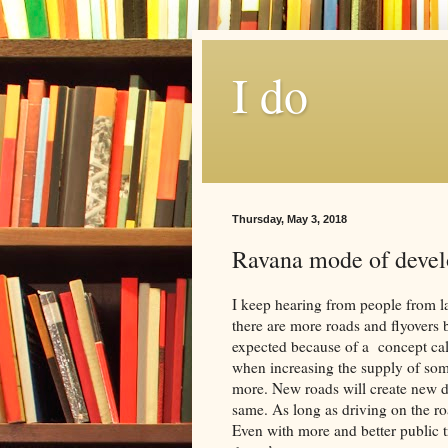
I do
Thursday, May 3, 2018
Ravana mode of devel
I keep hearing from people from la
there are more roads and flyovers b
expected because of a concept cal
when increasing the supply of som
more. New roads will create new driv
same. As long as driving on the ro
Even with more and better public tr