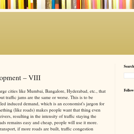
Searc
opment – VIII
Follow
rge cities like Mumbai, Bangalore, Hyderabad, etc., that
ut traffic jams are the same or worse. This is to be
led induced demand, which is an economist's jargon for
ething (like roads) makes people want that thing even
ers, resulting in the intensity of traffic staying the
ads remains easy and cheap, people will use it more.
ansport, if more roads are built, traffic congestion