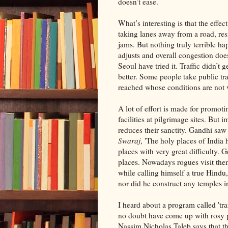
doesn’t ease.
What’s interesting is that the eff
taking lanes away from a road, res
jams. But nothing truly terrible ha
adjusts and overall congestion does
Seoul have tried it. Traffic didn’t
better. Some people take public tr
reached whose conditions are not v
A lot of effort is made for promoti
facilities at pilgrimage sites. But
reduces their sanctity. Gandhi sa
Swaraj
, 'The holy places of Indi
places with very great difficulty. G
places. Nowadays rogues visit them i
while calling himself a true Hindu,
nor did he construct any temples i
I heard about a program called 't
no doubt have come up with rosy p
Nassim Nicholas Taleb says that t