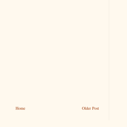
Home
Older Post