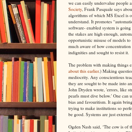
we can easily undervalue people 
Society
, Frank Pasquale says abou
algorithms of which MS Excel is on
understand. It promotes “automati
software- enabled system is going
the stakes are high enough, automa
opportunistic misuse of models to
much aware of how concentration o
indignities and sought to resist it.
The problem with making things ea
about this earlier
.) Making questio
mediocrity. Any conscientious teac
they are sought to be made into and
John Dryden wrote, 'errors, like s
pearls must dive below.' One can 
bias and favouritism. It again bri
trying to make institutions so perf
be good. Systems are just external 
Ogden Nash said, ‘The cow is of th