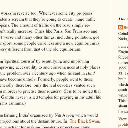
ect works in reverse too. Whenever some city proposes
idents scream that they’re going to create huge traffic
About
ppens. The amount of traffic on the road simply re-
Su
n’t really increase. Cities like Paris, San Fransisco and
Coimb
 get worse and many other things, including pollution, got
Nadu,
ansport, some people drive less and a new equilibrium is
I am 
ery different from that of the old equilibrium.
Engi
forced
ng 'spiritual tourism' by beautifying and improving
retire
 improving accessibility to and conveniences at holy places
1999, 
w the problem over a century ago when he said in
Hind
32, I 
a have become unholy. Formerly, people went to these
brain
which
enerally, therefore, only the real devotees visited such
quadr
n order to practise their roguery.' (It is to be noted that
witho
 Gandhi never visited temples for praying in his adult life
This 
n his ashrams.)
about 
the st
ransforming India' organized by Niti Aayog which would
View 
rojections about the distant future. In
The Black Swan
,
profil
he penchant for making long-term projections came