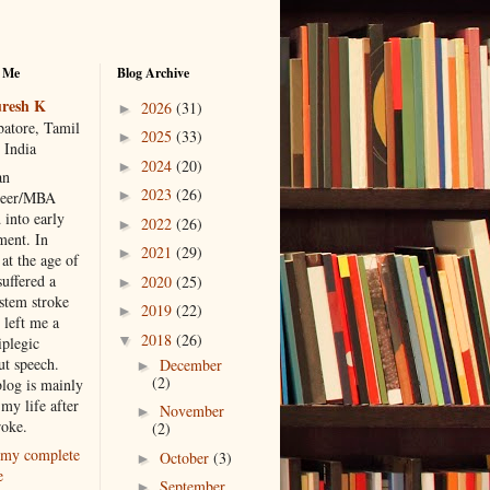
 Me
Blog Archive
resh K
2026
(31)
►
atore, Tamil
2025
(33)
►
 India
2024
(20)
►
an
2023
(26)
►
neer/MBA
 into early
2022
(26)
►
ment. In
2021
(29)
►
at the age of
suffered a
2020
(25)
►
 stem stroke
2019
(22)
►
 left me a
2018
(26)
▼
iplegic
ut speech.
December
►
(2)
blog is mainly
my life after
November
►
roke.
(2)
my complete
October
(3)
►
e
September
►