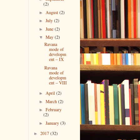
(2)
August
(2)
►
July
(2)
►
June
(2)
►
May
(2)
▼
Ravana
mode of
developm
ent – IX
Ravana
mode of
developm
ent – VIII
April
(2)
►
March
(2)
►
February
►
(2)
January
(3)
►
2017
(32)
►