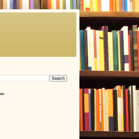
h
ers