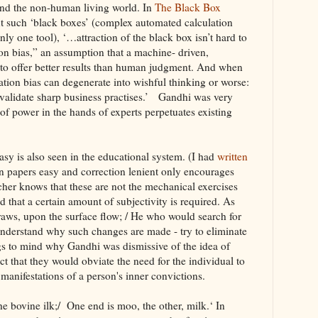
and the non-human living world. In
The Black Box
t such ‘black boxes’ (complex automated calculation
ly one tool), ‘…attraction of the black box isn’t hard to
on bias,” an assumption that a machine- driven,
 to offer better results than human judgment. And when
tion bias can degenerate into wishful thinking or worse:
 validate sharp business practises.’ Gandhi was very
f power in the hands of experts perpetuates existing
sy is also seen in the educational system. (I had
written
n papers easy and correction lenient only encourages
her knows that these are not the mechanical exercises
 that a certain amount of subjectivity is required. As
traws, upon the surface flow; / He who would search for
understand why such changes are made - try to eliminate
ngs to mind why Gandhi was dismissive of the idea of
ect that they would obviate the need for the individual to
manifestations of a person's inner convictions.
e bovine ilk;/ One end is moo, the other, milk.‘ In