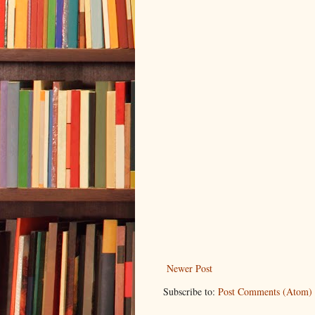
Newer Post
Subscribe to:
Post Comments (Atom)