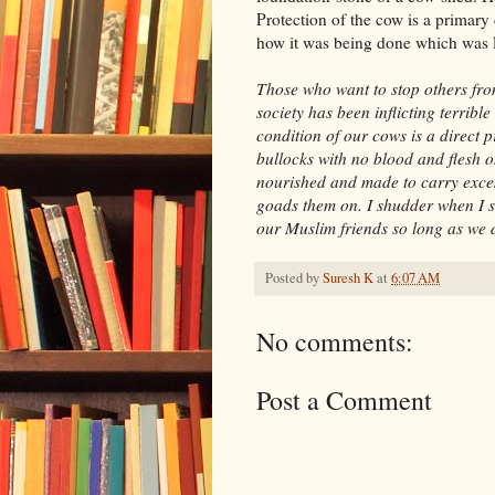
Protection of the cow is a primary 
how it was being done which was le
Those who want to stop others fro
society has been inflicting terrib
condition of our cows is a direct 
bullocks with no blood and flesh on
nourished and made to carry excess
goads them on. I shudder when I s
our Muslim friends so long as we d
Posted by
Suresh K
at
6:07 AM
No comments:
Post a Comment