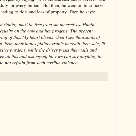
duty for every Indian.’ But then, he went on to criticize
ading to riots and loss of property. Then he says:
m sinning must be free from sin themselves. Hindu
le cruelty on the cow and her progeny. The present
proof of this. My heart bleeds when I see thousands of
 them, their bones plainly visible beneath their skin, ill-
ive burdens, while the driver twists their tails and
ee all this and ask myself how we can say anything to
o not refrain from such terrible violence...