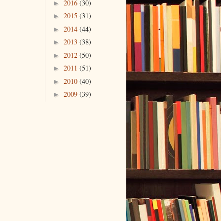
2016
(30)
►
2015
(31)
►
2014
(44)
►
2013
(38)
►
2012
(50)
►
2011
(51)
►
2010
(40)
►
2009
(39)
►