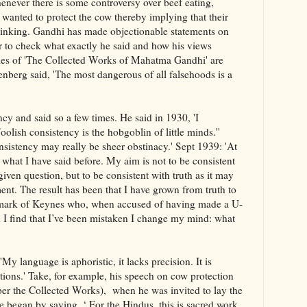
Whenever there is some controversy over beef eating,
wanted to protect the cow thereby implying that their
thinking. Gandhi has made objectionable statements on
ter to check what exactly he said and how his views
mes of 'The Collected Works of Mahatma Gandhi' are
nberg said, 'The most dangerous of all falsehoods is a
cy and said so a few times. He said in 1930, 'I
oolish consistency is the hobgoblin of little minds.''
sistency may really be sheer obstinacy.' Sept 1939: 'At
f what I have said before. My aim is not to be consistent
iven question, but to be consistent with truth as it may
ent. The result has been that I have grown from truth to
remark of Keynes who, when accused of having made a U-
 I find that I’ve been mistaken I change my mind: what
y language is aphoristic, it lacks precision. It is
ations.' Take, for example, his speech on cow protection
 per the Collected Works), when he was invited to lay the
 began by saying, ‘ For the Hindus, this is sacred work.