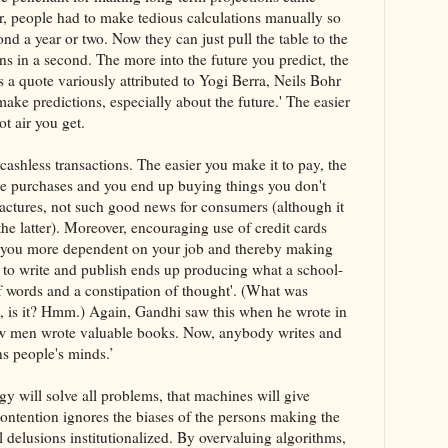
r, people had to make tedious calculations manually so
nd a year or two. Now they can just pull the table to the
ns in a second. The more into the future you predict, the
As a quote variously attributed to Yogi Berra, Neils Bohr
ake predictions, especially about the future.' The easier
t air you get.
ashless transactions. The easier you make it to pay, the
e purchases and you end up buying things you don't
actures, not such good news for consumers (although it
the latter). Moreover, encouraging use of credit cards
you more dependent on your job and thereby making
sy to write and publish ends up producing what a school-
f words and a constipation of thought'. (What was
d, is it? Hmm.) Again, Gandhi saw this when he wrote in
few men wrote valuable books. Now, anybody writes and
ns people's minds.’
ogy will solve all problems, that machines will give
contention ignores the biases of the persons making the
 delusions institutionalized. By overvaluing algorithms,