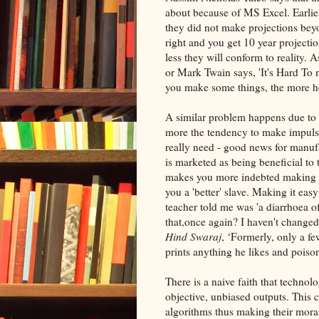
about because of MS Excel. Earlie
they did not make projections beyo
right and you get 10 year projectio
less they will conform to reality. 
or Mark Twain says, 'It's Hard To m
you make some things, the more ho
A similar problem happens due to c
more the tendency to make impuls
really need - good news for manuf
is marketed as being beneficial to 
makes you more indebted making 
you a 'better' slave. Making it ea
teacher told me was 'a diarrhoea o
that,once again? I haven't change
Hind Swaraj
, ‘Formerly, only a 
prints anything he likes and poiso
There is a naive faith that technol
objective, unbiased outputs. This 
algorithms thus making their moral