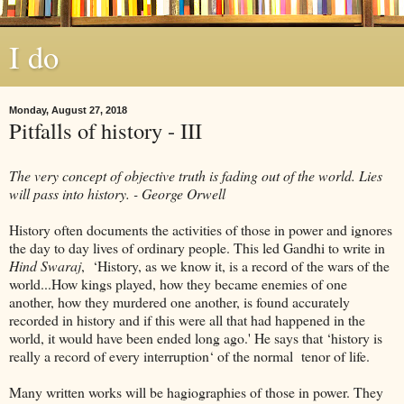
I do
Monday, August 27, 2018
Pitfalls of history - III
The very concept of objective truth is fading out of the world. Lies
will pass into history. - George Orwell
History often documents the activities of those in power and ignores
the day to day lives of ordinary people. This led Gandhi to write in
Hind Swaraj
, ‘History, as we know it, is a record of the wars of the
world...How kings played, how they became enemies of one
another, how they murdered one another, is found accurately
recorded in history and if this were all that had happened in the
world, it would have been ended long ago.' He says that ‘history is
really a record of every interruption‘ of the normal tenor of life.
Many written works will be hagiographies of those in power. They