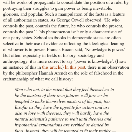
will be works of propaganda to consolidate the position of a ruler by
portraying their struggles to gain power as being inevitable,
glorious, and popular. Such a manipulation of the facts is a feature
of all authoritarian states. As George Orwell observed, ‘He who
controls the past, controls the future, he who controls the present,
controls the past.’ This phenomenon isn’t only a characteristic of
one-party states. School textbooks in democratic states are often
selective in their use of evidence reflecting the ideological leaning
of whoever is in power. Francis Bacon said, ‘Knowledge is power.’
But often, especially in fields of history, sociology and
anthropology, it is more correct to say ‘power is knowledge’. (I saw
an instance of this in
this article
.)
In this post
, there is an observation
by the philosopher Hannah Arendt on the role of falsehood in the
craftsmanship of what we call history:
Men who act, to the extent that they feel themselves to
be the masters of their own futures, will forever be
tempted to make themselves masters of the past, too.
Insofar as they have the appetite for action and are
also in love with theories, they will hardly have the
natural scientist’s patience to wait until theories and
hypothetical explanations are verified or denied by
facts. Instead, they will be tempted to fit their reality —