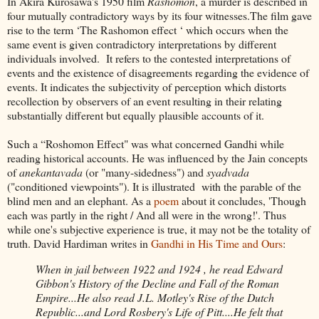
In Akira Kurosawa's 1950 film
Rashomon
, a murder is described in
four mutually contradictory ways by its four witnesses.The film gave
rise to the term ‘The Rashomon effect ‘ which occurs when the
same event is given contradictory interpretations by different
individuals involved. It refers to the contested interpretations of
events and the existence of disagreements regarding the evidence of
events. It indicates the subjectivity of perception which distorts
recollection by observers of an event resulting in their relating
substantially different but equally plausible accounts of it.
Such a “Roshomon Effect" was what concerned Gandhi while
reading historical accounts. He was influenced by the Jain concepts
of
anekantavada
(or "many-sidedness") and
syadvada
("conditioned viewpoints"). It is illustrated with the parable of the
blind men and an elephant. As a
poem
about it concludes, 'Though
each was partly in the right / And all were in the wrong!'. Thus
while one's subjective experience is true, it may not be the totality of
truth. David Hardiman writes in
Gandhi in His Time and Ours
:
When in jail between 1922 and 1924 , he read Edward
Gibbon's History of the Decline and Fall of the Roman
Empire...He also read J.L. Motley's Rise of the Dutch
Republic...and Lord Rosbery's Life of Pitt....He felt that