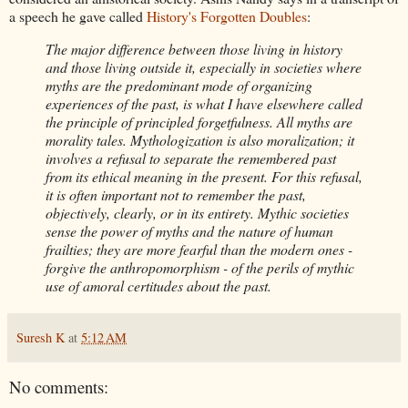
a speech he gave called
History's Forgotten Doubles
:
The major difference between those living in history
and those living outside it, especially in societies where
myths are the predominant mode of organizing
experiences of the past, is what I have elsewhere called
the principle of principled forgetfulness. All myths are
morality tales. Mythologization is also moralization; it
involves a refusal to separate the remembered past
from its ethical meaning in the present. For this refusal,
it is often important not to remember the past,
objectively, clearly, or in its entirety. Mythic societies
sense the power of myths and the nature of human
frailties; they are more fearful than the modern ones -
forgive the anthropomorphism - of the perils of mythic
use of amoral certitudes about the past.
Suresh K
at
5:12 AM
No comments: