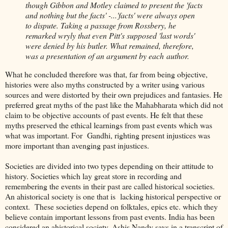
though Gibbon and Motley claimed to present the 'facts
and nothing but the facts' -...'facts' were always open
to dispute. Taking a passage from Rossbery, he
remarked wryly that even Pitt's supposed 'last words'
were denied by his butler. What remained, therefore,
was a presentation of an argument by each author.
What he concluded therefore was that, far from being objective,
histories were also myths constructed by a writer using various
sources and were distorted by their own prejudices and fantasies. He
preferred great myths of the past like the Mahabharata which did not
claim to be objective accounts of past events. He felt that these
myths preserved the ethical learnings from past events which was
what was important. For Gandhi, righting present injustices was
more important than avenging past injustices.
Societies are divided into two types depending on their attitude to
history. Societies which lay great store in recording and
remembering the events in their past are called historical societies.
An ahistorical society is one that is lacking historical perspective or
context. These societies depend on folktales, epics etc. which they
believe contain important lessons from past events. India has been
considered an ahistorical society. Ashis Nandy says in a transcript of