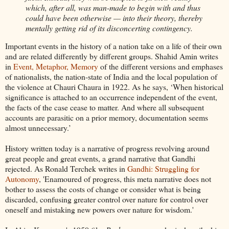
which, after all, was man-made to begin with and thus
could have been otherwise — into their theory, thereby
mentally getting rid of its disconcerting contingency.
Important events in the history of a nation take on a life of their own
and are related differently by different groups. Shahid Amin writes
in
Event, Metaphor, Memory
of the different versions and emphases
of nationalists, the nation-state of India and the local population of
the violence at Chauri Chaura in 1922. As he says, ‘When historical
significance is attached to an occurrence independent of the event,
the facts of the case cease to matter. And where all subsequent
accounts are parasitic on a prior memory, documentation seems
almost unnecessary.’
History written today is a narrative of progress revolving around
great people and great events, a grand narrative that Gandhi
rejected. As Ronald Terchek writes in
Gandhi: Struggling for
Autonomy
, 'Enamoured of progress, this meta narrative does not
bother to assess the costs of change or consider what is being
discarded, confusing greater control over nature for control over
oneself and mistaking new powers over nature for wisdom.'