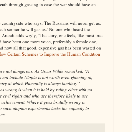
ath through gassing in case the war should have an
 countryside who says,`The Russians will never get us.
Much sooner he will gas us.' No one who heard the
y. Arendt adds wryly, ‘The story, one feels, like most true
ld have been one more voice, preferably a female one,
nd now all that good, expensive gas has been wasted on
: How Certain Schemes to Improve the Human Condition
 are not dangerous. As Oscar Wilde remarked, "A
 not include Utopia is not worth even glancing at,
untry at which Humanity is always landing.’’
s wrong is when it is held by ruling elites with no
civil rights and who are therefore likely to use
s achievement. Where it goes brutally wrong is
to such utopian experiments lacks the capacity to
nce.