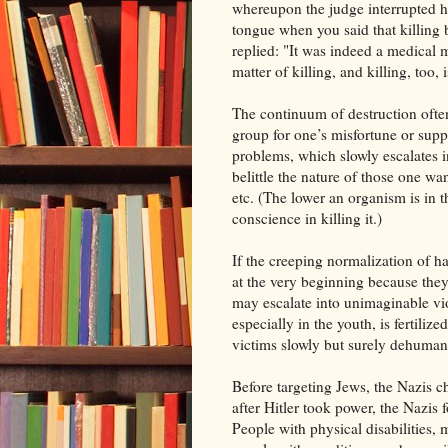
whereupon the judge interrupted hi
tongue when you said that killing
replied: "It was indeed a medical m
matter of killing, and killing, too, 
The continuum of destruction ofte
group for one’s misfortune or suppo
problems, which slowly escalates 
belittle the nature of those one wa
etc. (The lower an organism is in th
conscience in killing it.)
If the creeping normalization of h
at the very beginning because they
may escalate into unimaginable vio
especially in the youth, is fertili
victims slowly but surely dehumani
Before targeting Jews, the Nazis c
after Hitler took power, the Nazis 
People with physical disabilities, 