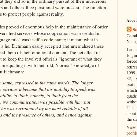
hat they did so in the ordinary pursuit of their murderous
rs and other office personnel were present. The function
 to protect people against reality.
About
ules proved of enormous help in the maintenance of order
Su
iversified services whose cooperation was essential in
Coimb
guage rule" was itself a code name; it meant what in
Nadu,
a lie. Eichmann easily accepted and internalized these
I am 
ed them of their emotional content. The net effect of
Engi
 to keep the involved officials “ignorant of what they
forced
om equating it with their old, ‘normal’ knowledge of
retire
out Eichmann:
1999, 
32, I 
e same, expressed in the same words. The longer
brain
e obvious it became that his inability to speak was
which
ability to think, namely, to think from the
quadr
witho
e. No communication was possible with him, not
This 
 he was surrounded by the most reliable of all
about 
s and the presence of others, and hence against
the st
View 
profil