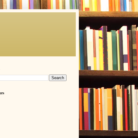
h
ers