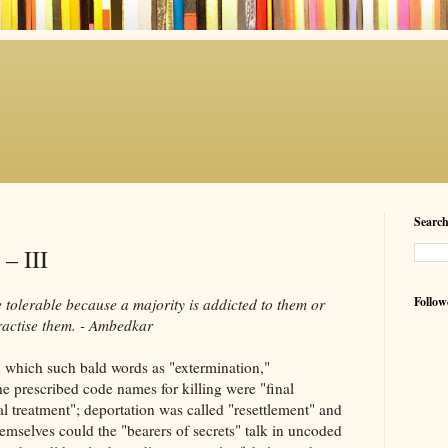
Searc
 – III
Follow
tolerable because a majority is addicted to them or
ractise them. - Ambedkar
in which such bald words as "extermination,"
The prescribed code names for killing were "final
al treatment"; deportation was called "resettlement" and
emselves could the "bearers of secrets" talk in uncoded