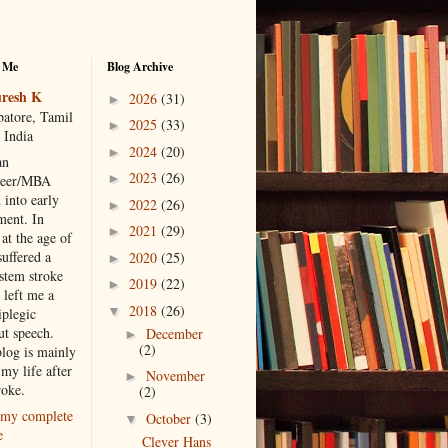
 Me
Blog Archive
resh K
2026
(31)
►
atore, Tamil
2025
(33)
►
 India
2024
(20)
►
an
2023
(26)
►
neer/MBA
 into early
2022
(26)
►
ment. In
2021
(29)
►
at the age of
suffered a
2020
(25)
►
 stem stroke
2019
(22)
►
 left me a
2018
(26)
▼
iplegic
ut speech.
December
►
(2)
blog is mainly
my life after
November
►
roke.
(2)
my complete
October
(3)
▼
e
Clever Hans