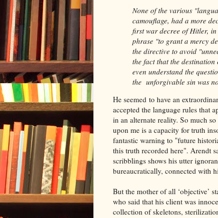
None of the various "languag
camouflage, had a more decis
first war decree of Hitler, 
phrase "to grant a mercy de
the directive to avoid "unne
the fact that the destinatio
even understand the question
the unforgivable sin was no
He seemed to have an extraordinar
accepted the language rules that ap
in an alternate reality. So much so
upon me is a capacity for truth in
fantastic warning to "future histor
this truth recorded here". Arendt sa
scribblings shows his utter ignoran
bureaucratically, connected with h
But the mother of all ‘objective’ 
who said that his client was innoce
collection of skeletons, sterilizati