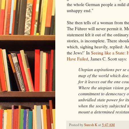
the whole German people a mild de
unhappy end."
She then tells of a woman from the
The Führer will never permit it. 
statement felt it out of the ordinar
stories, is incomplete. There shou
which, sighing heavily, replied: A
the Jews!’ In
Seeing like a State
Have Failed
, James C. Scott says:
Utopian aspirations per se
map of the world which does
for it leaves out the one co
Where the utopian vision goe
commitment to democracy or 
unbridled state power for it
when the society subjected 
mount a determined resista
Posted by
Suresh K
at
5:47 AM