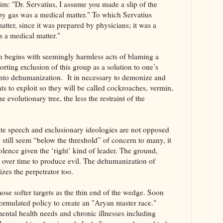
m: "Dr. Servatius, I assume you made a slip of the
 by gas was a medical matter." To which Servatius
atter, since it was prepared by physicians; it was a
is a medical matter."
n begins with seemingly harmless acts of blaming a
rting exclusion of this group as a solution to one’s
into dehumanization. It in necessary to demonize and
nts to exploit so they will be called cockroaches, vermin,
e evolutionary tree, the less the restraint of the
ate speech and exclusionary ideologies are not opposed
 still seem “below the threshold” of concern to many, it
lence given the ‘right’ kind of leader. The ground,
zed over time to produce evil. The dehumanization of
zes the perpetrator too.
hose softer targets as the thin end of the wedge. Soon
formulated policy to create an "Aryan master race."
mental health needs and chronic illnesses including