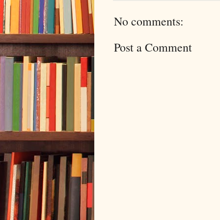
No comments:
Post a Comment