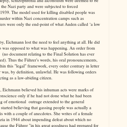
ilepsy, schizophrenia and alcoholism were deemed to be
he Nazi party and were subjected to forced
in 1939. The model used for killing disabled people was
d murder within Nazi concentration camps such as
rs were only the end-point of what Auden called ‘a low
y, Eichmann lost the need to feel anything at all. He did
ho was opposed to what was happening. An order from
g (no document relating to the Final Solution has ever
ted). Thus the Führer's words, his oral pronouncements,
hin this "legal" framework, every order contrary in letter
er was, by definition, unlawful. He was following orders
ting as a law-abiding citizen.
ion, Eichmann believed his inhuman acts were marks of
onscience only if he had not done what he had been
ng of emotional outrage extended to the general
 started believing that gassing people was actually a
is with a couple of anecdotes. She writes of a female
aria in 1944 about impending defeat about which no
use the Führer "in his great goodness had prepared for