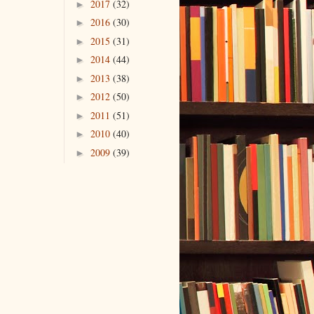
2017
(32)
►
2016
(30)
►
2015
(31)
►
2014
(44)
►
2013
(38)
►
2012
(50)
►
2011
(51)
►
2010
(40)
►
2009
(39)
►