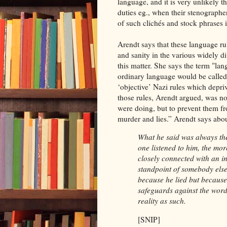
language, and it is very unlikely t
duties eg., when their stenographe
of such clichés and stock phrases is
Arendt says that these language r
and sanity in the various widely d
this matter. She says the term "lan
ordinary language would be called 
‘objective’ Nazi rules which depriv
those rules, Arendt argued, was not
were doing, but to prevent them fr
murder and lies.” Arendt says ab
What he said was always th
one listened to him, the mor
closely connected with an in
standpoint of somebody els
because he lied but because
safeguards against the word
reality as such.
[SNIP]