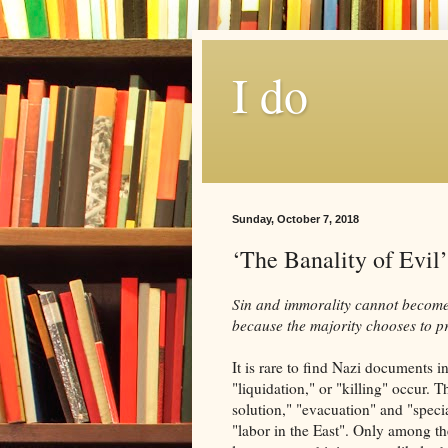
I do
Sunday, October 7, 2018
‘The Banality of Evil’
Sin and immorality cannot become 
because the majority chooses to p
It is rare to find Nazi documents 
"liquidation," or "killing" occur. 
solution," "evacuation" and "speci
"labor in the East". Only among th