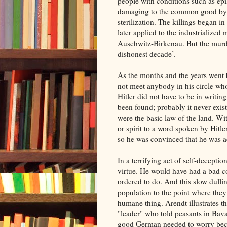
people with conditions such as ep
damaging to the common good by t
sterilization. The killings began 
later applied to the industrialize
Auschwitz-Birkenau. But the murde
dishonest decade’.
As the months and the years went b
not meet anybody in his circle w
Hitler did not have to be in writin
been found; probably it never exis
were the basic law of the land. Wit
or spirit to a word spoken by Hitl
so he was convinced that he was ac
In a terrifying act of self-decept
virtue. He would have had a bad c
ordered to do. And this slow dulli
population to the point where they
humane thing. Arendt illustrates th
"leader" who told peasants in Bav
good German needed to worry beca