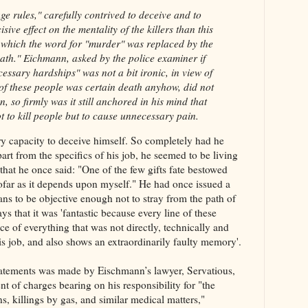
e rules," carefully contrived to deceive and to
ive effect on the mentality of the killers than this
in which the word for "murder" was replaced by the
ath." Eichmann, asked by the police examiner if
cessary hardships" was not a bit ironic, in view of
n of these people was certain death anyhow, did not
, so firmly was it still anchored in his mind that
t to kill people but to cause unnecessary pain.
y capacity to deceive himself. So completely had he
art from the specifics of his job, he seemed to be living
 that he once said: "One of the few gifts fate bestowed
sofar as it depends upon myself." He had once issued a
ians to be objective enough not to stray from the path of
ys that it was 'fantastic because every line of these
ce of everything that was not directly, technically and
is job, and also shows an extraordinarily faulty memory'.
statements was made by Eischmann’s lawyer, Servatious,
nt of charges bearing on his responsibility for "the
ons, killings by gas, and similar medical matters,"