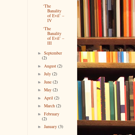
‘The
Banality
of Evil’ –
IV
‘The
Banality
of Evil’ –
III
September
►
(2)
August
(2)
►
July
(2)
►
June
(2)
►
May
(2)
►
April
(2)
►
March
(2)
►
February
►
(2)
January
(3)
►