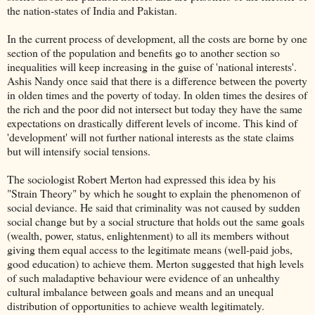
the nation-states of India and Pakistan.
In the current process of development, all the costs are borne by one
section of the population and benefits go to another section so
inequalities will keep increasing in the guise of 'national interests'.
Ashis Nandy once said that there is a difference between the poverty
in olden times and the poverty of today. In olden times the desires of
the rich and the poor did not intersect but today they have the same
expectations on drastically different levels of income. This kind of
'development' will not further national interests as the state claims
but will intensify social tensions.
The sociologist Robert Merton had expressed this idea by his
"Strain Theory" by which he sought to explain the phenomenon of
social deviance. He said that criminality was not caused by sudden
social change but by a social structure that holds out the same goals
(wealth, power, status, enlightenment) to all its members without
giving them equal access to the legitimate means (well-paid jobs,
good education) to achieve them. Merton suggested that high levels
of such maladaptive behaviour were evidence of an unhealthy
cultural imbalance between goals and means and an unequal
distribution of opportunities to achieve wealth legitimately.