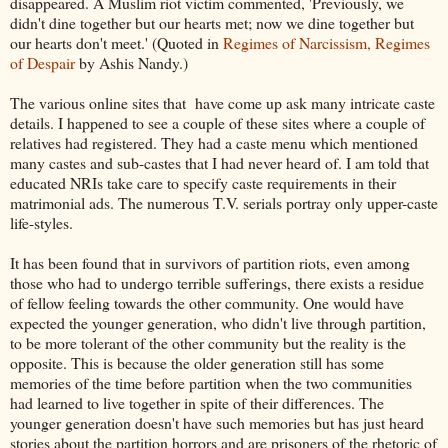
disappeared. A Muslim riot victim commented, 'Previously, we
didn't dine together but our hearts met; now we dine together but
our hearts don't meet.' (Quoted in
Regimes of Narcissism, Regimes
of Despair
by Ashis Nandy.)
The various online sites that have come up ask many intricate caste
details. I happened to see a couple of these sites where a couple of
relatives had registered. They had a caste menu which mentioned
many castes and sub-castes that I had never heard of. I am told that
educated NRIs take care to specify caste requirements in their
matrimonial ads. The numerous T.V. serials portray only upper-caste
life-styles.
It has been found that in survivors of partition riots, even among
those who had to undergo terrible sufferings, there exists a residue
of fellow feeling towards the other community. One would have
expected the younger generation, who didn't live through partition,
to be more tolerant of the other community but the reality is the
opposite. This is because the older generation still has some
memories of the time before partition when the two communities
had learned to live together in spite of their differences. The
younger generation doesn't have such memories but has just heard
stories about the partition horrors and are prisoners of the rhetoric of