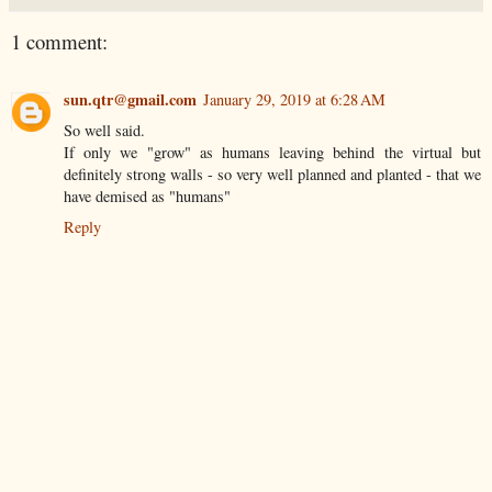
1 comment:
sun.qtr@gmail.com
January 29, 2019 at 6:28 AM
So well said.
If only we "grow" as humans leaving behind the virtual but
definitely strong walls - so very well planned and planted - that we
have demised as "humans"
Reply