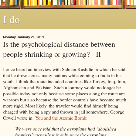
I do
Monday, January 21, 2019
Is the psychological distance between
people shrinking or growing? - II
I once heard an interview with Salman Rushdie in which he said
that he drove across many nations while coming to India in his
youth. I think the route included countries like Turkey, Iraq, Iran,
Afghanistan and Pakistan. Such a journey would no longer be
possible today not only because some places along the route are
war-torn but also because the border controls have become much
more rigid. Most likely, the traveler would find himself being
charged with being a spy and thrown in jail somewhere. George
Orwell wrote in
You and the Atomic Bomb
:
We were once told that the aeroplane had ‘abolished
frontiers’; actually it is only since the aeroplane