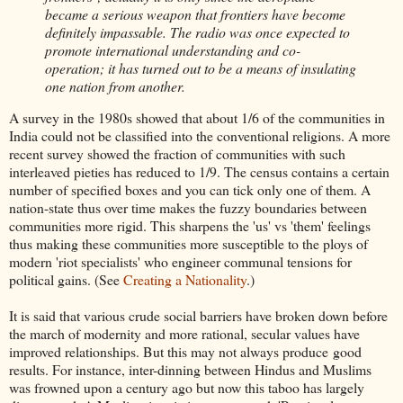
became a serious weapon that frontiers have become
definitely impassable. The radio was once expected to
promote international understanding and co-
operation; it has turned out to be a means of insulating
one nation from another.
A survey in the 1980s showed that about 1/6 of the communities in
India could not be classified into the conventional religions. A more
recent survey showed the fraction of communities with such
interleaved pieties has reduced to 1/9. The census contains a certain
number of specified boxes and you can tick only one of them. A
nation-state thus over time makes the fuzzy boundaries between
communities more rigid. This sharpens the 'us' vs 'them' feelings
thus making these communities more susceptible to the ploys of
modern 'riot specialists' who engineer communal tensions for
political gains. (See
Creating a Nationality
.)
It is said that various crude social barriers have broken down before
the march of modernity and more rational, secular values have
improved relationships. But this may not always produce good
results. For instance, inter-dinning between Hindus and Muslims
was frowned upon a century ago but now this taboo has largely