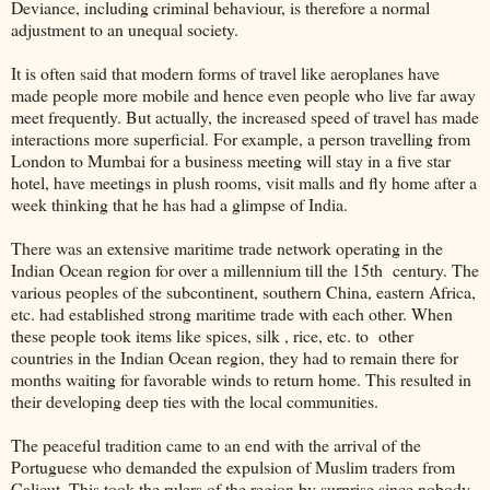
Deviance, including criminal behaviour, is therefore a normal
adjustment to an unequal society.
It is often said that modern forms of travel like aeroplanes have
made people more mobile and hence even people who live far away
meet frequently. But actually, the increased speed of travel has made
interactions more superficial. For example, a person travelling from
London to Mumbai for a business meeting will stay in a five star
hotel, have meetings in plush rooms, visit malls and fly home after a
week thinking that he has had a glimpse of India.
There was an extensive maritime trade network operating in the
Indian Ocean region for over a millennium till the 15th century. The
various peoples of the subcontinent, southern China, eastern Africa,
etc. had established strong maritime trade with each other. When
these people took items like spices, silk , rice, etc. to other
countries in the Indian Ocean region, they had to remain there for
months waiting for favorable winds to return home. This resulted in
their developing deep ties with the local communities.
The peaceful tradition came to an end with the arrival of the
Portuguese who demanded the expulsion of Muslim traders from
Calicut. This took the rulers of the region by surprise since nobody