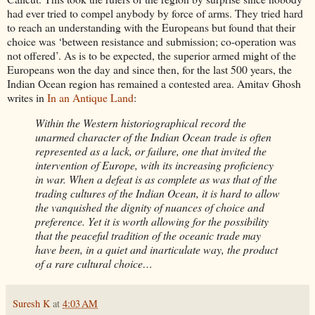
had ever tried to compel anybody by force of arms. They tried hard
to reach an understanding with the Europeans but found that their
choice was ‘between resistance and submission; co-operation was
not offered’. As is to be expected, the superior armed might of the
Europeans won the day and since then, for the last 500 years, the
Indian Ocean region has remained a contested area. Amitav Ghosh
writes in
In an Antique Land
:
Within the Western historiographical record the
unarmed character of the Indian Ocean trade is often
represented as a lack, or failure, one that invited the
intervention of Europe, with its increasing proficiency
in war. When a defeat is as complete as was that of the
trading cultures of the Indian Ocean, it is hard to allow
the vanquished the dignity of nuances of choice and
preference. Yet it is worth allowing for the possibility
that the peaceful tradition of the oceanic trade may
have been, in a quiet and inarticulate way, the product
of a rare cultural choice…
Suresh K
at
4:03 AM