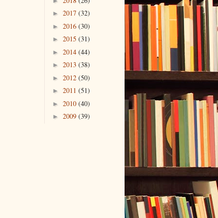
2018
(26)
►
2017
(32)
►
2016
(30)
►
2015
(31)
►
2014
(44)
►
2013
(38)
►
2012
(50)
►
2011
(51)
►
2010
(40)
►
2009
(39)
►