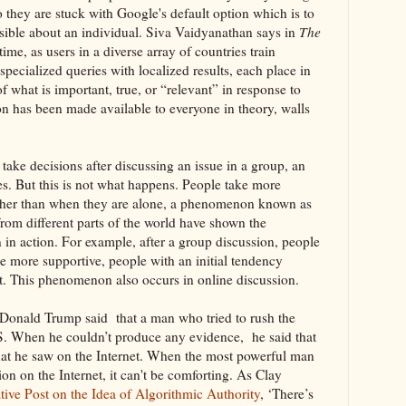
o they are stuck with Google's default option which is to
sible about an individual. Siva Vaidyanathan says in
The
time, as users in a diverse array of countries train
pecialized queries with localized results, each place in
 of what is important, true, or “relevant” in response to
n has been made available to everyone in theory, walls
take decisions after discussing an issue in a group, an
s. But this is not what happens. People take more
ther than when they are alone, a phenomenon known as
rom different parts of the world have shown the
in action. For example, after a group discussion, people
e more supportive, people with an initial tendency
. This phenomenon also occurs in online discussion.
 Donald Trump said that a man who tried to rush the
SIS. When he couldn’t produce any evidence, he said that
hat he saw on the Internet. When the most powerful man
ion on the Internet, it can't be comforting. As Clay
ive Post on the Idea of Algorithmic Authority
, ‘There’s