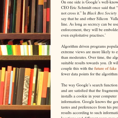
On one side is Google’s well-known
CEO Eric Schmidt once said that “G
not cross it.” In
Black Box Society
say that he and other Silicon Vall
line. As long as secrecy can be u
enforcement, they will be embolden
even exploitative practises.’
Algorithm driven programs popula
extreme views are more likely to ex
than moderates. Over time, the algo
suitable results towards you. (It w
couple this with the
future of fake
fewer data points for the algorithm
The way Google’s search function o
and are satisfied that the fragmen
installs a cookie in your computer
information. Google knows the gene
tastes and preferences from his pr
results according to such informatio
locations and different users may 