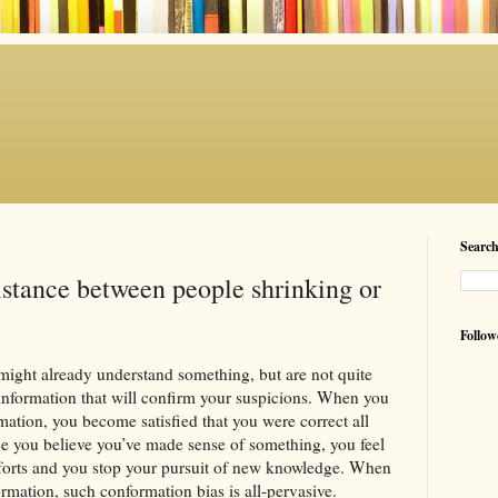
Searc
istance between people shrinking or
Follow
might already understand something, but are not quite
 information that will confirm your suspicions. When you
mation, you become satisfied that you were correct all
e you believe you’ve made sense of something, you feel
fforts and you stop your pursuit of new knowledge. When
ormation, such conformation bias is all-pervasive.