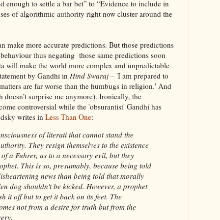
 enough to settle a bar bet” to “Evidence to include in
ses of algorithmic authority right now cluster around the
an make more accurate predictions. But those predictions
 behaviour thus negating those same predictions soon
ta will make the world more complex and unpredictable
 statement by Gandhi in
Hind Swaraj
– 'I am prepared to
atters are far worse than the humbugs in religion.' And
h doesn’t surprise me anymore). Ironically, the
come controversial while the 'obsurantist' Gandhi has
dsky writes in
Less Than One
:
nsciousness of literati that cannot stand the
uthority. They resign themselves to the existence
 of a Fuhrer, as to a necessary evil, but they
ophet. This is so, presumably, because being told
 disheartening news than being told that morally
allen dog shouldn't be kicked. However, a prophet
h it off but to get it back on its feet. The
comes not from a desire for truth but from the
very.