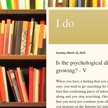
I do
Sunday, March 10, 2019
Is the psychological d
growing? - V
When you have a feeling that you 
sure, you tend to go searching for
find that confirming piece of infor
along and you stop searching. Onc
that you need not continue your e
you depend on the Internet for inf