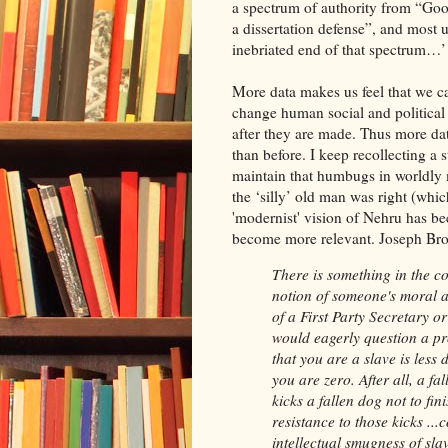
a spectrum of authority from “Good
a dissertation defense”, and most u
inebriated end of that spectrum…’
More data makes us feel that we c
change human social and political
after they are made. Thus more da
than before. I keep recollecting a
maintain that humbugs in worldly m
the ‘silly’ old man was right (whic
'modernist' vision of Nehru has be
become more relevant. Joseph Bro
There is something in the co
notion of someone's moral a
of a First Party Secretary or
would eagerly question a pr
that you are a slave is less
you are zero. After all, a f
kicks a fallen dog not to finis
resistance to those kicks ...
intellectual smugness of sla