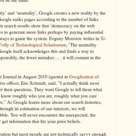
ity’ and ‘neutrality’, Google creates a new reality by the
. Google ranks pages according to the number of links
eir search results show that ‘democracy on the web
s to generate more links perhaps by paying influential
ny ways to game the system. Evgeny Morozov writes in
To
Folly of Technological Solutionism
, ‘The neutrality
oogle itself acknowledges this and finds a way to
ponsibly, the fewer mistakes . . . it will commit in the
et Journal in August 2010 (quoted in
Googlisation of
ive officer, Eric Schmidt, said, “I actually think most
r their questions. They want Google to tell them what
We know roughly who you are, roughly what you care
e.” As Google learns more about our search histories,
hrough its estimation of our interests, we will
ubble. You will never encounter the unexpected, the
 get information that fits your prior beliefs.
ation but most people are not technically savvy enough