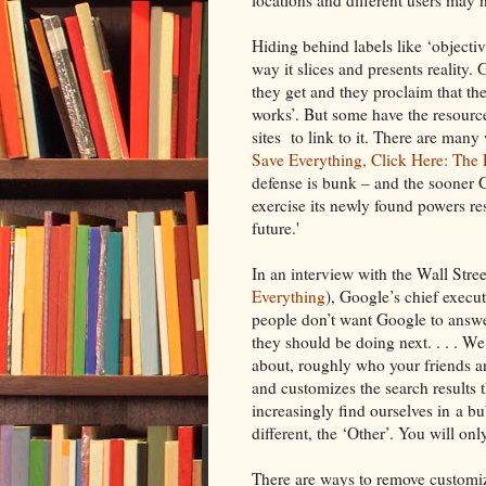
Hiding behind labels like ‘objectiv
way it slices and presents reality
they get and they proclaim that th
works’. But some have the resource
sites to link to it. There are ma
Save Everything, Click Here: The 
defense is bunk – and the sooner G
exercise its newly found powers res
future.'
In an interview with the Wall Stre
Everything
), Google’s chief execut
people don’t want Google to answe
they should be doing next. . . . 
about, roughly who your friends ar
and customizes the search results t
increasingly find ourselves in a b
different, the ‘Other’. You will only
There are ways to remove customiz