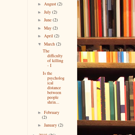
August
(2)
►
July
(2)
►
June
(2)
►
May
(2)
►
April
(2)
►
March
(2)
▼
The
difficulty
of killing
- I
Is the
psycholog
ical
distance
between
people
shrin...
February
►
(2)
January
(2)
►