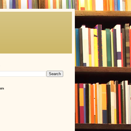
h
ers