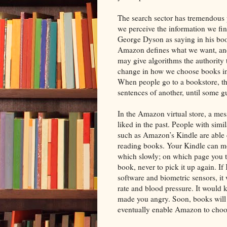
The search sector has tremendous
we perceive the information we fin
George Dyson as saying in his b
Amazon defines what we want, and
may give algorithms the authority 
change in how we choose books i
When people go to a bookstore, the
sentences of another, until some gut
In the Amazon virtual store, a me
liked in the past. People with simil
such as Amazon’s Kindle are able c
reading books. Your Kindle can mo
which slowly; on which page you 
book, never to pick it up again. I
software and biometric sensors, i
rate and blood pressure. It woul
made you angry. Soon, books will 
eventually enable Amazon to choo