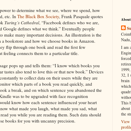
 power to determine what we see, where we spend, how
d, etc. In
The Black Box Society
, Frank Pasquale quotes
About
ook
Turing’s Cathedral
, “Facebook defines who we are,
Su
 Google defines what we think.” Eventually people
Coimb
to make many important decisions. An illustration is the
Nadu,
n a bookstore and how we choose books in Amazon.
y flip through one book and read the first few
I am 
Engi
 feeling connects them to a particular title.
forced
retire
ssage pops up and tells them: “I know which books you
1999, 
ar tastes also tend to love this or that new book.” Devices
32, I 
onstantly to collect data on their users while they are
brain
nitor which parts of a book you read quickly, and
which
took a break, and on which sentence you abandoned the
quadr
f Kindle was to be upgraded with face recognition
witho
t would know how each sentence influenced your heart
This 
d know what made you laugh, what made you sad, what
about 
the st
read you while you are reading them. Such data should
se books for you with uncanny precision.
View 
profil