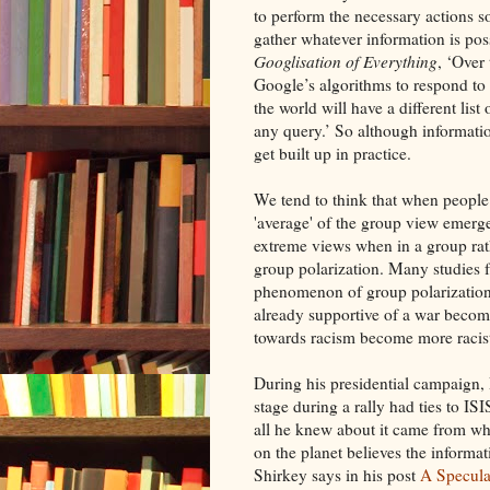
to perform the necessary actions s
gather whatever information is pos
Googlisation of Everything
, ‘Over 
Google’s algorithms to respond to s
the world will have a different list
any query.’ So although informatio
get built up in practice.
We tend to think that when people 
'average' of the group view emerge
extreme views when in a group ra
group polarization. Many studies f
phenomenon of group polarization 
already supportive of a war becom
towards racism become more racist
During his presidential campaign,
stage during a rally had ties to I
all he knew about it came from w
on the planet believes the informat
Shirkey says in his post
A Speculat