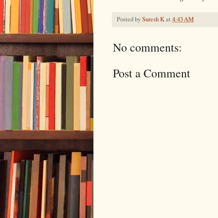
Posted by
Suresh K
at
4:43 AM
No comments:
Post a Comment