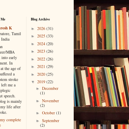
 Me
Blog Archive
resh K
2026
(31)
►
atore, Tamil
2025
(33)
►
 India
2024
(20)
►
an
2023
(26)
►
neer/MBA
 into early
2022
(26)
►
ment. In
2021
(29)
►
at the age of
suffered a
2020
(25)
►
 stem stroke
2019
(22)
▼
 left me a
December
►
iplegic
(1)
ut speech.
November
►
blog is mainly
(2)
my life after
roke.
October
(1)
►
my complete
September
►
(2)
e