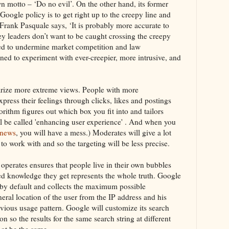
 motto – ‘Do no evil’. On the other hand, its former
oogle policy is to get right up to the creepy line and
Frank Pasquale says, ‘It is probably more accurate to
ey leaders don’t want to be caught crossing the creepy
sed to undermine market competition and law
ed to experiment with ever-creepier, more intrusive, and
rize more extreme views. People with more
press their feelings through clicks, likes and postings
rithm figures out which box you fit into and tailors
ill be called 'enhancing user experience' . And when you
 news
, you will have a mess.) Moderates will give a lot
 to work with and so the targeting will be less precise.
perates ensures that people live in their own bubbles
ted knowledge they get represents the whole truth. Google
 by default and collects the maximum possible
ral location of the user from the IP address and his
evious usage pattern. Google will customize its search
n so the results for the same search string at different
not be the same.