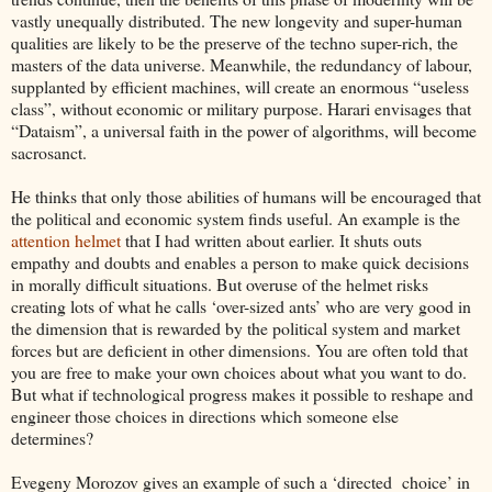
vastly unequally distributed. The new longevity and super-human
qualities are likely to be the preserve of the techno super-rich, the
masters of the data universe. Meanwhile, the redundancy of labour,
supplanted by efficient machines, will create an enormous “useless
class”, without economic or military purpose. Harari envisages that
“Dataism”, a universal faith in the power of algorithms, will become
sacrosanct.
He thinks that only those abilities of humans will be encouraged that
the political and economic system finds useful. An example is the
attention helmet
that I had written about earlier. It shuts outs
empathy and doubts and enables a person to make quick decisions
in morally difficult situations. But overuse of the helmet risks
creating lots of what he calls ‘over-sized ants’ who are very good in
the dimension that is rewarded by the political system and market
forces but are deficient in other dimensions. You are often told that
you are free to make your own choices about what you want to do.
But what if technological progress makes it possible to reshape and
engineer those choices in directions which someone else
determines?
Evegeny Morozov gives an example of such a ‘directed choice’ in