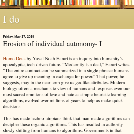
I do
Friday, May 17, 2019
Erosion of individual autonomy- I
Homo Deus
by Yuval Noah Harari is an inquiry into humanity’s
apocalyptic, tech-driven future. “Modernity is a deal,” Harari writes.
“The entire contract can be summarized in a single phrase: humans
agree to give up meaning in exchange for power.” That power, he
suggests, may in the near term give us godlike attributes. Modern
biology offers a mechanistic view of humans and exposes even our
most sacred emotions of love and hate as simple heuristic learning
algorithms, evolved over millions of years to help us make quick
decisions.
This has made techno-utopians think that man-made algorithms can
decipher these organic algorithms. This has resulted in authority
slowly shifting from humans to algorithms. Governments in that