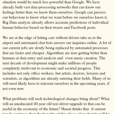
situation would be much less powerful than Google. We have
already built vast data-processing networks that can know our
feelings better than we know them ourselves. Google can process
our behaviour to know what we want before we ourselves know it.
Big Data analysis already allows accurate predictions of individual
human behavior based on their tweets and Facebook posts.
We are at the edge of letting cars without drivers take us to the
airport and automated chat bots answer our inquiries online. A lot of
our current jobs are slowly being replaced by automated processes
that are faster and cheaper. Algorithms are now getting better than
humans at data entry and analysis and even music creation. The
next decade of development might make millions of people
completely irrelevant to economic and societal progress. This
includes not only office workers, but artists, doctors, lawyers and
scientists, as algorithms are already entering their fields. Many of us
will most likely have to reinvent ourselves in the upcoming years, if
not even now.
What problems will such technological changes bring about? What
will an uneducated 40-year old taxi driver upgrade to that can be
useful in the economy of the future? Harari thinks that if current
trends continue, then the benefits of this phase of modernity will be