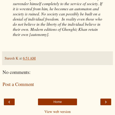
surrender himself completely to the service of society. If
it is wrested from him, he becomes an automaton and
society is ruined. No society can possibly be built on a
denial of individual freedom. In reality even those who
do not believe in the liberty of the individual believe in
their own. Modern editions of Ghenghiz Khan retain
their own [autonomy].
Suresh K
at
6:51 AM
No comments:
Post a Comment
‹
›
Home
View web version