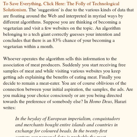
To Save Everything, Click Here: The Folly of Technological
Solutionism
. The 'suggestion' is due to the various kinds of data that
are floating around the Web and interpreted in myriad ways by
different algorithms. Suppose you are thinking of becoming a
vegetarian and visit a few websites on the topic. An algorithm
belonging to a tech giant correctly guesses your intention and
concludes that there is an 83% chance of your becoming a
vegetarian within a month.
Whoever operates the algorithm sells this information to the
association of meat producers. Suddenly you start receiving free
samples of meat and while visiting various websites you keep
getting ads explaining the benefits of eating meat. Finally you
decide to remain a meat-eater. You are of course oblivious of the
connection between your initial aspiration, the samples, the ads. Are
you making your choice consciously or are you being directed
towards the preference of somebody else? In
Homo Deus
, Harari
writes:
In the heyday of European imperialism, conquistadors
and merchants bought entire islands and countries in
exchange for coloured beads. In the twenty-first
century our personal data is probably the most