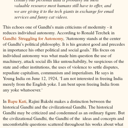
valuable resource most humans still have to offer, and
we are giving it to the tech giants in exchange for email
services and funny cat videos.
This echoes one of Gandhi's main criticisms of modernity - it
reduces individual autonomy. According to Ronald Terchek in
Gandhi: Struggling for Autonomy
, ‘Autonomy stands at the center
of Gandhi’s political philosophy. It is his greatest good and precedes
in importance his other political and social goals.’ His focus on
individual autonomy was what made him question the use of
machinery, attack social ills like untouchability, be suspicious of the
state and other institutions, the uses of violence to settle disputes,
repudiate capitalism, communism and imperialism. He says in
Young India on June 12, 1924, ‘I am not interested in freeing India
merely from the English yoke. I am bent upon freeing India from
any yoke whatsoever.‘
In
Bapu Kuti
, Rajini Bakshi makes a distinction between the
historical Gandhi and the civilizational Gandhi. The historical
Gandhi may be criticized and condemned as an ordinary figure. But
the civilizational Gandhi, the Gandhi of the ideas and concepts and
uncomfortable questions scattered throughout his works about what