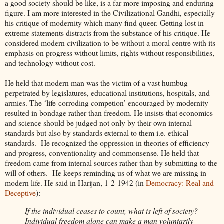
a good society should be like, is a far more imposing and enduring
figure. I am more interested in the Civilizational Gandhi, especially
his critique of modernity which many find queer. Getting lost in
extreme statements distracts from the substance of his critique. He
considered modern civilization to be without a moral centre with its
emphasis on progress without limits, rights without responsibilities,
and technology without cost.
He held that modern man was the victim of a vast humbug
perpetrated by legislatures, educational institutions, hospitals, and
armies. The ‘life-corroding competion’ encouraged by modernity
resulted in bondage rather than freedom. He insists that economics
and science should be judged not only by their own internal
standards but also by standards external to them i.e. ethical
standards. He recognized the oppression in theories of efficiency
and progress, conventionality and commonsense. He held that
freedom came from internal sources rather than by submitting to the
will of others. He keeps reminding us of what we are missing in
modern life. He said in Harijan, 1-2-1942 (in
Democracy: Real and
Deceptive
):
If the individual ceases to count, what is left of society?
Individual freedom alone can make a man voluntarily