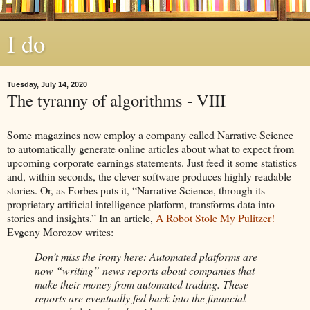
I do
Tuesday, July 14, 2020
The tyranny of algorithms - VIII
Some magazines now employ a company called Narrative Science
to automatically generate online articles about what to expect from
upcoming corporate earnings statements. Just feed it some statistics
and, within seconds, the clever software produces highly readable
stories. Or, as Forbes puts it, “Narrative Science, through its
proprietary artificial intelligence platform, transforms data into
stories and insights.” In an article,
A Robot Stole My Pulitzer!
Evgeny Morozov writes:
Don’t miss the irony here: Automated platforms are
now “writing” news reports about companies that
make their money from automated trading. These
reports are eventually fed back into the financial