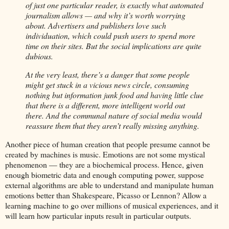
of just one particular reader, is exactly what automated
journalism allows — and why it’s worth worrying
about. Advertisers and publishers love such
individuation, which could push users to spend more
time on their sites. But the social implications are quite
dubious.
At the very least, there’s a danger that some people
might get stuck in a vicious news circle, consuming
nothing but information junk food and having little clue
that there is a different, more intelligent world out
there. And the communal nature of social media would
reassure them that they aren’t really missing anything.
Another piece of human creation that people presume cannot be
created by machines is music. Emotions are not some mystical
phenomenon — they are a biochemical process. Hence, given
enough biometric data and enough computing power, suppose
external algorithms are able to understand and manipulate human
emotions better than Shakespeare, Picasso or Lennon? Allow a
learning machine to go over millions of musical experiences, and it
will learn how particular inputs result in particular outputs.