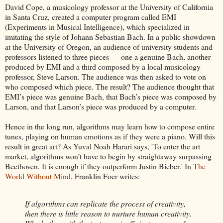
David Cope, a musicology professor at the University of California
in Santa Cruz, created a computer program called EMI
(Experiments in Musical Intelligence), which specialized in
imitating the style of Johann Sebastian Bach. In a public showdown
at the University of Oregon, an audience of university students and
professors listened to three pieces — one a genuine Bach, another
produced by EMI and a third composed by a local musicology
professor, Steve Larson. The audience was then asked to vote on
who composed which piece. The result? The audience thought that
EMI’s piece was genuine Bach, that Bach’s piece was composed by
Larson, and that Larson’s piece was produced by a computer.
Hence in the long run, algorithms may learn how to compose entire
tunes, playing on human emotions as if they were a piano. Will this
result in great art? As Yuval Noah Harari says, 'To enter the art
market, algorithms won’t have to begin by straightaway surpassing
Beethoven. It is enough if they outperform Justin Bieber.' In
The
World Without Mind
, Franklin Foer writes:
If algorithms can replicate the process of creativity,
then there is little reason to nurture human creativity.