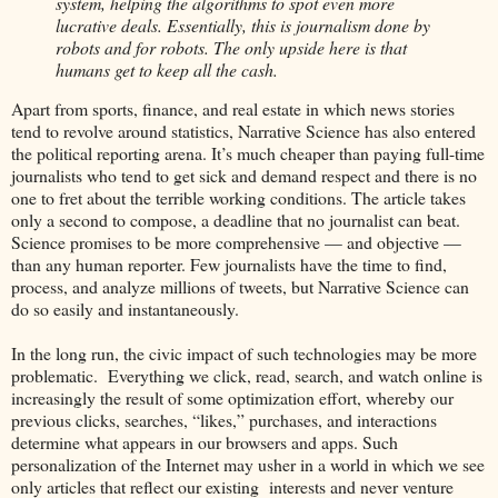
system, helping the algorithms to spot even more
lucrative deals. Essentially, this is journalism done by
robots and for robots. The only upside here is that
humans get to keep all the cash.
Apart from sports, finance, and real estate in which news stories
tend to revolve around statistics, Narrative Science has also entered
the political reporting arena. It’s much cheaper than paying full-time
journalists who tend to get sick and demand respect and there is no
one to fret about the terrible working conditions. The article takes
only a second to compose, a deadline that no journalist can beat.
Science promises to be more comprehensive — and objective —
than any human reporter. Few journalists have the time to find,
process, and analyze millions of tweets, but Narrative Science can
do so easily and instantaneously.
In the long run, the civic impact of such technologies may be more
problematic. Everything we click, read, search, and watch online is
increasingly the result of some optimization effort, whereby our
previous clicks, searches, “likes,” purchases, and interactions
determine what appears in our browsers and apps. Such
personalization of the Internet may usher in a world in which we see
only articles that reflect our existing interests and never venture