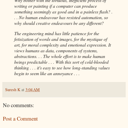
Why bother with the tortuous, inefficient process of
writing or painting if a computer can produce
something seemingly as good and in a painless flash? .
. . No human endeavour has resisted automation, so
why should creative endeavours be any different?
The engineering mind has little patience for the
fetisization of words and images, for the mystique of
art, for moral complexity and emotional expression. It
views humans as data, components of systems,
abstractions. . . The whole effort is to make human
beings predictable . . . With this sort of cold-blooded
thinking . . . it's easy to see how long-standing values
begin to seem like an annoyance . . .
Suresh K
at
3:04 AM
No comments:
Post a Comment