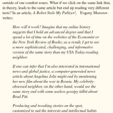
outside of our comfort zones. What if we click on the same link that,
in theory, leads to the same article but end up reading very different
texts? In an article,
A Robot Stole My Pulitzer!
, Evgeny Morozov
writes:
How will it work? Imagine that my online history
suggests that I hold an advanced degree and that I
spend a lot of time on the websites of the Economist or
the New York Review of Books; as a result, I get to see
a more sophisticated, challenging, and informative
version of the same story than my USA Today-reading
neighbor.
If one can infer that I’m also interested in international
news and global justice, a computer-generated news
article about Angelina Jolie might end by mentioning
her new film about the war in Bosnia. My celebrity-
obsessed neighbor, on the other hand, would see the
same story end with some useless gossipy tidbit about
Brad Pitt.
Producing and tweaking stories on the spot,
customized to suit the interests and intellectual habits