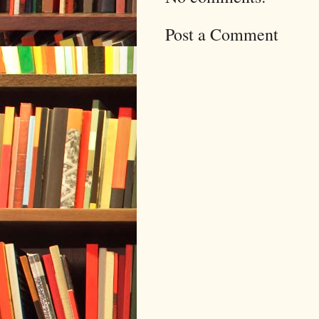
Post a Comment