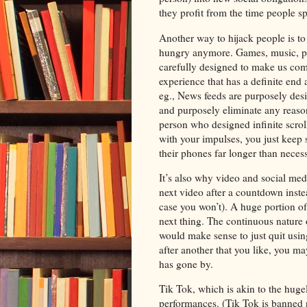
they profit from the time people sp
Another way to hijack people is t
hungry anymore. Games, music, pod
carefully designed to make us com
experience that has a definite end 
eg., News feeds are purposely desig
and purposely eliminate any reason
person who designed infinite scroll
with your impulses, you just keep s
their phones far longer than neces
It’s also why video and social med
next video after a countdown inste
case you won’t). A huge portion of 
next thing. The continuous nature o
would make sense to just quit us
after another that you like, you 
has gone by.
Tik Tok, which is akin to the hugel
performances. (Tik Tok is banned n