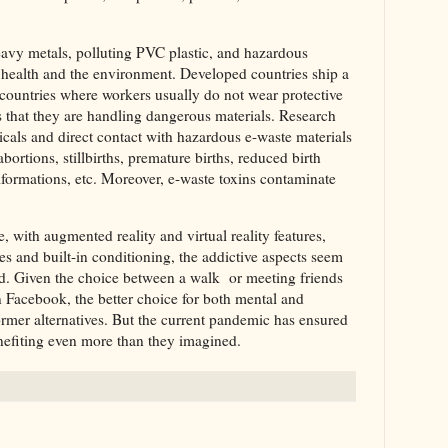
eavy metals, polluting PVC plastic, and hazardous
ealth and the environment. Developed countries ship a
g countries where workers usually do not wear protective
that they are handling dangerous materials. Research
icals and direct contact with hazardous e-waste materials
bortions, stillbirths, premature births, reduced birth
formations, etc. Moreover, e-waste toxins contaminate
with augmented reality and virtual reality features,
 and built-in conditioning, the addictive aspects seem
ead. Given the choice between a walk or meeting friends
 Facebook, the better choice for both mental and
ormer alternatives. But the current pandemic has ensured
nefiting even more than they imagined.