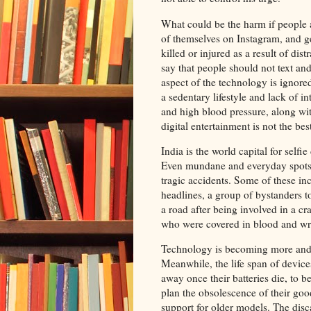
What could be the harm if people a
of themselves on Instagram, and g
killed or injured as a result of dis
say that people should not text an
aspect of the technology is ignored
a sedentary lifestyle and lack of i
and high blood pressure, along wit
digital entertainment is not the be
India is the world capital for self
Even mundane and everyday spots s
tragic accidents. Some of these in
headlines, a group of bystanders t
a road after being involved in a c
who were covered in blood and wri
Technology is becoming more and m
Meanwhile, the life span of device
away once their batteries die, to 
plan the obsolescence of their goo
support for older models. The disca