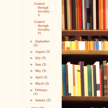
Control
through
triviality -
V
Control
through
triviality -
IV
September
►
(2)
August
(3)
►
July
(3)
►
June
(2)
►
May
(2)
►
April
(2)
►
March
(2)
►
February
►
(1)
January
(2)
►