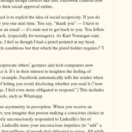
Through design choices like this, Facebook controls how
 their social approval online.
is to exploit the idea of social reciprocity. If you do
owe you one next time. You say, “thank you” — I have to
 an email — it’s rude not to get back to you. You follow
ack. (especially for teenagers). As Kurt Vonnegut said,
e, I feel as though I had a pistol pointed at my head.
conditions but that which the pistol holder requires? 'I
eciprocate others’ gestures and tech companies now
t. It’s in their interest to heighten the feeling of
or example, Facebook automatically tells the sender when
f letting you avoid disclosing whether you read it (“now
e, I feel even more obligated to respond.”) This includes
tools, such as Whatsapp.
 an asymmetry in perception. When you receive an
t, you imagine that person making a conscious choice to
ikely unconsciously responded to LinkedIn’s list of
s, LinkedIn turns your unconscious impulses (to “add” a
 that millions of people feel obligated to repay. All while