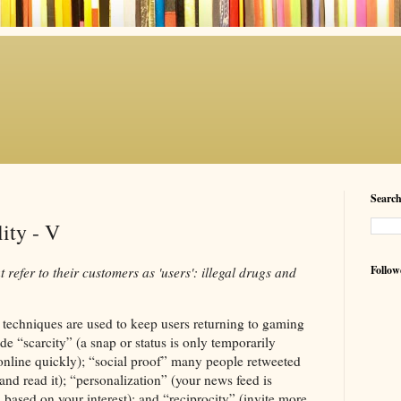
Searc
lity - V
Follow
 refer to their customers as 'users': illegal drugs and
techniques are used to keep users returning to gaming
de “scarcity” (a snap or status is only temporarily
online quickly); “social proof” many people retweeted
and read it); “personalization” (your news feed is
 based on your interest); and “reciprocity” (invite more