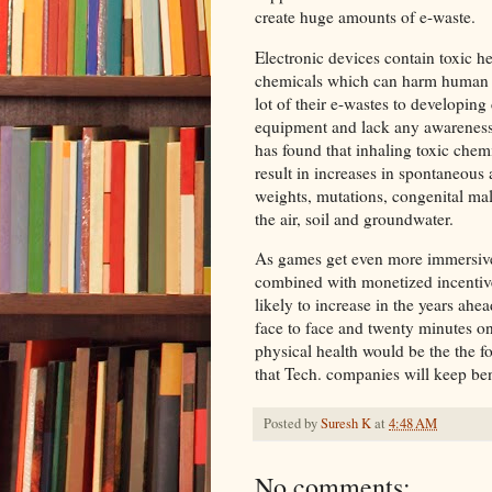
create huge amounts of e-waste.
Electronic devices contain toxic h
chemicals which can harm human h
lot of their e-wastes to developin
equipment and lack any awareness 
has found that inhaling toxic chem
result in increases in spontaneous a
weights, mutations, congenital mal
the air, soil and groundwater.
As games get even more immersive, 
combined with monetized incentives
likely to increase in the years ah
face to face and twenty minutes on
physical health would be the the f
that Tech. companies will keep be
Posted by
Suresh K
at
4:48 AM
No comments: