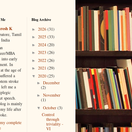
 Me
Blog Archive
resh K
2026
(31)
►
atore, Tamil
2025
(33)
►
 India
2024
(20)
►
an
2023
(26)
►
neer/MBA
 into early
2022
(26)
►
ment. In
2021
(29)
►
at the age of
suffered a
2020
(25)
▼
 stem stroke
December
►
 left me a
(2)
iplegic
November
►
ut speech.
(1)
blog is mainly
October
(3)
▼
my life after
Control
roke.
through
my complete
triviality -
e
VI