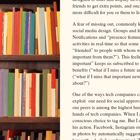
friends to get extra points, and o
more difficult for you or them to le
A fear of missing out, commonly k
social media design. Groups and fo
Notifications and “presence feature
activities in real-time so that so
“friended” to people with whom we
important from them?”). This fee
important” keeps us subscribed to 
benefits (“what if I miss a future
(“what if I miss that important new
about?”)
One of the ways tech companies ca
exploit our need for social approv
our peers is among the highest hum
hands of tech companies. When I g
conscious choice to tag me. But I
his action. Facebook, Instagram o
in photos by automatically suggest