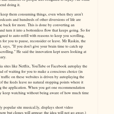
end doing it.
o keep them consuming things, even when they aren’t
casts and hundreds of other diversions of life are
e back for more. This is done by converting an
and turn it into a bottomless flow that keeps going. So for
ned to auto-refill with reasons to keep you scrolling,
 for you to pause, reconsider or leave. Mr Raskin, the
, says, "If you don't give your brain time to catch up
crolling." He said the innovation kept users looking at
sary.
ia sites like Netflix, YouTube or Facebook autoplay the
ad of waiting for you to make a conscious choice (in
traffic on these websites is driven by autoplaying the
f the feeds leave no natural stopping points where it
ing the application. When you get one recommendation
may keep watching without being aware of how much time
y popular site musical.ly, displays short video
ow but clones will appear; the idea will not go away.)