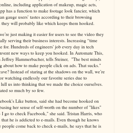
 online, including application of makeup, magic acts,
p has a function to make footage look fancier, which
can gauge users’ tastes according to their browsing
s they will probably like which keeps them hooked.
’re just making it easier for users to see the video they
lly serving their business interests. Increasing “time
e for. Hundreds of engineers' job every day in tech
 invent new ways to keep you hooked. In Automate This,
 Jeffrey Hammerbacher, tells Steiner, "The best minds
ing about how to make people click on ads. That sucks."
ave? Instead of staring at the shadows on the wall, we’re
or watching endlessly our favorite series due to
ull us into thinking that we made the choice ourselves.
ated so much by so few.
cebook's Like button, said she had become hooked on
sing her sense of self-worth on the number of "likes"
 I go to check Facebook," she said. Tristan Harris, who
s that he is addicted to e-mails. Even though he knows
e people come back to check e-mails, he says that he is