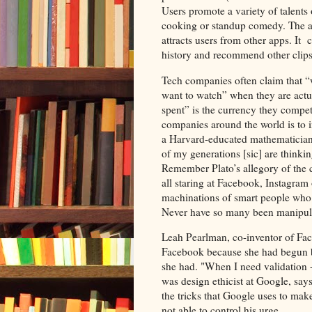
Users promote a variety of talents
cooking or standup comedy. The ap
attracts users from other apps. It 
history and recommend other clip
Tech companies often claim that “we
want to watch” when they are actua
spent” is the currency they compet
companies around the world is to
a Harvard-educated mathematician
of my generations [sic] are think
Remember Plato’s allegory of the c
all staring at Facebook, Instagram 
machinations of smart people who l
Never have so many been manipul
Leah Pearlman, co-inventor of Fa
Facebook because she had begun ba
she had. "When I need validation -
was design ethicist at Google, say
the tricks that Google uses to mak
not able to control his urge.