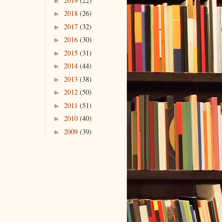
2019
(22)
►
2018
(26)
►
2017
(32)
►
2016
(30)
►
2015
(31)
►
2014
(44)
►
2013
(38)
►
2012
(50)
►
2011
(51)
►
2010
(40)
►
2009
(39)
►