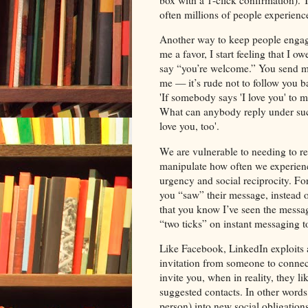
box with a 1-click confirmation). 
often millions of people experience
Another way to keep people engaged 
me a favor, I start feeling that I 
say “you’re welcome.” You send me
me — it’s rude not to follow you b
'If somebody says 'I love you' to m
What can anybody reply under such 
love you, too'.
We are vulnerable to needing to r
manipulate how often we experience i
urgency and social reciprocity. F
you “saw” their message, instead o
that you know I’ve seen the messag
“two ticks” on instant messaging 
Like Facebook, LinkedIn exploits
invitation from someone to connec
invite you, when in reality, they l
suggested contacts. In other word
person) into new social obligations