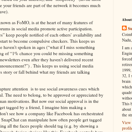
nce your friends are part of the network it becomes much
ave).
About
nown as FoMO, is at the heart of many features of
Su
rums in social media promote active participation.
Coimb
s” keep people notified of each others’ availability and
Nadu,
me start to become compulsive checkers. This keeps us
 haven’t spoken in ages (“what if I miss something
I am 
ling of “1% chance you could be missing something
Engi
forced
newsletters even after they haven’t delivered recent
retire
 announcement?”) . This keeps us using social media
1999, 
s story or fall behind what my friends are talking
32, I 
brain
which
pture attention is to use social awareness cues which
quadr
al. The need to belong, to be approved or appreciated by
witho
an motivations. But now our social approval is in the
This 
et tagged by a friend, I imagine him making a
about 
 don’t see how a company like Facebook has orchestrated
the st
r SnapChat can manipulate how often people get tagged
View 
ing all the faces people should tag (e.g. by showing a
profil