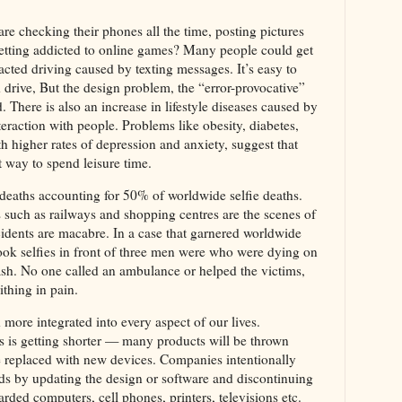
re checking their phones all the time, posting pictures
etting addicted to online games? Many people could get
tracted driving caused by texting messages. It’s easy to
d drive, But the design problem, the “error-provocative”
. There is also an increase in lifestyle diseases caused by
nteraction with people. Problems like obesity, diabetes,
h higher rates of depression and anxiety, suggest that
st way to spend leisure time.
ie deaths accounting for 50% of worldwide selfie deaths.
uch as railways and shopping centres are the scenes of
cidents are macabre. In a case that garnered worldwide
ook selfies in front of three men were who were dying on
rash. No one called an ambulance or helped the victims,
thing in pain.
ore integrated into every aspect of our lives.
s is getting shorter — many products will be thrown
be replaced with new devices. Companies intentionally
ds by updating the design or software and discontinuing
rded computers, cell phones, printers, televisions etc.