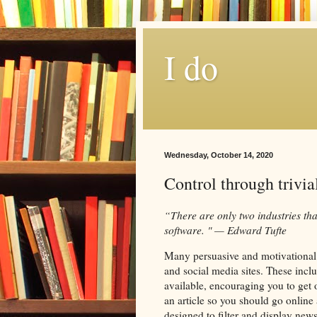
I do
Wednesday, October 14, 2020
Control through trivia
“There are only two industries that
software. " — Edward Tufte
Many persuasive and motivational 
and social media sites. These inclu
available, encouraging you to get 
an article so you should go online 
designed to filter and display news