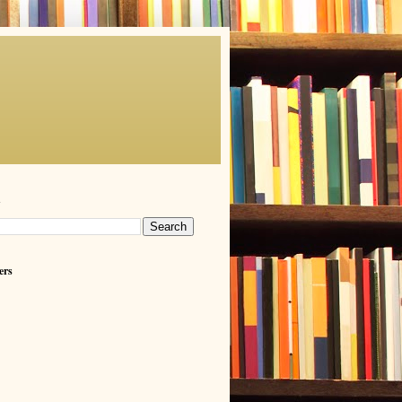
h
ers