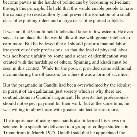
become pawns in the hands of politicians by becoming self-reliant
through this principle. He held that this would enable people to have
the capacity to resist authority and prevent the formation of a small
class of exploiting rulers and a large class of exploited subjects.
It was not that Gandhi held intellectual labor in low esteem. He even
says at one place that he would allow those with greater intellect to
earn more. But he believed that all should perform manual labor,
irrespective of their professions, so that the load of physical labor
was not borne unfairly by some and a sense of identification was
created with the hardships of others. Spinning and khadi must be
seen in this context. While for the poor, it provided some additional
income during the off-season, for others it was a form of sacrifice.
But the pragmatic in Gandhi had been overwhelmed by the idealist
in pursuit of an egalitarian, just society which is why there are
contradictions in Gandhi’s argument. He asserts that professionals
should not expect payment for their work, but at the same time, he
was willing to allow those with greater intellect to earn more.
The importance of using ones hands also informed his views on
science. In a speech he delivered to a group of college students in
Trivandrum in March 1925, Gandhi said that he appreciated the