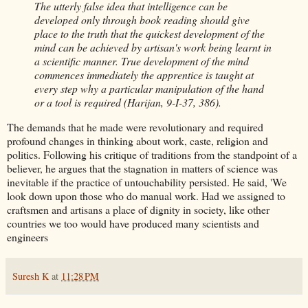
The utterly false idea that intelligence can be
developed only through book reading should give
place to the truth that the quickest development of the
mind can be achieved by artisan's work being learnt in
a scientific manner. True development of the mind
commences immediately the apprentice is taught at
every step why a particular manipulation of the hand
or a tool is required (Harijan, 9-I-37, 386).
The demands that he made were revolutionary and required
profound changes in thinking about work, caste, religion and
politics. Following his critique of traditions from the standpoint of a
believer, he argues that the stagnation in matters of science was
inevitable if the practice of untouchability persisted. He said, 'We
look down upon those who do manual work. Had we assigned to
craftsmen and artisans a place of dignity in society, like other
countries we too would have produced many scientists and
engineers
Suresh K
at
11:28 PM