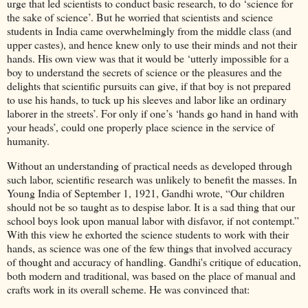
urge that led scientists to conduct basic research, to do ‘science for
the sake of science’. But he worried that scientists and science
students in India came overwhelmingly from the middle class (and
upper castes), and hence knew only to use their minds and not their
hands. His own view was that it would be ‘utterly impossible for a
boy to understand the secrets of science or the pleasures and the
delights that scientific pursuits can give, if that boy is not prepared
to use his hands, to tuck up his sleeves and labor like an ordinary
laborer in the streets’. For only if one’s ‘hands go hand in hand with
your heads’, could one properly place science in the service of
humanity.
Without an understanding of practical needs as developed through
such labor, scientific research was unlikely to benefit the masses. In
Young India of September 1, 1921, Gandhi wrote, “Our children
should not be so taught as to despise labor. It is a sad thing that our
school boys look upon manual labor with disfavor, if not contempt.”
With this view he exhorted the science students to work with their
hands, as science was one of the few things that involved accuracy
of thought and accuracy of handling. Gandhi's critique of education,
both modern and traditional, was based on the place of manual and
crafts work in its overall scheme. He was convinced that: