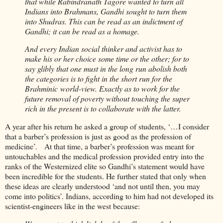
that while Rabindranath Tagore wanted to turn all
Indians into Brahmans, Gandhi sought to turn them
into Shudras. This can be read as an indictment of
Gandhi; it can be read as a homage.
And every Indian social thinker and activist has to
make his or her choice some time or the other; for to
say glibly that one must in the long run abolish both
the categories is to fight in the short run for the
Brahminic world-view. Exactly as to work for the
future removal of poverty without touching the super
rich in the present is to collaborate with the latter.
A year after his return he asked a group of students, ‘…I consider
that a barber’s profession is just as good as the profession of
medicine’. At that time, a barber’s profession was meant for
untouchables and the medical profession provided entry into the
ranks of the Westernized elite so Gandhi’s statement would have
been incredible for the students. He further stated that only when
these ideas are clearly understood ‘and not until then, you may
come into politics’. Indians, according to him had not developed its
scientist-engineers like in the west because: