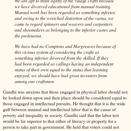
We are apt to think lightly of the village crafts because
we have divorced educational from manual training.
Manual work has been regarded as something inferior,
and owing to the wretched distortion of the varna, we
came to regard spinners and weavers and carpenters
and shoemakers as belonging to the inferior castes and
the proletariat.
We have had no Comptons and Hargreaves because of
this vicious system of considering the crafts as
something inferior divorced from the skilled. If they
had been regarded as callings having an independent
status of their own equal to the status that learning
enjoyed, we should have had great inventors from
among our craftsmen.
Gandhi was anxious that those engaged in physical labor should not
be looked down upon and their place should be considered equal to
those engaged in intellectual pursuits. He thought that it is the wide
gulf between manual and intellectual labor that is the cause of
poverty and inequality in society. Gandhi said that the labor test
would be far superior to that either of literacy or property for a
person to take part in government. He held that voters could not