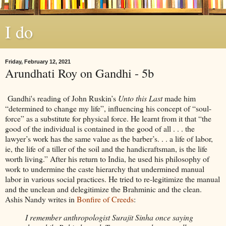
I do
Friday, February 12, 2021
Arundhati Roy on Gandhi - 5b
Gandhi's reading of John Ruskin’s
Unto this Last
made him
“determined to change my life”, influencing his concept of “soul-
force” as a substitute for physical force. He learnt from it that “the
good of the individual is contained in the good of all . . . the
lawyer’s work has the same value as the barber’s. . . a life of labor,
ie, the life of a tiller of the soil and the handicraftsman, is the life
worth living.” After his return to India, he used his philosophy of
work to undermine the caste hierarchy that undermined manual
labor in various social practices. He tried to re-legitimize the manual
and the unclean and delegitimize the Brahminic and the clean.
Ashis Nandy writes in
Bonfire of Creeds
:
I remember anthropologist Surajit Sinha once saying