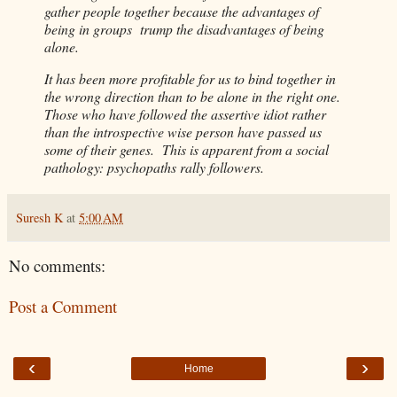
gather people together because the advantages of
being in groups trump the disadvantages of being
alone.
It has been more profitable for us to bind together in
the wrong direction than to be alone in the right one.
Those who have followed the assertive idiot rather
than the introspective wise person have passed us
some of their genes. This is apparent from a social
pathology: psychopaths rally followers.
Suresh K
at
5:00 AM
No comments:
Post a Comment
‹
›
Home