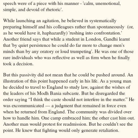
speech were of a piece with his manner - 'calm, unemotional,
simple, and devoid of rhetoric'.
While launching an agitation, he believed in systematically
preparing himself and his colleagues rather than spontaneously (or,
as he would have it, haphazardly) 'rushing into confrontation.'
Another friend says that while a student in London, Gandhi learnt
that 'by quiet persistence he could do far more to change men's
minds than by any oratory or loud trumpeting'. He was one of those
rare individuals who was reflective as well as firm when he finally
took a decision.
But this passivity did not mean that he could be pushed around. An
illustration of this point happened early in his life. As a young man
he decided to travel to England to study law, against the wishes of
the leaders of his Modh Bania subcaste. But he disregarded the
order saying “I think the caste should not interfere in the matter.” He
was excommunicated — a judgment that remained in force even
when he returned from England. The community was divided over
how to handle him. One camp embraced him; the other cast him out.
Another man would protest for readmission. But he couldn’t see the
point. He knew that fighting would only generate retaliation.