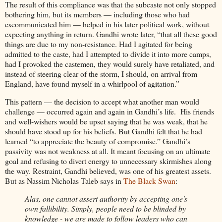
The result of this compliance was that the subcaste not only stopped
bothering him, but its members — including those who had
excommunicated him — helped in his later political work, without
expecting anything in return. Gandhi wrote later, “that all these good
things are due to my non-resistance. Had I agitated for being
admitted to the caste, had I attempted to divide it into more camps,
had I provoked the castemen, they would surely have retaliated, and
instead of steering clear of the storm, I should, on arrival from
England, have found myself in a whirlpool of agitation.”
This pattern — the decision to accept what another man would
challenge — occurred again and again in Gandhi’s life. His friends
and well-wishers would be upset saying that he was weak, that he
should have stood up for his beliefs. But Gandhi felt that he had
learned “to appreciate the beauty of compromise.” Gandhi’s
passivity was not weakness at all. It meant focusing on an ultimate
goal and refusing to divert energy to unnecessary skirmishes along
the way. Restraint, Gandhi believed, was one of his greatest assets.
But as Nassim Nicholas Taleb says in
The Black Swan
:
Alas, one cannot assert authority by accepting one's
own fallibility. Simply, people need to be blinded by
knowledge - we are made to follow leaders who can