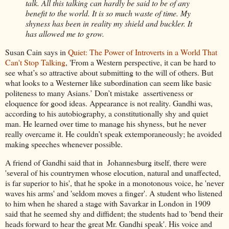
talk. All this talking can hardly be said to be of any
benefit to the world. It is so much waste of time. My
shyness has been in reality my shield and buckler. It
has allowed me to grow.
Susan Cain says in
Quiet: The Power of Introverts in a World That
Can't Stop Talking
, 'From a Western perspective, it can be hard to
see what’s so attractive about submitting to the will of others. But
what looks to a Westerner like subordination can seem like basic
politeness to many Asians.’ Don’t mistake assertiveness or
eloquence for good ideas. Appearance is not reality. Gandhi was,
according to his autobiography, a constitutionally shy and quiet
man. He learned over time to manage his shyness, but he never
really overcame it. He couldn’t speak extemporaneously; he avoided
making speeches whenever possible.
A friend of Gandhi said that in Johannesburg itself, there were
'several of his countrymen whose elocution, natural and unaffected,
is far superior to his', that he spoke in a monotonous voice, he 'never
waves his arms' and 'seldom moves a finger'. A student who listened
to him when he shared a stage with Savarkar in London in 1909
said that he seemed shy and diffident; the students had to 'bend their
heads forward to hear the great Mr. Gandhi speak'. His voice and