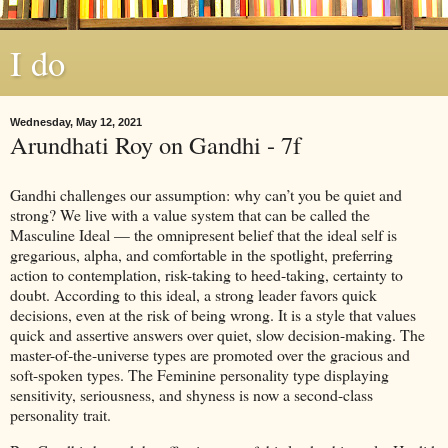
I do
Wednesday, May 12, 2021
Arundhati Roy on Gandhi - 7f
Gandhi challenges our assumption: why can’t you be quiet and
strong? We live with a value system that can be called the
Masculine Ideal — the omnipresent belief that the ideal self is
gregarious, alpha, and comfortable in the spotlight, preferring
action to contemplation, risk-taking to heed-taking, certainty to
doubt. According to this ideal, a strong leader favors quick
decisions, even at the risk of being wrong. It is a style that values
quick and assertive answers over quiet, slow decision-making. The
master-of-the-universe types are promoted over the gracious and
soft-spoken types. The Feminine personality type displaying
sensitivity, seriousness, and shyness is now a second-class
personality trait.