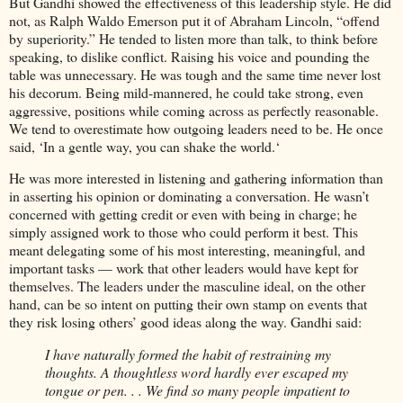
But Gandhi showed the effectiveness of this leadership style. He did
not, as Ralph Waldo Emerson put it of Abraham Lincoln, “offend
by superiority.” He tended to listen more than talk, to think before
speaking, to dislike conflict. Raising his voice and pounding the
table was unnecessary. He was tough and the same time never lost
his decorum. Being mild-mannered, he could take strong, even
aggressive, positions while coming across as perfectly reasonable.
We tend to overestimate how outgoing leaders need to be. He once
said, ‘In a gentle way, you can shake the world.‘
He was more interested in listening and gathering information than
in asserting his opinion or dominating a conversation. He wasn’t
concerned with getting credit or even with being in charge; he
simply assigned work to those who could perform it best. This
meant delegating some of his most interesting, meaningful, and
important tasks — work that other leaders would have kept for
themselves. The leaders under the masculine ideal, on the other
hand, can be so intent on putting their own stamp on events that
they risk losing others’ good ideas along the way. Gandhi said:
I have naturally formed the habit of restraining my
thoughts. A thoughtless word hardly ever escaped my
tongue or pen. . . We find so many people impatient to