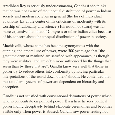
Arndhhati Roy is seriously under-estimating Gandhi if she thinks
that he was not aware of the unequal distribution of power in Indian
society and modern societies in general (the loss of individual
autonomy lay at the center of his criticisms of modernity with its
worship of rationality and science.) His notion of swaraj was far
more expansive than that of Congress or other Indian elites because
of his concern about the unequal distribution of power in society.
Machiavelli, whose name has become synonymous with the
cunning and amoral use of power, wrote 500 years ago that “the
great majority of mankind are satisfied with appearance, as though
they were realities, and are often more influenced by the things that
seem than by those that are”. Gandhi knew very well that those in
power try to seduce others into conformity by forcing particular
interpretations of the world down others’ throats. He contended that
most modern systems of power are dependent on hierarchy and
deception.
Gandhi is not satisfied with conventional definitions of power which
tend to concentrate on political power. Even here he sees political
power hiding deceptively behind elaborate ceremonies and becomes
visible only when power is abused. Gandhi saw power resting not