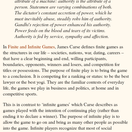
attribute of a machine: authority is the attribute of a
person. Statesmen are varying combinations of both.
The dictator's constant accretion of power, which he
must inevitably abuse, steadily robs him of authority.
Gandhi's rejection of power enhanced his authority.
Power feeds on the blood and tears of its victims.
Authority is fed by service, sympathy and affection.
In
Finite and Infinite Games
, James Carse defines finite games as
the structures in our life – societies, nations, war, dating, careers –
that have a clear beginning and end, willing participants,
boundaries, opponents, winners and losers, and competition for
titles or possessions. The purpose of finite play is to bring the game
to a conclusion. It is competing for a ranking or status: to be the best
lawyer or the best yogi. They are the familiar contests of everyday
life, the games we play in business and politics, at home and in
competitive sports.
This is in contrast to ‘infinite games’ which Carse describes as
games played with the intention of continuing play (rather than
ending it to declare a winner). The purpose of infinite play is to
allow the game to go on and bring as many other people as possible
into the game. Infinite players recognize that most of social