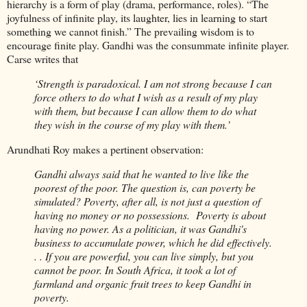
hierarchy is a form of play (drama, performance, roles). “The
joyfulness of infinite play, its laughter, lies in learning to start
something we cannot finish.” The prevailing wisdom is to
encourage finite play. Gandhi was the consummate infinite player.
Carse writes that
‘Strength is paradoxical. I am not strong because I can
force others to do what I wish as a result of my play
with them, but because I can allow them to do what
they wish in the course of my play with them.’
Arundhati Roy makes a pertinent observation:
Gandhi always said that he wanted to live like the
poorest of the poor. The question is, can poverty be
simulated? Poverty, after all, is not just a question of
having no money or no possessions. Poverty is about
having no power. As a politician, it was Gandhi's
business to accumulate power, which he did effectively.
. . If you are powerful, you can live simply, but you
cannot be poor. In South Africa, it took a lot of
farmland and organic fruit trees to keep Gandhi in
poverty.