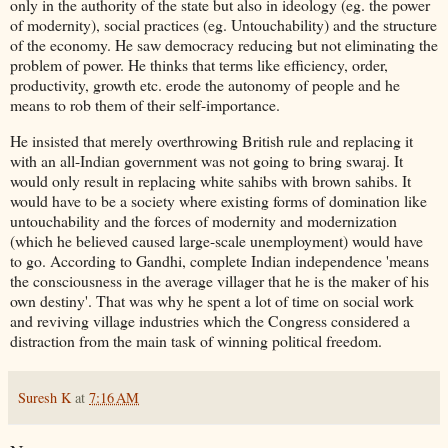
only in the authority of the state but also in ideology (eg. the power
of modernity), social practices (eg. Untouchability) and the structure
of the economy. He saw democracy reducing but not eliminating the
problem of power. He thinks that terms like efficiency, order,
productivity, growth etc. erode the autonomy of people and he
means to rob them of their self-importance.
He insisted that merely overthrowing British rule and replacing it
with an all-Indian government was not going to bring swaraj. It
would only result in replacing white sahibs with brown sahibs. It
would have to be a society where existing forms of domination like
untouchability and the forces of modernity and modernization
(which he believed caused large-scale unemployment) would have
to go. According to Gandhi, complete Indian independence 'means
the consciousness in the average villager that he is the maker of his
own destiny'. That was why he spent a lot of time on social work
and reviving village industries which the Congress considered a
distraction from the main task of winning political freedom.
Suresh K
at
7:16 AM