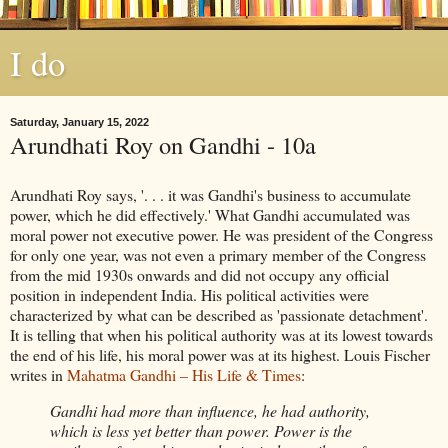
I do
Saturday, January 15, 2022
Arundhati Roy on Gandhi - 10a
Arundhati Roy says, '. . . it was Gandhi's business to accumulate
power, which he did effectively.' What Gandhi accumulated was
moral power not executive power. He was president of the Congress
for only one year, was not even a primary member of the Congress
from the mid 1930s onwards and did not occupy any official
position in independent India. His political activities were
characterized by what can be described as 'passionate detachment'.
It is telling that when his political authority was at its lowest towards
the end of his life, his moral power was at its highest. Louis Fischer
writes in
Mahatma Gandhi – His Life & Times
:
Gandhi had more than influence, he had authority,
which is less yet better than power. Power is the