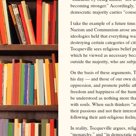
becoming stronger.” Accordingly, 
democratic majority carries “conse
I take the example of a future time
Nazism and Communism arose and to
ideologies held that everything was 
destroying certain categories of ci
Tocqueville sees religious belief 
which he viewed as necessary becaus
outside the majority, who are subj
On the basis of these arguments, To
his day — and those of our own da
oppression, and promote public at
freedom and happiness of the huma
be understood as nothing more tha
with souls. When such thinkers “at
their passions and not their interes
following their anti-religious feelin
In reality, Tocqueville argues, rel
“monarchy,” and “in democratic repu