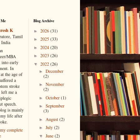
 Me
Blog Archive
resh K
2026
(31)
►
atore, Tamil
2025
(33)
►
 India
2024
(20)
►
an
2023
(26)
►
neer/MBA
 into early
2022
(26)
▼
ment. In
December
►
at the age of
(2)
suffered a
November
►
 stem stroke
(2)
 left me a
October
(1)
iplegic
►
ut speech.
September
►
blog is mainly
(3)
my life after
August
(2)
►
roke.
July
(2)
►
my complete
June
(2)
e
▼