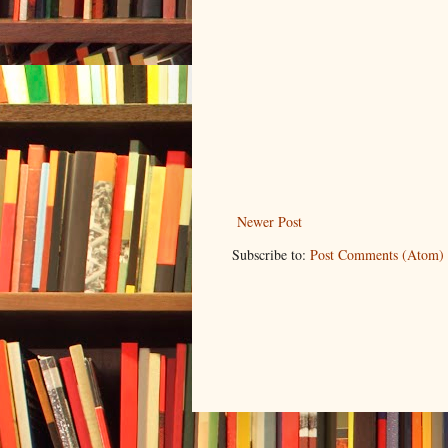
Newer Post
Subscribe to:
Post Comments (Atom)