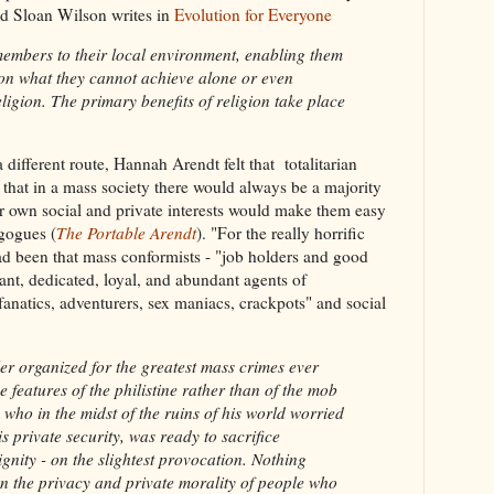
id Sloan Wilson writes in
Evolution for Everyone
 members to their local environment, enabling them
tion what they cannot achieve alone or even
eligion. The primary benefits of religion take place
different route, Hannah Arendt felt that totalitarian
that in a mass society there would always be a majority
ir own social and private interests would make them easy
gogues (
The Portable Arendt
). "For the really horrific
had been that mass conformists - "job holders and good
nt, dedicated, loyal, and abundant agents of
fanatics, adventurers, sex maniacs, crackpots" and social
organized for the greatest mass crimes ever
e features of the philistine rather than of the mob
who in the midst of the ruins of his world worried
 private security, was ready to sacrifice
ignity - on the slightest provocation. Nothing
an the privacy and private morality of people who