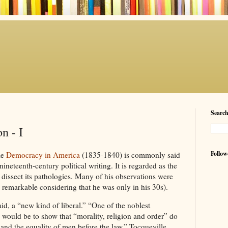
Searc
n - I
Follow
me
Democracy in America
(1835-1840) is commonly said
ineteenth-century political writing. It is regarded as the
o dissect its pathologies. Many of his observations were
s remarkable considering that he was only in his 30s).
aid, a “new kind of liberal.” “One of the noblest
, would be to show that “morality, religion and order” do
 and the equality of men before the law.” Tocqueville