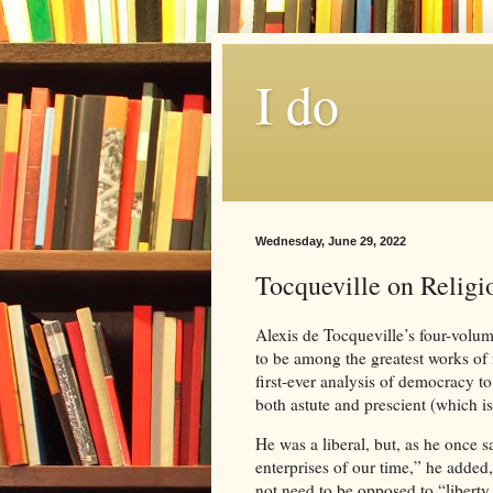
I do
Wednesday, June 29, 2022
Tocqueville on Religio
Alexis de Tocqueville’s four-volu
to be among the greatest works of n
first-ever analysis of democracy t
both astute and prescient (which i
He was a liberal, but, as he once s
enterprises of our time,” he added
not need to be opposed to “liberty