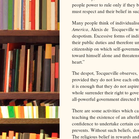
people power to rule only if they b
must respect and their belief in such
Many people think of individualis
America
, Alexis de Tocqueville w
despotism. Excessive forms of indi
their public duties and therefore un
citizenship on which self-governme
toward himself alone and threatens
heart.”
The despot, Tocqueville observes, 
provided they do not love each oth
it is enough that they do not aspir
whole surrender their right to gov
all-powerful government directed b
There are some activities which can
teaching the existence of an afterli
confidence to undertake certain com
prevents. Without such beliefs, dou
The religious belief in rewards an