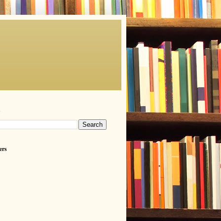
h
ers