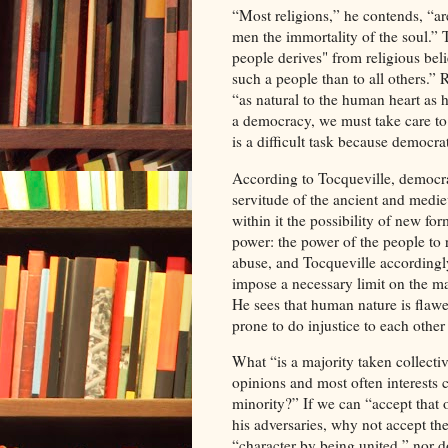
“Most religions,” he contends, “ar
men the immortality of the soul.” 
people derives" from religious bel
such a people than to all others.” R
“as natural to the human heart as h
a democracy, we must take care to p
is a difficult task because democra
According to Tocqueville, democra
servitude of the ancient and medie
within it the possibility of new fo
power: the power of the people to r
abuse, and Tocqueville accordingly
impose a necessary limit on the ma
He sees that human nature is flaw
prone to do injustice to each other
What “is a majority taken collectiv
opinions and most often interests 
minority?” If we can “accept that
his adversaries, why not accept th
“character by being united,” nor 