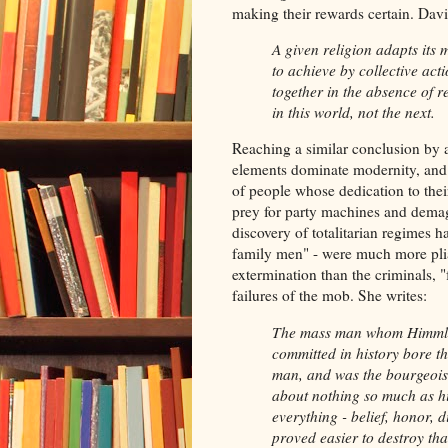
making their rewards certain. Dav
A given religion adapts its
to achieve by collective ac
together in the absence of r
in this world, not the next.
Reaching a similar conclusion by a 
elements dominate modernity, and 
of people whose dedication to the
prey for party machines and dema
discovery of totalitarian regimes 
family men" - were much more plia
extermination than the criminals, "
failures of the mob. She writes:
The mass man whom Himmler 
committed in history bore th
man, and was the bourgeois 
about nothing so much as his
everything - belief, honor, d
proved easier to destroy th