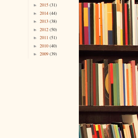
2015
(31)
►
2014
(44)
►
2013
(38)
►
2012
(50)
►
2011
(51)
►
2010
(40)
►
2009
(39)
►