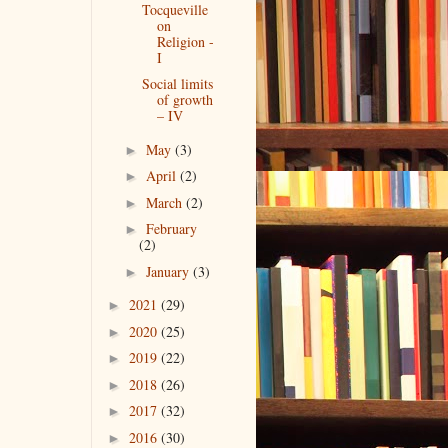
Tocqueville
on
Religion -
I
Social limits
of growth
– IV
May
(3)
►
April
(2)
►
March
(2)
►
February
►
(2)
January
(3)
►
2021
(29)
►
2020
(25)
►
2019
(22)
►
2018
(26)
►
2017
(32)
►
2016
(30)
►