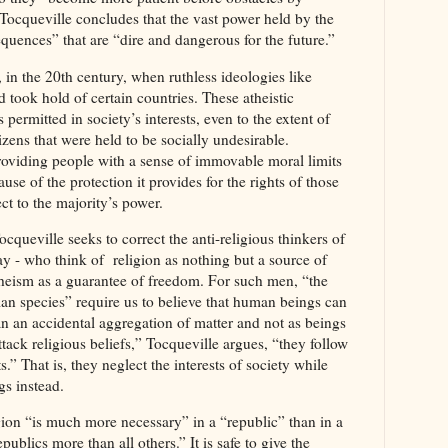
Tocqueville concludes that the vast power held by the
quences” that are “dire and dangerous for the future.”
, in the 20th century, when ruthless ideologies like
ok hold of certain countries. These atheistic
permitted in society’s interests, even to the extent of
tizens that were held to be socially undesirable.
providing people with a sense of immovable moral limits
e of the protection it provides for the rights of those
ect to the majority’s power.
cqueville seeks to correct the anti-religious thinkers of
y - who think of religion as nothing but a source of
heism as a guarantee of freedom. For such men, “the
n species” require us to believe that human beings can
n an accidental aggregation of matter and not as beings
tack religious beliefs,” Tocqueville argues, “they follow
ts.” That is, they neglect the interests of society while
gs instead.
igion “is much more necessary” in a “republic” than in a
blics more than all others.” It is safe to give the