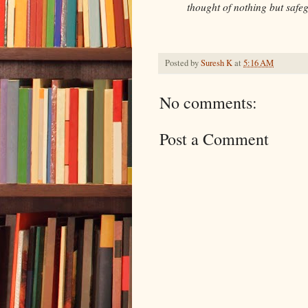
thought of nothing but safeg
Posted by
Suresh K
at
5:16 AM
No comments:
Post a Comment