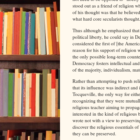
stood out as a friend of religion 
of his thought was that he believed
what hard core secularists thought
Thus although he emphasized that t
political liberty, he could say in
considered the first of [the Americ
reason for his support of religion 
the only possible long-term count
Democracy fosters intellectual and
of the majority, individualism, ma
Rather than attempting to push rel
that its influence was indirect and 
Tocqueville, the only way for eith
recognizing that they were mutuall
religious teacher aiming to propagat
interested in the kind of religiou
wrote not with a view to preserving
discover the religious essentials o
they can be preserved.