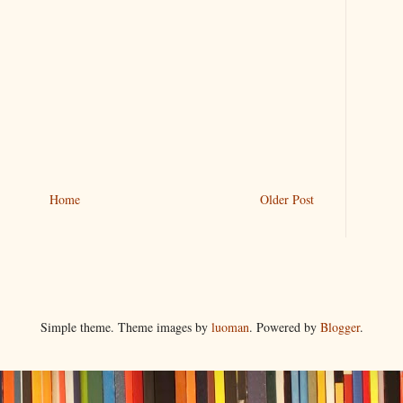
Home
Older Post
Simple theme. Theme images by
luoman
. Powered by
Blogger
.