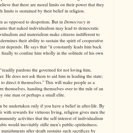
elieve that there are moral limits on their power that they
 limits is sustained by their belief in religion.
m as opposed to despotism. But in
Democracy in
arns that naked individualism may lead to democratic
vidualism and materialism make citizens indifferent to
dermines their ability to sustain the spirit of cooperative
nt depends. He says that “it constantly leads him back
 finally to confine him wholly in the solitude of his own
“readily pardons the governed for not loving him,
er. He does not ask them to aid him in leading the state;
e to direct it themselves.” This will make people as a
ern themselves, handing themselves over to the rule of an
y one man or perhaps a small elite.
 be undertaken only if you have a belief in after-life. By
fe with rewards for virtuous living, religion gives men the
munity activities that the self-interest of individualism
bts would inevitably stifle men’s public-spiritedness.
d punishments after death sustains such sacrifices by