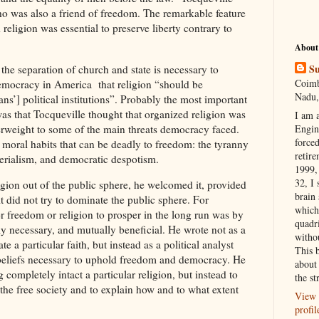
who was also a friend of freedom. The remarkable feature
 religion was essential to preserve liberty contrary to
.
About
Su
he separation of church and state is necessary to
Coimb
 Democracy in America that religion “should be
Nadu,
ans’] political institutions”. Probably the most important
was that Tocqueville thought that organized religion was
I am 
erweight to some of the main threats democracy faced.
Engi
forced
 moral habits that can be deadly to freedom: the tyranny
retire
terialism, and democratic despotism.
1999, 
32, I 
igion out of the public sphere, he welcomed it, provided
brain
it did not try to dominate the public sphere. For
which
er freedom or religion to prosper in the long run was by
quadr
y necessary, and mutually beneficial. He wrote not as a
witho
e a particular faith, but instead as a political analyst
This 
s beliefs necessary to uphold freedom and democracy. He
about 
 completely intact a particular religion, but instead to
the st
f the free society and to explain how and to what extent
View 
profil