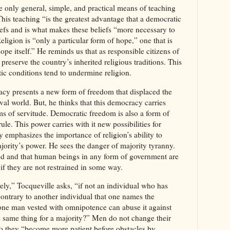
e only general, simple, and practical means of teaching
This teaching “is the greatest advantage that a democratic
iefs and is what makes these beliefs “more necessary to
eligion is “only a particular form of hope,” one that is
ope itself.” He reminds us that as responsible citizens of
reserve the country’s inherited religious traditions. This
tic conditions tend to undermine religion.
cy presents a new form of freedom that displaced the
val world. But, he thinks that this democracy carries
rms of servitude. Democratic freedom is also a form of
ule. This power carries with it new possibilities for
 emphasizes the importance of religion’s ability to
jority’s power. He sees the danger of majority tyranny.
ed and that human beings in any form of government are
 if they are not restrained in some way.
ely,” Tocqueville asks, “if not an individual who has
contrary to another individual that one names the
 one man vested with omnipotence can abuse it against
e same thing for a majority?” Men do not change their
do they “become more patient before obstacles by