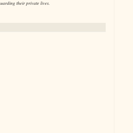
uarding their private lives.