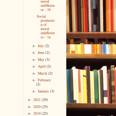
moral
indifferen
ce - 1b
Social
productio
n of
moral
indifferen
ce - 1a
July
(2)
►
June
(2)
►
May
(3)
►
April
(2)
►
March
(2)
►
February
►
(2)
January
(3)
►
2021
(29)
►
2020
(25)
►
2019
(22)
►