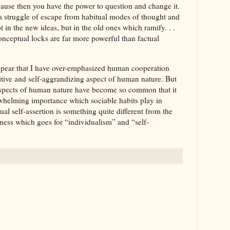
ecause then you have the power to question and change it.
a struggle of escape from habitual modes of thought and
t in the new ideas, but in the old ones which ramify. . .
onceptual locks are far more powerful than factual
 appear that I have over-emphasized human cooperation
ive and self-aggrandizing aspect of human nature. But
 aspects of human nature have become so common that it
rwhelming importance which sociable habits play in
al self-assertion is something quite different from the
ness which goes for “individualism” and “self-