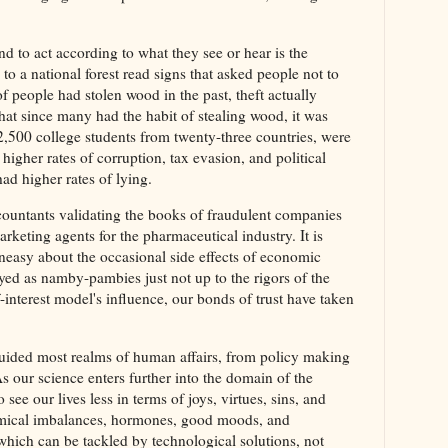
d to act according to what they see or hear is the
 a national forest read signs that asked people not to
of people had stolen wood in the past, theft actually
at since many had the habit of stealing wood, it was
2,500 college students from twenty-three countries, were
higher rates of corruption, tax evasion, and political
had higher rates of lying.
countants validating the books of fraudulent companies
arketing agents for the pharmaceutical industry. It is
easy about the occasional side effects of economic
ed as namby-pambies just not up to the rigors of the
f-interest model's influence, our bonds of trust have taken
uided most realms of human affairs, from policy making
 As our science enters further into the domain of the
e our lives less in terms of joys, virtues, sins, and
emical imbalances, hormones, good moods, and
hich can be tackled by technological solutions, not