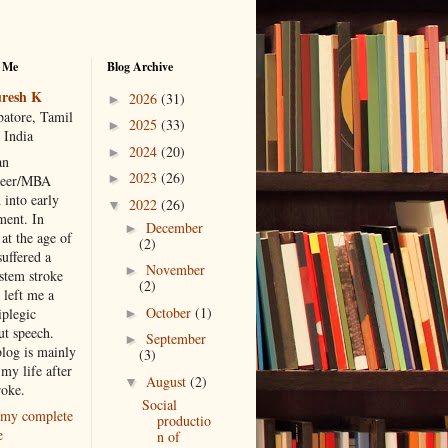
 Me
Blog Archive
resh K
2026
(31)
►
atore, Tamil
2025
(33)
►
 India
2024
(20)
►
an
2023
(26)
►
neer/MBA
 into early
2022
(26)
▼
ment. In
December
►
at the age of
(2)
suffered a
November
►
 stem stroke
(2)
 left me a
October
(1)
iplegic
►
ut speech.
September
►
blog is mainly
(3)
my life after
August
(2)
▼
roke.
Social
my complete
productio
e
n of