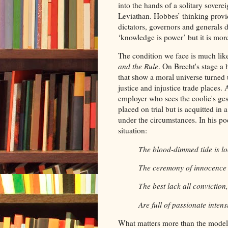
into the hands of a solitary sovere
Leviathan. Hobbes’ thinking provid
dictators, governors and generals 
‘knowledge is power’ but it is more
The condition we face is much like
and the Rule
. On Brecht's stage a 
that show a moral universe turned
justice and injustice trade places.
employer who sees the coolie's ges
placed on trial but is acquitted in
under the circumstances. In his 
situation:
The blood-dimmed tide is 
The ceremony of innocence
The best lack all convictio
Are full of passionate intensi
What matters more than the model o