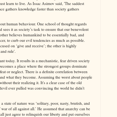
t learn to live. As Issac Asimov said, 'The saddest
ience gathers knowledge faster than society gathers
bout human behaviour. One school of thought regards
sees it as society’s task to ensure that our benevolent
 other believes humankind to be essentially bad, and
ficer, to curb our evil tendencies as much as possible.
ocused on ‘give and receive’; the other is highly
and rule'.
 today. It results in a mechanistic, fear driven society
 becomes a place where the strongest groups dominate
eat or neglect. There is a definite correlation between
and what they become. Assuming the worst about people
thout their realizing it. It's a clear case of the old
 devil ever pulled was convincing the world he didn't
 state of nature was ‘solitary, poor, nasty, brutish, and
of war of all against all.’ He assumed that anarchy can be
ll just agree to relinquish our liberty and put ourselves