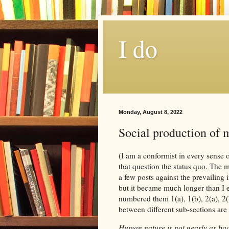
I do
Monday, August 8, 2022
Social production of m
(I am a conformist in every sense o
that question the status quo. The m
a few posts against the prevailing 
but it became much longer than I e
numbered them 1(a), 1(b), 2(a), 2(
between different sub-sections are
Human nature is not nearly as ba