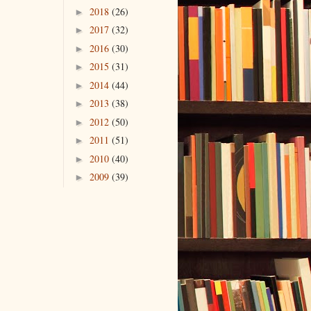
2018
(26)
►
2017
(32)
►
2016
(30)
►
2015
(31)
►
2014
(44)
►
2013
(38)
►
2012
(50)
►
2011
(51)
►
2010
(40)
►
2009
(39)
►