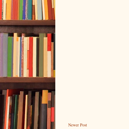
Newer Post