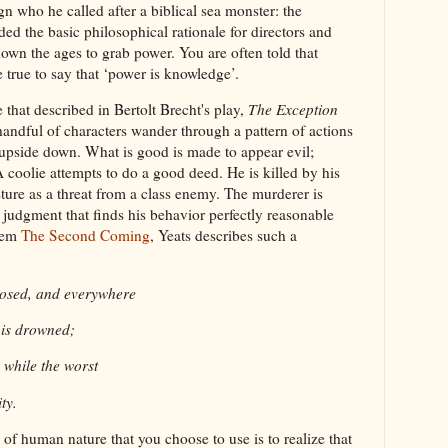
ign who he called after a biblical sea monster: the
ed the basic philosophical rationale for directors and
down the ages to grab power. You are often told that
 true to say that ‘power is knowledge’.
 that described in Bertolt Brecht's play,
The Exception
handful of characters wander through a pattern of actions
 upside down. What is good is made to appear evil;
 A coolie attempts to do a good deed. He is killed by his
ture as a threat from a class enemy. The murderer is
 a judgment that finds his behavior perfectly reasonable
poem
The Second Coming
, Yeats describes such a
loosed, and everywhere
 is drowned;
n, while the worst
ty.
f human nature that you choose to use is to realize that