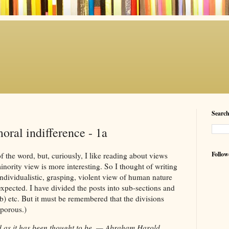
Searc
oral indifference - 1a
Follow
f the word, but, curiously, I like reading about views
inority view is more interesting. So I thought of writing
individualistic, grasping, violent view of human nature
xpected. I have divided the posts into sub-sections and
b) etc. But it must be remembered that the divisions
 porous.)
d as it has been thought to be. — Abraham Harold