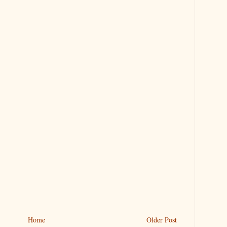
Home
Older Post