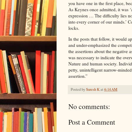
you have one in the first place, b
As Keynes once admitted, it was ‘
expression … The difficulty lies no
into every corner of our minds.’ C
locks.
In the posts that follow, it would
and under-emphasized the competit
the assertions about the negative
was necessary to indicate the ove
Nature and human society. Individu
petty, unintelligent narrow-minded
assertion.”
Posted by
Suresh K
at
6:14 AM
No comments:
Post a Comment