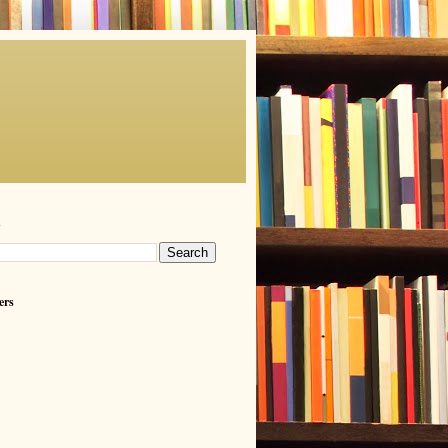
h
ers