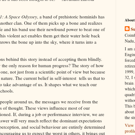
1: A Space Odyssey
, a band of prehistoric hominids has
About
another clan. One of them picks up a bone and realizes
Su
He and his band use their newfound power to beat one of
Coimb
his violent act enables them get their water hole back
Nadu,
ows the bone up into the sky, where it turns into a
I am 
Engi
s behind this story instead of accepting them blindly.
forced
ly the only reason for human progress? The story of how
retire
1999, 
e, not just from a scientific point of view but because
32, I 
ature. The current belief in self-interest tells us that to
brain
 to take advantage of us. It shapes what we teach our
which
 schools.
quadr
witho
people around us, the messages we receive from the
This 
s of thought. These views influence most of our
about 
tioned. If, during a job or performance interview, we are
the st
nswer will very much reflect the dominant expectations
View 
-perception, and social behaviour are entirely determined
profil
ouraging us to expect the worst in others, it brings out