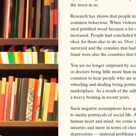
the worst in us.
Research has shown that people ten
common behaviour. When visitors to
steal petrified wood because a lot 
increased. People had concluded th
okay for them also to do so. Over 
surveyed and the counties that had 
fraud were also the countries that 
You are no longer surprised by ac
or doctors being little more than m
common to hear people who are un
wheeling and dealing being portray
marketplace. As a result of the sel
a heavy beating in recent years.
Such negative assumptions have g
to media portrayals of social life.
human heart and mind, we come to se
miseries and more in terms of ch
depressions — material problems w