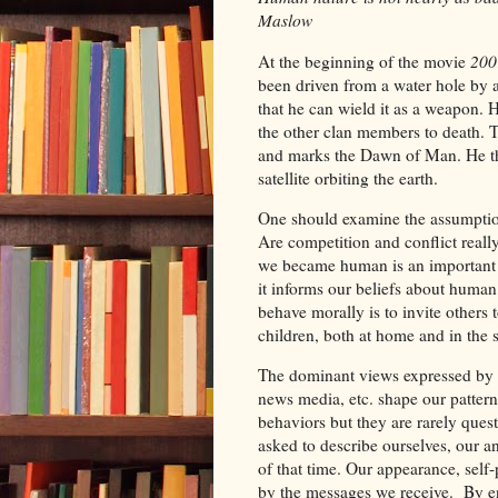
Maslow
At the beginning of the movie
200
been driven from a water hole by 
that he can wield it as a weapon. 
the other clan members to death. T
and marks the Dawn of Man. He thr
satellite orbiting the earth.
One should examine the assumption
Are competition and conflict real
we became human is an important on
it informs our beliefs about human n
behave morally is to invite others
children, both at home and in the
The dominant views expressed by 
news media, etc. shape our pattern
behaviors but they are rarely ques
asked to describe ourselves, our a
of that time. Our appearance, self
by the messages we receive. By enc