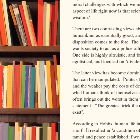
moral challenges with which we mus
aspect of life right now is that sc
wisdom.'
There are two contrasting views a
humankind as essentially good, and 
disposition comes to the fore. The
wants society to act as a police of
One side is highly altruistic, and f
egotistical, and focused on ‘divide 
The latter view has become dominant
that can be manipulated. Politics
and the weaker pay the costs of def
what humans think of themselves 
often brings out the worst in them wi
statement - "The greatest trick the
exist".
According to Hobbs, human life in a
short’. It resulted in ‘a condition 
tamed and peace established if we a